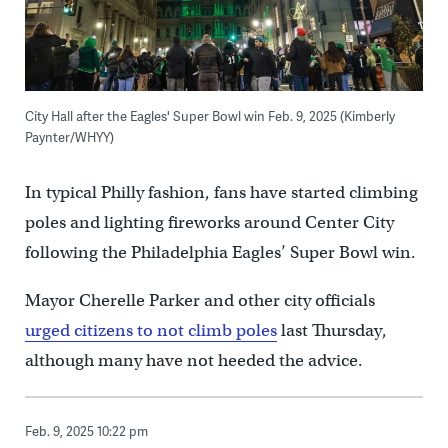
City Hall after the Eagles' Super Bowl win Feb. 9, 2025 (Kimberly
Paynter/WHYY)
In typical Philly fashion, fans have started climbing
poles and lighting fireworks around Center City
following the Philadelphia Eagles’ Super Bowl win.
Mayor Cherelle Parker and other city officials
urged citizens to not climb poles
last Thursday,
although many have not heeded the advice.
Feb. 9, 2025 10:22 pm