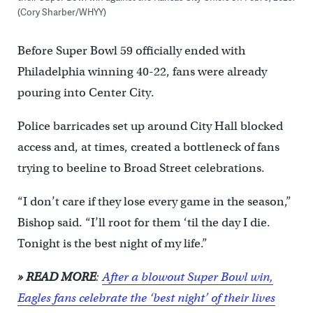
(Cory Sharber/WHYY)
Before Super Bowl 59 officially ended with
Philadelphia winning 40-22, fans were already
pouring into Center City.
Police barricades set up around City Hall blocked
access and, at times, created a bottleneck of fans
trying to beeline to Broad Street celebrations.
“I don’t care if they lose every game in the season,”
Bishop said. “I’ll root for them ‘til the day I die.
Tonight is the best night of my life.”
» READ MORE
:
After a blowout Super Bowl win,
Eagles fans celebrate the ‘best night’ of their lives