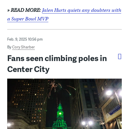
» READ MORE:
Jalen Hurts quiets any doubters with
a Super Bowl MVP
Feb. 9, 2025 10:56 pm
By
Cory Sharber
Fans seen climbing poles in
Center City