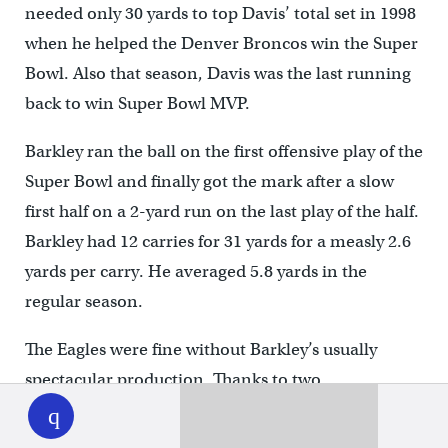
needed only 30 yards to top Davis’ total set in 1998
when he helped the Denver Broncos win the Super
Bowl. Also that season, Davis was the last running
back to win Super Bowl MVP.
Barkley ran the ball on the first offensive play of the
Super Bowl and finally got the mark after a slow
first half on a 2-yard run on the last play of the half.
Barkley had 12 carries for 31 yards for a measly 2.6
yards per carry. He averaged 5.8 yards in the
regular season.
The Eagles were fine without Barkley’s usually
spectacular production. Thanks to two
WHYY
play
interceptions by the defense and two total
touchdowns from Jalen Hurts, the Eagles led the