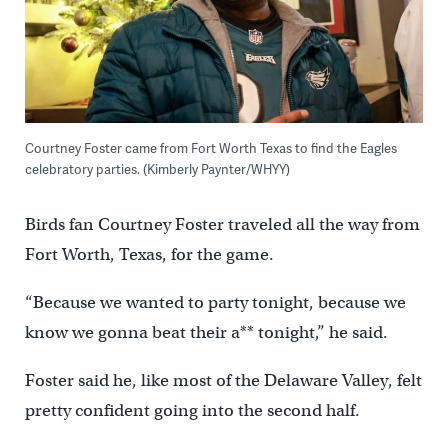
Courtney Foster came from Fort Worth Texas to find the Eagles
celebratory parties. (Kimberly Paynter/WHYY)
Birds fan Courtney Foster traveled all the way from
Fort Worth, Texas, for the game.
“Because we wanted to party tonight, because we
know we gonna beat their a** tonight,” he said.
Foster said he, like most of the Delaware Valley, felt
pretty confident going into the second half.