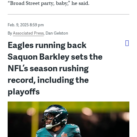
“Broad Street party, baby,” he said.
Feb. 9, 2025 8:59 pm
By
Associated Press
,
Dan Gelston
Eagles running back
Saquon Barkley sets the
NFL’s season rushing
record, including the
playoffs