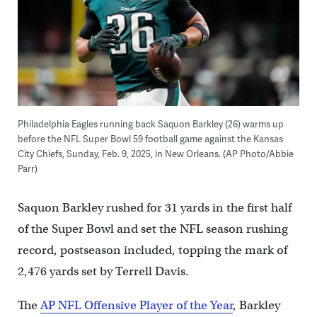
Philadelphia Eagles running back Saquon Barkley (26) warms up
before the NFL Super Bowl 59 football game against the Kansas
City Chiefs, Sunday, Feb. 9, 2025, in New Orleans. (AP Photo/Abbie
Parr)
Saquon Barkley rushed for 31 yards in the first half
of the Super Bowl and set the NFL season rushing
record, postseason included, topping the mark of
2,476 yards set by Terrell Davis.
The
AP NFL Offensive Player of the Year
, Barkley