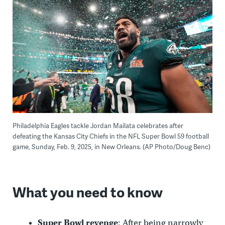
Philadelphia Eagles tackle Jordan Mailata celebrates after
defeating the Kansas City Chiefs in the NFL Super Bowl 59 football
game, Sunday, Feb. 9, 2025, in New Orleans. (AP Photo/Doug Benc)
What you need to know
Super Bowl revenge
: After being narrowly