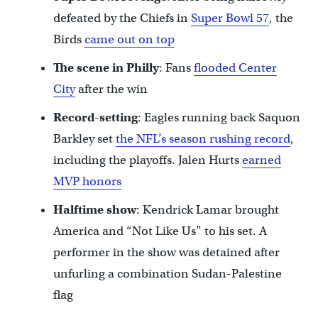
defeated by the Chiefs in
Super Bowl 57
, the
Birds
came out on top
The scene in Philly
: Fans
flooded Center
City
after the win
Record-setting
: Eagles running back Saquon
Barkley set
the NFL’s season rushing record
,
including the playoffs. Jalen Hurts
earned
MVP honors
Halftime show
: Kendrick Lamar brought
America and “Not Like Us” to his set. A
performer in the show was detained after
unfurling a combination Sudan-Palestine
flag