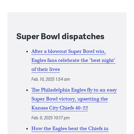
Super Bowl dispatches
After a blowout Super Bowl win,
Eagles fans celebrate the ‘best night’
of their lives
Feb. 10, 2025 1:54 am
The Philadelphia Eagles fly to an easy
Super Bowl victory, upsetting the
Kansas City Chiefs 40-22
Feb. 9, 2025 10:17 pm
How the Eagles beat the Chiefs in