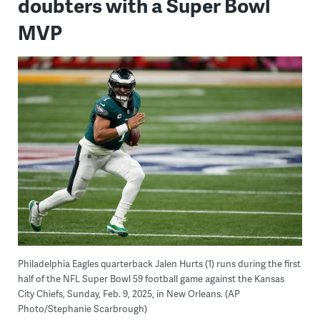
doubters with a Super Bowl
MVP
Philadelphia Eagles quarterback Jalen Hurts (1) runs during the first
half of the NFL Super Bowl 59 football game against the Kansas
City Chiefs, Sunday, Feb. 9, 2025, in New Orleans. (AP
Photo/Stephanie Scarbrough)