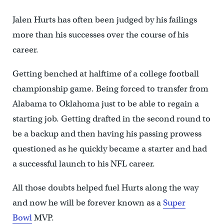
Jalen Hurts has often been judged by his failings
more than his successes over the course of his
career.
Getting benched at halftime of a college football
championship game. Being forced to transfer from
Alabama to Oklahoma just to be able to regain a
starting job. Getting drafted in the second round to
be a backup and then having his passing prowess
questioned as he quickly became a starter and had
a successful launch to his NFL career.
All those doubts helped fuel Hurts along the way
and now he will be forever known as a
Super
Bowl
MVP.