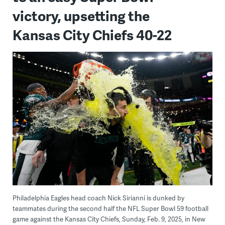
victory, upsetting the
Kansas City Chiefs 40-22
Philadelphia Eagles head coach Nick Sirianni is dunked by
teammates during the second half the NFL Super Bowl 59 football
game against the Kansas City Chiefs, Sunday, Feb. 9, 2025, in New