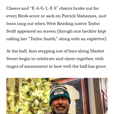
Cheers and “E-A-G-L-E-S” chants broke out for
every Birds score or sack on Patrick Mahomes, and
boos rang out when West Reading native Taylor
Swift appeared on screen (though one heckler kept
calling her “Taylor Smith,” along with an expletive).
At the half, fans stepping out of bars along Market
Street begin to celebrate and cheer together, with
tinges of amazement at how well the half has gone.