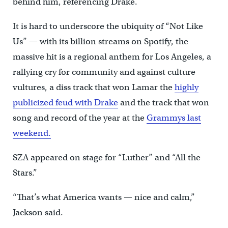
behind him, referencing Drake.
It is hard to underscore the ubiquity of “Not Like
Us” — with its billion streams on Spotify, the
massive hit is a regional anthem for Los Angeles, a
rallying cry for community and against culture
vultures, a diss track that won Lamar the
highly
publicized feud with Drake
and the track that won
song and record of the year at the
Grammys last
weekend.
SZA appeared on stage for “Luther” and “All the
Stars.”
“That’s what America wants — nice and calm,”
Jackson said.