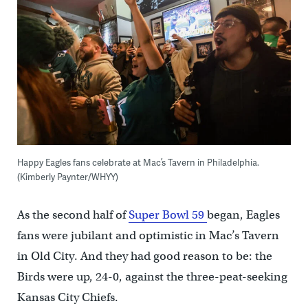
Happy Eagles fans celebrate at Mac’s Tavern in Philadelphia.
(Kimberly Paynter/WHYY)
As the second half of
Super Bowl 59
began, Eagles
fans were jubilant and optimistic in Mac’s Tavern
in Old City. And they had good reason to be: the
Birds were up, 24-0, against the three-peat-seeking
Kansas City Chiefs.