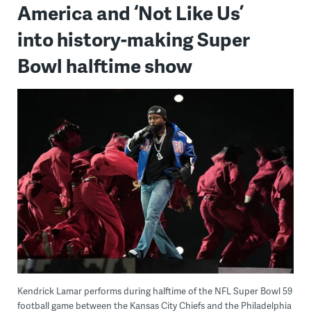
America and ‘Not Like Us’
into history-making Super
Bowl halftime show
Kendrick Lamar performs during halftime of the NFL Super Bowl 59
football game between the Kansas City Chiefs and the Philadelphia