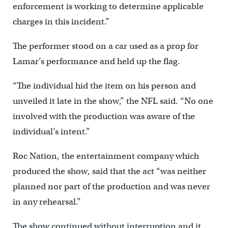
enforcement is working to determine applicable
charges in this incident.”
The performer stood on a car used as a prop for
Lamar’s performance and held up the flag.
“The individual hid the item on his person and
unveiled it late in the show,” the NFL said. “No one
involved with the production was aware of the
individual’s intent.”
Roc Nation, the entertainment company which
produced the show, said that the act “was neither
planned nor part of the production and was never
in any rehearsal.”
The show continued without interruption and it