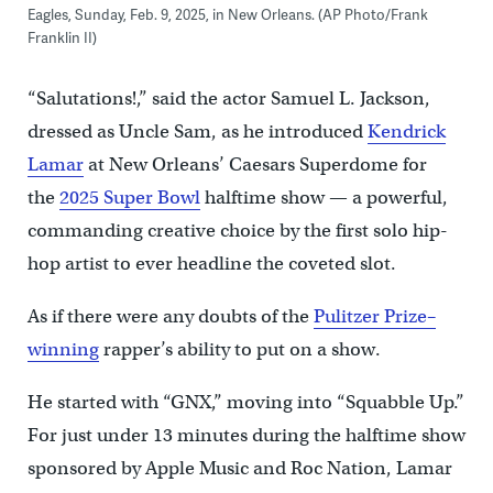
Eagles, Sunday, Feb. 9, 2025, in New Orleans. (AP Photo/Frank
Franklin II)
“Salutations!,” said the actor Samuel L. Jackson,
dressed as Uncle Sam, as he introduced
Kendrick
Lamar
at New Orleans’ Caesars Superdome for
the
2025 Super Bowl
halftime show — a powerful,
commanding creative choice by the first solo hip-
hop artist to ever headline the coveted slot.
As if there were any doubts of the
Pulitzer Prize–
winning
rapper’s ability to put on a show.
He started with “GNX,” moving into “Squabble Up.”
For just under 13 minutes during the halftime show
sponsored by Apple Music and Roc Nation, Lamar