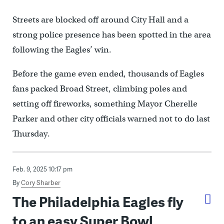
Streets are blocked off around City Hall and a
strong police presence has been spotted in the area
following the Eagles’ win.
Before the game even ended, thousands of Eagles
fans packed Broad Street, climbing poles and
setting off fireworks, something Mayor Cherelle
Parker and other city officials warned not to do last
Thursday.
Feb. 9, 2025 10:17 pm
By
Cory Sharber
The Philadelphia Eagles fly
to an easy Super Bowl