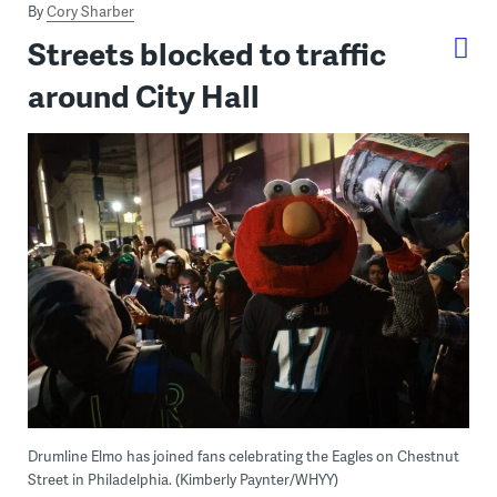
By
Cory Sharber
Streets blocked to traffic
around City Hall
Drumline Elmo has joined fans celebrating the Eagles on Chestnut
Street in Philadelphia. (Kimberly Paynter/WHYY)