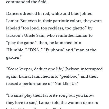
commanded the field.
Dancers dressed in red, white and blue joined
Lamar. But even in their patriotic colors, they were
labeled “too loud, too reckless, too ghetto,” by
Jackson’s Uncle Sam, who reminded Lamar to
“play the game.” Then, he launched into
“Humble.,” “DNA.,” “Euphoria” and “man at the
garden.”
“Score keeper, deduct one life,” Jackson interrupted
again. Lamar launched into “peakboo,” and then
teased a performance of “Not Like Us.”
“I wanna play their favorite song but you know
they love to sue,” Lamar told the women dancers