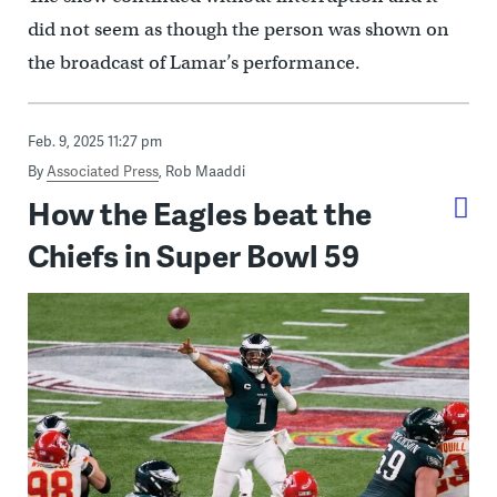
did not seem as though the person was shown on
the broadcast of Lamar’s performance.
Feb. 9, 2025 11:27 pm
By
Associated Press
,
Rob Maaddi
How the Eagles beat the
Chiefs in Super Bowl 59