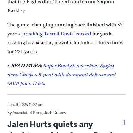
that the Eagles didn’t need much from Saquon
Barkley.
The game-changing running back finished with 57
yards,
breaking Terrell Davis’ record
for yards
rushing in a season, playoffs included. Hurts threw
for 221 yards.
» READ MORE:
Super Bowl 59 overview: Eagles
deny Chiefs a 3-peat with dominant defense and
MVP Jalen Hurts
Feb. 9, 2025 11:02 pm
By
Associated Press
,
Josh Dubow
Jalen Hurts quiets any