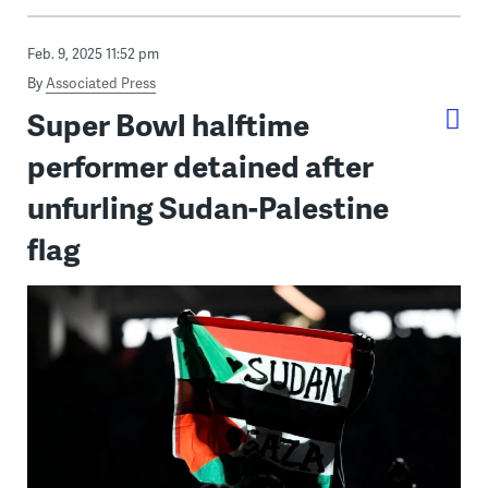
Feb. 9, 2025 11:52 pm
By
Associated Press
Super Bowl halftime
performer detained after
unfurling Sudan-Palestine
flag