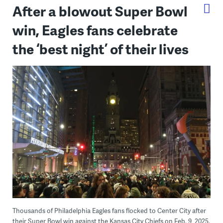
After a blowout Super Bowl
win, Eagles fans celebrate
the ‘best night’ of their lives
Thousands of Philadelphia Eagles fans flocked to Center City after
their Super Bowl win against the Kansas City Chiefs on Feb. 9, 2025.