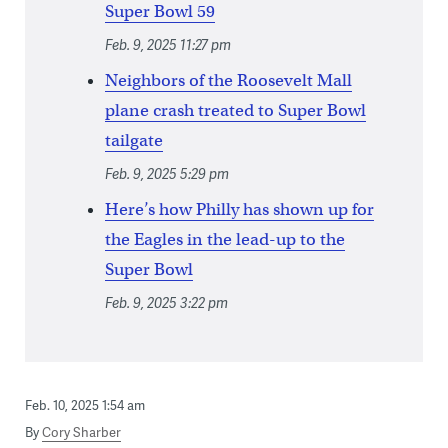
Super Bowl 59
Feb. 9, 2025 11:27 pm
Neighbors of the Roosevelt Mall
plane crash treated to Super Bowl
tailgate
Feb. 9, 2025 5:29 pm
Here’s how Philly has shown up for
the Eagles in the lead-up to the
Super Bowl
Feb. 9, 2025 3:22 pm
Feb. 10, 2025 1:54 am
By
Cory Sharber