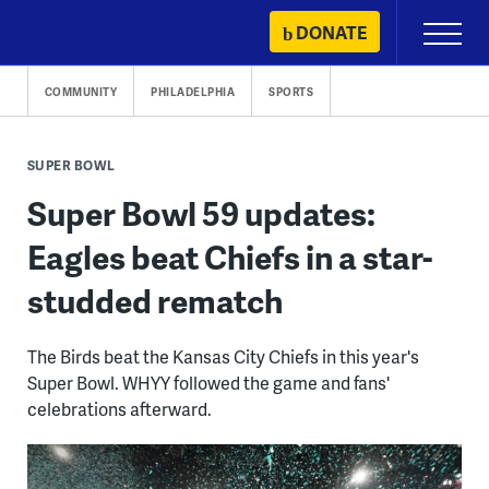
Skip
DONATE
Primary
to
Menu
content
COMMUNITY
PHILADELPHIA
SPORTS
SUPER BOWL
Super Bowl 59 updates:
Eagles beat Chiefs in a star-
studded rematch
The Birds beat the Kansas City Chiefs in this year's
Super Bowl. WHYY followed the game and fans'
celebrations afterward.