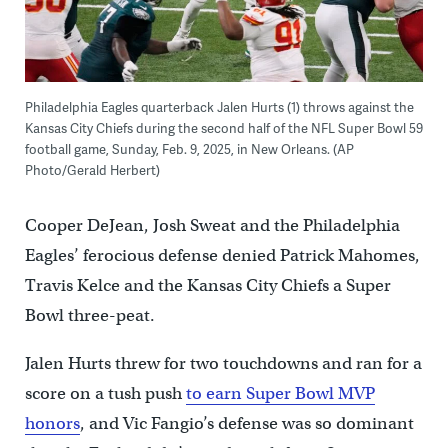
Philadelphia Eagles quarterback Jalen Hurts (1) throws against the
Kansas City Chiefs during the second half of the NFL Super Bowl 59
football game, Sunday, Feb. 9, 2025, in New Orleans. (AP
Photo/Gerald Herbert)
Cooper DeJean, Josh Sweat and the Philadelphia
Eagles’ ferocious defense denied Patrick Mahomes,
Travis Kelce and the Kansas City Chiefs a Super
Bowl three-peat.
Jalen Hurts threw for two touchdowns and ran for a
score on a tush push
to earn Super Bowl MVP
honors
, and Vic Fangio’s defense was so dominant