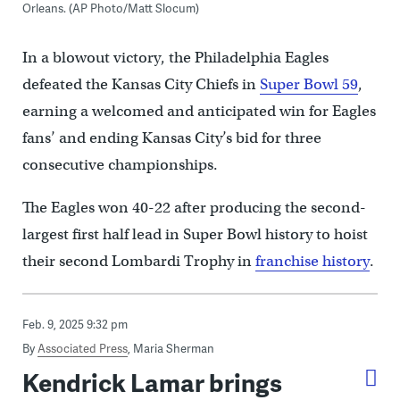
Orleans. (AP Photo/Matt Slocum)
In a blowout victory, the Philadelphia Eagles
defeated the Kansas City Chiefs in
Super Bowl 59
,
earning a welcomed and anticipated win for Eagles
fans’ and ending Kansas City’s bid for three
consecutive championships.
The Eagles won 40-22 after producing the second-
largest first half lead in Super Bowl history to hoist
their second Lombardi Trophy in
franchise history
.
Feb. 9, 2025 9:32 pm
By
Associated Press
,
Maria Sherman
Kendrick Lamar brings