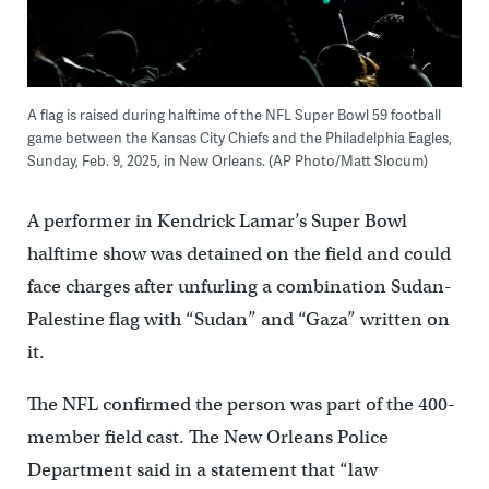
A flag is raised during halftime of the NFL Super Bowl 59 football
game between the Kansas City Chiefs and the Philadelphia Eagles,
Sunday, Feb. 9, 2025, in New Orleans. (AP Photo/Matt Slocum)
A performer in Kendrick Lamar’s Super Bowl
halftime show was detained on the field and could
face charges after unfurling a combination Sudan-
Palestine flag with “Sudan” and “Gaza” written on
it.
The NFL confirmed the person was part of the 400-
member field cast. The New Orleans Police
Department said in a statement that “law