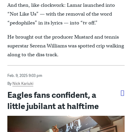
And then, like clockwork: Lamar launched into
“Not Like Us” — with the removal of the word
“pedophiles” in its lyrics — into “tv off.”
He brought out the producer Mustard and tennis
superstar Serena Williams was spotted crip walking
along to the diss track.
Feb. 9, 2025 9:03 pm
By
Nick Kariuki
Eagles fans confident, a
little jubilant at halftime