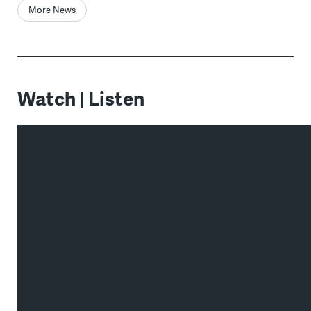
More News
Watch | Listen