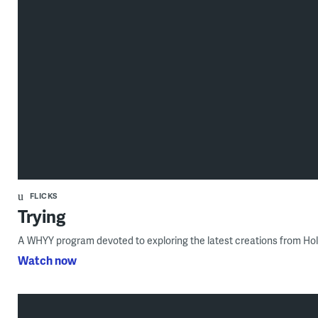
FLICKS
Trying
A WHYY program devoted to exploring the latest creations from Ho
Watch now