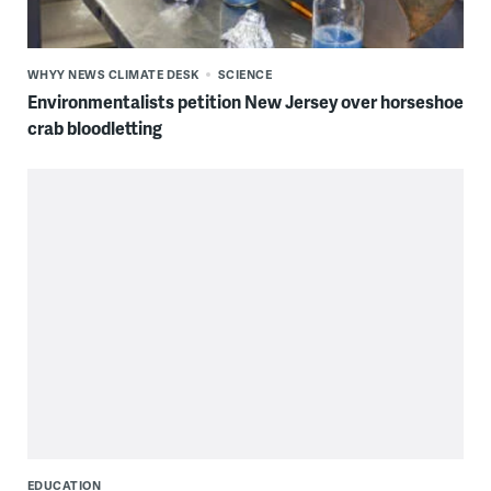
WHYY NEWS CLIMATE DESK
SCIENCE
Environmentalists petition New Jersey over horseshoe
crab bloodletting
EDUCATION