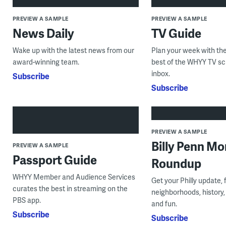
PREVIEW A SAMPLE
PREVIEW A SAMPLE
News Daily
TV Guide
Wake up with the latest news from our
Plan your week with the
award-winning team.
best of the WHYY TV sc
inbox.
Subscribe
Subscribe
PREVIEW A SAMPLE
Billy Penn Mo
PREVIEW A SAMPLE
Passport Guide
Roundup
WHYY Member and Audience Services
Get your Philly update, 
curates the best in streaming on the
neighborhoods, history,
PBS app.
and fun.
Subscribe
Subscribe