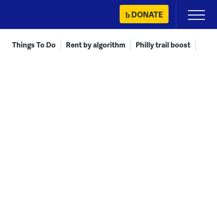
Skip
DONATE
Primary
to
Menu
content
Things To Do
Rent by algorithm
Philly trail boost
Meas
COMMUNITY