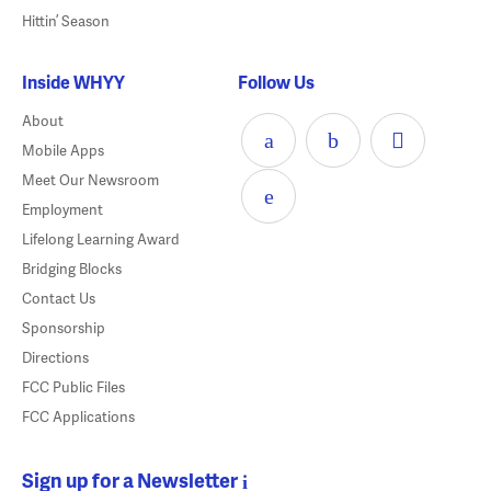
Hittin’ Season
Inside WHYY
Follow Us
About
Mobile Apps
Meet Our Newsroom
Employment
Lifelong Learning Award
Bridging Blocks
Contact Us
Sponsorship
Directions
FCC Public Files
FCC Applications
Sign up for a Newsletter