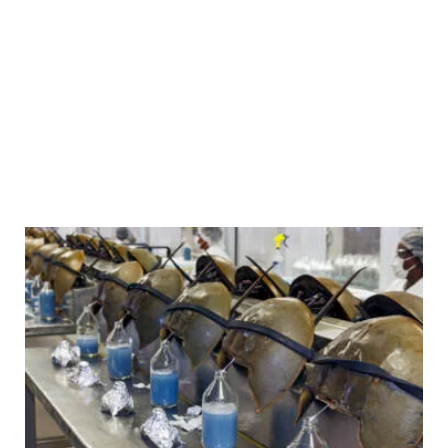
A restorative justice center in
Trenton, N.J., is teaching
young people how to solve
problems without violence
The Hub offers mentorship programs and features a Peace
Room where teens relax, reflect and work through conflict.