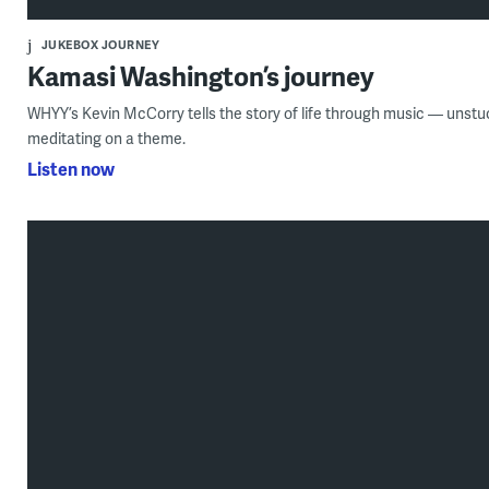
JUKEBOX JOURNEY
Kamasi Washington’s journey
WHYY’s Kevin McCorry tells the story of life through music — unstu
meditating on a theme.
Listen now