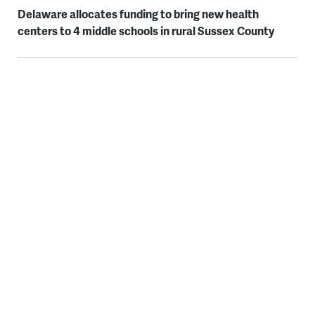
Delaware allocates funding to bring new health
centers to 4 middle schools in rural Sussex County
WHYY thanks our sponsors — become a WHYY sponsor