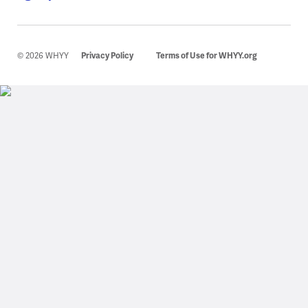
© 2026 WHYY
Privacy Policy
Terms of Use for WHYY.org