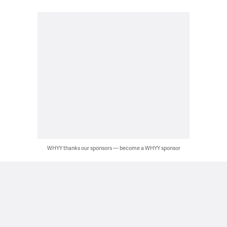
WHYY thanks our sponsors — become a WHYY sponsor