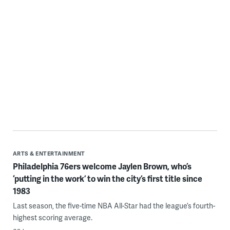
WHYY thanks our sponsors — become a WHYY sponsor
ARTS & ENTERTAINMENT
Philadelphia 76ers welcome Jaylen Brown, who’s
‘putting in the work’ to win the city’s first title since
1983
Last season, the five-time NBA All-Star had the league’s fourth-
highest scoring average.