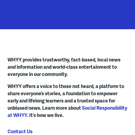
WHYY provides trustworthy, fact-based, local news
and information and world-class entertainment to
everyone in our community.
WHYY offers a voice to those not heard, a platform to
share everyone’s stories, a foundation to empower
early and lifelong learners and a trusted space for
unbiased news. Learn more about
Social Responsibility
at WHYY
. It’s how we live.
Contact Us