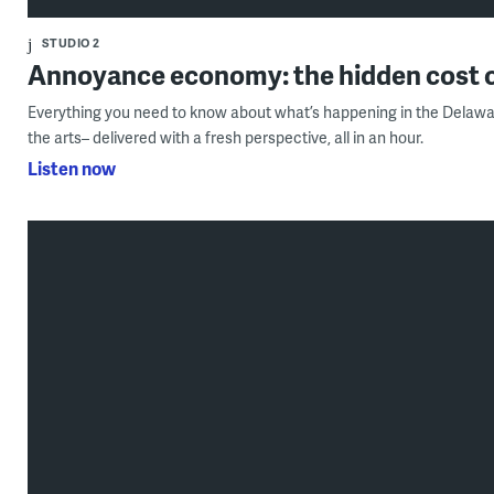
STUDIO 2
Annoyance economy: the hidden cost o
Everything you need to know about what’s happening in the Delawar
the arts– delivered with a fresh perspective, all in an hour.
Listen now