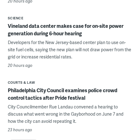
20 hours ago
SCIENCE
Vineland data center makes case for on-site power
generation during 6-hour hearing
Developers for the New Jersey-based center plan to use on-
site fuel cells, saying the new plan will not draw power from the
grid or increase residential rates.
20 hours ago
COURTS & LAW
Philadelphia City Council examines police crowd
control tactics after Pride festival
City Councilmember Rue Landau convened a hearing to
discuss what went wrong in the Gayborhood on June 7 and
how the city can avoid repeating it.
23 hours ago