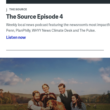
THE SOURCE
The Source Episode 4
Weekly local news podcast featuring the newsroom’s most impactful
Penn, PlanPhilly, WHYY News Climate Desk and The Pulse.
Listen now
Become a member of WHYY by making a donation
and supporting your local community. Get extended
access to your favorite PBS shows and films, just one
benefit of WHYY Membership.