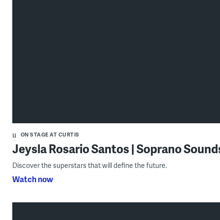
ON STAGE AT CURTIS
Jeysla Rosario Santos | Soprano Soun
Discover the superstars that will define the future.
Watch now