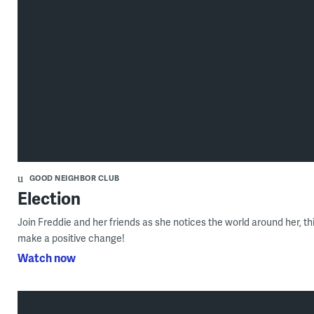
GOOD NEIGHBOR CLUB
Election
Join Freddie and her friends as she notices the world around her, th
make a positive change!
Watch now