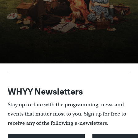
Donate and start
What is Passport?
watching
Passport Member lookup
WHYY Newsletters
Stay up to date with the programming, news and
events that matter most to you. Sign up for free to
receive any of the following e-newsletters.