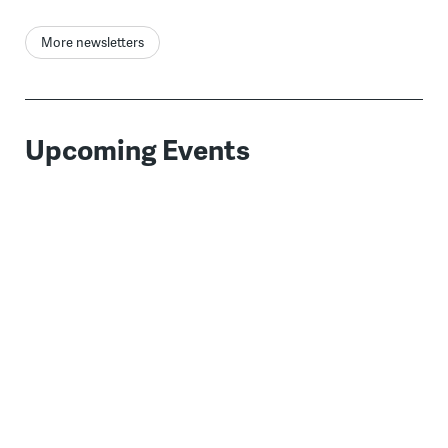
More newsletters
Upcoming Events
WHYY Estate Planning
AUG
19
When:
August 19, 2026 1:00 pm
Where:
Virtual Event
Learn the basics of estate planning and
attend a special breakout session featuring
estate planning specifics for your state.
Bridging Blocks
AUG
19
When:
August 19th