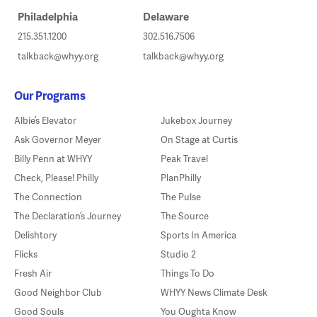
Philadelphia
Delaware
215.351.1200
302.516.7506
talkback@whyy.org
talkback@whyy.org
Our Programs
Albie’s Elevator
Jukebox Journey
Ask Governor Meyer
On Stage at Curtis
Billy Penn at WHYY
Peak Travel
Check, Please! Philly
PlanPhilly
The Connection
The Pulse
The Declaration’s Journey
The Source
Delishtory
Sports In America
Flicks
Studio 2
Fresh Air
Things To Do
Good Neighbor Club
WHYY News Climate Desk
Good Souls
You Oughta Know