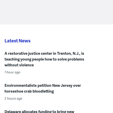
Latest News
A restorative justice center in Trenton, N.J., is
teaching young people how to solve problems
without violence
1 hour ago
Environmentalists petition New Jersey over
horseshoe crab bloodletting
2 hours ago
Delaware allocates funding to bring new