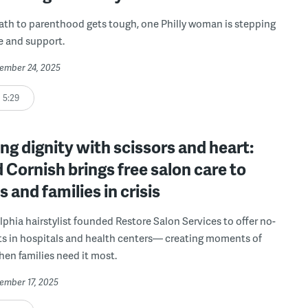
th to parenthood gets tough, one Philly woman is stepping
e and support.
vember 24, 2025
5:29
ng dignity with scissors and heart:
 Cornish brings free salon care to
s and families in crisis
lphia hairstylist founded Restore Salon Services to offer no-
ts in hospitals and health centers— creating moments of
en families need it most.
vember 17, 2025