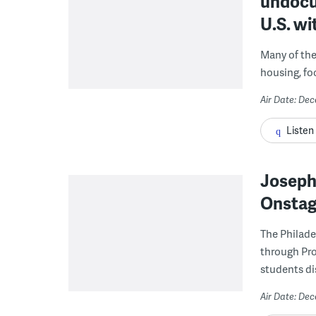
undocu
U.S. wi
Many of the 
housing, fo
Air Date: De
Listen
Joseph 
Onstage
The Philade
through Pro
students di
Air Date: De