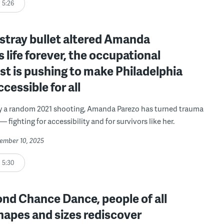
5:26
 stray bullet altered Amanda
s life forever, the occupational
st is pushing to make Philadelphia
cessible for all
y a random 2021 shooting, Amanda Parezo has turned trauma
— fighting for accessibility and for survivors like her.
vember 10, 2025
5:30
nd Chance Dance, people of all
hapes and sizes rediscover