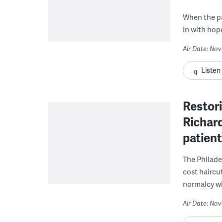
When the pa
in with hop
Air Date: No
Listen
Restori
Richard
patient
The Philade
cost haircu
normalcy wh
Air Date: No