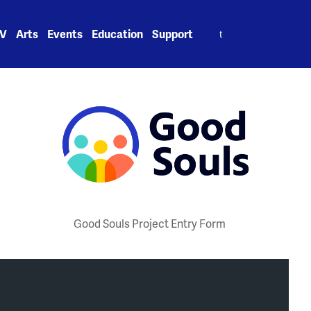
Search
V
Arts
Events
Education
Support
for:
Good Souls Project Entry Form