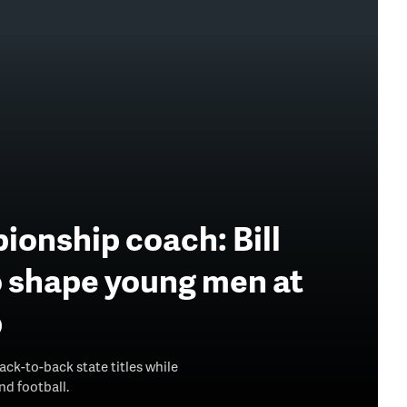
ionship coach: Bill
o shape young men at
p
ck-to-back state titles while
d football.