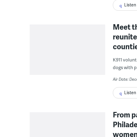
Listen
Meet th
reunite
counti
K911 volunte
dogs with p
Air Date: De
Listen
From p
Philade
women f