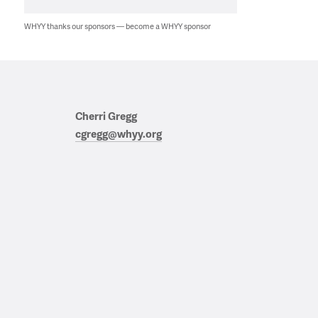
WHYY thanks our sponsors — become a WHYY sponsor
Cherri Gregg
cgregg@whyy.org