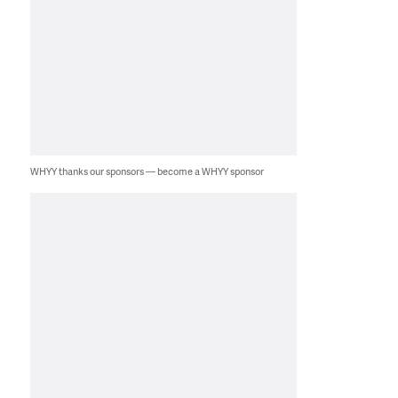
WHYY thanks our sponsors — become a WHYY sponsor