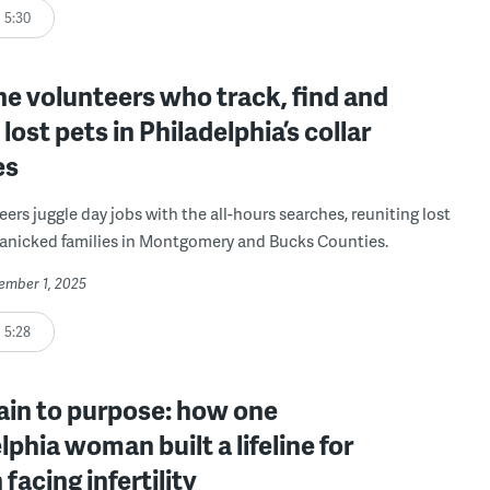
5:30
e volunteers who track, find and
 lost pets in Philadelphia’s collar
es
ers juggle day jobs with the all-hours searches, reuniting lost
anicked families in Montgomery and Bucks Counties.
cember 1, 2025
5:28
ain to purpose: how one
lphia woman built a lifeline for
acing infertility