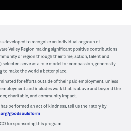
s developed to recognize an individual or group of
ware Valley Region making significant positive contributions
mmunity or region through their time, action, talent and
) selected serve as a role model for compassion, generosity
ng to make the world a better place.
minated for efforts outside of their paid employment, unless
ir employment and includes work that is above and beyond the
ader, charitable, and community impact.
s performed an act of kindness, tell us their story by
.org/goodsoulsform
CO for sponsoring this program!