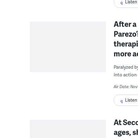
Listen
After a
Parezo’
therapi
more ac
Paralyzed b
into action 
Air Date: No
Listen
At Seco
ages, s