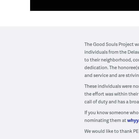
The Good Souls Project wa
individuals from the Dela
to their neighborhood, co
dedication. The honoree(s
and service and are strivi
These individuals were no
the effort was within the
call of duty and has a bro
If you know someone who ha
nominating them at
whyy
We would like to thank PE