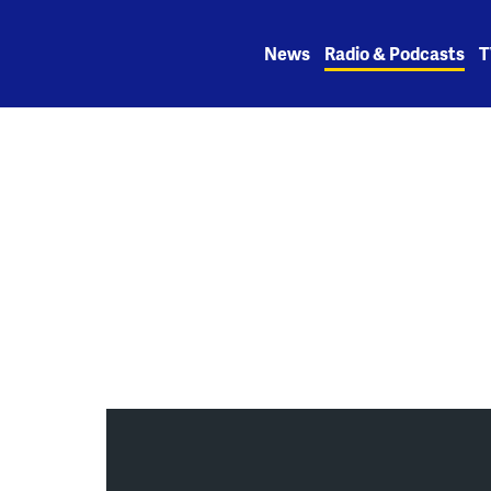
Skip
to
News
Radio & Podcasts
T
content