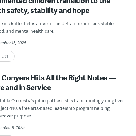
mented children transition to the
th safety, stability and hope
kids Rutter helps arrive in the U.S. alone and lack stable
od, and mental health care.
cember 15, 2025
5:31
Conyers Hits All the Right Notes —
 and in Service
lphia Orchestra’s principal bassist is transforming young lives
ject 440, a free arts-based leadership program helping
scover purpose.
cember 8, 2025