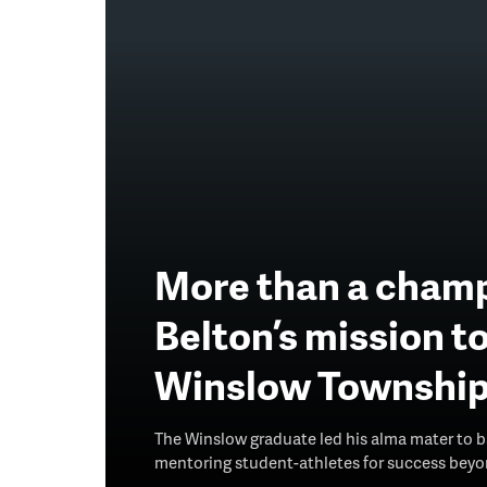
More than a champ
Belton’s mission t
Winslow Townshi
The Winslow graduate led his alma mater to ba
mentoring student-athletes for success beyon