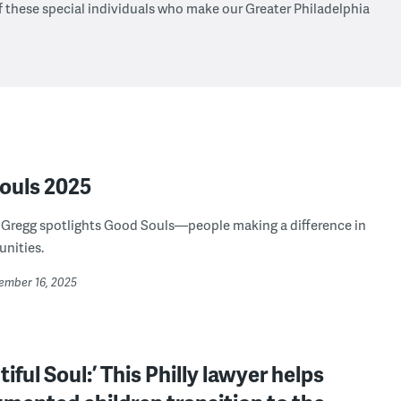
f these special individuals who make our Greater Philadelphia
ouls 2025
 Gregg spotlights Good Souls—people making a difference in
nities.
cember 16, 2025
tiful Soul:’ This Philly lawyer helps