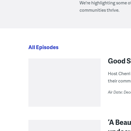
We're highlighting some o
communities thrive.
All Episodes
Good S
Host Cherri
their commu
Air Date: De
‘A Beau