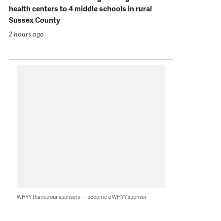
health centers to 4 middle schools in rural
Sussex County
2 hours ago
WHYY thanks our sponsors — become a WHYY sponsor