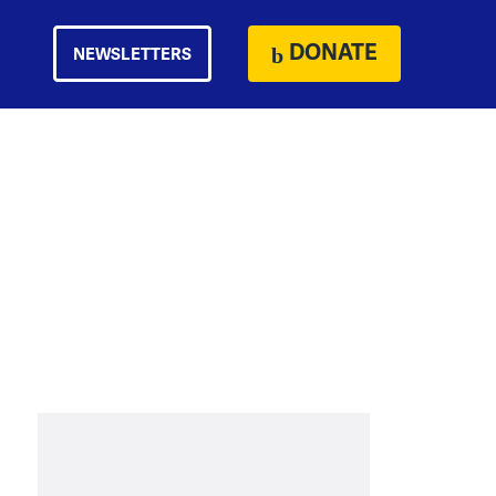
DONATE
NEWSLETTERS