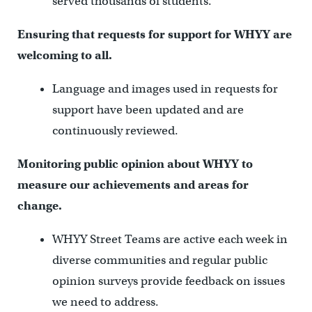
served thousands of students.
Ensuring that requests for support for WHYY are
welcoming to all.
Language and images used in requests for
support have been updated and are
continuously reviewed.
Monitoring public opinion about WHYY to
measure our achievements and areas for
change.
WHYY Street Teams are active each week in
diverse communities and regular public
opinion surveys provide feedback on issues
we need to address.