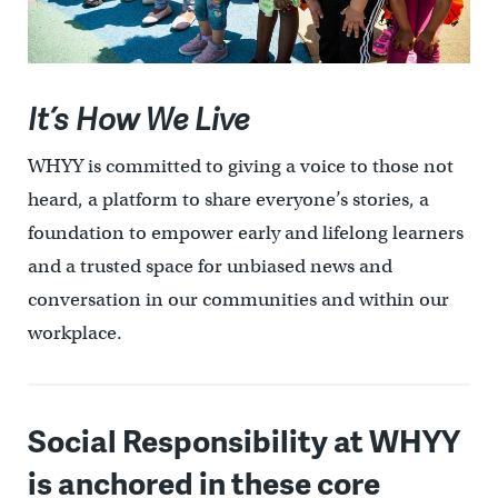
It’s How We Live
WHYY is committed to giving a voice to those not
heard, a platform to share everyone’s stories, a
foundation to empower early and lifelong learners
and a trusted space for unbiased news and
conversation in our communities and within our
workplace.
Social Responsibility at WHYY
is anchored in these core