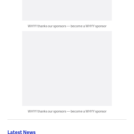
WHYY thanks our sponsors — become a WHYY sponsor
WHYY thanks our sponsors — become a WHYY sponsor
Latest News