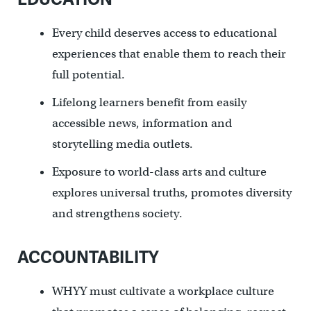
Every child deserves access to educational
experiences that enable them to reach their
full potential.
Lifelong learners benefit from easily
accessible news, information and
storytelling media outlets.
Exposure to world-class arts and culture
explores universal truths, promotes diversity
and strengthens society.
ACCOUNTABILITY
WHYY must cultivate a workplace culture