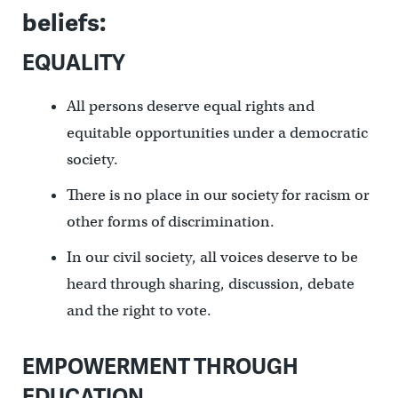
beliefs:
EQUALITY
All persons deserve equal rights and
equitable opportunities under a democratic
society.
There is no place in our society for racism or
other forms of discrimination.
In our civil society, all voices deserve to be
heard through sharing, discussion, debate
and the right to vote.
EMPOWERMENT THROUGH
EDUCATION