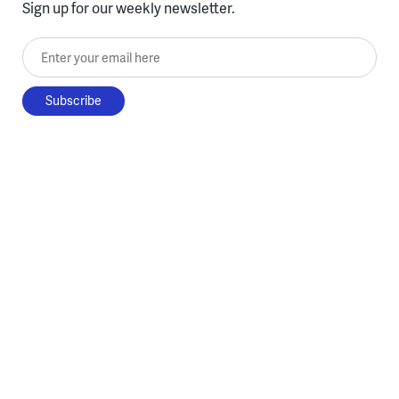
Sign up for our weekly newsletter.
Enter your email here