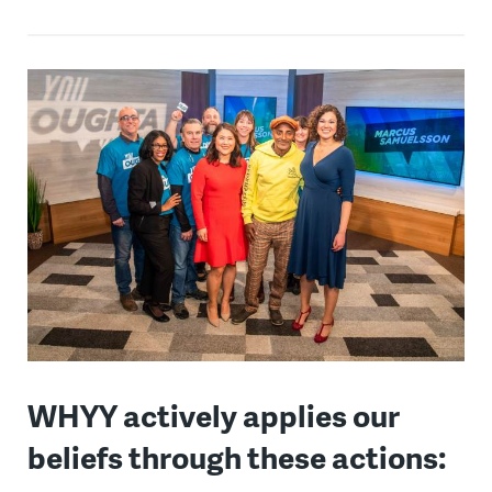
WHYY actively applies our
beliefs through these actions: