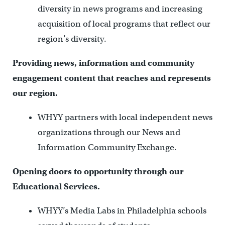
diversity in news programs and increasing
acquisition of local programs that reflect our
region’s diversity.
Providing news, information and community
engagement content that reaches and represents
our region.
WHYY partners with local independent news
organizations through our News and
Information Community Exchange.
Opening doors to opportunity through our
Educational Services.
WHYY’s Media Labs in Philadelphia schools