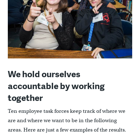
We hold ourselves
accountable by working
together
Ten employee task forces keep track of where we
are and where we want to be in the following
areas. Here are just a few examples of the results.