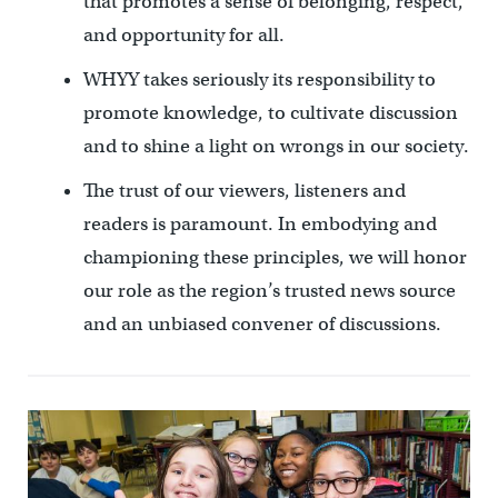
that promotes a sense of belonging, respect,
and opportunity for all.
WHYY takes seriously its responsibility to
promote knowledge, to cultivate discussion
and to shine a light on wrongs in our society.
The trust of our viewers, listeners and
readers is paramount. In embodying and
championing these principles, we will honor
our role as the region’s trusted news source
and an unbiased convener of discussions.