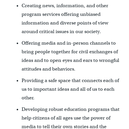
Creating news, information, and other
program services offering unbiased
information and diverse points of view
around critical issues in our society.
Offering media and in-person channels to
bring people together for civil exchanges of
ideas and to open eyes and ears to wrongful
attitudes and behaviors.
Providing a safe space that connects each of
us to important ideas and all of us to each
other.
Developing robust education programs that
help citizens of all ages use the power of
media to tell their own stories and the