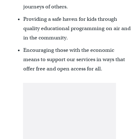
journeys of others.
Providing a safe haven for kids through
quality educational programming on air and
in the community.
Encouraging those with the economic
means to support our services in ways that
offer free and open access for all.