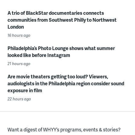
A trio of BlackStar documentaries connects
communities from Southwest Philly to Northwest
London
16 hours ago
Philadelphia’s Photo Lounge shows what summer
looked like before Instagram
21 hours ago
Are movie theaters getting too loud? Viewers,
audiologists in the Philadelphia region consider sound
exposure in film
22 hours ago
Want a digest of WHYY’s programs, events & stories?