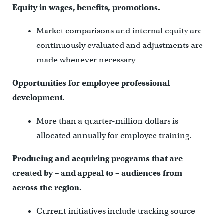
Equity in wages, benefits, promotions.
Market comparisons and internal equity are
continuously evaluated and adjustments are
made whenever necessary.
Opportunities for employee professional
development.
More than a quarter-million dollars is
allocated annually for employee training.
Producing and acquiring programs that are
created by – and appeal to – audiences from
across the region.
Current initiatives include tracking source