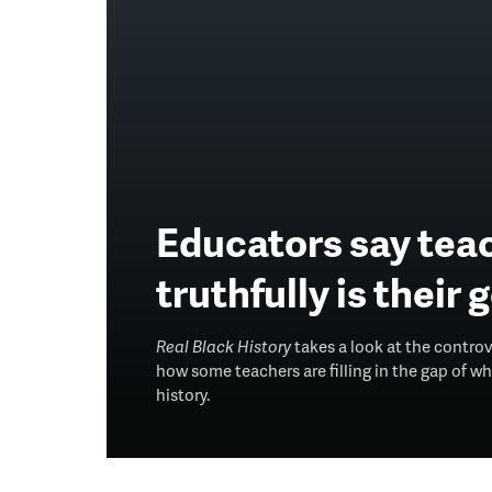
Educators say teac
truthfully is their 
Real Black History
takes a look at the contro
how some teachers are filling in the gap of 
history.