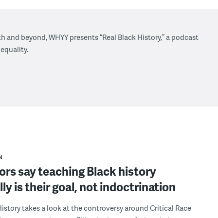
h and beyond, WHYY presents “Real Black History,” a podcast
 equality.
N
rs say teaching Black history
lly is their goal, not indoctrination
History takes a look at the controversy around Critical Race