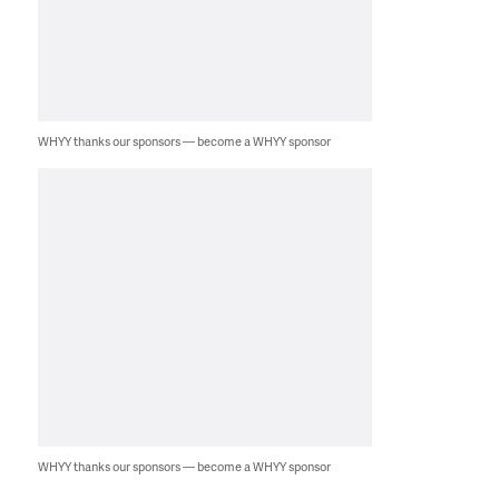
WHYY thanks our sponsors — become a WHYY sponsor
WHYY thanks our sponsors — become a WHYY sponsor