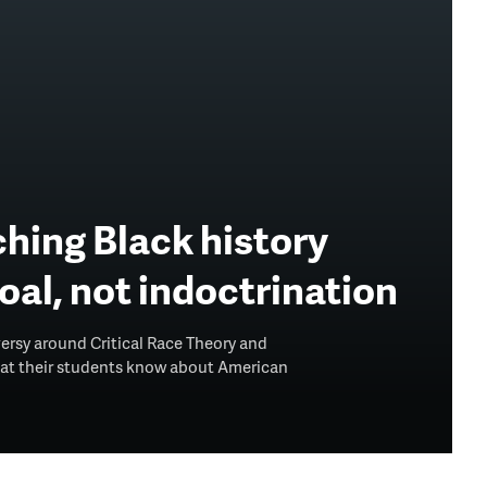
hing Black history
goal, not indoctrination
versy around Critical Race Theory and
what their students know about American