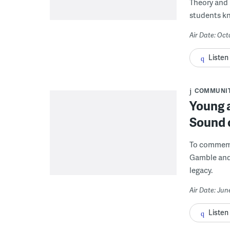
Theory and 
students k
Air Date: Oct
Listen
COMMUNI
Young a
Sound o
To commemo
Gamble and 
legacy.
Air Date: Jun
Listen