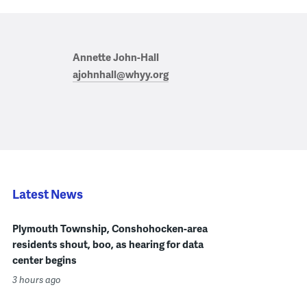
Annette John-Hall
ajohnhall@whyy.org
Latest News
Plymouth Township, Conshohocken-area
residents shout, boo, as hearing for data
center begins
3 hours ago