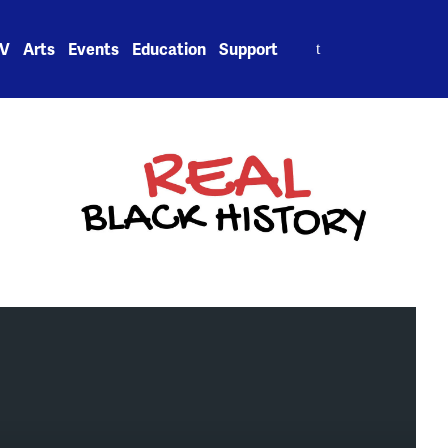
Search
V
Arts
Events
Education
Support
for: