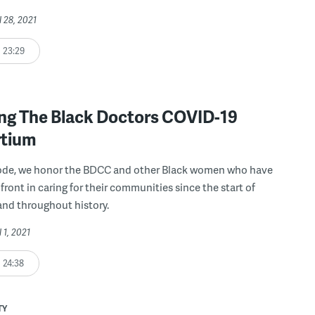
l 28, 2021
23:29
ng The Black Doctors COVID-19
tium
isode, we honor the BDCC and other Black women who have
front in caring for their communities since the start of
nd throughout history.
l 1, 2021
24:38
TY