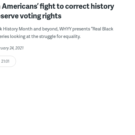
 Americans’ fight to correct history
serve voting rights
k History Month and beyond, WHYY presents “Real Black
series looking at the struggle for equality.
ruary 24, 2021
21:01