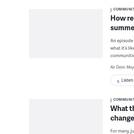
COMMUNI
How rep
summer
An episode 
what it’s li
communitie
Air Date: May
Listen
COMMUNI
What t
change
For many, ju