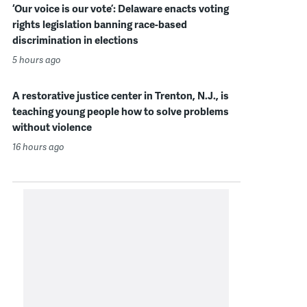
‘Our voice is our vote’: Delaware enacts voting
rights legislation banning race-based
discrimination in elections
5 hours ago
A restorative justice center in Trenton, N.J., is
teaching young people how to solve problems
without violence
16 hours ago