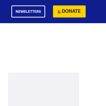
DONATE
NEWSLETTERS