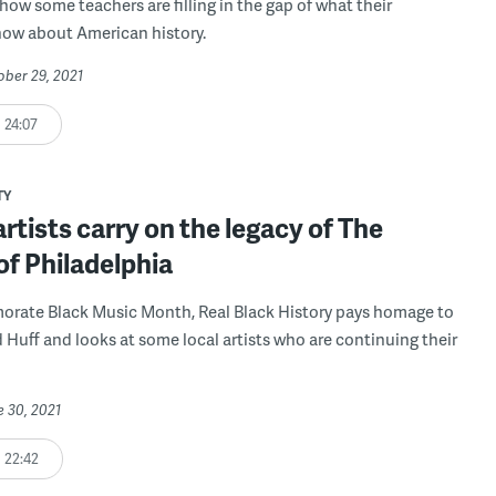
how some teachers are filling in the gap of what their
now about American history.
ober 29, 2021
24:07
TY
rtists carry on the legacy of The
f Philadelphia
rate Black Music Month, Real Black History pays homage to
Huff and looks at some local artists who are continuing their
e 30, 2021
22:42