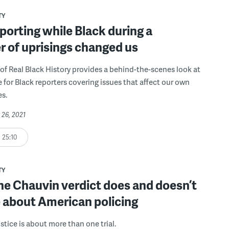
TY
orting while Black during a
 of uprisings changed us
of Real Black History provides a behind-the-scenes look at
ke for Black reporters covering issues that affect our own
s.
 26, 2021
25:10
TY
he Chauvin verdict does and doesn’t
 about American policing
stice is about more than one trial.