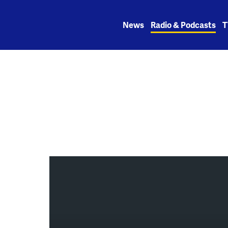
Skip
to
News
Radio & Podcasts
T
content