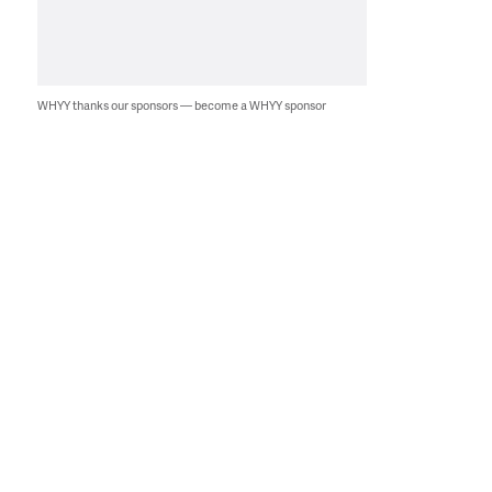
WHYY thanks our sponsors — become a WHYY sponsor