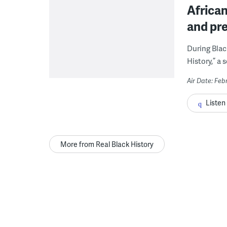
African
and pre
During Blac
History,” a 
Air Date: Feb
Listen
More from Real Black History