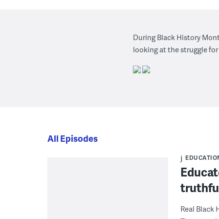
During Black History Mont
looking at the struggle for
All Episodes
EDUCATIO
Educato
truthfu
Real Black 