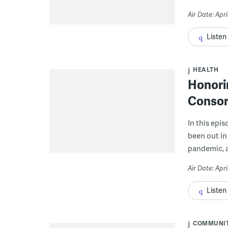
Air Date: Apri
Listen
HEALTH
Honori
Consor
In this ep
been out in 
pandemic, a
Air Date: Apri
Listen
COMMUNI