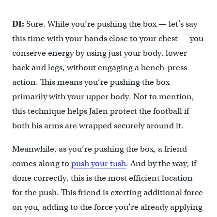
DI:
Sure. While you’re pushing the box — let’s say
this time with your hands close to your chest — you
conserve energy by using just your body, lower
back and legs, without engaging a bench-press
action. This means you’re pushing the box
primarily with your upper body. Not to mention,
this technique helps Jalen protect the football if
both his arms are wrapped securely around it.
Meanwhile, as you’re pushing the box, a friend
comes along to
push your tush
. And by the way, if
done correctly, this is the most efficient location
for the push. This friend is exerting additional force
on you, adding to the force you’re already applying