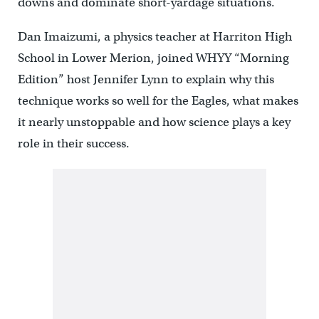
downs and dominate short-yardage situations.
Dan Imaizumi, a physics teacher at Harriton High
School in Lower Merion, joined WHYY “Morning
Edition” host Jennifer Lynn to explain why this
technique works so well for the Eagles, what makes
it nearly unstoppable and how science plays a key
role in their success.