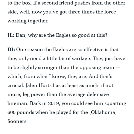
to the box. If a second friend pushes from the other
side, well, now you’ve got three times the force
working together.
JL:
Dan, why are the Eagles so good at this?
DI:
One reason the Eagles are so effective is that
they only need a little bit of yardage. They just have
to be slightly stronger than the opposing team —
which, from what I know, they are. And that’s
crucial. Jalen Hurts has at least as much, if not
more, leg power than the average defensive
lineman. Back in 2019, you could see him squatting
600 pounds when he played for the [Oklahoma]
Sooners.