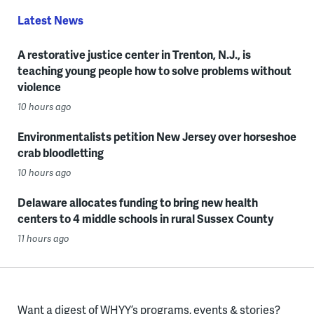
Latest News
A restorative justice center in Trenton, N.J., is
teaching young people how to solve problems without
violence
10 hours ago
Environmentalists petition New Jersey over horseshoe
crab bloodletting
10 hours ago
Delaware allocates funding to bring new health
centers to 4 middle schools in rural Sussex County
11 hours ago
Want a digest of WHYY’s programs, events & stories?