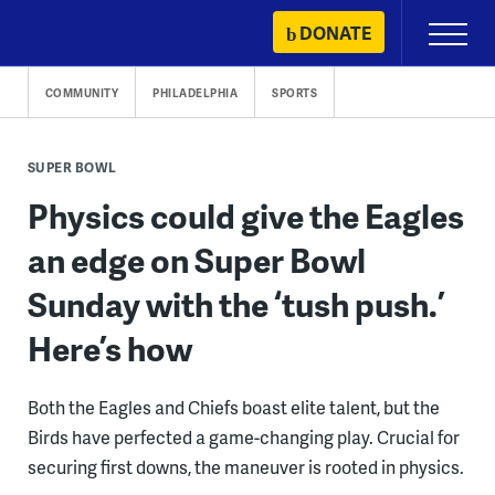
Skip
DONATE
Primary
to
Menu
content
COMMUNITY
PHILADELPHIA
SPORTS
SUPER BOWL
Physics could give the Eagles
an edge on Super Bowl
Sunday with the ‘tush push.’
Here’s how
Both the Eagles and Chiefs boast elite talent, but the
Birds have perfected a game-changing play. Crucial for
securing first downs, the maneuver is rooted in physics.