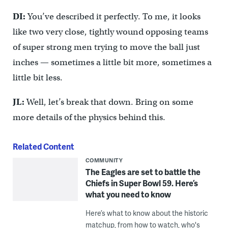
DI:
You’ve described it perfectly. To me, it looks
like two very close, tightly wound opposing teams
of super strong men trying to move the ball just
inches — sometimes a little bit more, sometimes a
little bit less.
JL:
Well, let’s break that down. Bring on some
more details of the physics behind this.
Related Content
COMMUNITY
The Eagles are set to battle the
Chiefs in Super Bowl 59. Here’s
what you need to know
Here’s what to know about the historic
matchup, from how to watch, who's