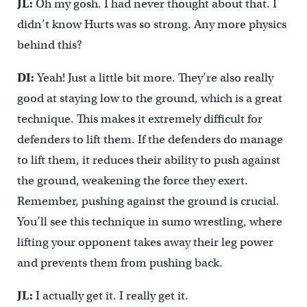
JL:
Oh my gosh. I had never thought about that. I
didn’t know Hurts was so strong. Any more physics
behind this?
DI:
Yeah! Just a little bit more. They’re also really
good at staying low to the ground, which is a great
technique. This makes it extremely difficult for
defenders to lift them. If the defenders do manage
to lift them, it reduces their ability to push against
the ground, weakening the force they exert.
Remember, pushing against the ground is crucial.
You’ll see this technique in sumo wrestling, where
lifting your opponent takes away their leg power
and prevents them from pushing back.
JL:
I actually get it. I really get it.