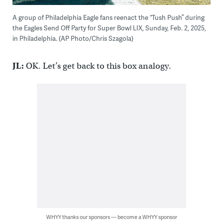
A group of Philadelphia Eagle fans reenact the “Tush Push” during
the Eagles Send Off Party for Super Bowl LIX, Sunday, Feb. 2, 2025,
in Philadelphia. (AP Photo/Chris Szagola)
JL:
OK. Let’s get back to this box analogy.
WHYY thanks our sponsors — become a WHYY sponsor