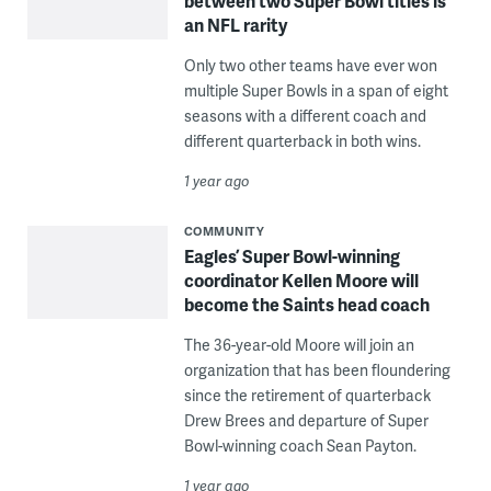
between two Super Bowl titles is
an NFL rarity
Only two other teams have ever won
multiple Super Bowls in a span of eight
seasons with a different coach and
different quarterback in both wins.
1 year ago
COMMUNITY
Eagles’ Super Bowl-winning
coordinator Kellen Moore will
become the Saints head coach
The 36-year-old Moore will join an
organization that has been floundering
since the retirement of quarterback
Drew Brees and departure of Super
Bowl-winning coach Sean Payton.
1 year ago