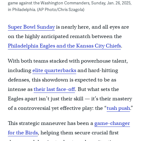
game against the Washington Commanders, Sunday, Jan. 26, 2025,
in Philadelphia. (AP Photo/Chris Szagola)
Super Bowl Sunday
is nearly here, and all eyes are
on the highly anticipated rematch between the
Philadelphia Eagles and the Kansas City Chiefs
.
With both teams stacked with powerhouse talent,
including
elite quarterbacks
and hard-hitting
defenses, this showdown is expected to be as
intense as
their last face-off
. But what sets the
Eagles apart isn’t just their skill — it’s their mastery
of a controversial yet effective play: the “
tush push
.”
This strategic maneuver has been a
game-changer
for the Birds
, helping them secure crucial first