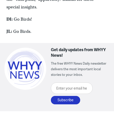
special insights.
DI:
Go Birds!
JL:
Go Birds.
Get daily updates from WHYY
News!
The free WHYY News Daily newsletter
delivers the most important local
stories to your inbox.
Enter your email here