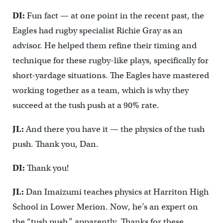
DI:
Fun fact — at one point in the recent past, the
Eagles had rugby specialist Richie Gray as an
advisor. He helped them refine their timing and
technique for these rugby-like plays, specifically for
short-yardage situations. The Eagles have mastered
working together as a team, which is why they
succeed at the tush push at a 90% rate.
JL:
And there you have it — the physics of the tush
push. Thank you, Dan.
DI:
Thank you!
JL:
Dan Imaizumi teaches physics at Harriton High
School in Lower Merion. Now, he’s an expert on
the “tush push,” apparently. Thanks for these