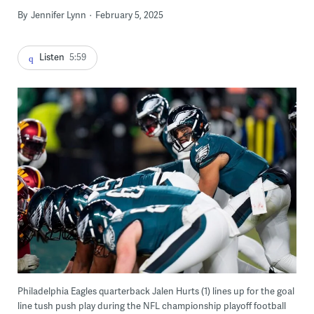
By
Jennifer Lynn
February 5, 2025
Listen
5:59
Philadelphia Eagles quarterback Jalen Hurts (1) lines up for the goal
line tush push play during the NFL championship playoff football