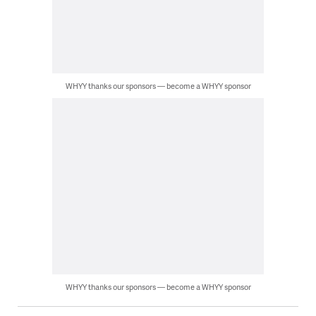
WHYY thanks our sponsors — become a WHYY sponsor
WHYY thanks our sponsors — become a WHYY sponsor