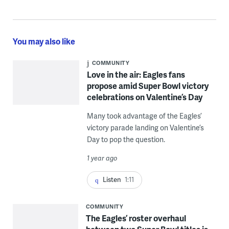
You may also like
COMMUNITY
Love in the air: Eagles fans
propose amid Super Bowl victory
celebrations on Valentine’s Day
Many took advantage of the Eagles’
victory parade landing on Valentine’s
Day to pop the question.
1 year ago
Listen
1:11
COMMUNITY
The Eagles’ roster overhaul