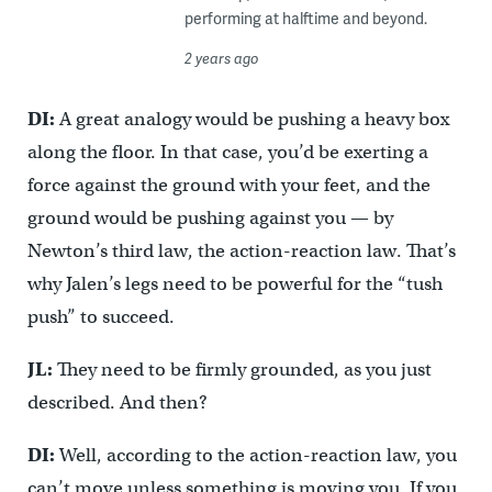
performing at halftime and beyond.
2 years ago
DI:
A great analogy would be pushing a heavy box
along the floor. In that case, you’d be exerting a
force against the ground with your feet, and the
ground would be pushing against you — by
Newton’s third law, the action-reaction law. That’s
why Jalen’s legs need to be powerful for the “tush
push” to succeed.
JL:
They need to be firmly grounded, as you just
described. And then?
DI:
Well, according to the action-reaction law, you
can’t move unless something is moving you. If you