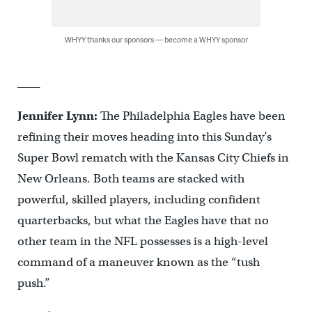
WHYY thanks our sponsors — become a WHYY sponsor
____
Jennifer Lynn:
The Philadelphia Eagles have been
refining their moves heading into this Sunday’s
Super Bowl rematch with the Kansas City Chiefs in
New Orleans. Both teams are stacked with
powerful, skilled players, including confident
quarterbacks, but what the Eagles have that no
other team in the NFL possesses is a high-level
command of a maneuver known as the “tush
push.”