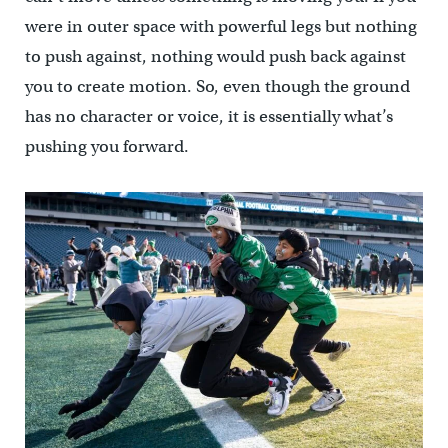
were in outer space with powerful legs but nothing
to push against, nothing would push back against
you to create motion. So, even though the ground
has no character or voice, it is essentially what’s
pushing you forward.