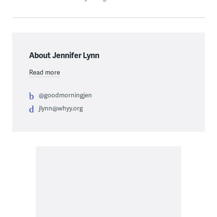
About Jennifer Lynn
Read more
@goodmorningjen
jlynn@whyy.org