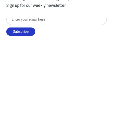
Sign up for our weekly newsletter.
Enter your email here