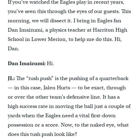
If you’ve watched the Eagles play in recent years,
you’ve seen this through the eyes of our guests. This
morning, we will dissect it. I bring in Eagles fan
Dan Imaizumi, a physics teacher at Harriton High
School in Lower Merion, to help me do this. Hi,
Dan.
Dan Imaizumi:
Hi.
JL:
The “tush push” is the pushing of a quarterback
— in this case, Jalen Hurts — to be exact, through
or over the other team’s defensive line. It has a
high success rate in moving the ball just a couple of
yards when the Eagles need a vital first-down
possession or a score. Now, to the naked eye, what
does this tush push look like?