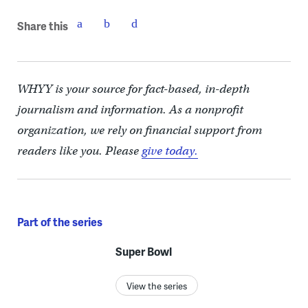
Share this
WHYY is your source for fact-based, in-depth
journalism and information. As a nonprofit
organization, we rely on financial support from
readers like you. Please
give today.
Part of the series
Super Bowl
View the series