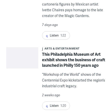
cartonería figures by Mexican artist
Ivette Chaires pays homage to the late
creator of the Magic Gardens.
7 days ago
Listen
1:22
ARTS & ENTERTAINMENT
This Philadelphia Museum of Art
exhibit shows the business of craft
launched in Philly 150 years ago
“Workshop of the World” shows of the
Centennial Expo kickstarted the region’s
industrial craft legacy.
2 weeks ago
Listen
1:20