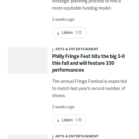
strategic planning process to find a
more equitable funding model.
3 weeks ago
Listen
1:22
ARTS & ENTERTAINMENT
Philly Fringe Fest hits the big 3-0
this fall and will feature 330
performances
The annual Fringe Festival is expected
to match last year’s record number of
shows.
3 weeks ago
Listen
1:30
ARTS & ENTERTAINMENT