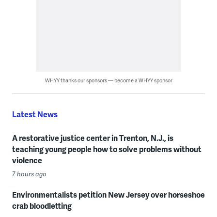
WHYY thanks our sponsors — become a WHYY sponsor
Latest News
A restorative justice center in Trenton, N.J., is
teaching young people how to solve problems without
violence
7 hours ago
Environmentalists petition New Jersey over horseshoe
crab bloodletting