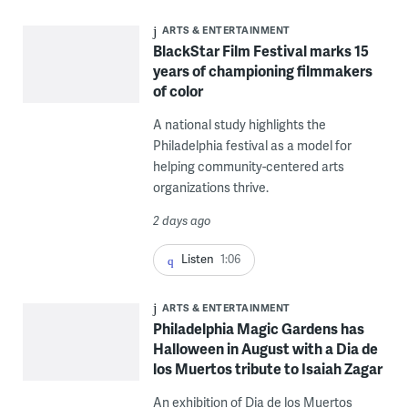
ARTS & ENTERTAINMENT
BlackStar Film Festival marks 15
years of championing filmmakers
of color
A national study highlights the
Philadelphia festival as a model for
helping community-centered arts
organizations thrive.
2 days ago
Listen
1:06
ARTS & ENTERTAINMENT
Philadelphia Magic Gardens has
Halloween in August with a Dia de
los Muertos tribute to Isaiah Zagar
An exhibition of Dia de los Muertos