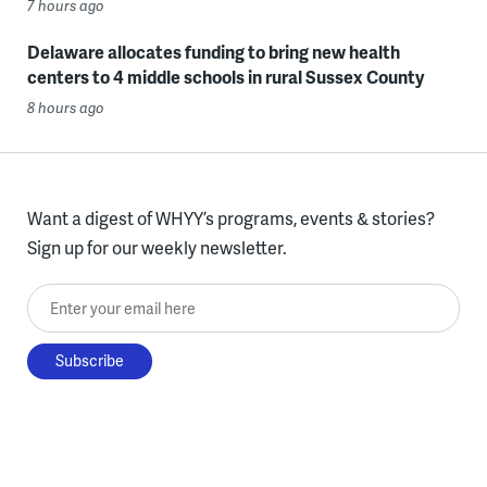
7 hours ago
Delaware allocates funding to bring new health
centers to 4 middle schools in rural Sussex County
8 hours ago
Want a digest of WHYY’s programs, events & stories?
Sign up for our weekly newsletter.
Enter your email here