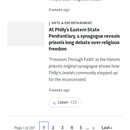
4 weeks ago
ARTS & ENTERTAINMENT
At Philly’s Eastern State
Penitentiary, a synagogue reveals
prison’s long debate over religious
freedom
“Freedom Through Faith” at the historic
prison’s original synagogue shows how
Philly’s Jewish community stepped up
for the incarcerated.
4 weeks ago
Listen
1:23
...
1
2
3
4
5
»
Last »
Page 1 of 207