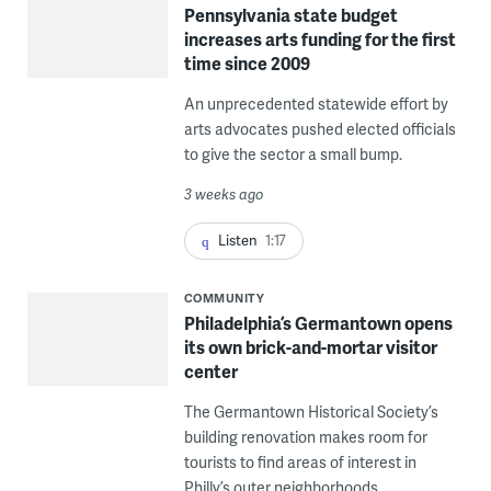
Pennsylvania state budget
increases arts funding for the first
time since 2009
An unprecedented statewide effort by
arts advocates pushed elected officials
to give the sector a small bump.
3 weeks ago
Listen
1:17
COMMUNITY
Philadelphia’s Germantown opens
its own brick-and-mortar visitor
center
The Germantown Historical Society’s
building renovation makes room for
tourists to find areas of interest in
Philly’s outer neighborhoods.