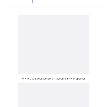
WHYY thanks our sponsors — become a WHYY sponsor