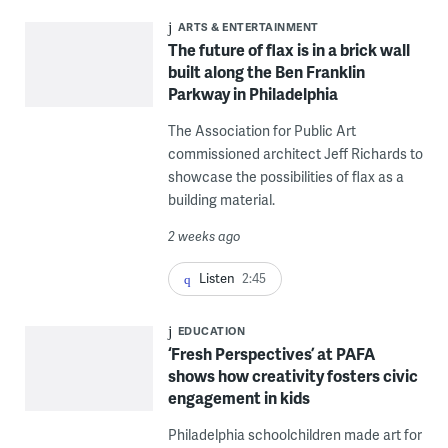
ARTS & ENTERTAINMENT
The future of flax is in a brick wall
built along the Ben Franklin
Parkway in Philadelphia
The Association for Public Art
commissioned architect Jeff Richards to
showcase the possibilities of flax as a
building material.
2 weeks ago
Listen
2:45
EDUCATION
‘Fresh Perspectives’ at PAFA
shows how creativity fosters civic
engagement in kids
Philadelphia schoolchildren made art for