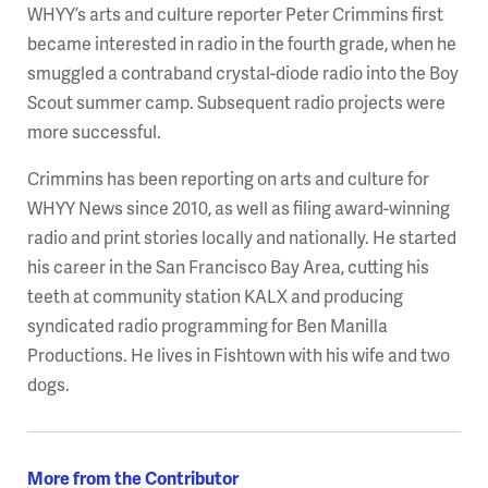
WHYY’s arts and culture reporter Peter Crimmins first
became interested in radio in the fourth grade, when he
smuggled a contraband crystal-diode radio into the Boy
Scout summer camp. Subsequent radio projects were
more successful.
Crimmins has been reporting on arts and culture for
WHYY News since 2010, as well as filing award-winning
radio and print stories locally and nationally. He started
his career in the San Francisco Bay Area, cutting his
teeth at community station KALX and producing
syndicated radio programming for Ben Manilla
Productions. He lives in Fishtown with his wife and two
dogs.
More from the Contributor