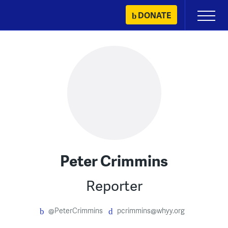
Skip
DONATE
Primary
to
Menu
content
Peter Crimmins
Reporter
@PeterCrimmins
pcrimmins@whyy.org