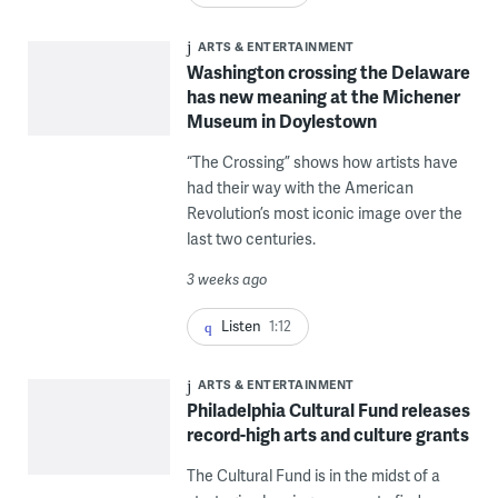
ARTS & ENTERTAINMENT
Washington crossing the Delaware
has new meaning at the Michener
Museum in Doylestown
“The Crossing” shows how artists have
had their way with the American
Revolution’s most iconic image over the
last two centuries.
3 weeks ago
Listen
1:12
ARTS & ENTERTAINMENT
Philadelphia Cultural Fund releases
record-high arts and culture grants
The Cultural Fund is in the midst of a