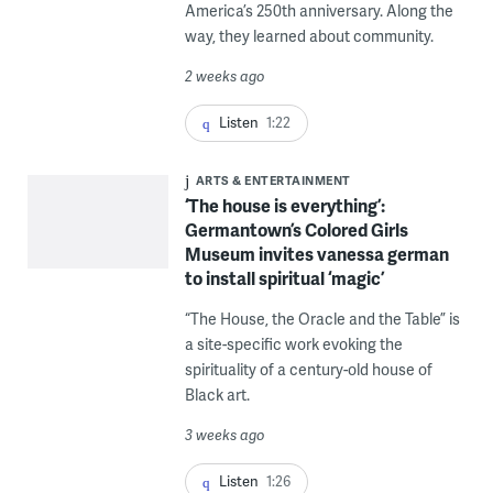
America’s 250th anniversary. Along the
way, they learned about community.
2 weeks ago
Listen
1:22
ARTS & ENTERTAINMENT
‘The house is everything’:
Germantown’s Colored Girls
Museum invites vanessa german
to install spiritual ‘magic’
“The House, the Oracle and the Table” is
a site-specific work evoking the
spirituality of a century-old house of
Black art.
3 weeks ago
Listen
1:26