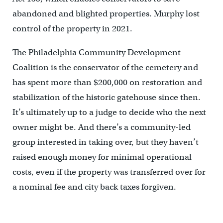
abandoned and blighted properties. Murphy lost
control of the property in 2021.
The Philadelphia Community Development
Coalition is the conservator of the cemetery and
has spent more than $200,000 on restoration and
stabilization of the historic gatehouse since then.
It’s ultimately up to a judge to decide who the next
owner might be. And there’s a community-led
group interested in taking over, but they haven’t
raised enough money for minimal operational
costs, even if the property was transferred over for
a nominal fee and city back taxes forgiven.