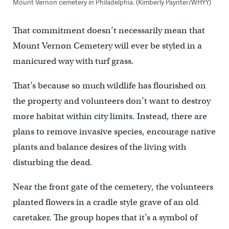
Mount Vernon cemetery in Philadelphia. (Kimberly Paynter/WHYY)
That commitment doesn’t necessarily mean that
Mount Vernon Cemetery will ever be styled in a
manicured way with turf grass.
That’s because so much wildlife has flourished on
the property and volunteers don’t want to destroy
more habitat within city limits. Instead, there are
plans to remove invasive species, encourage native
plants and balance desires of the living with
disturbing the dead.
Near the front gate of the cemetery, the volunteers
planted flowers in a cradle style grave of an old
caretaker. The group hopes that it’s a symbol of