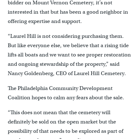
bidder on Mount Vernon Cemetery, it’s not
interested in that but has been a good neighbor in
offering expertise and support.
“Laurel Hill is not considering purchasing them.
But like everyone else, we believe that a rising tide
lifts all boats and we want to see proper restoration
and ongoing stewardship of the property,” said
Nancy Goldenberg, CEO of Laurel Hill Cemetery.
The Philadelphia Community Development
Coalition hopes to calm any fears about the sale.
“This does not mean that the cemetery will
definitely be sold on the open market but the
possibility of that needs to be explored as part of