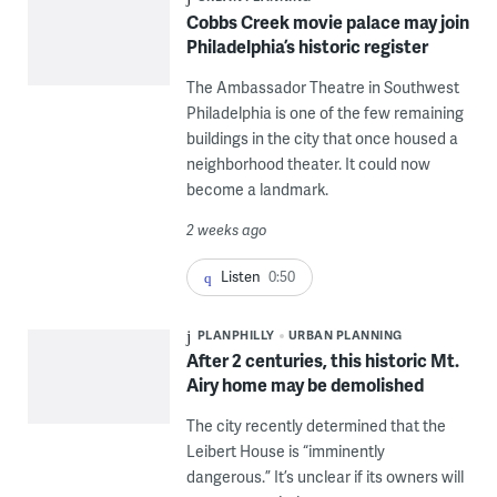
Cobbs Creek movie palace may join
Philadelphia’s historic register
The Ambassador Theatre in Southwest
Philadelphia is one of the few remaining
buildings in the city that once housed a
neighborhood theater. It could now
become a landmark.
2 weeks ago
Listen
0:50
PLANPHILLY
URBAN PLANNING
After 2 centuries, this historic Mt.
Airy home may be demolished
The city recently determined that the
Leibert House is “imminently
dangerous.” It’s unclear if its owners will