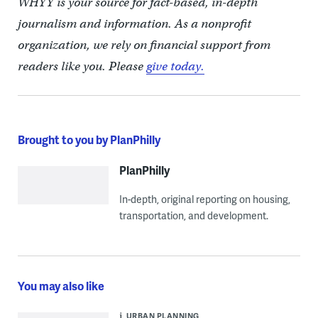
WHYY is your source for fact-based, in-depth
journalism and information. As a nonprofit
organization, we rely on financial support from
readers like you. Please
give today.
Brought to you by PlanPhilly
PlanPhilly
In-depth, original reporting on housing,
transportation, and development.
You may also like
URBAN PLANNING