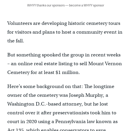
WHYY thanks our sponsors — become a WHYY sponsor
Volunteers are developing historic cemetery tours
for visitors and plans to host a community event in
the fall.
But something spooked the group in recent weeks
– an online real estate listing to sell Mount Vernon
Cemetery for at least $1 million.
Here’s some background on that: The longtime
owner of the cemetery was Joseph Murphy, a
Washington D.C.-based attorney, but he lost
control over it after preservationists took him to
court in 2020 using a Pennsylvania law known as
Act 135, which enables conservators to save