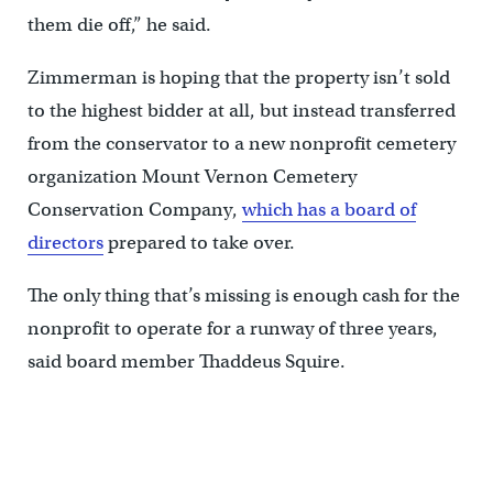
them die off,” he said.
Zimmerman is hoping that the property isn’t sold
to the highest bidder at all, but instead transferred
from the conservator to a new nonprofit cemetery
organization Mount Vernon Cemetery
Conservation Company,
which has a board of
directors
prepared to take over.
The only thing that’s missing is enough cash for the
nonprofit to operate for a runway of three years,
said board member Thaddeus Squire.