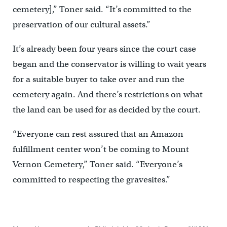
cemetery],” Toner said. “It’s committed to the
preservation of our cultural assets.”
It’s already been four years since the court case
began and the conservator is willing to wait years
for a suitable buyer to take over and run the
cemetery again. And there’s restrictions on what
the land can be used for as decided by the court.
“Everyone can rest assured that an Amazon
fulfillment center won’t be coming to Mount
Vernon Cemetery,” Toner said. “Everyone’s
committed to respecting the gravesites.”