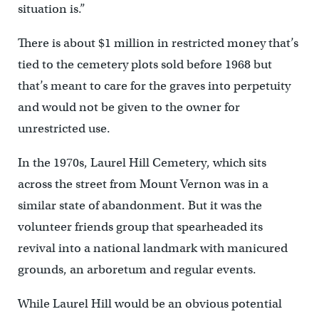
situation is.”
There is about $1 million in restricted money that’s
tied to the cemetery plots sold before 1968 but
that’s meant to care for the graves into perpetuity
and would not be given to the owner for
unrestricted use.
In the 1970s, Laurel Hill Cemetery, which sits
across the street from Mount Vernon was in a
similar state of abandonment. But it was the
volunteer friends group that spearheaded its
revival into a national landmark with manicured
grounds, an arboretum and regular events.
While Laurel Hill would be an obvious potential