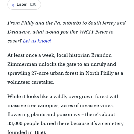
Listen
1:30
From Philly and the Pa. suburbs to South Jersey and
Delaware, what would you like WHYY News to
cover?
Let us know!
At least once a week, local historian Brandon
Zimmerman unlocks the gate to an unruly and
sprawling 27-acre urban forest in North Philly as a
volunteer caretaker.
While it looks like a wildly overgrown forest with
massive tree canopies, acres of invasive vines,
flowering plants and poison ivy – there’s about
33,000 people buried there because it’s a cemetery
founded in 1856.