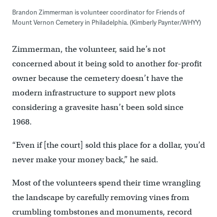
Brandon Zimmerman is volunteer coordinator for Friends of
Mount Vernon Cemetery in Philadelphia. (Kimberly Paynter/WHYY)
Zimmerman, the volunteer, said he’s not
concerned about it being sold to another for-profit
owner because the cemetery doesn’t have the
modern infrastructure to support new plots
considering a gravesite hasn’t been sold since
1968.
“Even if [the court] sold this place for a dollar, you’d
never make your money back,” he said.
Most of the volunteers spend their time wrangling
the landscape by carefully removing vines from
crumbling tombstones and monuments, record