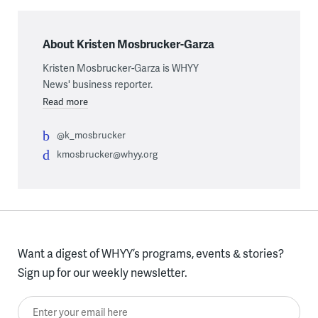
About Kristen Mosbrucker-Garza
Kristen Mosbrucker-Garza is WHYY
News' business reporter.
Read more
@k_mosbrucker
kmosbrucker@whyy.org
Want a digest of WHYY’s programs, events & stories?
Sign up for our weekly newsletter.
Enter your email here