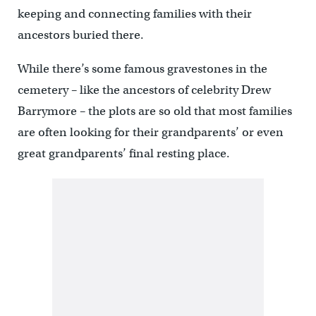
keeping and connecting families with their
ancestors buried there.
While there’s some famous gravestones in the
cemetery – like the ancestors of celebrity Drew
Barrymore – the plots are so old that most families
are often looking for their grandparents’ or even
great grandparents’ final resting place.