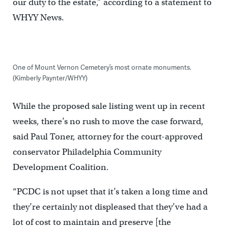
our duty to the estate,” according to a statement to
WHYY News.
One of Mount Vernon Cemetery’s most ornate monuments.
(Kimberly Paynter/WHYY)
While the proposed sale listing went up in recent
weeks, there’s no rush to move the case forward,
said Paul Toner, attorney for the court-approved
conservator Philadelphia Community
Development Coalition.
“PCDC is not upset that it’s taken a long time and
they’re certainly not displeased that they’ve had a
lot of cost to maintain and preserve [the