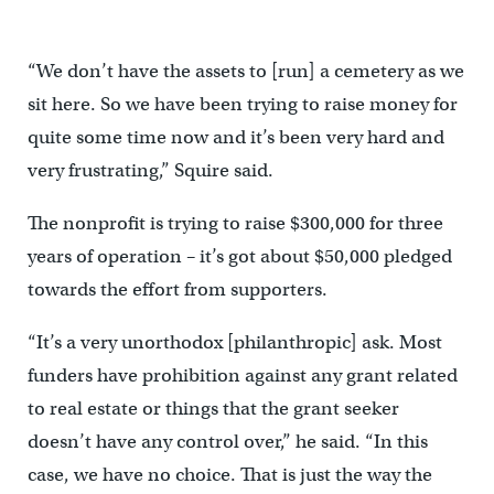
“We don’t have the assets to [run] a cemetery as we
sit here. So we have been trying to raise money for
quite some time now and it’s been very hard and
very frustrating,” Squire said.
The nonprofit is trying to raise $300,000 for three
years of operation – it’s got about $50,000 pledged
towards the effort from supporters.
“It’s a very unorthodox [philanthropic] ask. Most
funders have prohibition against any grant related
to real estate or things that the grant seeker
doesn’t have any control over,” he said. “In this
case, we have no choice. That is just the way the