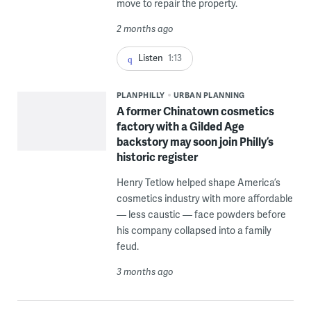
move to repair the property.
2 months ago
Listen
1:13
PLANPHILLY
URBAN PLANNING
A former Chinatown cosmetics
factory with a Gilded Age
backstory may soon join Philly’s
historic register
Henry Tetlow helped shape America’s
cosmetics industry with more affordable
— less caustic — face powders before
his company collapsed into a family
feud.
3 months ago