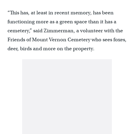
“This has, at least in recent memory, has been
functioning more as a green space than it has a
cemetery,” said Zimmerman, a volunteer with the
Friends of Mount Vernon Cemetery who sees foxes,
deer, birds and more on the property.