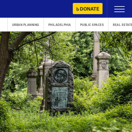
Skip
DONATE
Primary
to
Menu
content
URBAN PLANNING
PHILADELPHIA
PUBLIC SPACES
REAL ESTAT