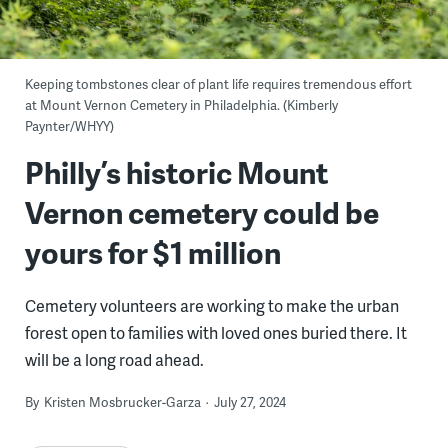
Keeping tombstones clear of plant life requires tremendous effort
at Mount Vernon Cemetery in Philadelphia. (Kimberly
Paynter/WHYY)
Philly’s historic Mount
Vernon cemetery could be
yours for $1 million
Cemetery volunteers are working to make the urban
forest open to families with loved ones buried there. It
will be a long road ahead.
By
Kristen Mosbrucker-Garza
July 27, 2024