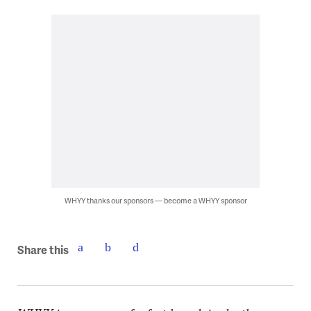
WHYY thanks our sponsors — become a WHYY sponsor
Share this