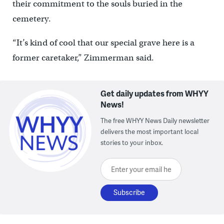
their commitment to the souls buried in the
cemetery.
“It’s kind of cool that our special grave here is a
former caretaker,” Zimmerman said.
Get daily updates from WHYY
News!
The free WHYY News Daily newsletter
delivers the most important local
stories to your inbox.
Enter your email here