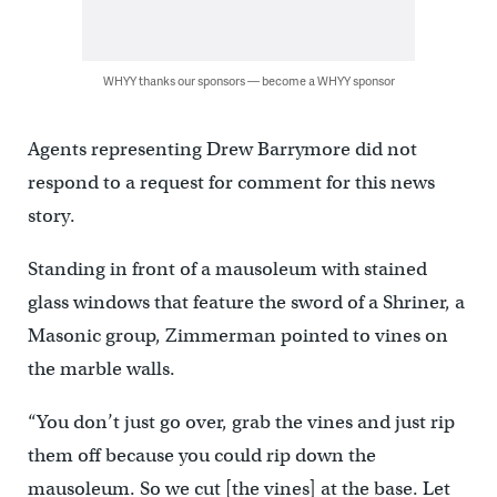
WHYY thanks our sponsors — become a WHYY sponsor
Agents representing Drew Barrymore did not
respond to a request for comment for this news
story.
Standing in front of a mausoleum with stained
glass windows that feature the sword of a Shriner, a
Masonic group, Zimmerman pointed to vines on
the marble walls.
“You don’t just go over, grab the vines and just rip
them off because you could rip down the
mausoleum. So we cut [the vines] at the base. Let