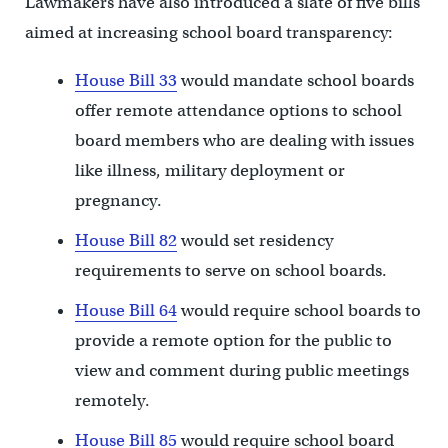
Lawmakers have also introduced a slate of five bills
aimed at increasing school board transparency:
House Bill 33
would mandate school boards
offer remote attendance options to school
board members who are dealing with issues
like illness, military deployment or
pregnancy.
House Bill 82
would set residency
requirements to serve on school boards.
House Bill 64
would require school boards to
provide a remote option for the public to
view and comment during public meetings
remotely.
House Bill 85
would require school board