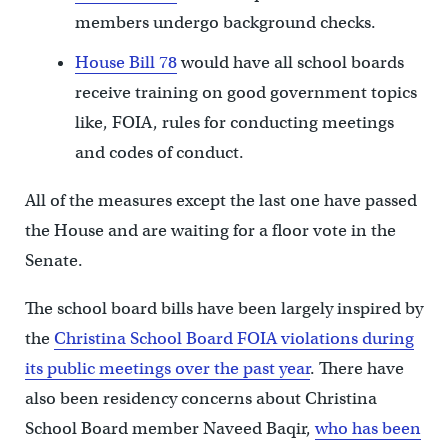
members undergo background checks.
House Bill 78
would have all school boards
receive training on good government topics
like, FOIA, rules for conducting meetings
and codes of conduct.
All of the measures except the last one have passed
the House and are waiting for a floor vote in the
Senate.
The school board bills have been largely inspired by
the
Christina School Board FOIA violations during
its public meetings over the past year
. There have
also been residency concerns about Christina
School Board member Naveed Baqir,
who has been