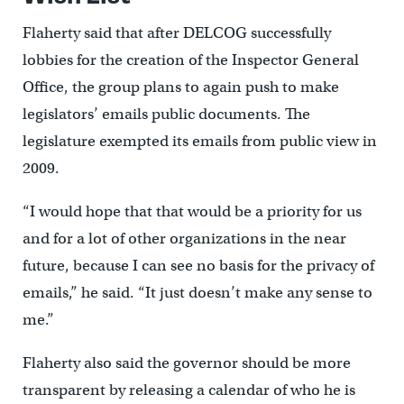
Flaherty said that after DELCOG successfully
lobbies for the creation of the Inspector General
Office, the group plans to again push to make
legislators’ emails public documents. The
legislature exempted its emails from public view in
2009.
“I would hope that that would be a priority for us
and for a lot of other organizations in the near
future, because I can see no basis for the privacy of
emails,” he said. “It just doesn’t make any sense to
me.”
Flaherty also said the governor should be more
transparent by releasing a calendar of who he is