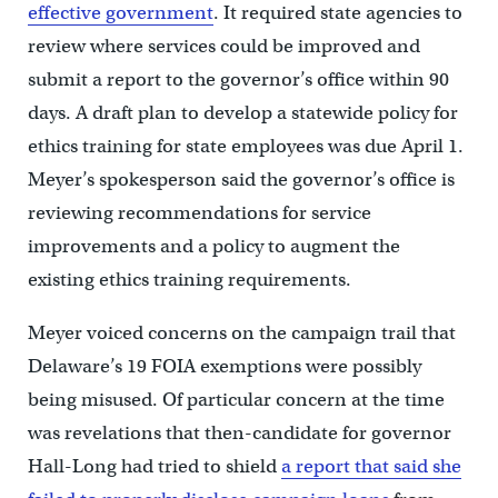
effective government
. It required state agencies to
review where services could be improved and
submit a report to the governor’s office within 90
days. A draft plan to develop a statewide policy for
ethics training for state employees was due April 1.
Meyer’s spokesperson said the governor’s office is
reviewing recommendations for service
improvements and a policy to augment the
existing ethics training requirements.
Meyer voiced concerns on the campaign trail that
Delaware’s 19 FOIA exemptions were possibly
being misused. Of particular concern at the time
was revelations that then-candidate for governor
Hall-Long had tried to shield
a report that said she