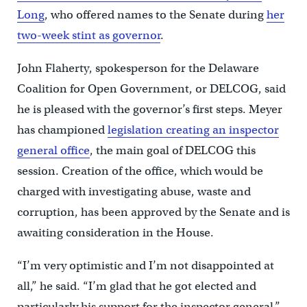
Long
, who offered names to the Senate during
her
two-week stint as governor
.
John Flaherty, spokesperson for the Delaware
Coalition for Open Government, or DELCOG, said
he is pleased with the governor’s first steps. Meyer
has championed
legislation creating an inspector
general office
, the main goal of DELCOG this
session. Creation of the office, which would be
charged with investigating abuse, waste and
corruption, has been approved by the Senate and is
awaiting consideration in the House.
“I’m very optimistic and I’m not disappointed at
all,” he said. “I’m glad that he got elected and
particularly his support for the inspector general.”