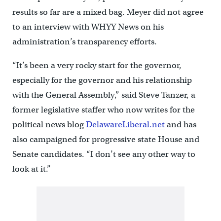
results so far are a mixed bag. Meyer did not agree
to an interview with WHYY News on his
administration’s transparency efforts.
“It’s been a very rocky start for the governor,
especially for the governor and his relationship
with the General Assembly,” said Steve Tanzer, a
former legislative staffer who now writes for the
political news blog
DelawareLiberal.net
and has
also campaigned for progressive state House and
Senate candidates. “I don’t see any other way to
look at it.”