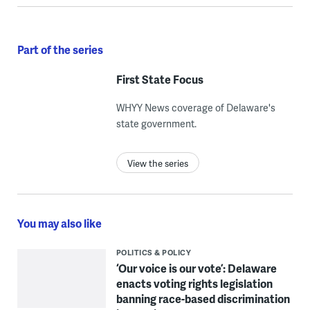
Part of the series
First State Focus
WHYY News coverage of Delaware's
state government.
View the series
You may also like
POLITICS & POLICY
‘Our voice is our vote’: Delaware
enacts voting rights legislation
banning race-based discrimination