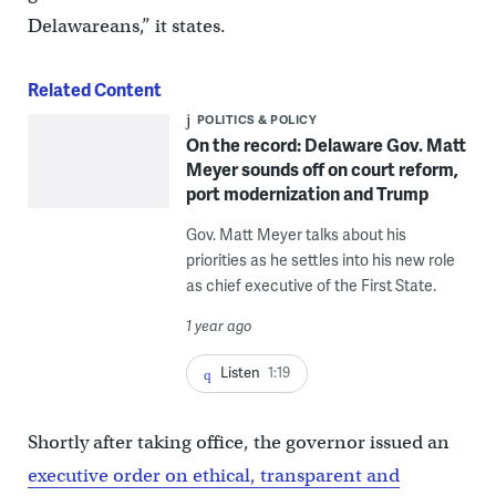
Delawareans,” it states.
Related Content
POLITICS & POLICY
On the record: Delaware Gov. Matt
Meyer sounds off on court reform,
port modernization and Trump
Gov. Matt Meyer talks about his
priorities as he settles into his new role
as chief executive of the First State.
1 year ago
Listen
1:19
Shortly after taking office, the governor issued an
executive order on ethical, transparent and