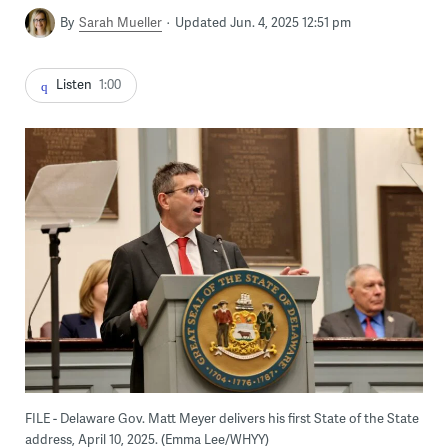
By
Sarah Mueller
Updated Jun. 4, 2025 12:51 pm
Listen
1:00
FILE - Delaware Gov. Matt Meyer delivers his first State of the State
address, April 10, 2025. (Emma Lee/WHYY)