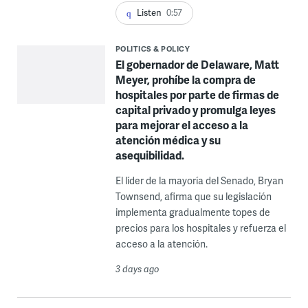
Listen
0:57
POLITICS & POLICY
El gobernador de Delaware, Matt
Meyer, prohíbe la compra de
hospitales por parte de firmas de
capital privado y promulga leyes
para mejorar el acceso a la
atención médica y su
asequibilidad.
El líder de la mayoría del Senado, Bryan
Townsend, afirma que su legislación
implementa gradualmente topes de
precios para los hospitales y refuerza el
acceso a la atención.
3 days ago