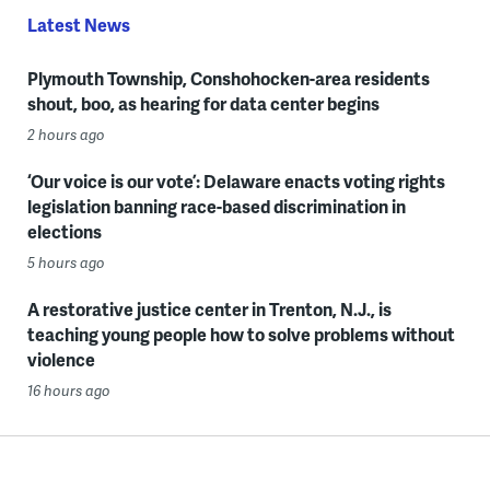
Latest News
Plymouth Township, Conshohocken-area residents
shout, boo, as hearing for data center begins
2 hours ago
‘Our voice is our vote’: Delaware enacts voting rights
legislation banning race-based discrimination in
elections
5 hours ago
A restorative justice center in Trenton, N.J., is
teaching young people how to solve problems without
violence
16 hours ago