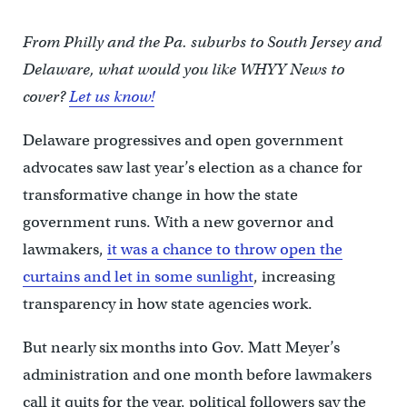
From Philly and the Pa. suburbs to South Jersey and
Delaware, what would you like WHYY News to
cover?
Let us know!
Delaware progressives and open government
advocates saw last year’s election as a chance for
transformative change in how the state
government runs. With a new governor and
lawmakers,
it was a chance to throw open the
curtains and let in some sunlight
, increasing
transparency in how state agencies work.
But nearly six months into Gov. Matt Meyer’s
administration and one month before lawmakers
call it quits for the year, political followers say the