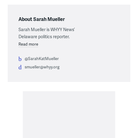
About Sarah Mueller
Sarah Mueller is WHYY News’
Delaware politics reporter.
Read more
@SarahKatMueller
smueller@whyy.org