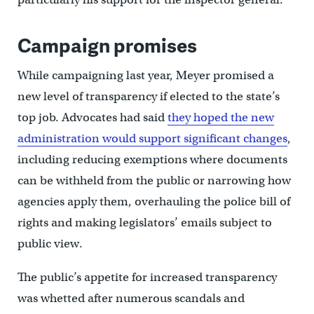
Campaign promises
While campaigning last year, Meyer promised a
new level of transparency if elected to the state’s
top job. Advocates had said
they hoped the new
administration would support significant changes
,
including reducing exemptions where documents
can be withheld from the public or narrowing how
agencies apply them, overhauling the police bill of
rights and making legislators’ emails subject to
public view.
The public’s appetite for increased transparency
was whetted after numerous scandals and