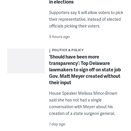
in elections
Supporters say it will allow voters to pick
their representative, instead of elected
officials picking their voters.
5 hours ago
POLITICS & POLICY
‘Should have been more
transparency’: Top Delaware
lawmakers to sign off on state job
Gov. Matt Meyer created without
their input
House Speaker Melissa Minor-Brown
said she has not had a single
conversation with Meyer about his
creation of a state surgeon general.
1 day ago