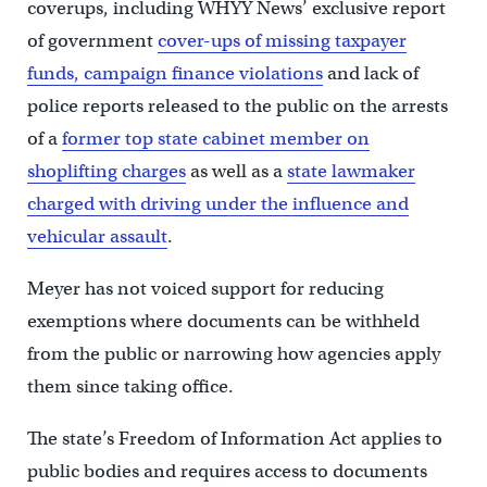
coverups, including WHYY News’ exclusive report
of government
cover-ups of missing taxpayer
funds, campaign finance violations
and lack of
police reports released to the public on the arrests
of a
former top state cabinet member on
shoplifting charges
as well as a
state lawmaker
charged with driving under the influence and
vehicular assault
.
Meyer has not voiced support for reducing
exemptions where documents can be withheld
from the public or narrowing how agencies apply
them since taking office.
The state’s Freedom of Information Act applies to
public bodies and requires access to documents