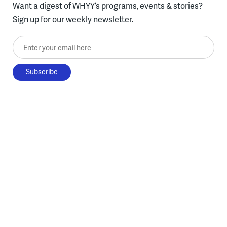
Want a digest of WHYY’s programs, events & stories?
Sign up for our weekly newsletter.
Enter your email here