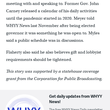
meeting with and speaking to. Former Gov. John
Carney released a calendar of his daily activities
until the pandemic started in 2020. Meyer told
WHYY News last November after being elected
governor it was something he was open to. Myles
said a public schedule was in discussions.
Flaherty also said he also believes gift and lobbyist
requirements should be tightened.
This story was supported by a statehouse coverage
grant from the Corporation for Public Broadcasting.
Get daily updates from WHYY
News!
The free WHYY News Daily newsletter