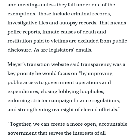
and meetings unless they fall under one of the
exemptions. Those include criminal records,
investigative files and autopsy records. That means
police reports, inmate causes of death and
restitution paid to victims are excluded from public
disclosure. As are legislators’ emails.
Meyer’s transition website said transparency was a
key priority he would focus on “by improving
public access to government operations and
expenditures, closing lobbying loopholes,
enforcing stricter campaign finance regulations,
and strengthening oversight of elected officials.”
“Together, we can create a more open, accountable
government that serves the interests of all