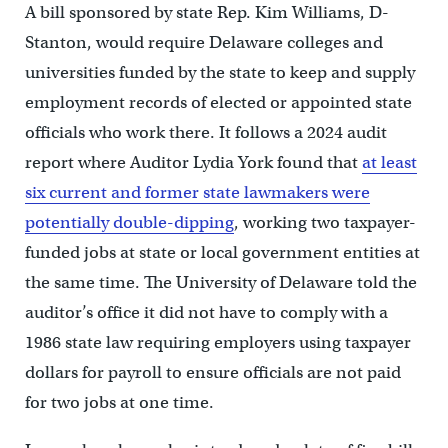
A bill sponsored by state Rep. Kim Williams, D-
Stanton, would require Delaware colleges and
universities funded by the state to keep and supply
employment records of elected or appointed state
officials who work there. It follows a 2024 audit
report where Auditor Lydia York found that
at least
six current and former state lawmakers were
potentially double-dipping
, working two taxpayer-
funded jobs at state or local government entities at
the same time. The University of Delaware told the
auditor’s office it did not have to comply with a
1986 state law requiring employers using taxpayer
dollars for payroll to ensure officials are not paid
for two jobs at one time.