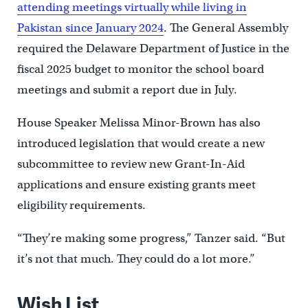
attending meetings virtually while living in
Pakistan since January 2024
. The General Assembly
required the Delaware Department of Justice in the
fiscal 2025 budget to monitor the school board
meetings and submit a report due in July.
House Speaker Melissa Minor-Brown has also
introduced legislation that would create a new
subcommittee to review new Grant-In-Aid
applications and ensure existing grants meet
eligibility requirements.
“They’re making some progress,” Tanzer said. “But
it’s not that much. They could do a lot more.”
Wish List