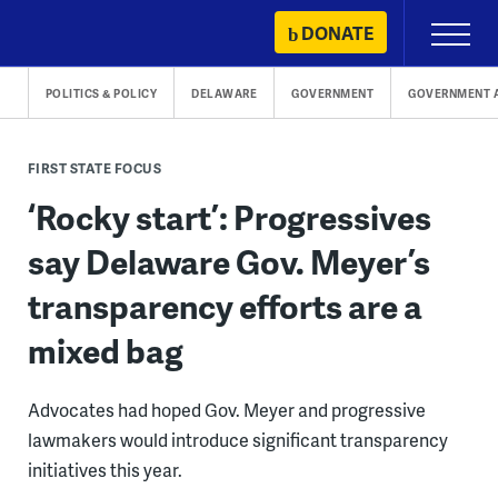
Skip
DONATE
Primary
to
Menu
content
POLITICS & POLICY
DELAWARE
GOVERNMENT
GOVERNMENT 
FIRST STATE FOCUS
‘Rocky start’: Progressives
say Delaware Gov. Meyer’s
transparency efforts are a
mixed bag
Advocates had hoped Gov. Meyer and progressive
lawmakers would introduce significant transparency
initiatives this year.