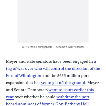
WHYY thanks our sponsors — become a WHYY sponsor
Meyer and state senators have been engaged in
a
tug of war over who will control the direction of the
Port of Wilmington
and the $635 million port
expansion that has
yet to get off the ground
. Meyer
and Senate Democrats
went to court earlier this
year
over whether he could
withdraw the port
board nominees of former Gov. Bethany Hall-