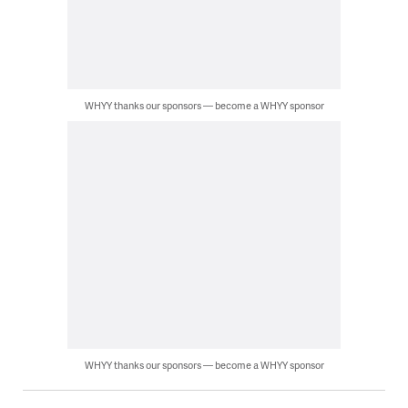
WHYY thanks our sponsors — become a WHYY sponsor
WHYY thanks our sponsors — become a WHYY sponsor