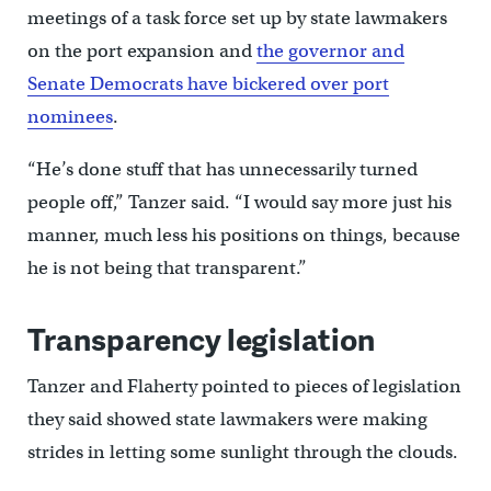
meetings of a task force set up by state lawmakers
on the port expansion and
the governor and
Senate Democrats have bickered over port
nominees
.
“He’s done stuff that has unnecessarily turned
people off,” Tanzer said. “I would say more just his
manner, much less his positions on things, because
he is not being that transparent.”
Transparency legislation
Tanzer and Flaherty pointed to pieces of legislation
they said showed state lawmakers were making
strides in letting some sunlight through the clouds.