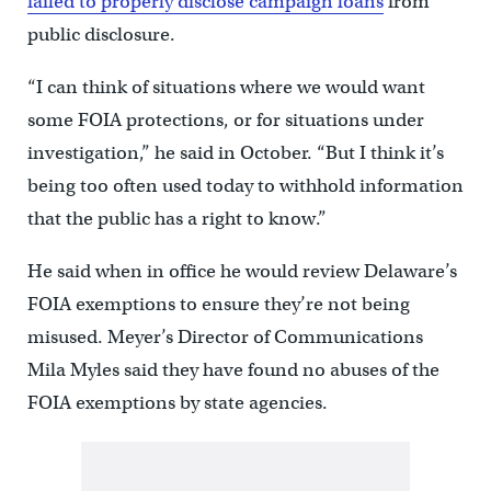
failed to properly disclose campaign loans
from
public disclosure.
“I can think of situations where we would want
some FOIA protections, or for situations under
investigation,” he said in October. “But I think it’s
being too often used today to withhold information
that the public has a right to know.”
He said when in office he would review Delaware’s
FOIA exemptions to ensure they’re not being
misused. Meyer’s Director of Communications
Mila Myles said they have found no abuses of the
FOIA exemptions by state agencies.