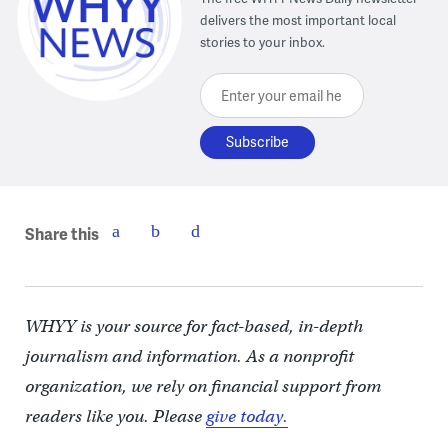
delivers the most important local
stories to your inbox.
Enter your email here
Share this
WHYY is your source for fact-based, in-depth
journalism and information. As a nonprofit
organization, we rely on financial support from
readers like you. Please
give today.