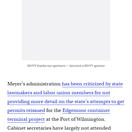
WHYY thanks our sponsors — become a WHYY sponsor
Meyer’s administration
has been criticized by state
lawmakers and labor union members for not
providing more detail on the state’s attempts to get
permits reissued
for the
Edgemoor container
terminal project
at the Port of Wilmington.
Cabinet secretaries have largely not attended