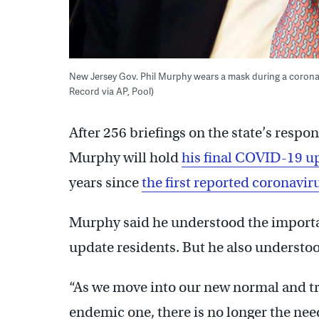
New Jersey Gov. Phil Murphy wears a mask during a coronav
Record via AP, Pool)
After 256 briefings on the state’s respo
Murphy will hold
his final COVID-19 up
years since
the first reported coronaviru
Murphy said he understood the importan
update residents. But he also understo
“As we move into our new normal and tr
endemic one, there is no longer the need 