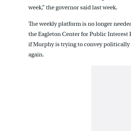
week,” the governor said last week.
The weekly platform is no longer needed
the Eagleton Center for Public Interest 
if Murphy is trying to convey politicall
again.