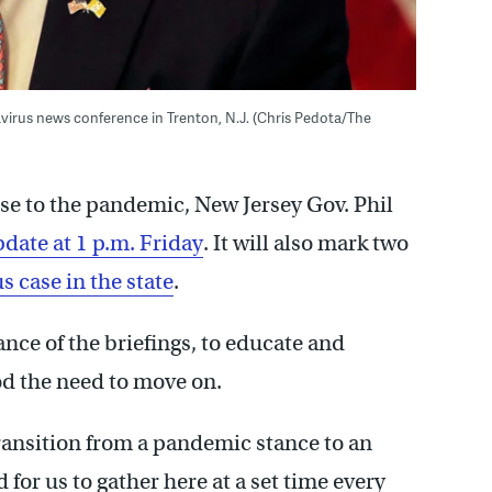
irus news conference in Trenton, N.J. (Chris Pedota/The
nse to the pandemic, New Jersey Gov. Phil
date at 1 p.m. Friday
. It will also mark two
s case in the state
.
ce of the briefings, to educate and
od the need to move on.
ansition from a pandemic stance to an
for us to gather here at a set time every