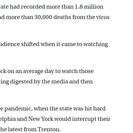
tate had recorded more than 1.8 million
d more than 30,000 deaths from the virus
audience shifted when it came to watching
ock on an average day to watch those
tting digested by the media and then
the pandemic, when the state was hit hard
delphia and New York would interrupt their
he latest from Trenton.