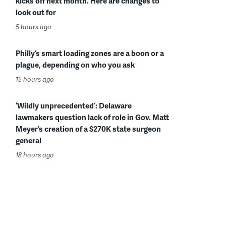
kicks off next month. Here are changes to
look out for
5 hours ago
Philly’s smart loading zones are a boon or a
plague, depending on who you ask
15 hours ago
‘Wildly unprecedented’: Delaware
lawmakers question lack of role in Gov. Matt
Meyer’s creation of a $270K state surgeon
general
18 hours ago