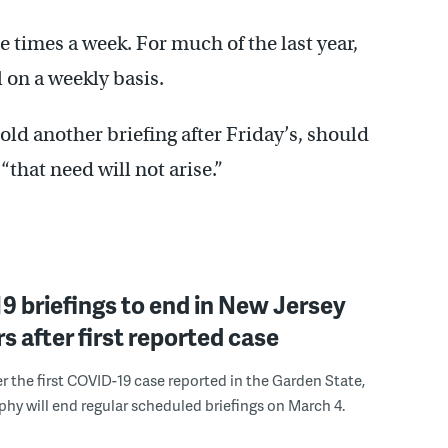
 times a week. For much of the last year,
on a weekly basis.
old another briefing after Friday’s, should
“that need will not arise.”
 briefings to end in New Jersey
s after first reported case
er the first COVID-19 case reported in the Garden State,
phy will end regular scheduled briefings on March 4.