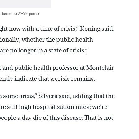
 — become a WHYY sponsor
ht now with a time of crisis,” Koning said.
tionally, whether the public health
re no longer in a state of crisis.”
t and public health professor at Montclair
ntly indicate that a crisis remains.
in some areas,” Silvera said, adding that the
 still high hospitalization rates; we’re
eople a day die of this disease. That is not