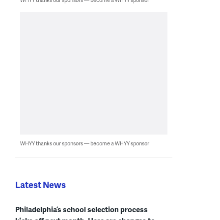
WHYY thanks our sponsors — become a WHYY sponsor
Latest News
Philadelphia’s school selection process