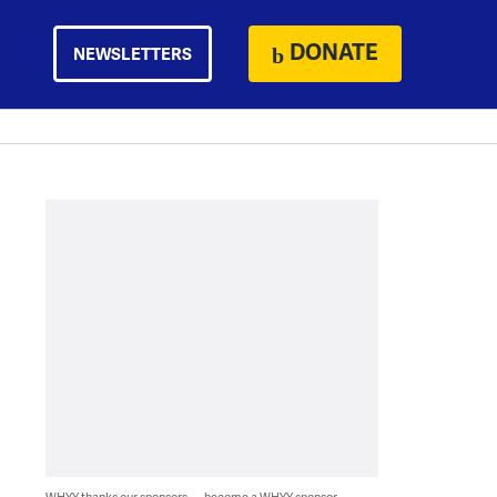
DONATE
NEWSLETTERS
WHYY thanks our sponsors — become a WHYY sponsor