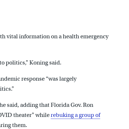
with vital information on a health emergency
o politics,” Koning said.
 pandemic response “was largely
tics.”
she said, adding that Florida Gov. Ron
COVID theater” while
rebuking a group of
ring them.