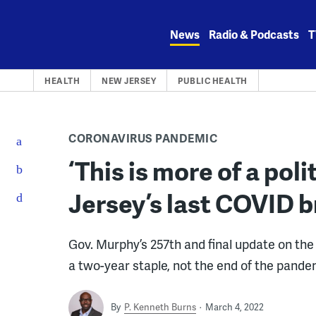
Skip
to
News
Radio & Podcasts
T
content
HEALTH
NEW JERSEY
PUBLIC HEALTH
CORONAVIRUS PANDEMIC
‘This is more of a poli
Jersey’s last COVID br
Gov. Murphy’s 257th and final update on the
a two-year staple, not the end of the pande
By
P. Kenneth Burns
March 4, 2022