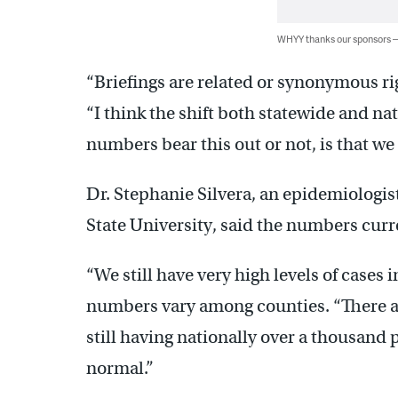
WHYY thanks our sponsors
“Briefings are related or synonymous rig
“I think the shift both statewide and na
numbers bear this out or not, is that we a
Dr. Stephanie Silvera, an epidemiologis
State University, said the numbers curre
“We still have very high levels of cases 
numbers vary among counties. “There are
still having nationally over a thousand p
normal.”