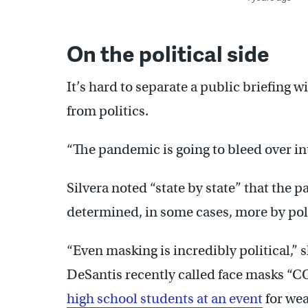
On the political side
It’s hard to separate a public briefing 
from politics.
“The pandemic is going to bleed over int
Silvera noted “state by state” that the
determined, in some cases, more by poli
“Even masking is incredibly political,” 
DeSantis recently called face masks “
high school students at an event
for wea