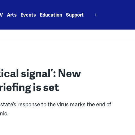
Search
V
Arts
Events
Education
Support
for:
tical signal’: New
iefing is set
 state’s response to the virus marks the end of
mic.