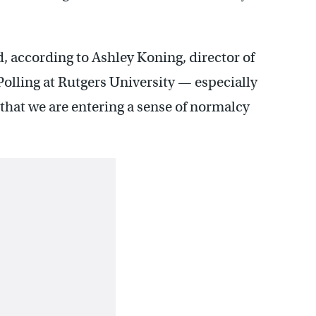
, according to Ashley Koning, director of
Polling at Rutgers University — especially
y that we are entering a sense of normalcy