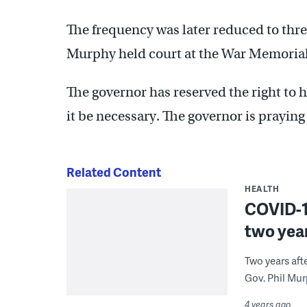
The frequency was later reduced to three
Murphy held court at the War Memorial 
The governor has reserved the right to h
it be necessary. The governor is praying 
Related Content
HEALTH
COVID-19
two year
Two years aft
Gov. Phil Mur
4 years ago