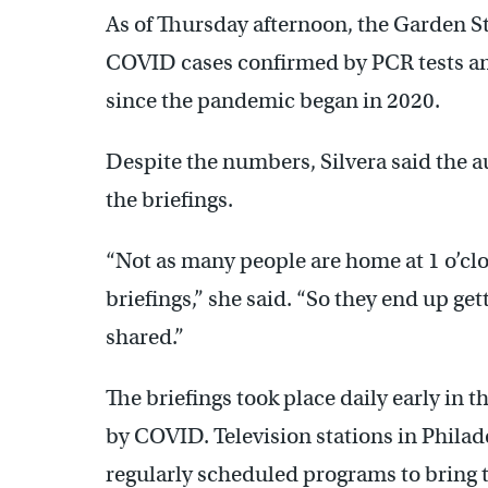
As of Thursday afternoon, the Garden S
COVID cases confirmed by PCR tests an
since the pandemic began in 2020.
Despite the numbers, Silvera said the 
the briefings.
“Not as many people are home at 1 o’cl
briefings,” she said. “So they end up ge
shared.”
The briefings took place daily early in 
by COVID. Television stations in Phila
regularly scheduled programs to bring t