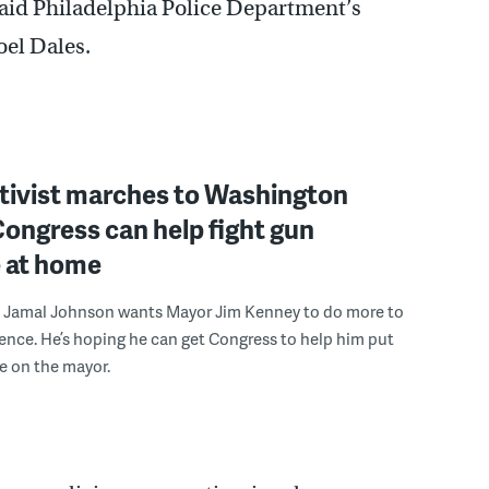
 said Philadelphia Police Department’s
el Dales.
ctivist marches to Washington
ongress can help fight gun
e at home
st Jamal Johnson wants Mayor Jim Kenney to do more to
lence. He’s hoping he can get Congress to help him put
e on the mayor.