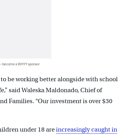
 — become a WHYY sponsor
to be working better alongside with school
afe,” said Waleska Maldonado, Chief of
and Families. “Our investment is over $30
children under 18 are
increasingly caught in