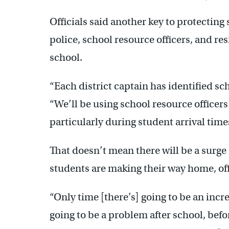
Officials said another key to protecting
police, school resource officers, and re
school.
“Each district captain has identified sc
“We’ll be using school resource officers
particularly during student arrival time
That doesn’t mean there will be a surge
students are making their way home, offi
“Only time [there’s] going to be an incre
going to be a problem after school, bef