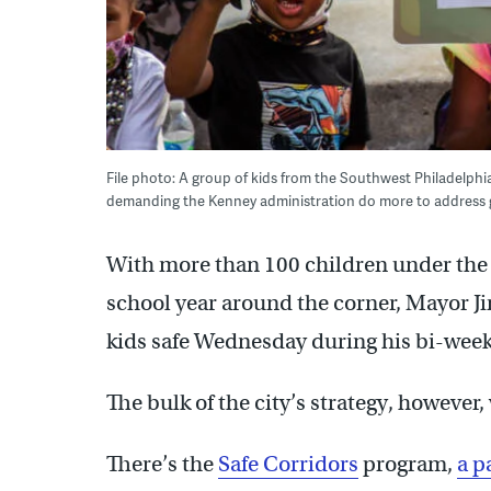
File photo: A group of kids from the Southwest Philadelphia
demanding the Kenney administration do more to address gu
With more than 100 children under the a
school year around the corner, Mayor Ji
kids safe Wednesday during his bi-weekl
The bulk of the city’s strategy, however,
There’s the
Safe Corridors
program,
a p