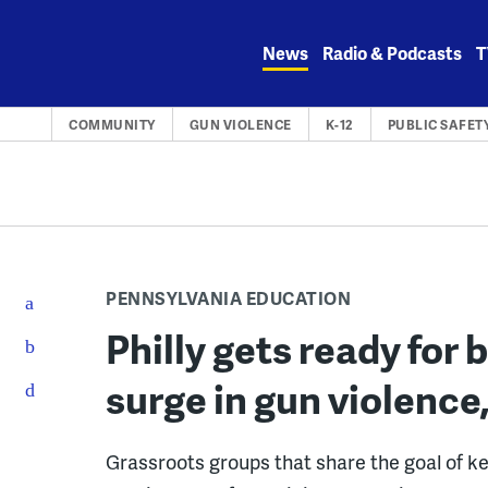
Skip
to
News
Radio & Podcasts
T
content
COMMUNITY
GUN VIOLENCE
K-12
PUBLIC SAFET
PENNSYLVANIA EDUCATION
Philly gets ready for
surge in gun violence,
Grassroots groups that share the goal of ke