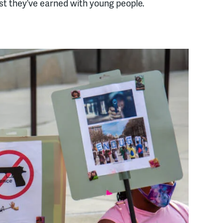
ust they’ve earned with young people.