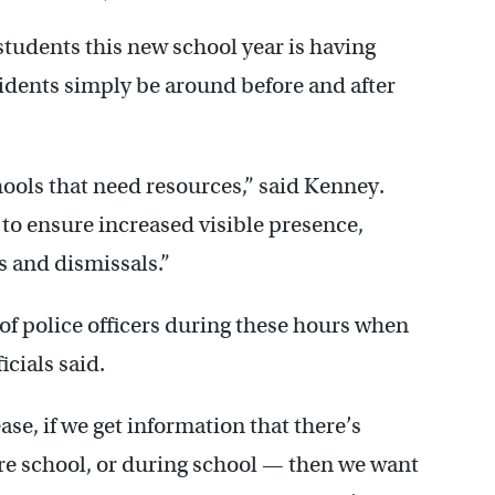
 students this new school year is having
sidents simply be around before and after
hools that need resources,” said Kenney.
 to ensure increased visible presence,
s and dismissals.”
 of police officers during these hours when
cials said.
ase, if we get information that there’s
ore school, or during school — then we want