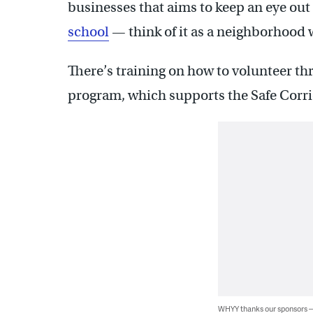
businesses that aims to keep an eye out
school
— think of it as a neighborhood 
There’s training on how to volunteer t
program, which supports the Safe Corr
WHYY thanks our sponsors