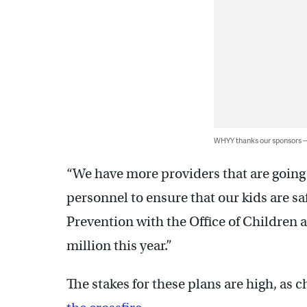
WHYY thanks our sponsors
“We have more providers that are going 
personnel to ensure that our kids are s
Prevention with the Office of Children 
million this year.”
The stakes for these plans are high, as 