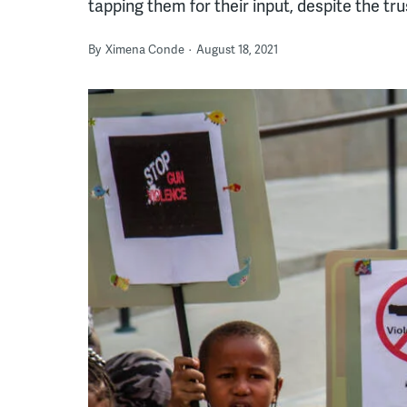
tapping them for their input, despite the tr
By
Ximena Conde
August 18, 2021