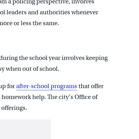
om a policing perspective, involves
l leaders and authorities whenever
more or less the same.
 during the school year involves keeping
sy when out of school.
 up for
after-school programs
that offer
d homework help. The city’s Office of
offerings.