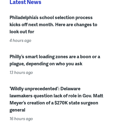
Latest News
Philadelphia’s school selection process
kicks off next month. Here are changes to
look out for
4 hours ago
Philly’s smart loading zones are a boon or a
plague, depending on who you ask
13 hours ago
‘Wildly unprecedented’: Delaware
lawmakers question lack of role in Gov. Matt
Meyer’s creation of a $270K state surgeon
general
16 hours ago