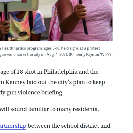
 Healthnastics program, ages 3-18, held signs at a protest
n violence in the city on Aug. 4, 2021. (Kimberly Paynter/WHYY)
ge of 18 shot in Philadelphia and the
m Kenney laid out the city’s plan to keep
y gun violence briefing.
 will sound familiar to many residents.
artnership
between the school district and