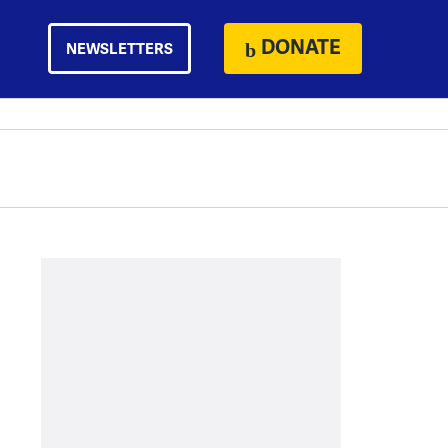
DONATE
NEWSLETTERS