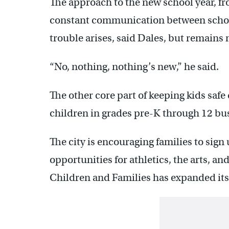
The approach to the new school year, fr
constant communication between schoo
trouble arises, said Dales, but remains 
“No, nothing, nothing’s new,” he said.
The other core part of keeping kids safe
children in grades pre-K through 12 bu
The city is encouraging families to sign
opportunities for athletics, the arts, an
Children and Families has expanded its 