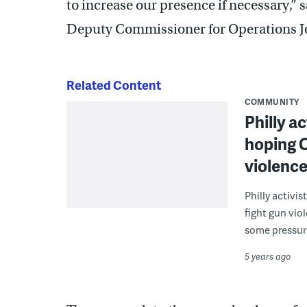
to increase our presence if necessary,”
Deputy Commissioner for Operations Jo
Related Content
COMMUNITY
Philly a
hoping C
violenc
Philly activi
fight gun vio
some pressur
5 years ago