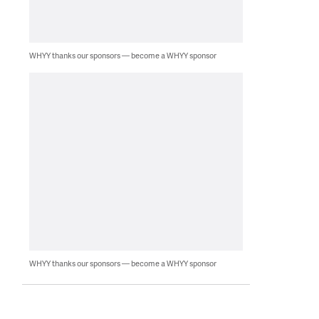
WHYY thanks our sponsors — become a WHYY sponsor
WHYY thanks our sponsors — become a WHYY sponsor