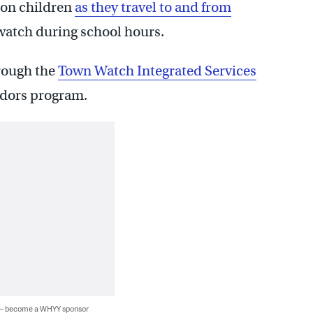
 on children
as they travel to and from
watch during school hours.
hrough the
Town Watch Integrated Services
idors program.
 — become a WHYY sponsor