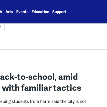
Search
V
Arts
Events
Education
Support
for:
Y
 back-to-school, amid
 with familiar tactics
eping students from harm said the city is not