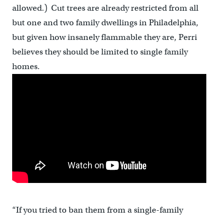
allowed.) Cut trees are already restricted from all
but one and two family dwellings in Philadelphia,
but given how insanely flammable they are, Perri
believes they should be limited to single family
homes.
“If you tried to ban them from a single-family