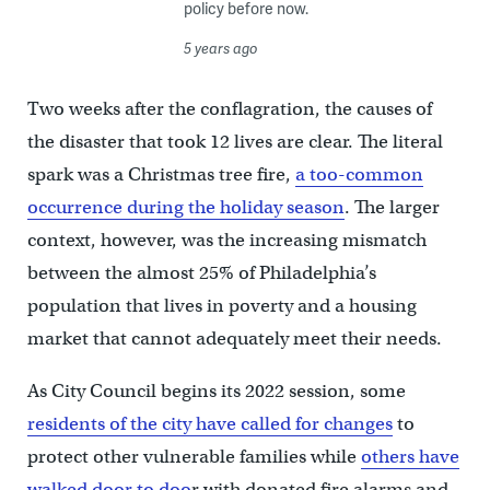
policy before now.
5 years ago
Two weeks after the conflagration, the causes of
the disaster that took 12 lives are clear. The literal
spark was a Christmas tree fire,
a too-common
occurrence during the holiday season
. The larger
context, however, was the increasing mismatch
between the almost 25% of Philadelphia’s
population that lives in poverty and a housing
market that cannot adequately meet their needs.
As City Council begins its 2022 session, some
residents of the city have called for changes
to
protect other vulnerable families while
others have
walked door to doo
r with donated fire alarms and