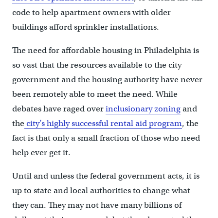
code to help apartment owners with older
buildings afford sprinkler installations.
The need for affordable housing in Philadelphia is
so vast that the resources available to the city
government and the housing authority have never
been remotely able to meet the need. While
debates have raged over
inclusionary zoning
and
the
city’s highly successful rental aid program
, the
fact is that only a small fraction of those who need
help ever get it.
Until and unless the federal government acts, it is
up to state and local authorities to change what
they can. They may not have many billions of