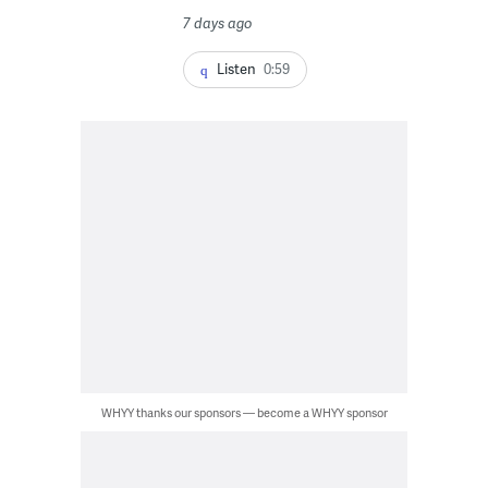
7 days ago
Listen
0:59
WHYY thanks our sponsors — become a WHYY sponsor