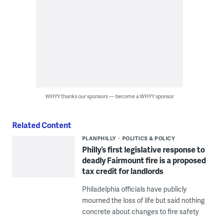
WHYY thanks our sponsors — become a WHYY sponsor
Related Content
PLANPHILLY
POLITICS & POLICY
Philly’s first legislative response to
deadly Fairmount fire is a proposed
tax credit for landlords
Philadelphia officials have publicly
mourned the loss of life but said nothing
concrete about changes to fire safety