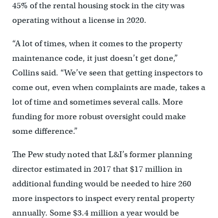
45% of the rental housing stock in the city was
operating without a license in 2020.
“A lot of times, when it comes to the property
maintenance code, it just doesn’t get done,”
Collins said. “We’ve seen that getting inspectors to
come out, even when complaints are made, takes a
lot of time and sometimes several calls. More
funding for more robust oversight could make
some difference.”
The Pew study noted that L&I’s former planning
director estimated in 2017 that $17 million in
additional funding would be needed to hire 260
more inspectors to inspect every rental property
annually. Some $3.4 million a year would be