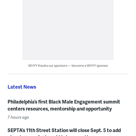
WHYY thanks our sponsors — become a WHYY sponsor
Latest News
Philadelphia’s first Black Male Engagement summit
centers resources, mentorship and opportunity
7 hours ago
SEPTA’s 11th Street Station will close Sept. 5 to add