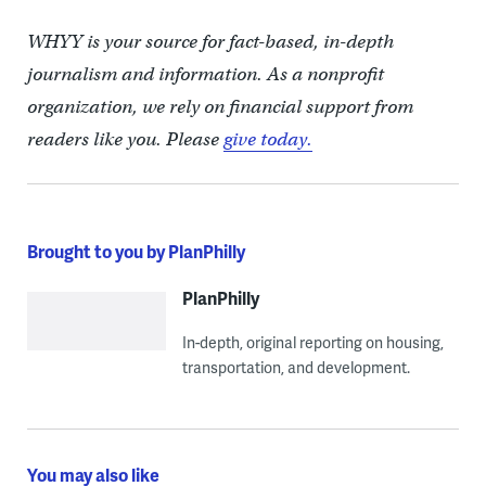
WHYY is your source for fact-based, in-depth
journalism and information. As a nonprofit
organization, we rely on financial support from
readers like you. Please
give today.
Brought to you by PlanPhilly
PlanPhilly
In-depth, original reporting on housing,
transportation, and development.
You may also like