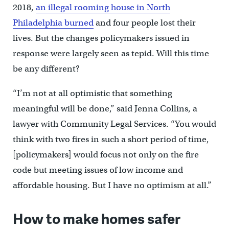
2018,
an illegal rooming house in North
Philadelphia burned
and four people lost their
lives. But the changes policymakers issued in
response were largely seen as tepid. Will this time
be any different?
“I’m not at all optimistic that something
meaningful will be done,” said Jenna Collins, a
lawyer with Community Legal Services. “You would
think with two fires in such a short period of time,
[policymakers] would focus not only on the fire
code but meeting issues of low income and
affordable housing. But I have no optimism at all.”
How to make homes safer