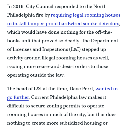
In 2018, City Council responded to the North
Philadelphia fire by
requiring legal rooming houses
to install tamper-proof hardwired smoke detectors
,
which would have done nothing for the off-the-
books unit that proved so deadly. The Department
of Licenses and Inspections (L&I) stepped up
activity around illegal rooming houses as well,
issuing more cease-and-desist orders to those
operating outside the law.
The head of L&I at the time, Dave Perri,
wanted to
go further
. Current Philadelphia law makes it
difficult to secure zoning permits to operate
rooming houses in much of the city, but that does
nothing to create more subsidized housing or