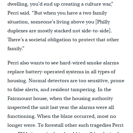
dwelling, you’d end up creating a culture war,”
Perri said. “But when you have a two family
situation, someone’s living above you [Philly
duplexes are mostly stacked not side-to-side].
There’s a societal obligation to protect that other
family.”
Perri also wants to see hard-wired smoke alarms
replace battery-operated systems in all types of
housing. Normal detectors are too sensitive, prone
to false alerts, and resident tampering. In the
Fairmount house, when the housing authority
inspected the unit last year the alarms were all
functioning. When the blaze occurred, most no
longer were. To forestall other such tragedies Perri