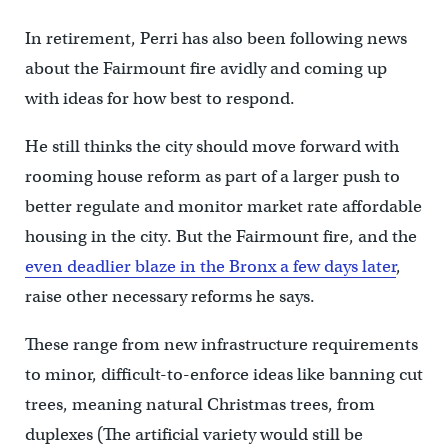
In retirement, Perri has also been following news
about the Fairmount fire avidly and coming up
with ideas for how best to respond.
He still thinks the city should move forward with
rooming house reform as part of a larger push to
better regulate and monitor market rate affordable
housing in the city. But the Fairmount fire, and the
even deadlier blaze in the Bronx a few days later
,
raise other necessary reforms he says.
These range from new infrastructure requirements
to minor, difficult-to-enforce ideas like banning cut
trees, meaning natural Christmas trees, from
duplexes (The artificial variety would still be