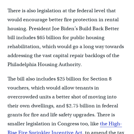
There is also legislation at the federal level that
would encourage better fire protection in rental
housing. President Joe Biden’s Build Back Better
bill includes $65 billion for public housing
rehabilitation, which would go a long way towards
addressing the vast capital repair backlogs of the
Philadelphia Housing Authority.
The bill also includes $25 billion for Section 8
vouchers, which would allow tenants in
overcrowded units a better shot of moving into
their own dwellings, and $2.75 billion in federal
grants for fire and life safety upgrades. There is
smaller legislation in Congress too, like
the High-
Rise Fire Sprinkler Incentive Act
, to amend the tax