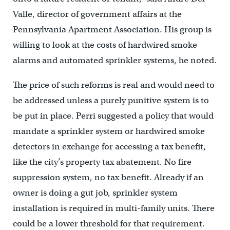
Valle, director of government affairs at the
Pennsylvania Apartment Association. His group is
willing to look at the costs of hardwired smoke
alarms and automated sprinkler systems, he noted.
The price of such reforms is real and would need to
be addressed unless a purely punitive system is to
be put in place. Perri suggested a policy that would
mandate a sprinkler system or hardwired smoke
detectors in exchange for accessing a tax benefit,
like the city’s property tax abatement. No fire
suppression system, no tax benefit. Already if an
owner is doing a gut job, sprinkler system
installation is required in multi-family units. There
could be a lower threshold for that requirement.