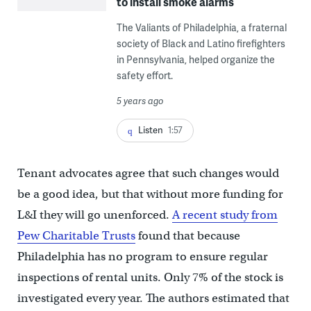
to install smoke alarms
The Valiants of Philadelphia, a fraternal
society of Black and Latino firefighters
in Pennsylvania, helped organize the
safety effort.
5 years ago
Listen
1:57
Tenant advocates agree that such changes would
be a good idea, but that without more funding for
L&I they will go unenforced.
A recent study from
Pew Charitable Trusts
found that because
Philadelphia has no program to ensure regular
inspections of rental units. Only 7% of the stock is
investigated every year. The authors estimated that