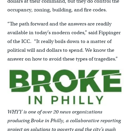
dollars at their command, but they do control the
occupancy, zoning, building, and fire codes.
“The path forward and the answers are readily
available in today’s modern codes,” said Fippinger
of the ICC. “It really boils down to a matter of
political will and dollars to spend. We know the
answer on how to avoid these types of tragedies.”
WHYY is one of over 20 news organizations
producing Broke in Philly, a collaborative reporting
project on solutions to poverty and the city’s push