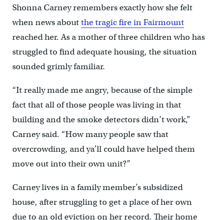
Shonna Carney remembers exactly how she felt
when news about
the tragic fire in Fairmount
reached her. As a mother of three children who has
struggled to find adequate housing, the situation
sounded grimly familiar.
“It really made me angry, because of the simple
fact that all of those people was living in that
building and the smoke detectors didn’t work,”
Carney said. “How many people saw that
overcrowding, and ya’ll could have helped them
move out into their own unit?”
Carney lives in a family member’s subsidized
house, after struggling to get a place of her own
due to an old eviction on her record. Their home