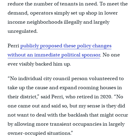
reduce the number of tenants in need. To meet the
demand, operators simply set up shop in lower
income neighborhoods illegally and largely
unregulated.
Perri
publicly proposed these policy changes
without an immediate political sponsor
. No one
ever visibly backed him up.
“No individual city council person volunteered to
take up the cause and expand rooming houses in
their district,” said Perri, who retired in 2020. “No
one came out and said so, but my sense is they did
not want to deal with the backlash that might occur
by allowing more transient occupancies in largely
owner-occupied situations.”