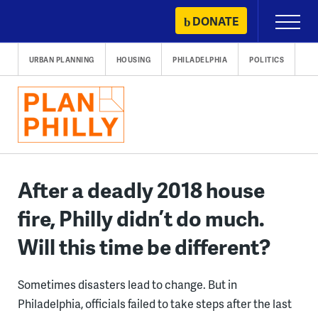
Skip
DONATE
Primary
to
Menu
content
URBAN PLANNING
HOUSING
PHILADELPHIA
POLITICS
After a deadly 2018 house
fire, Philly didn’t do much.
Will this time be different?
Sometimes disasters lead to change. But in
Philadelphia, officials failed to take steps after the last