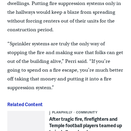
dwellings. Putting fire suppression systems only in
the hallways would keep a blaze from spreading
without forcing renters out of their units for the
construction period.
“Sprinkler systems are truly the only way of
stopping the fire and making sure that folks can get
out of the building alive,” Perri said. “If you’re
going to spend on a fire escape, you’re much better
off taking that money and putting it into a fire
suppression system.”
Related Content
PLANPHILLY
COMMUNITY
After tragic fire, firefighters and
Temple football players teamed up