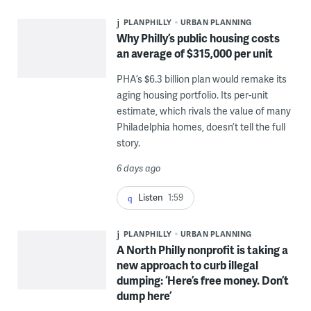
PLANPHILLY
URBAN PLANNING
Why Philly’s public housing costs
an average of $315,000 per unit
PHA’s $6.3 billion plan would remake its
aging housing portfolio. Its per-unit
estimate, which rivals the value of many
Philadelphia homes, doesn’t tell the full
story.
6 days ago
Listen
1:59
PLANPHILLY
URBAN PLANNING
A North Philly nonprofit is taking a
new approach to curb illegal
dumping: ‘Here’s free money. Don’t
dump here’