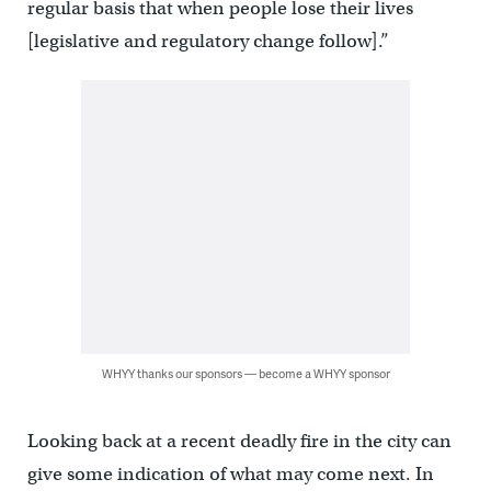
regular basis that when people lose their lives
[legislative and regulatory change follow].”
WHYY thanks our sponsors — become a WHYY sponsor
Looking back at a recent deadly fire in the city can
give some indication of what may come next. In