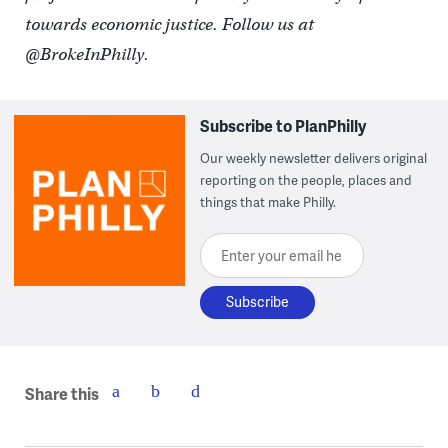
towards economic justice. Follow us at
@BrokeInPhilly.
Subscribe to PlanPhilly
Our weekly newsletter delivers original
reporting on the people, places and
things that make Philly.
Enter your email here
Share this