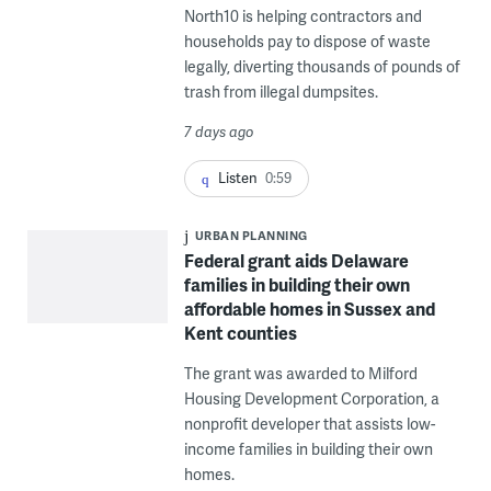
North10 is helping contractors and
households pay to dispose of waste
legally, diverting thousands of pounds of
trash from illegal dumpsites.
7 days ago
Listen
0:59
URBAN PLANNING
Federal grant aids Delaware
families in building their own
affordable homes in Sussex and
Kent counties
The grant was awarded to Milford
Housing Development Corporation, a
nonprofit developer that assists low-
income families in building their own
homes.