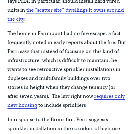
says PHA, in particular, should install hard wired
units in
the “scatter site” dwellings it owns around
the city
.
The home in Fairmount had no fire escape, a fact
frequently noted in early reports about the fire. But
Perri says that instead of focusing on this kind of
infrastructure, which is difficult to maintain, he
wants to see retroactive sprinkler installations in
duplexes and multifamily buildings over two
stories in height when they change tenancy (or
after seven years). The law right now
requires only
new housing
to include sprinklers
In response to the Bronx fire, Perri suggests
sprinkler installation in the corridors of high rise