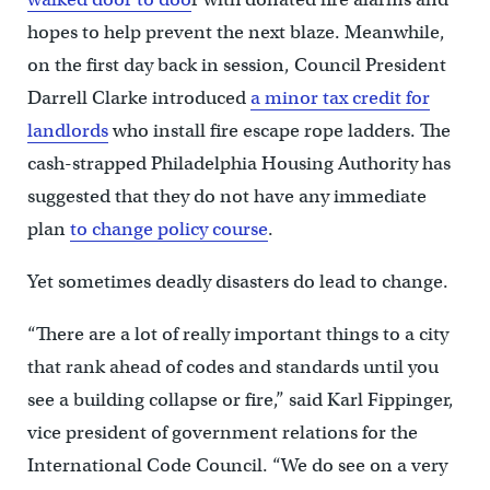
hopes to help prevent the next blaze. Meanwhile,
on the first day back in session, Council President
Darrell Clarke introduced
a minor tax credit for
landlords
who install fire escape rope ladders. The
cash-strapped Philadelphia Housing Authority has
suggested that they do not have any immediate
plan
to change policy course
.
Yet sometimes deadly disasters do lead to change.
“There are a lot of really important things to a city
that rank ahead of codes and standards until you
see a building collapse or fire,” said Karl Fippinger,
vice president of government relations for the
International Code Council. “We do see on a very