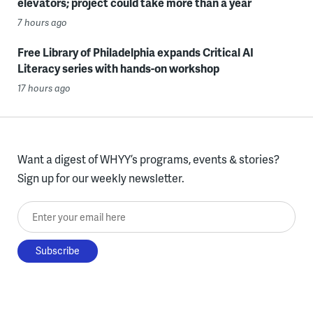
elevators; project could take more than a year
7 hours ago
Free Library of Philadelphia expands Critical AI
Literacy series with hands-on workshop
17 hours ago
Want a digest of WHYY’s programs, events & stories?
Sign up for our weekly newsletter.
Enter your email here