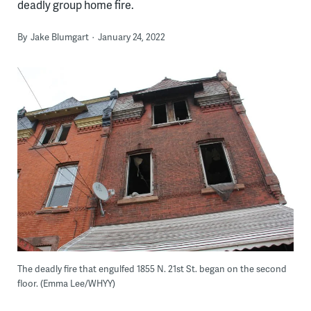
deadly group home fire.
By
Jake Blumgart
January 24, 2022
The deadly fire that engulfed 1855 N. 21st St. began on the second
floor. (Emma Lee/WHYY)