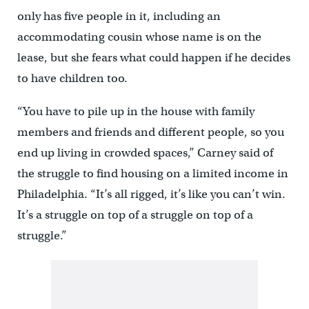
only has five people in it, including an
accommodating cousin whose name is on the
lease, but she fears what could happen if he decides
to have children too.
“You have to pile up in the house with family
members and friends and different people, so you
end up living in crowded spaces,” Carney said of
the struggle to find housing on a limited income in
Philadelphia. “It’s all rigged, it’s like you can’t win.
It’s a struggle on top of a struggle on top of a
struggle.”