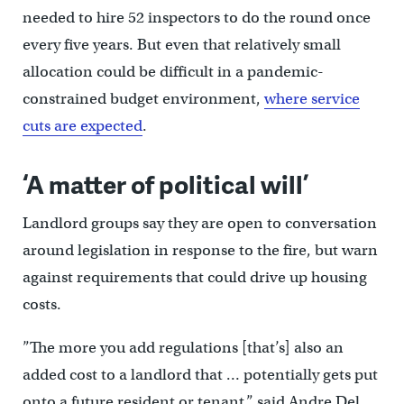
needed to hire 52 inspectors to do the round once
every five years. But even that relatively small
allocation could be difficult in a pandemic-
constrained budget environment,
where service
cuts are expected
.
‘A matter of political will’
Landlord groups say they are open to conversation
around legislation in response to the fire, but warn
against requirements that could drive up housing
costs.
”The more you add regulations [that’s] also an
added cost to a landlord that … potentially gets put
onto a future resident or tenant,” said Andre Del