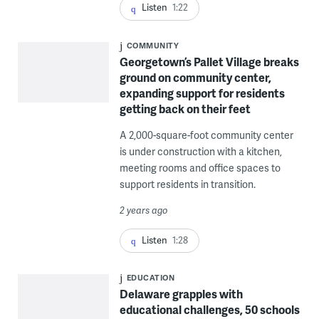
Listen
1:22
COMMUNITY
Georgetown’s Pallet Village breaks
ground on community center,
expanding support for residents
getting back on their feet
A 2,000-square-foot community center
is under construction with a kitchen,
meeting rooms and office spaces to
support residents in transition.
2 years ago
Listen
1:28
EDUCATION
Delaware grapples with
educational challenges, 50 schools