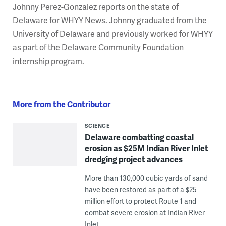
Johnny Perez-Gonzalez reports on the state of
Delaware for WHYY News. Johnny graduated from the
University of Delaware and previously worked for WHYY
as part of the Delaware Community Foundation
internship program.
More from the Contributor
SCIENCE
Delaware combatting coastal
erosion as $25M Indian River Inlet
dredging project advances
More than 130,000 cubic yards of sand
have been restored as part of a $25
million effort to protect Route 1 and
combat severe erosion at Indian River
Inlet.