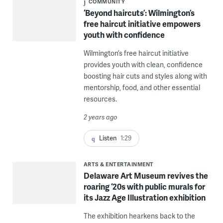
COMMUNITY
‘Beyond haircuts’: Wilmington’s
free haircut initiative empowers
youth with confidence
Wilmington’s free haircut initiative
provides youth with clean, confidence
boosting hair cuts and styles along with
mentorship, food, and other essential
resources.
2 years ago
Listen
1:29
ARTS & ENTERTAINMENT
Delaware Art Museum revives the
roaring ‘20s with public murals for
its Jazz Age Illustration exhibition
The exhibition hearkens back to the