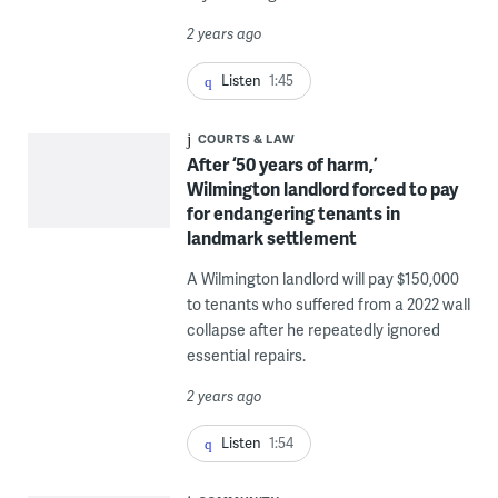
2 years ago
Listen
1:45
COURTS & LAW
After ‘50 years of harm,’
Wilmington landlord forced to pay
for endangering tenants in
landmark settlement
A Wilmington landlord will pay $150,000
to tenants who suffered from a 2022 wall
collapse after he repeatedly ignored
essential repairs.
2 years ago
Listen
1:54