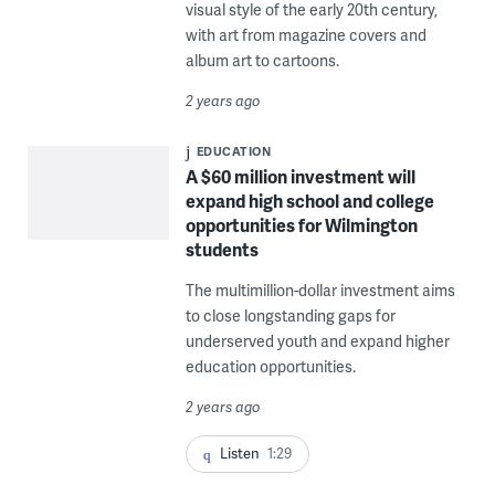
visual style of the early 20th century,
with art from magazine covers and
album art to cartoons.
2 years ago
EDUCATION
A $60 million investment will
expand high school and college
opportunities for Wilmington
students
The multimillion-dollar investment aims
to close longstanding gaps for
underserved youth and expand higher
education opportunities.
2 years ago
Listen
1:29