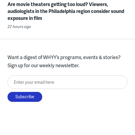
Are movie theaters getting too loud? Viewers,
audiologists in the Philadelphia region consider sound
exposure in film
22 hours ago
Want a digest of WHYY’s programs, events & stories?
Sign up for our weekly newsletter.
Enter your email here