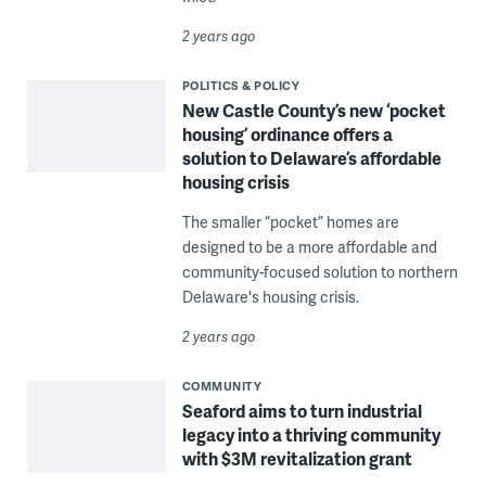
2 years ago
POLITICS & POLICY
New Castle County’s new ‘pocket
housing’ ordinance offers a
solution to Delaware’s affordable
housing crisis
The smaller “pocket” homes are
designed to be a more affordable and
community-focused solution to northern
Delaware's housing crisis.
2 years ago
COMMUNITY
Seaford aims to turn industrial
legacy into a thriving community
with $3M revitalization grant