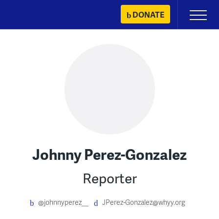
Skip
DONATE
Primary
to
Menu
content
Johnny Perez-Gonzalez
Reporter
@johnnyperez__
JPerez-Gonzalez@whyy.org