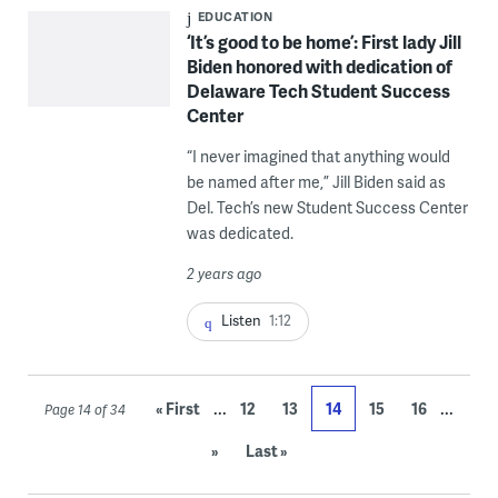
EDUCATION
‘It’s good to be home’: First lady Jill
Biden honored with dedication of
Delaware Tech Student Success
Center
“I never imagined that anything would
be named after me,” Jill Biden said as
Del. Tech’s new Student Success Center
was dedicated.
2 years ago
Listen
1:12
...
...
« First
12
13
14
15
16
Page 14 of 34
»
Last »