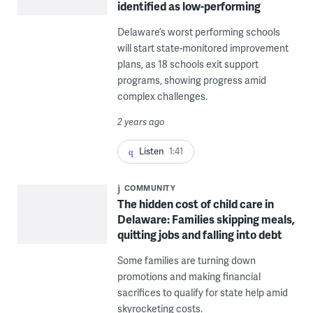
identified as low-performing
Delaware’s worst performing schools
will start state-monitored improvement
plans, as 18 schools exit support
programs, showing progress amid
complex challenges.
2 years ago
Listen
1:41
COMMUNITY
The hidden cost of child care in
Delaware: Families skipping meals,
quitting jobs and falling into debt
Some families are turning down
promotions and making financial
sacrifices to qualify for state help amid
skyrocketing costs.