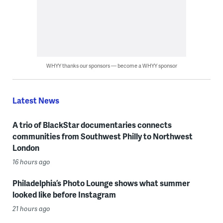
WHYY thanks our sponsors — become a WHYY sponsor
Latest News
A trio of BlackStar documentaries connects
communities from Southwest Philly to Northwest
London
16 hours ago
Philadelphia’s Photo Lounge shows what summer
looked like before Instagram
21 hours ago