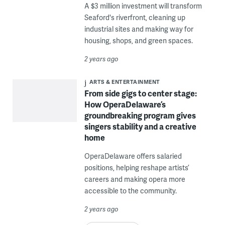
A $3 million investment will transform
Seaford's riverfront, cleaning up
industrial sites and making way for
housing, shops, and green spaces.
2 years ago
ARTS & ENTERTAINMENT
From side gigs to center stage:
How OperaDelaware’s
groundbreaking program gives
singers stability and a creative
home
OperaDelaware offers salaried
positions, helping reshape artists’
careers and making opera more
accessible to the community.
2 years ago