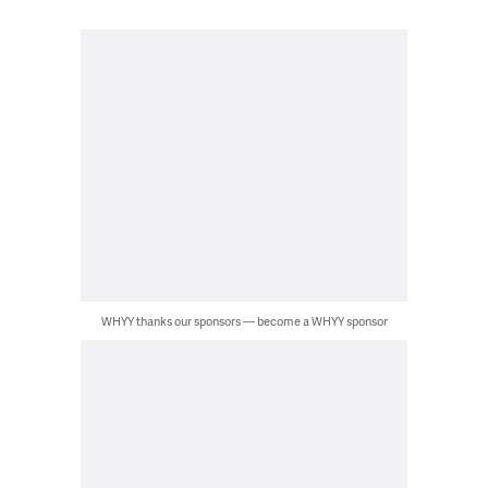
WHYY thanks our sponsors — become a WHYY sponsor