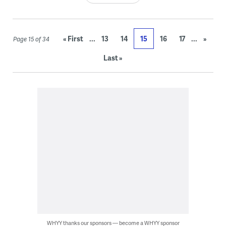
...
...
« First
13
14
15
16
17
»
Page 15 of 34
Last »
WHYY thanks our sponsors — become a WHYY sponsor