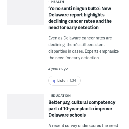
HEALTH
‘Yo no senti ningun bulto’: New
Delaware report highlights
declining cancer rates and the
need for early detection
Even as Delaware cancer rates are
declining, there’s still persistent
disparities in cases. Experts emphasize
the need for early detection.
2 years ago
Listen
1:34
EDUCATION
Better pay, cultural competency
part of 10-year plan to improve
Delaware schools
A recent survey underscores the need