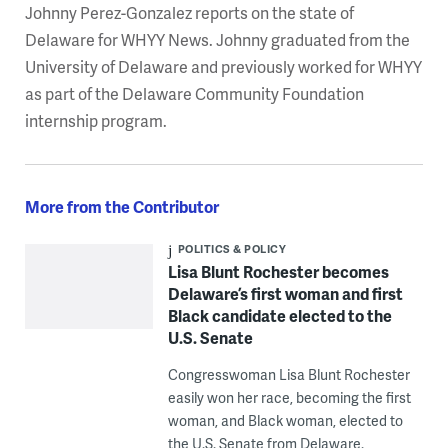
Johnny Perez-Gonzalez reports on the state of
Delaware for WHYY News. Johnny graduated from the
University of Delaware and previously worked for WHYY
as part of the Delaware Community Foundation
internship program.
More from the Contributor
POLITICS & POLICY
Lisa Blunt Rochester becomes
Delaware’s first woman and first
Black candidate elected to the
U.S. Senate
Congresswoman Lisa Blunt Rochester
easily won her race, becoming the first
woman, and Black woman, elected to
the U.S. Senate from Delaware.