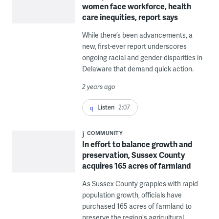
women face workforce, health
care inequities, report says
While there’s been advancements, a
new, first-ever report underscores
ongoing racial and gender disparities in
Delaware that demand quick action.
2 years ago
Listen
2:07
COMMUNITY
In effort to balance growth and
preservation, Sussex County
acquires 165 acres of farmland
As Sussex County grapples with rapid
population growth, officials have
purchased 165 acres of farmland to
preserve the region's agricultural