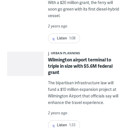
With a $20 million grant, the ferry will
soon go green with its first diesel-hybrid
vessel.
2 years ago
Listen
1:08
URBAN PLANNING
Wilmington airport terminal to
triple in size with $5.6M federal
grant
The bipartisan infrastructure law will
fund a $10 million expansion project at
Wilmington Airport that officials say will
enhance the travel experience.
2 years ago
Listen
1:33