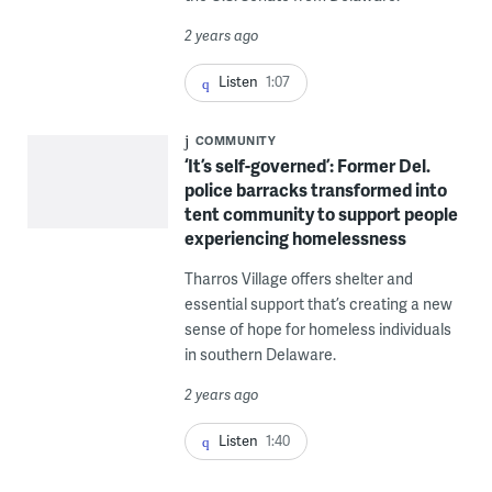
2 years ago
Listen
1:07
COMMUNITY
‘It’s self-governed’: Former Del.
police barracks transformed into
tent community to support people
experiencing homelessness
Tharros Village offers shelter and
essential support that’s creating a new
sense of hope for homeless individuals
in southern Delaware.
2 years ago
Listen
1:40