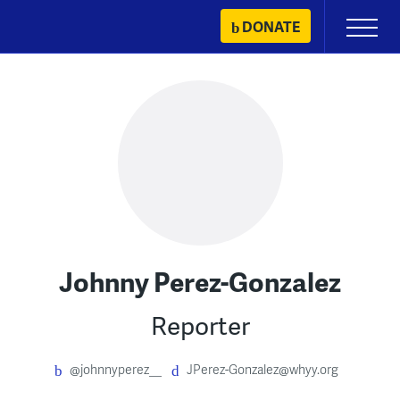
Skip
DONATE
Primary
to
Menu
content
Johnny Perez-Gonzalez
Reporter
@johnnyperez__
JPerez-Gonzalez@whyy.org