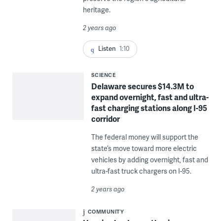
heritage.
2 years ago
Listen
1:10
SCIENCE
Delaware secures $14.3M to
expand overnight, fast and ultra-
fast charging stations along I-95
corridor
The federal money will support the
state’s move toward more electric
vehicles by adding overnight, fast and
ultra-fast truck chargers on I-95.
2 years ago
COMMUNITY