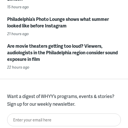
15 hours ago
Philadelphia’s Photo Lounge shows what summer
looked like before Instagram
21 hours ago
Are movie theaters getting too loud? Viewers,
audiologists in the Philadelphia region consider sound
exposure in film
22 hours ago
Want a digest of WHYY’s programs, events & stories?
Sign up for our weekly newsletter.
Enter your email here