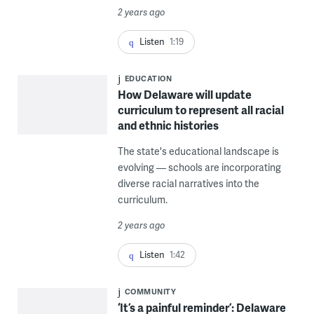
2 years ago
Listen
1:19
EDUCATION
How Delaware will update
curriculum to represent all racial
and ethnic histories
The state's educational landscape is
evolving — schools are incorporating
diverse racial narratives into the
curriculum.
2 years ago
Listen
1:42
COMMUNITY
‘It’s a painful reminder’: Delaware