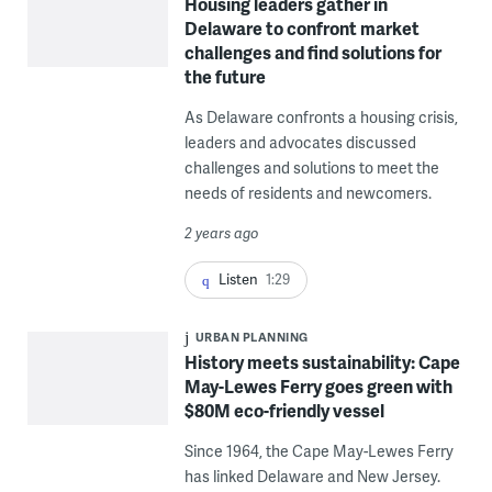
Housing leaders gather in
Delaware to confront market
challenges and find solutions for
the future
As Delaware confronts a housing crisis,
leaders and advocates discussed
challenges and solutions to meet the
needs of residents and newcomers.
2 years ago
Listen
1:29
URBAN PLANNING
History meets sustainability: Cape
May-Lewes Ferry goes green with
$80M eco-friendly vessel
Since 1964, the Cape May-Lewes Ferry
has linked Delaware and New Jersey.