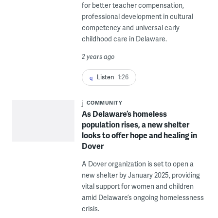
for better teacher compensation,
professional development in cultural
competency and universal early
childhood care in Delaware.
2 years ago
Listen
1:26
COMMUNITY
As Delaware’s homeless
population rises, a new shelter
looks to offer hope and healing in
Dover
A Dover organization is set to open a
new shelter by January 2025, providing
vital support for women and children
amid Delaware’s ongoing homelessness
crisis.