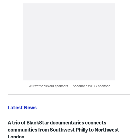
WHYY thanks our sponsors — become a WHYY sponsor
Latest News
A trio of BlackStar documentaries connects
communities from Southwest Philly to Northwest
London