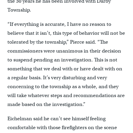
the 30 years he has been involved with Darby
Township.
“If everything is accurate, I have no reason to
believe that it isn’t, this type of behavior will not be
tolerated by the township,” Pierce said. “The
commissioners were unanimous in their decision
to suspend pending an investigation. This is not
something that we deal with or have dealt with on
a regular basis. It’s very disturbing and very
concerning to the township as a whole, and they
will take whatever steps and recommendations are
made based on the investigation.”
Eichelman said he can’t see himself feeling
comfortable with those firefighters on the scene