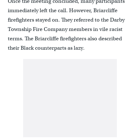
Once the meeting concluded, many participants
immediately left the call. However, Briarcliffe
firefighters stayed on. They referred to the Darby
Township Fire Company members in vile racist
terms. The Briarcliffe firefighters also described
their Black counterparts as lazy.