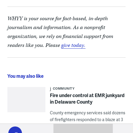
WHYY is your source for fact-based, in-depth
journalism and information. As a nonprofit
organization, we rely on financial support from
readers like you. Please
give today.
You may also like
COMMUNITY
Fire under control at EMR junkyard
in Delaware County
County emergency services said dozens
of firefighters responded to a blaze at 3
WHYY
play
Industrial Drive, the address of a