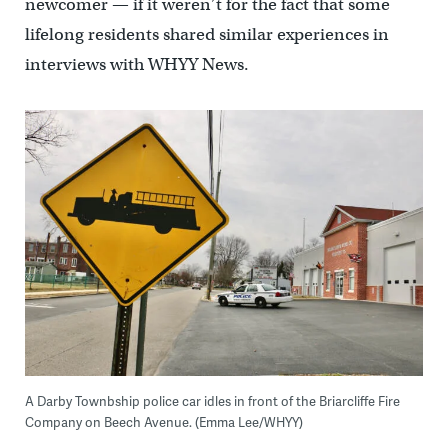
newcomer — if it weren’t for the fact that some
lifelong residents shared similar experiences in
interviews with WHYY News.
A Darby Townbship police car idles in front of the Briarcliffe Fire
Company on Beech Avenue. (Emma Lee/WHYY)