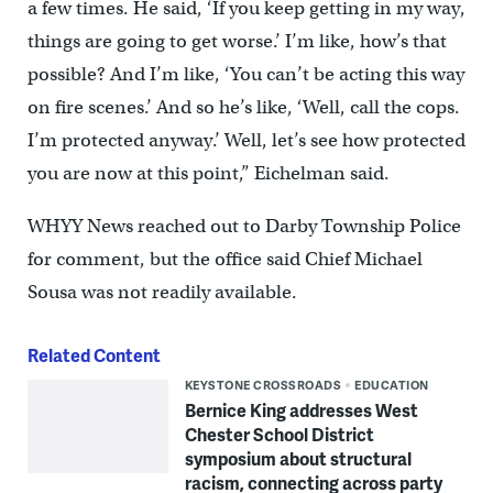
a few times. He said, ‘If you keep getting in my way,
things are going to get worse.’ I’m like, how’s that
possible? And I’m like, ‘You can’t be acting this way
on fire scenes.’ And so he’s like, ‘Well, call the cops.
I’m protected anyway.’ Well, let’s see how protected
you are now at this point,” Eichelman said.
WHYY News reached out to Darby Township Police
for comment, but the office said Chief Michael
Sousa was not readily available.
Related Content
KEYSTONE CROSSROADS
EDUCATION
Bernice King addresses West
Chester School District
symposium about structural
racism, connecting across party