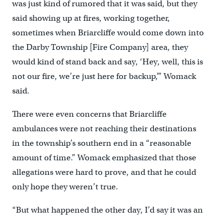
was just kind of rumored that it was said, but they
said showing up at fires, working together,
sometimes when Briarcliffe would come down into
the Darby Township [Fire Company] area, they
would kind of stand back and say, ‘Hey, well, this is
not our fire, we’re just here for backup,’” Womack
said.
There were even concerns that Briarcliffe
ambulances were not reaching their destinations
in the township’s southern end in a “reasonable
amount of time.” Womack emphasized that those
allegations were hard to prove, and that he could
only hope they weren’t true.
“But what happened the other day, I’d say it was an