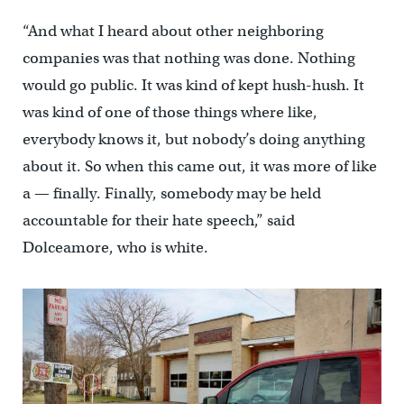
“And what I heard about other neighboring
companies was that nothing was done. Nothing
would go public. It was kind of kept hush-hush. It
was kind of one of those things where like,
everybody knows it, but nobody’s doing anything
about it. So when this came out, it was more of like
a — finally. Finally, somebody may be held
accountable for their hate speech,” said
Dolceamore, who is white.