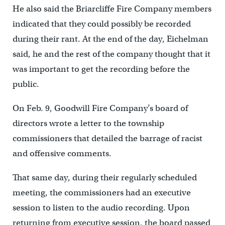
He also said the Briarcliffe Fire Company members
indicated that they could possibly be recorded
during their rant. At the end of the day, Eichelman
said, he and the rest of the company thought that it
was important to get the recording before the
public.
On Feb. 9, Goodwill Fire Company’s board of
directors wrote a letter to the township
commissioners that detailed the barrage of racist
and offensive comments.
That same day, during their regularly scheduled
meeting, the commissioners had an executive
session to listen to the audio recording. Upon
returning from executive session, the board passed