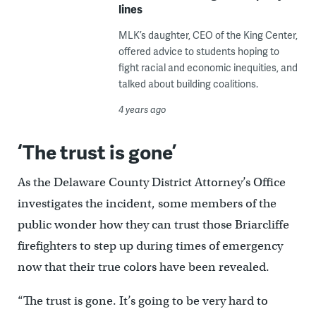
lines
MLK’s daughter, CEO of the King Center,
offered advice to students hoping to
fight racial and economic inequities, and
talked about building coalitions.
4 years ago
‘The trust is gone’
As the Delaware County District Attorney’s Office
investigates the incident, some members of the
public wonder how they can trust those Briarcliffe
firefighters to step up during times of emergency
now that their true colors have been revealed.
“The trust is gone. It’s going to be very hard to