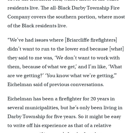
residents live. The all-Black Darby Township Fire
Company covers the southern portion, where most
of the Black residents live.
“We’ve had issues where [Briarcliffe firefighters]
didn’t want to run to the lower end because [what]
they said to me was, ‘We don’t want to work with
them, because of what we get,’ and I’m like, ‘What
are we getting?’ ‘You know what we’re getting,’”
Eichelman said of previous conversations.
Eichelman has been a firefighter for 20 years in
several municipalities, but he’s only been living in
Darby Township for five years. So it might be easy
to write off his experience as that of a relative