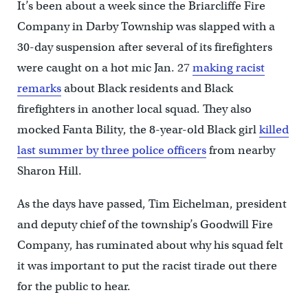
It’s been about a week since the Briarcliffe Fire
Company in Darby Township was slapped with a
30-day suspension after several of its firefighters
were caught on a hot mic Jan. 27
making racist
remarks
about Black residents and Black
firefighters in another local squad. They also
mocked Fanta Bility, the 8-year-old Black girl
killed
last summer by three police officers
from nearby
Sharon Hill.
As the days have passed, Tim Eichelman, president
and deputy chief of the township’s Goodwill Fire
Company, has ruminated about why his squad felt
it was important to put the racist tirade out there
for the public to hear.