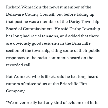
Richard Womack is the newest member of the
Delaware County Council, but before taking up
that post he was a member of the Darby Township
Board of Commissioners. He said Darby Township
has long had racial tensions, and added that there
are obviously good residents in the Briarcliffe
section of the township, citing some of their public
responses to the racist comments heard on the
recorded call.
But Womack, who is Black, said he has long heard
rumors of misconduct at the Briarcliffe Fire
Company.
“We never really had any kind of evidence of it. It