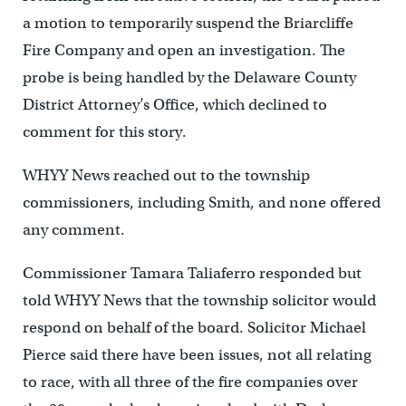
a motion to temporarily suspend the Briarcliffe
Fire Company and open an investigation. The
probe is being handled by the Delaware County
District Attorney’s Office, which declined to
comment for this story.
WHYY News reached out to the township
commissioners, including Smith, and none offered
any comment.
Commissioner Tamara Taliaferro responded but
told WHYY News that the township solicitor would
respond on behalf of the board. Solicitor Michael
Pierce said there have been issues, not all relating
to race, with all three of the fire companies over