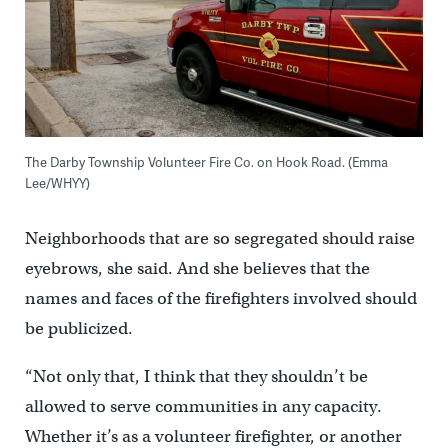
The Darby Township Volunteer Fire Co. on Hook Road. (Emma
Lee/WHYY)
Neighborhoods that are so segregated should raise
eyebrows, she said. And she believes that the
names and faces of the firefighters involved should
be publicized.
“Not only that, I think that they shouldn’t be
allowed to serve communities in any capacity.
Whether it’s as a volunteer firefighter, or another