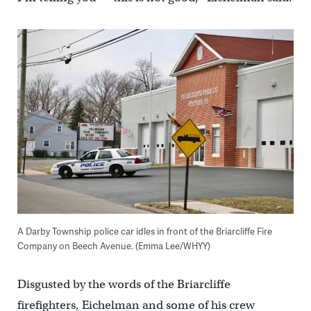
A Darby Township police car idles in front of the Briarcliffe Fire
Company on Beech Avenue. (Emma Lee/WHYY)
Disgusted by the words of the Briarcliffe
firefighters, Eichelman and some of his crew