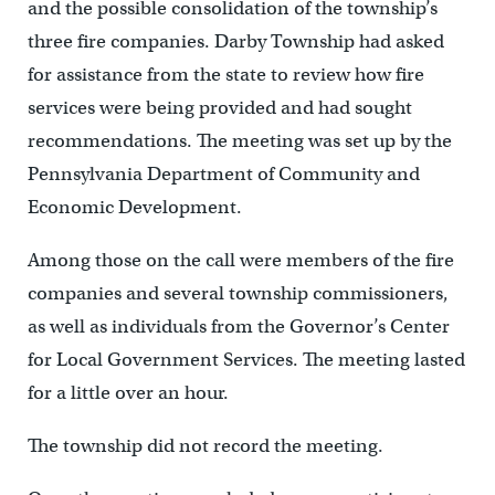
and the possible consolidation of the township’s
three fire companies. Darby Township had asked
for assistance from the state to review how fire
services were being provided and had sought
recommendations. The meeting was set up by the
Pennsylvania Department of Community and
Economic Development.
Among those on the call were members of the fire
companies and several township commissioners,
as well as individuals from the Governor’s Center
for Local Government Services. The meeting lasted
for a little over an hour.
The township did not record the meeting.