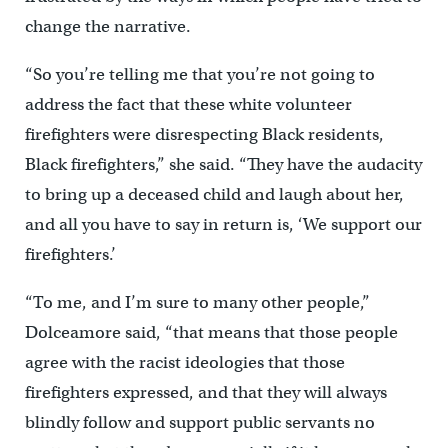
change the narrative.
“So you’re telling me that you’re not going to
address the fact that these white volunteer
firefighters were disrespecting Black residents,
Black firefighters,” she said. “They have the audacity
to bring up a deceased child and laugh about her,
and all you have to say in return is, ‘We support our
firefighters.’
“To me, and I’m sure to many other people,”
Dolceamore said, “that means that those people
agree with the racist ideologies that those
firefighters expressed, and that they will always
blindly follow and support public servants no