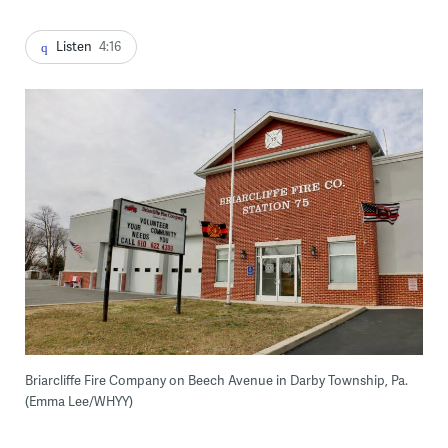
Listen
4:16
Briarcliffe Fire Company on Beech Avenue in Darby Township, Pa.
(Emma Lee/WHYY)