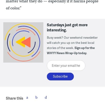
matter what they do — especially if it harms people
of color.”
Saturdays just got more
interesting.
Busy week? Our weekend newsletter
will catch you up on the best local
stories of the week.
Sign up for the
WHYY News Wrap-Up today.
Enter your email here
Share this