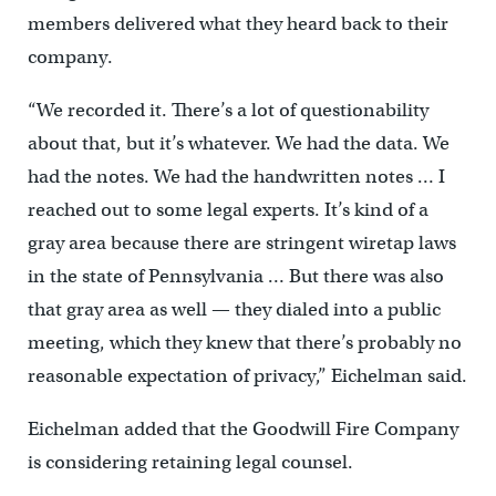
members delivered what they heard back to their
company.
“We recorded it. There’s a lot of questionability
about that, but it’s whatever. We had the data. We
had the notes. We had the handwritten notes … I
reached out to some legal experts. It’s kind of a
gray area because there are stringent wiretap laws
in the state of Pennsylvania … But there was also
that gray area as well — they dialed into a public
meeting, which they knew that there’s probably no
reasonable expectation of privacy,” Eichelman said.
Eichelman added that the Goodwill Fire Company
is considering retaining legal counsel.