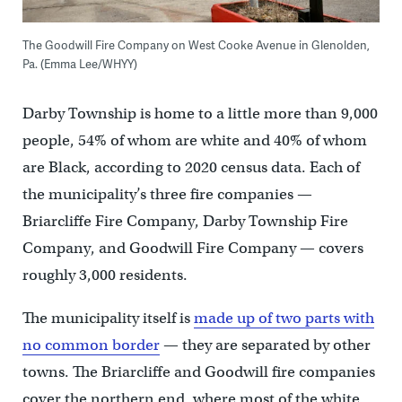
The Goodwill Fire Company on West Cooke Avenue in Glenolden,
Pa. (Emma Lee/WHYY)
Darby Township is home to a little more than 9,000
people, 54% of whom are white and 40% of whom
are Black, according to 2020 census data. Each of
the municipality’s three fire companies —
Briarcliffe Fire Company, Darby Township Fire
Company, and Goodwill Fire Company — covers
roughly 3,000 residents.
The municipality itself is
made up of two parts with
no common border
— they are separated by other
towns. The Briarcliffe and Goodwill fire companies
cover the northern end, where most of the white