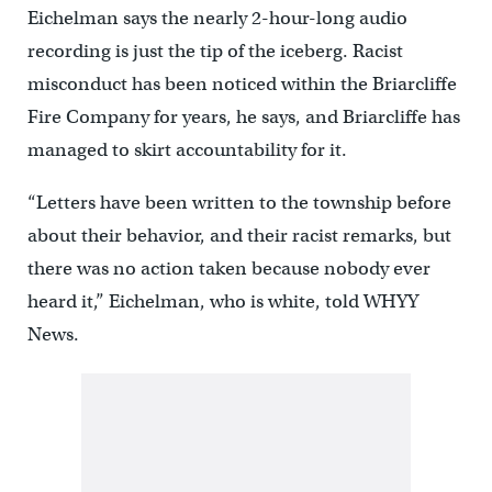
Eichelman says the nearly 2-hour-long audio
recording is just the tip of the iceberg. Racist
misconduct has been noticed within the Briarcliffe
Fire Company for years, he says, and Briarcliffe has
managed to skirt accountability for it.
“Letters have been written to the township before
about their behavior, and their racist remarks, but
there was no action taken because nobody ever
heard it,” Eichelman, who is white, told WHYY
News.