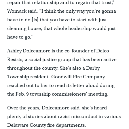
repair that relationship and to regain that trust,”
Womack said. “I think the only way you’re gonna
have to do [is] that you have to start with just
cleaning house, that whole leadership would just
have to go.”
Ashley Dolceamore is the co-founder of Delco
Resists, a social justice group that has been active
throughout the county. She’s also a Darby
Township resident. Goodwill Fire Company
reached out to her to read its letter aloud during
the Feb. 9 township commissioners’ meeting.
Over the years, Dolceamore said, she’s heard
plenty of stories about racist misconduct in various
Delaware County fire departments.