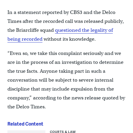
In a statement reported by CBS3 and the Delco
Times after the recorded call was released publicly,
the Briarcliffe squad
questioned the legality of
being recorded
without its knowledge.
“Even so, we take this complaint seriously and we
are in the process of an investigation to determine
the true facts. Anyone taking part in such a
conversation will be subject to severe internal
discipline that may include expulsion from the
company,” according to the news release quoted by
the Delco Times.
Related Content
COURTS & LAW