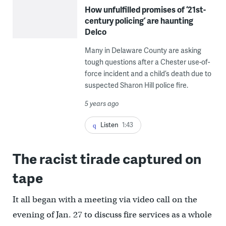
How unfulfilled promises of ‘21st-
century policing’ are haunting
Delco
Many in Delaware County are asking
tough questions after a Chester use-of-
force incident and a child’s death due to
suspected Sharon Hill police fire.
5 years ago
Listen
1:43
The racist tirade captured on
tape
It all began with a meeting via video call on the
evening of Jan. 27 to discuss fire services as a whole