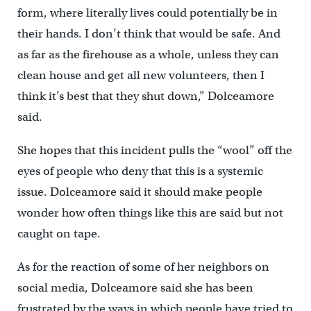
form, where literally lives could potentially be in
their hands. I don’t think that would be safe. And
as far as the firehouse as a whole, unless they can
clean house and get all new volunteers, then I
think it’s best that they shut down,” Dolceamore
said.
She hopes that this incident pulls the “wool” off the
eyes of people who deny that this is a systemic
issue. Dolceamore said it should make people
wonder how often things like this are said but not
caught on tape.
As for the reaction of some of her neighbors on
social media, Dolceamore said she has been
frustrated by the ways in which people have tried to