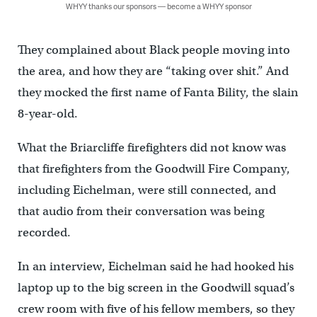
WHYY thanks our sponsors — become a WHYY sponsor
They complained about Black people moving into
the area, and how they are “taking over shit.” And
they mocked the first name of Fanta Bility, the slain
8-year-old.
What the Briarcliffe firefighters did not know was
that firefighters from the Goodwill Fire Company,
including Eichelman, were still connected, and
that audio from their conversation was being
recorded.
In an interview, Eichelman said he had hooked his
laptop up to the big screen in the Goodwill squad’s
crew room with five of his fellow members, so they