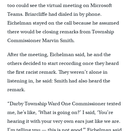
too could see the virtual meeting on Microsoft
Teams. Briarcliffe had dialed in by phone.
Eichelman stayed on the call because he assumed
there would be closing remarks from Township
Commissioner Marvin Smith.
After the meeting, Eichelman said, he and the
others decided to start recording once they heard
the first racist remark. They weren’t alone in
listening in, he said: Smith had also heard the
remark.
“Darby Township Ward One Commissioner texted
me, he’s like, ‘What is going on?’ I said, ‘You’re
hearing it with your very own ears just like we are.
I’m telling you — this is not good,’” Eichelman said.