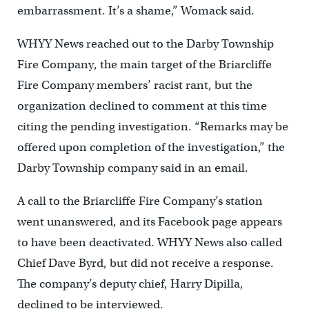
embarrassment. It’s a shame,” Womack said.
WHYY News reached out to the Darby Township
Fire Company, the main target of the Briarcliffe
Fire Company members’ racist rant, but the
organization declined to comment at this time
citing the pending investigation. “Remarks may be
offered upon completion of the investigation,” the
Darby Township company said in an email.
A call to the Briarcliffe Fire Company’s station
went unanswered, and its Facebook page appears
to have been deactivated. WHYY News also called
Chief Dave Byrd, but did not receive a response.
The company’s deputy chief, Harry Dipilla,
declined to be interviewed.