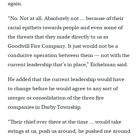
again.
“No. Not at all. Absolutely not … because of their
racial epithets towards people and even some of
the threats that they made directly to us as
Goodwill Fire Company. It just would not be a
conducive operation between them — not with the
current leadership that’s in place,” Eichelman said.
He added that the current leadership would have
to change before he would agree to any sort of
merger or consolidation of the three fire
companies in Darby Township.
“Their chief over there at the time … would take
swings at us, push us around, he pushed me around