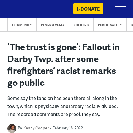
Skip
DONATE
Primary
to
Menu
content
COMMUNITY
PENNSYLVANIA
POLICING
PUBLIC SAFETY
R
‘The trust is gone’: Fallout in
Darby Twp. after some
firefighters’ racist remarks
go public
Some say the tension has been there all along in the
town, which is physically and largely racially divided.
The recorded comments are proof, they say.
By
Kenny Cooper
February 18, 2022