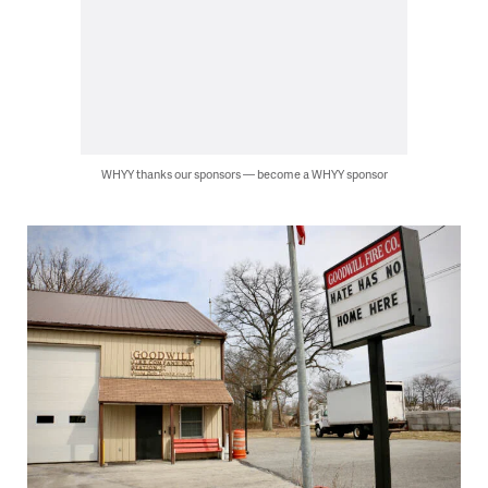
WHYY thanks our sponsors — become a WHYY sponsor