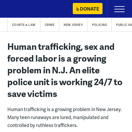
Skip
DONATE
Primary
to
Menu
content
COURTS & LAW
CRIME
NEW JERSEY
POLICING
PUBLIC S
Human trafficking, sex and
forced labor is a growing
problem in N.J. An elite
police unit is working 24/7 to
save victims
Human trafficking is a growing problem in New Jersey.
Many teen runaways are lured, manipulated and
controlled by ruthless traffickers.