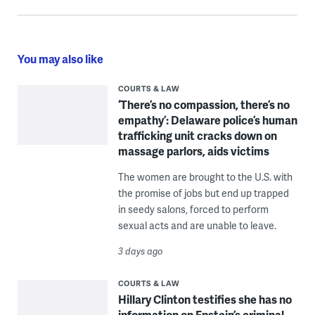
You may also like
COURTS & LAW
‘There’s no compassion, there’s no
empathy’: Delaware police’s human
trafficking unit cracks down on
massage parlors, aids victims
The women are brought to the U.S. with
the promise of jobs but end up trapped
in seedy salons, forced to perform
sexual acts and are unable to leave.
3 days ago
COURTS & LAW
Hillary Clinton testifies she has no
information on Epstein’s criminal