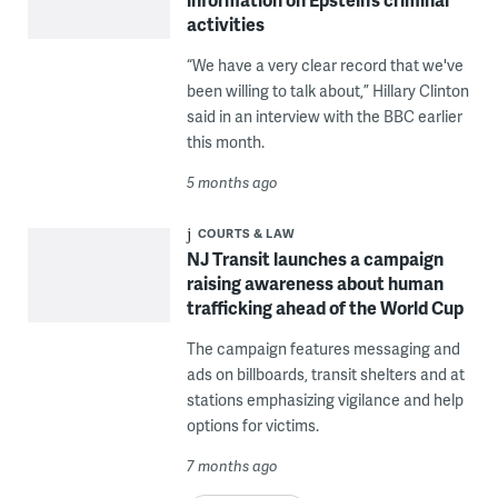
activities
“We have a very clear record that we've
been willing to talk about,” Hillary Clinton
said in an interview with the BBC earlier
this month.
5 months ago
COURTS & LAW
NJ Transit launches a campaign
raising awareness about human
trafficking ahead of the World Cup
The campaign features messaging and
ads on billboards, transit shelters and at
stations emphasizing vigilance and help
options for victims.
7 months ago