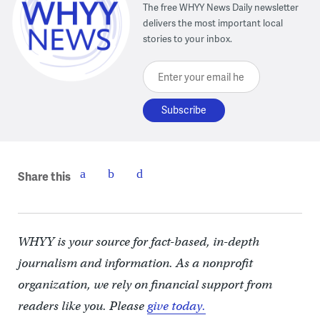
The free WHYY News Daily newsletter
delivers the most important local
stories to your inbox.
Enter your email here
Share this
WHYY is your source for fact-based, in-depth
journalism and information. As a nonprofit
organization, we rely on financial support from
readers like you. Please
give today.