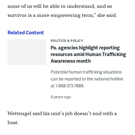
none of us will be able to understand, and so
survivor is a more empowering term,” she said.
Related Content
POLITICS & POLICY
Pa. agencies highlight reporting
resources amid Human Trafficking
Awareness month
Potential human trafficking situations
can be reported to the national hotline
at 1-888-373-7888.
4 years ago
Wettengel said his unit’s job doesn’t end with a
bust.