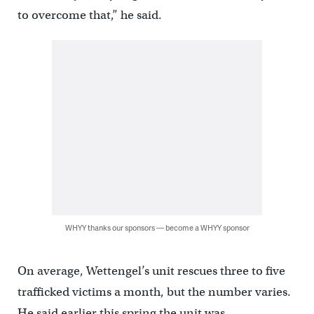
to overcome that,” he said.
WHYY thanks our sponsors — become a WHYY sponsor
On average, Wettengel’s unit rescues three to five
trafficked victims a month, but the number varies.
He said earlier this spring the unit was