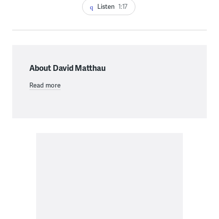
Listen
1:17
About David Matthau
Read more