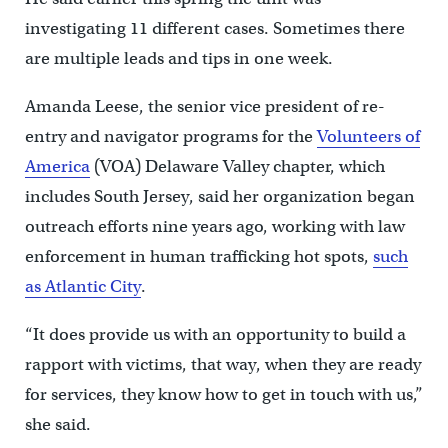
investigating 11 different cases. Sometimes there
are multiple leads and tips in one week.
Amanda Leese, the senior vice president of re-
entry and navigator programs for the
Volunteers of
America
(VOA) Delaware Valley chapter, which
includes South Jersey, said her organization began
outreach efforts nine years ago, working with law
enforcement in human trafficking hot spots,
such
as Atlantic City
.
“It does provide us with an opportunity to build a
rapport with victims, that way, when they are ready
for services, they know how to get in touch with us,”
she said.