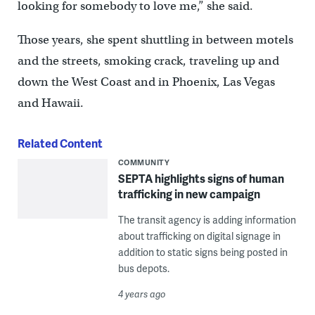
looking for somebody to love me,” she said.
Those years, she spent shuttling in between motels
and the streets, smoking crack, traveling up and
down the West Coast and in Phoenix, Las Vegas
and Hawaii.
Related Content
COMMUNITY
SEPTA highlights signs of human
trafficking in new campaign
The transit agency is adding information
about trafficking on digital signage in
addition to static signs being posted in
bus depots.
4 years ago