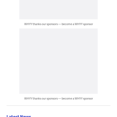
WHYY thanks our sponsors — become a WHYY sponsor
WHYY thanks our sponsors — become a WHYY sponsor
Latest News