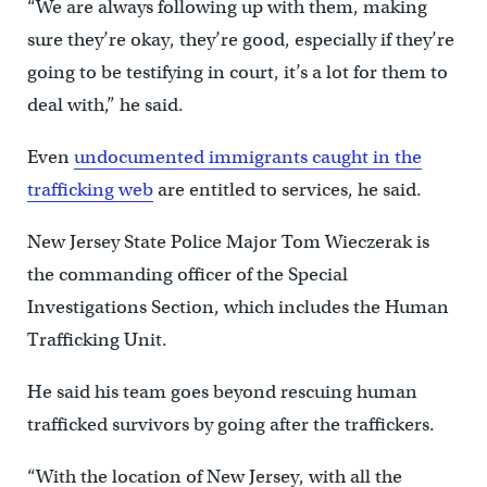
“We are always following up with them, making
sure they’re okay, they’re good, especially if they’re
going to be testifying in court, it’s a lot for them to
deal with,” he said.
Even
undocumented immigrants caught in the
trafficking web
are entitled to services, he said.
New Jersey State Police Major Tom Wieczerak is
the commanding officer of the Special
Investigations Section, which includes the Human
Trafficking Unit.
He said his team goes beyond rescuing human
trafficked survivors by going after the traffickers.
“With the location of New Jersey, with all the