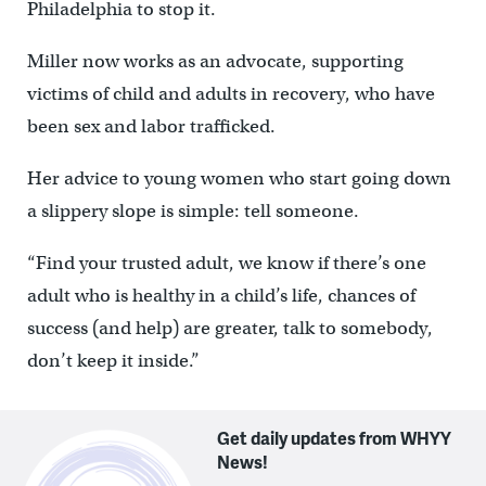
Philadelphia to stop it.
Miller now works as an advocate, supporting
victims of child and adults in recovery, who have
been sex and labor trafficked.
Her advice to young women who start going down
a slippery slope is simple: tell someone.
“Find your trusted adult, we know if there’s one
adult who is healthy in a child’s life, chances of
success (and help) are greater, talk to somebody,
don’t keep it inside.”
Get daily updates from WHYY
News!