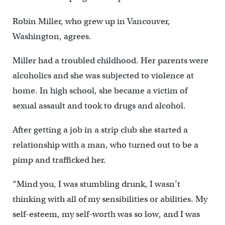
Robin Miller, who grew up in Vancouver,
Washington, agrees.
Miller had a troubled childhood. Her parents were
alcoholics and she was subjected to violence at
home. In high school, she became a victim of
sexual assault and took to drugs and alcohol.
After getting a job in a strip club she started a
relationship with a man, who turned out to be a
pimp and trafficked her.
“Mind you, I was stumbling drunk, I wasn’t
thinking with all of my sensibilities or abilities. My
self-esteem, my self-worth was so low, and I was