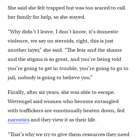
She said she felt trapped but was too scared to call
her family for help, so she stayed.
“Why didn’t I leave, I don’t know, it’s domestic
violence, we say on steroids, right, this is just
another layer,” she said. “The fear and the shame
and the stigma is so great, and you’re being told
you’re going to get in trouble, you’re going to go to
jail, nobody is going to believe you.”
Finally, after six years, she was able to escape.
Wettengel said women who become entangled
with traffickers are emotionally beaten down, fed
narcotics
and they view it as their life.
“That’s why we try to give them resources they need