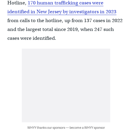
Hotline,
170 human trafficking cases were
identified in New Jersey by investigators in 2023
from calls to the hotline, up from 137 cases in 2022
and the largest total since 2019, when 247 such
cases were identified.
WHYY thanks our sponsors — become a WHYY sponsor