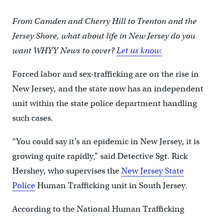
From Camden and Cherry Hill to Trenton and the
Jersey Shore, what about life in New Jersey do you
want WHYY News to cover?
Let us know.
Forced labor and sex-trafficking are on the rise in
New Jersey, and the state now has an independent
unit within the state police department handling
such cases.
“You could say it’s an epidemic in New Jersey, it is
growing quite rapidly,” said Detective Sgt. Rick
Hershey, who supervises the
New Jersey State
Police
Human Trafficking unit in South Jersey.
According to the National Human Trafficking