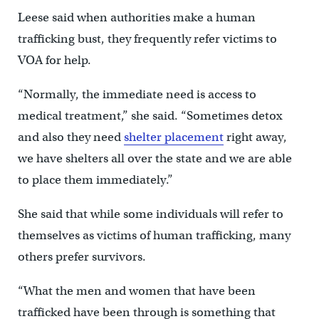
Leese said when authorities make a human
trafficking bust, they frequently refer victims to
VOA for help.
“Normally, the immediate need is access to
medical treatment,” she said. “Sometimes detox
and also they need
shelter placement
right away,
we have shelters all over the state and we are able
to place them immediately.”
She said that while some individuals will refer to
themselves as victims of human trafficking, many
others prefer survivors.
“What the men and women that have been
trafficked have been through is something that