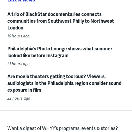
A trio of BlackStar documentaries connects
communities from Southwest Philly to Northwest
London
16 hours ago
Philadelphia’s Photo Lounge shows what summer
looked like before Instagram
21 hours ago
Are movie theaters getting too loud? Viewers,
audiologists in the Philadelphia region consider sound
exposure in film
22 hours ago
Want a digest of WHYY’s programs, events & stories?