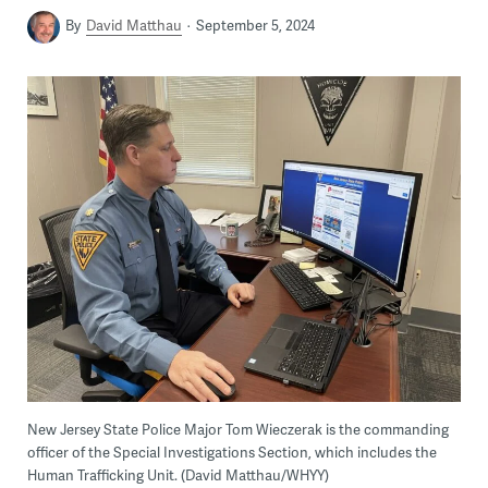
By
David Matthau
September 5, 2024
New Jersey State Police Major Tom Wieczerak is the commanding
officer of the Special Investigations Section, which includes the
Human Trafficking Unit. (David Matthau/WHYY)