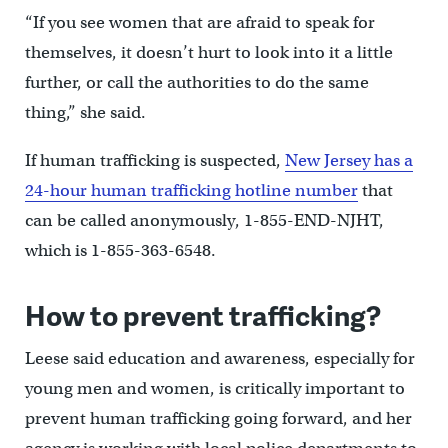
“If you see women that are afraid to speak for
themselves, it doesn’t hurt to look into it a little
further, or call the authorities to do the same
thing,” she said.
If human trafficking is suspected,
New Jersey has a
24-hour human trafficking hotline number
that
can be called anonymously, 1-855-END-NJHT,
which is 1-855-363-6548.
How to prevent trafficking?
Leese said education and awareness, especially for
young men and women, is critically important to
prevent human trafficking going forward, and her