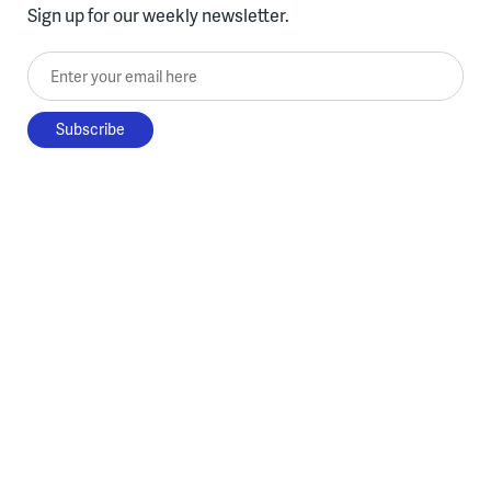
Sign up for our weekly newsletter.
Enter your email here