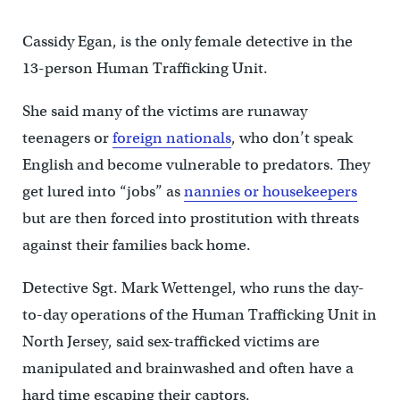
Cassidy Egan, is the only female detective in the
13-person Human Trafficking Unit.
She said many of the victims are runaway
teenagers or
foreign nationals
, who don’t speak
English and become vulnerable to predators. They
get lured into “jobs” as
nannies or housekeepers
but are then forced into prostitution with threats
against their families back home.
Detective Sgt. Mark Wettengel, who runs the day-
to-day operations of the Human Trafficking Unit in
North Jersey, said sex-trafficked victims are
manipulated and brainwashed and often have a
hard time escaping their captors.