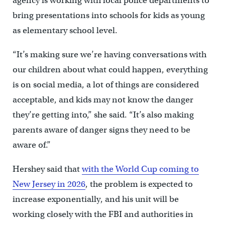
agency is working with local police departments to
bring presentations into schools for kids as young
as elementary school level.
“It’s making sure we’re having conversations with
our children about what could happen, everything
is on social media, a lot of things are considered
acceptable, and kids may not know the danger
they’re getting into,” she said. “It’s also making
parents aware of danger signs they need to be
aware of.”
Hershey said that
with the World Cup coming to
New Jersey in 2026
, the problem is expected to
increase exponentially, and his unit will be
working closely with the FBI and authorities in