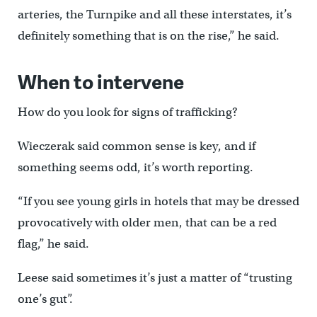
arteries, the Turnpike and all these interstates, it’s
definitely something that is on the rise,” he said.
When to intervene
How do you look for signs of trafficking?
Wieczerak said common sense is key, and if
something seems odd, it’s worth reporting.
“If you see young girls in hotels that may be dressed
provocatively with older men, that can be a red
flag,” he said.
Leese said sometimes it’s just a matter of “trusting
one’s gut”.