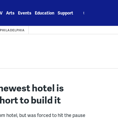
Search
V
Arts
Events
Education
Support
for:
PHILADELPHIA
newest hotel is
rt to build it
oom hotel, but was forced to hit the pause