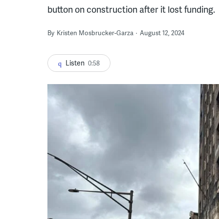
button on construction after it lost funding.
By
Kristen Mosbrucker-Garza
August 12, 2024
Listen
0:58