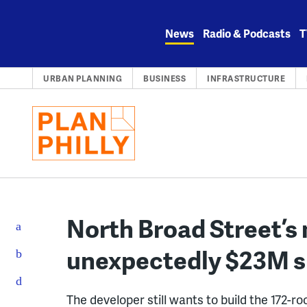
Skip
to
News
Radio & Podcasts
T
content
URBAN PLANNING
BUSINESS
INFRASTRUCTURE
North Broad Street’s 
unexpectedly $23M sho
The developer still wants to build the 172-r