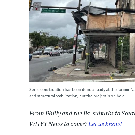
Some construction has been done already at the former Na
and structural stabilization, but the project is on hold.
From Philly and the Pa. suburbs to Sout
WHYY News to cover?
Let us know!