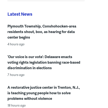
Latest News
Plymouth Township, Conshohocken-area
residents shout, boo, as hearing for data
center begins
4 hours ago
‘Our voice is our vote’: Delaware enacts
voting rights legislation banning race-based
discrimination in elections
7 hours ago
A restorative justice center in Trenton, N.J.,
is teaching young people how to solve
problems without violence
18 hours ago