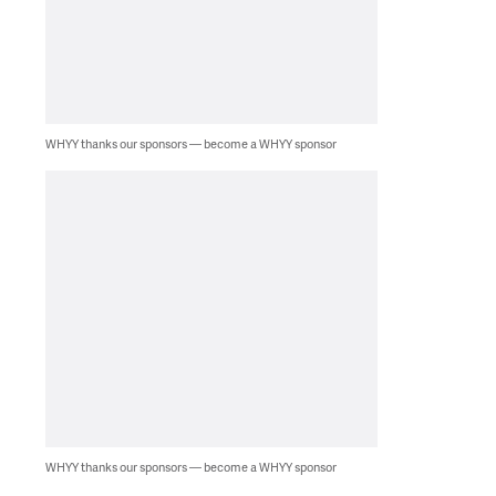
WHYY thanks our sponsors — become a WHYY sponsor
WHYY thanks our sponsors — become a WHYY sponsor