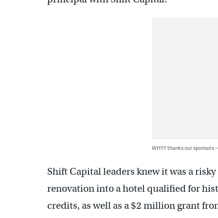
WHYY thanks our sponsors
Shift Capital leaders knew it was a risk
renovation into a hotel qualified for hi
credits, as well as a $2 million grant fr