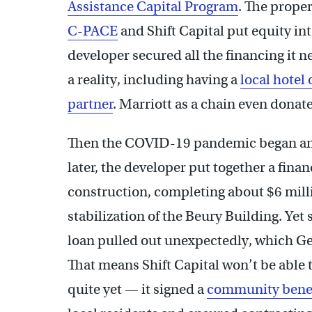
Assistance Capital Program
. The prope
C-PACE
and Shift Capital put equity int
developer secured all the financing it 
a reality, including having a
local hotel
partner
. Marriott as a chain even donate
Then the COVID-19 pandemic began and t
later, the developer put together a fin
construction, completing about $6 mil
stabilization of the Beury Building. Yet 
loan pulled out unexpectedly, which Gep
That means Shift Capital won’t be able
quite yet — it signed a
community benef