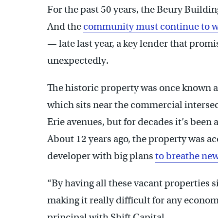
For the past 50 years, the Beury Buildin
And the
community must continue to w
— late last year, a key lender that prom
unexpectedly.
The historic property was once known a
which sits near the commercial interse
Erie avenues, but for decades it’s been 
About 12 years ago, the property was ac
developer with big plans
to breathe new 
“By having all these vacant properties s
making it really difficult for any econ
principal with Shift Capital.