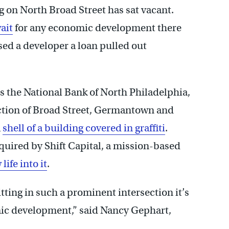
g on North Broad Street has sat vacant.
ait
for any economic development there
ised a developer a loan pulled out
s the National Bank of North Philadelphia,
ction of Broad Street, Germantown and
a
shell of a building covered in graffiti
.
quired by Shift Capital, a mission-based
life into it
.
itting in such a prominent intersection it’s
omic development,” said Nancy Gephart,