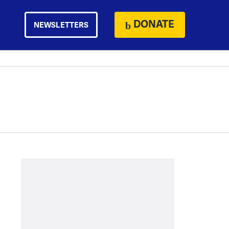
DONATE
NEWSLETTERS