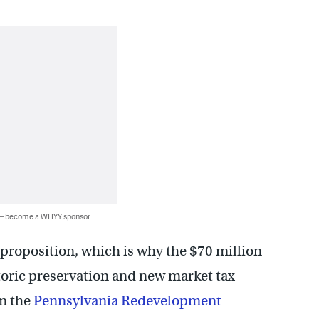
 — become a WHYY sponsor
y proposition, which is why the $70 million
storic preservation and new market tax
om the
Pennsylvania Redevelopment