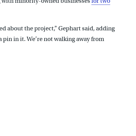
ng with minority-owned businesses
for two
d about the project,” Gephart said, adding
 a pin in it. We’re not walking away from