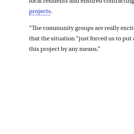
local residents and ensured contracti
projects
.
“The community groups are really excite
that the situation “just forced us to put
this project by any means.”