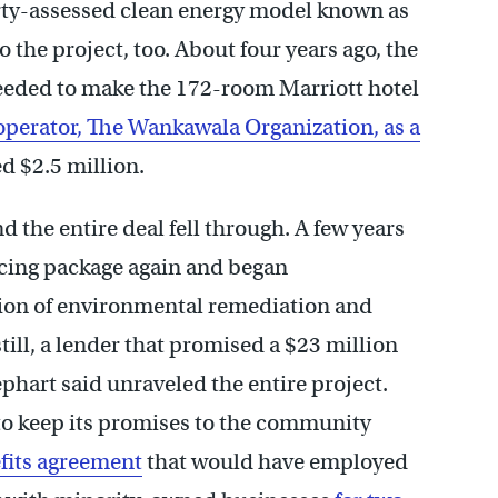
rty-assessed clean energy model known as
o the project, too. About four years ago, the
needed to make the 172-room Marriott hotel
 operator, The Wankawala Organization, as a
d $2.5 million.
he entire deal fell through. A few years
ancing package again and began
lion of environmental remediation and
still, a lender that promised a $23 million
hart said unraveled the entire project.
 to keep its promises to the community
its agreement
that would have employed