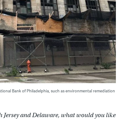
tional Bank of Philadelphia, such as environmental remediation
h Jersey and Delaware, what would you like