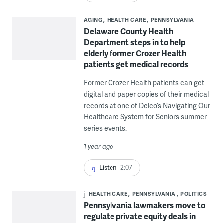
AGING
HEALTH CARE
PENNSYLVANIA
Delaware County Health
Department steps in to help
elderly former Crozer Health
patients get medical records
Former Crozer Health patients can get
digital and paper copies of their medical
records at one of Delco’s Navigating Our
Healthcare System for Seniors summer
series events.
1 year ago
Listen
2:07
HEALTH CARE
PENNSYLVANIA
POLITICS
Pennsylvania lawmakers move to
regulate private equity deals in