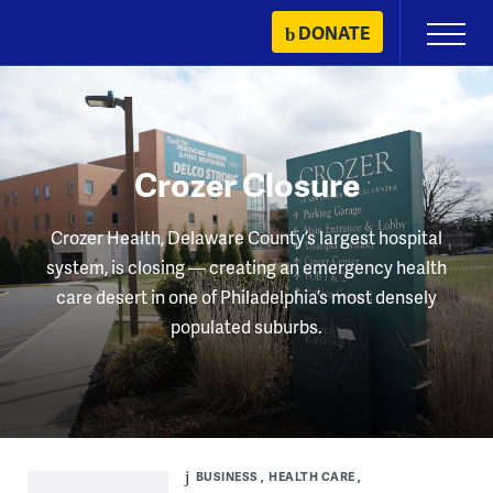
Skip
DONATE
Primary
to
Menu
content
Crozer Closure
Crozer Health, Delaware County’s largest hospital
system, is closing — creating an emergency health
care desert in one of Philadelphia’s most densely
populated suburbs.
BUSINESS
HEALTH CARE