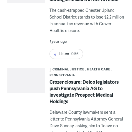
The cash-strapped Chester Upland
School District stands to lose $2.2 million
in annual tax revenue with Crozer
Health’s closure.
1 year ago
Listen
0:56
CRIMINAL JUSTICE
HEALTH CARE
PENNSYLVANIA
Crozer closure: Delco legislators
push Pennsylvania AG to
investigate Prospect Medical
Holdings
Delaware County lawmakers sent a
letter to Pennsylvania Attorney General
Dave Sunday, asking him to “leave no