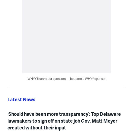
WHYY thanks our sponsors — become a WHYY sponsor
Latest News
‘Should have been more transparency’: Top Delaware
lawmakers to sign off on state job Gov. Matt Meyer
created without their input