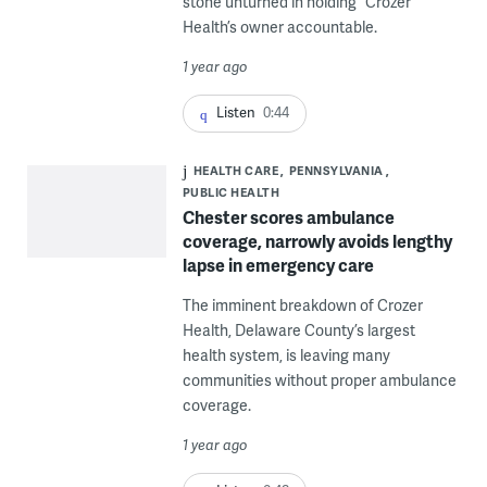
stone unturned in holding” Crozer
Health’s owner accountable.
1 year ago
Listen
0:44
HEALTH CARE
PENNSYLVANIA
PUBLIC HEALTH
Chester scores ambulance
coverage, narrowly avoids lengthy
lapse in emergency care
The imminent breakdown of Crozer
Health, Delaware County’s largest
health system, is leaving many
communities without proper ambulance
coverage.
1 year ago