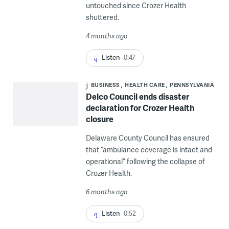
untouched since Crozer Health
shuttered.
4 months ago
Listen
0:47
BUSINESS
HEALTH CARE
PENNSYLVANIA
Delco Council ends disaster
declaration for Crozer Health
closure
Delaware County Council has ensured
that “ambulance coverage is intact and
operational” following the collapse of
Crozer Health.
6 months ago
Listen
0:52