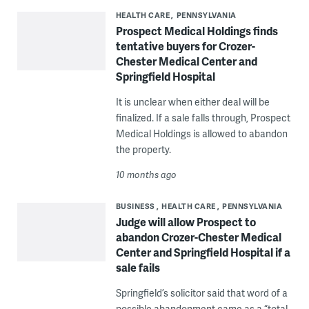
HEALTH CARE
PENNSYLVANIA
Prospect Medical Holdings finds
tentative buyers for Crozer-
Chester Medical Center and
Springfield Hospital
It is unclear when either deal will be
finalized. If a sale falls through, Prospect
Medical Holdings is allowed to abandon
the property.
10 months ago
BUSINESS
HEALTH CARE
PENNSYLVANIA
Judge will allow Prospect to
abandon Crozer-Chester Medical
Center and Springfield Hospital if a
sale fails
Springfield’s solicitor said that word of a
possible abandonment came as a “total