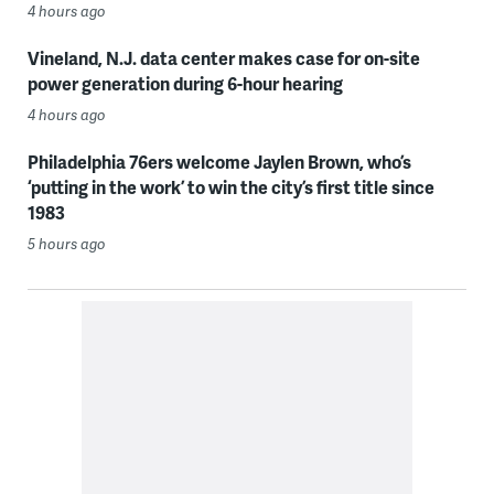
4 hours ago
Vineland, N.J. data center makes case for on-site
power generation during 6-hour hearing
4 hours ago
Philadelphia 76ers welcome Jaylen Brown, who’s
‘putting in the work’ to win the city’s first title since
1983
5 hours ago