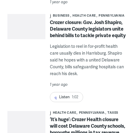
1 year ago
BUSINESS
HEALTH CARE
PENNSYLVANIA
Crozer closure: Gov. Josh Shapiro,
Delaware County legislators unite
behind bills to tackle private equity
Legislation to reel in for-profit health
care usually dies in Harrisburg. Shapiro
said he hopes with a united Delaware
County, bills safeguarding hospitals can
reach his desk.
1 year ago
Listen
1:02
HEALTH CARE
PENNSYLVANIA
TAXES
‘It’s huge’: Crozer Health closure
will cost Delaware County schools,
boroughs millions in tax revenue