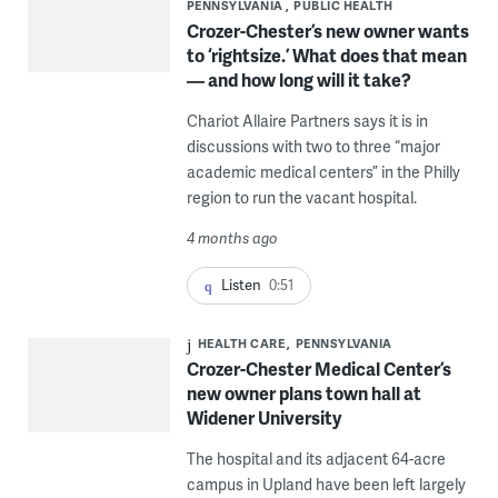
PENNSYLVANIA
PUBLIC HEALTH
Crozer-Chester’s new owner wants
to ‘rightsize.’ What does that mean
— and how long will it take?
Chariot Allaire Partners says it is in
discussions with two to three “major
academic medical centers” in the Philly
region to run the vacant hospital.
4 months ago
Listen
0:51
HEALTH CARE
PENNSYLVANIA
Crozer-Chester Medical Center’s
new owner plans town hall at
Widener University
The hospital and its adjacent 64-acre
campus in Upland have been left largely