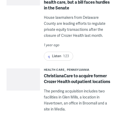
health care, but a bill faces hurdles
in the Senate
House lawmakers from Delaware
County are leading efforts to regulate
private equity transactions after the
closure of Crozer Health last month.
1 year ago
Listen
1:23
HEALTH CARE
PENNSYLVANIA
ChristianaCare to acquire former
Crozer Health outpatient locations
The pending acquisition includes two
facilities in Glen Mills, a location in
Havertown, an office in Broomall and a
site in Media.