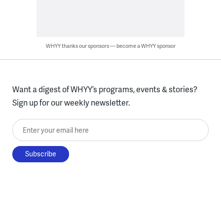
WHYY thanks our sponsors — become a WHYY sponsor
Want a digest of WHYY’s programs, events & stories?
Sign up for our weekly newsletter.
Enter your email here