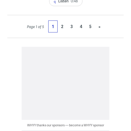
Listen
0:48
1
2
3
4
5
»
Page 1 of 5
WHYY thanks our sponsors — become a WHYY sponsor