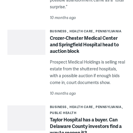
surprise.”
10 months ago
BUSINESS
HEALTH CARE
PENNSYLVANIA
Crozer-Chester Medical Center
and Springfield Hospital head to
auction block
Prospect Medical Holdings is selling real
estate from the shuttered hospitals,
with a possible auction if enough bids
come in, court documents show.
10 months ago
BUSINESS
HEALTH CARE
PENNSYLVANIA
PUBLIC HEALTH
Taylor Hospital has a buyer. Can
Delaware County investors find a
way to reopen it?