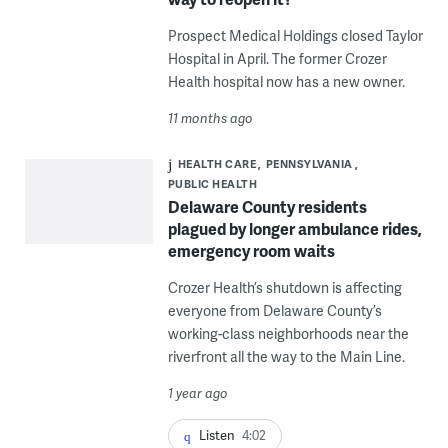
Prospect Medical Holdings closed Taylor
Hospital in April. The former Crozer
Health hospital now has a new owner.
11 months ago
HEALTH CARE
PENNSYLVANIA
PUBLIC HEALTH
Delaware County residents
plagued by longer ambulance rides,
emergency room waits
Crozer Health’s shutdown is affecting
everyone from Delaware County’s
working-class neighborhoods near the
riverfront all the way to the Main Line.
1 year ago
Listen
4:02