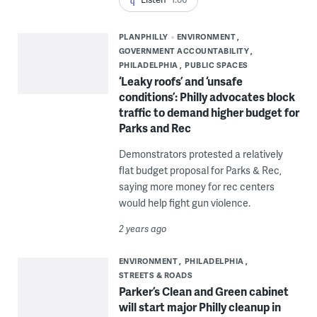
PLANPHILLY
ENVIRONMENT
GOVERNMENT ACCOUNTABILITY
PHILADELPHIA
PUBLIC SPACES
‘Leaky roofs’ and ‘unsafe
conditions’: Philly advocates block
traffic to demand higher budget for
Parks and Rec
Demonstrators protested a relatively
flat budget proposal for Parks & Rec,
saying more money for rec centers
would help fight gun violence.
2 years ago
ENVIRONMENT
PHILADELPHIA
STREETS & ROADS
Parker’s Clean and Green cabinet
will start major Philly cleanup in