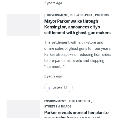
2 years ago
GOVERNMENT
PHILADELPHIA
POLITICS
Mayor Parker walks through
Kensington, announces city’s
settlement with ghost-gun makers
The settlement will halt in-store and
online sales of ghost guns for four years.
Parker also spoke of reducing homicides
to pre-pandemic levels and stopping
"car meets."
2 years ago
Listen
1:11
ENVIRONMENT
PHILADELPHIA
STREETS & ROADS
Parker reveals more of her plan to