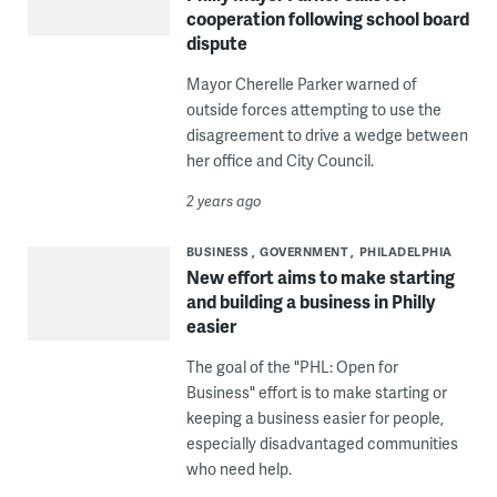
cooperation following school board
dispute
Mayor Cherelle Parker warned of
outside forces attempting to use the
disagreement to drive a wedge between
her office and City Council.
2 years ago
BUSINESS
GOVERNMENT
PHILADELPHIA
New effort aims to make starting
and building a business in Philly
easier
The goal of the "PHL: Open for
Business" effort is to make starting or
keeping a business easier for people,
especially disadvantaged communities
who need help.