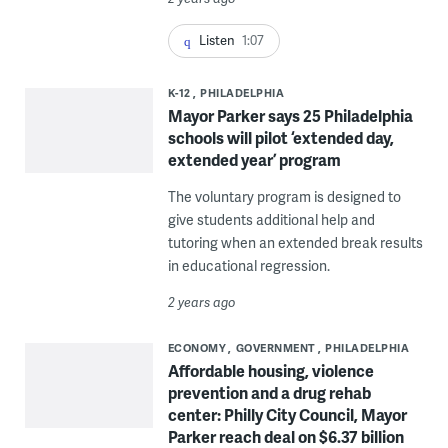
Listen
1:07
K-12
PHILADELPHIA
Mayor Parker says 25 Philadelphia
schools will pilot ‘extended day,
extended year’ program
The voluntary program is designed to
give students additional help and
tutoring when an extended break results
in educational regression.
2 years ago
ECONOMY
GOVERNMENT
PHILADELPHIA
Affordable housing, violence
prevention and a drug rehab
center: Philly City Council, Mayor
Parker reach deal on $6.37 billion