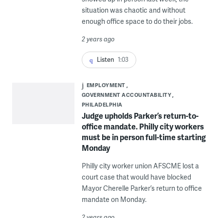
situation was chaotic and without
enough office space to do their jobs.
2 years ago
Listen
1:03
EMPLOYMENT
GOVERNMENT ACCOUNTABILITY
PHILADELPHIA
Judge upholds Parker’s return-to-
office mandate. Philly city workers
must be in person full-time starting
Monday
Philly city worker union AFSCME lost a
court case that would have blocked
Mayor Cherelle Parker’s return to office
mandate on Monday.
2 years ago