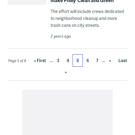
make Philly ‘Clean and Green’
The effort will include crews dedicated
to neighborhood cleanup and more
trash cans on city streets.
2 years ago
...
...
« First
3
4
5
6
7
»
Last
Page 5 of 8
»