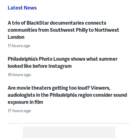
Latest News
A trio of BlackStar documentaries connects
communities from Southwest Philly to Northwest
London
11 hours ago
Philadelphia’s Photo Lounge shows what summer
looked like before Instagram
16 hours ago
Are movie theaters getting too loud? Viewers,
audiologists in the Philadelphia region consider sound
exposure in film
17 hours ago