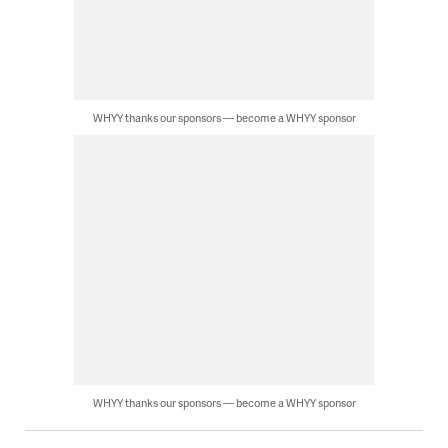
WHYY thanks our sponsors — become a WHYY sponsor
WHYY thanks our sponsors — become a WHYY sponsor