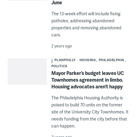
June
The 13-week effort will include fixing
potholes, addressing abandoned
properties and removing abandoned
cars.
2 years ago
PLANPHILLY
HOUSING
PHILADELPHIA
POLITICS
Mayor Parker’s budget leaves UC
Townhomes agreement in limbo.
Housing advocates aren’t happy
The Philadelphia Housing Authority is
poised to build 70 units on the former
site of the University City Townhomes. It
needs funding from the city before that
can happen.