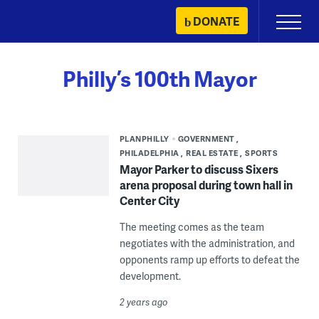
Skip
DONATE
Primary
to
Menu
content
Philly’s 100th Mayor
PLANPHILLY
GOVERNMENT
PHILADELPHIA
REAL ESTATE
SPORTS
Mayor Parker to discuss Sixers
arena proposal during town hall in
Center City
The meeting comes as the team
negotiates with the administration, and
opponents ramp up efforts to defeat the
development.
2 years ago