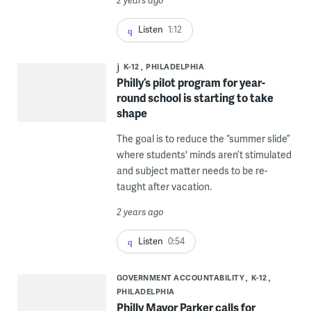
2 years ago
Listen
1:12
K-12
PHILADELPHIA
Philly’s pilot program for year-
round school is starting to take
shape
The goal is to reduce the “summer slide”
where students' minds aren’t stimulated
and subject matter needs to be re-
taught after vacation.
2 years ago
Listen
0:54
GOVERNMENT ACCOUNTABILITY
K-12
PHILADELPHIA
Philly Mayor Parker calls for