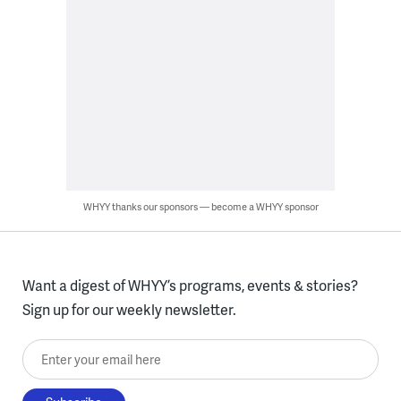
WHYY thanks our sponsors — become a WHYY sponsor
Want a digest of WHYY’s programs, events & stories?
Sign up for our weekly newsletter.
Enter your email here