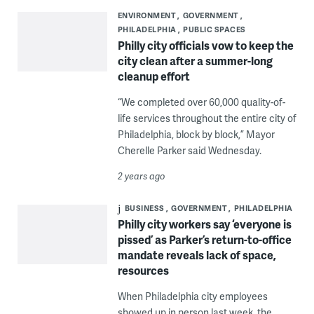
ENVIRONMENT
GOVERNMENT
PHILADELPHIA
PUBLIC SPACES
Philly city officials vow to keep the
city clean after a summer-long
cleanup effort
“We completed over 60,000 quality-of-
life services throughout the entire city of
Philadelphia, block by block,” Mayor
Cherelle Parker said Wednesday.
2 years ago
BUSINESS
GOVERNMENT
PHILADELPHIA
Philly city workers say ‘everyone is
pissed’ as Parker’s return-to-office
mandate reveals lack of space,
resources
When Philadelphia city employees
showed up in person last week, the