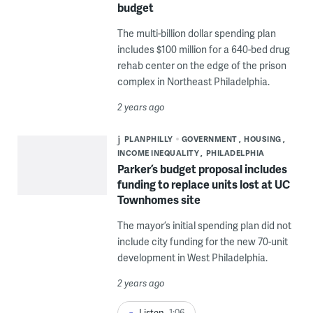
budget
The multi-billion dollar spending plan
includes $100 million for a 640-bed drug
rehab center on the edge of the prison
complex in Northeast Philadelphia.
2 years ago
PLANPHILLY
GOVERNMENT
HOUSING
INCOME INEQUALITY
PHILADELPHIA
Parker’s budget proposal includes
funding to replace units lost at UC
Townhomes site
The mayor’s initial spending plan did not
include city funding for the new 70-unit
development in West Philadelphia.
2 years ago
Listen
1:06