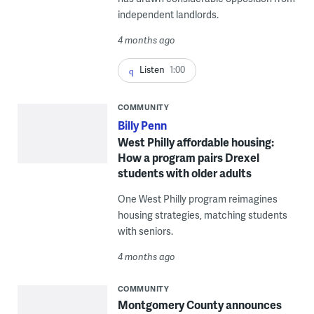
independent landlords.
4 months ago
Listen
1:00
COMMUNITY
Billy Penn
West Philly affordable housing:
How a program pairs Drexel
students with older adults
One West Philly program reimagines
housing strategies, matching students
with seniors.
4 months ago
COMMUNITY
Montgomery County announces