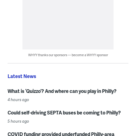
WHYY thanks our sponsors — become a WHYY sponsor
Latest News
What is ‘Quizzo’? And where can you play in Philly?
4 hours ago
Could self-driving SEPTA buses be coming to Philly?
5 hours ago
COVID funding provided underfunded Philly-area