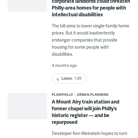
corporate landlords could threaten
Philly-area homes for people with
intellectual disabilities
The bill aims to lower single-family home
prices. But it would inadvertently
endanger companies that provide
housing for some people with
disabilities.
4 months ago
Listen
1:49
PLANPHILLY
URBAN PLANNING
A Mount Airy train station and
former chapel will join Philly’s
historic register — and be
repurposed
Developer Ken Weinstein hopes to turn