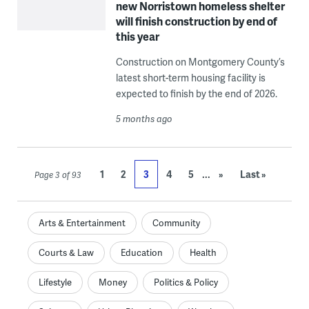
new Norristown homeless shelter
will finish construction by end of
this year
Construction on Montgomery County’s
latest short-term housing facility is
expected to finish by the end of 2026.
5 months ago
...
1
2
3
4
5
»
Last »
Page 3 of 93
Arts & Entertainment
Community
Courts & Law
Education
Health
Lifestyle
Money
Politics & Policy