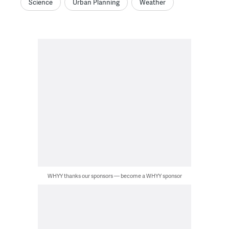
Science
Urban Planning
Weather
WHYY thanks our sponsors — become a WHYY sponsor