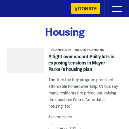
Skip
DONATE
Primary
to
Menu
content
Housing
PLANPHILLY
URBAN PLANNING
A fight over vacant Philly lots is
exposing tensions in Mayor
Parker’s housing plan
The Turn the Key program promised
affordable homeownership. Critics say
many residents are priced out, raising
the question: Who is "affordable
housing" for?
3 months ago
Listen
5:13