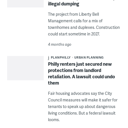
illegal dumping
The project from Liberty Bell
Management calls for a mix of
townhomes and duplexes. Construction
could start sometime in 2027.
4 months ago
PLANPHILLY
URBAN PLANNING
Philly renters just secured new
protections from landlord
retaliation. A lawsuit could undo
them
Fair housing advocates say the City
Council measures will make it safer for
tenants to speak up about dangerous
living conditions. But a federal lawsuit
looms.