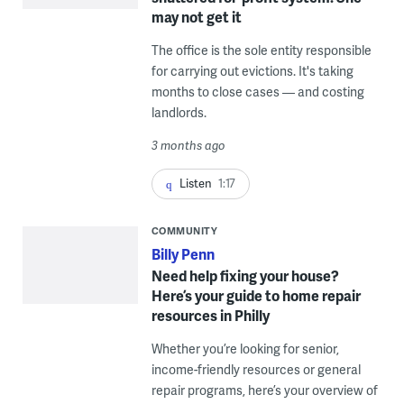
may not get it
The office is the sole entity responsible
for carrying out evictions. It's taking
months to close cases — and costing
landlords.
3 months ago
Listen
1:17
COMMUNITY
Billy Penn
Need help fixing your house?
Here’s your guide to home repair
resources in Philly
Whether you’re looking for senior,
income-friendly resources or general
repair programs, here’s your overview of