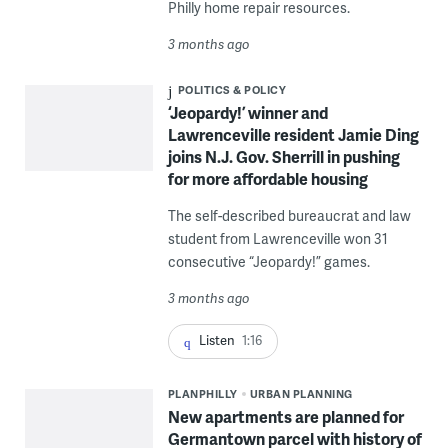
Philly home repair resources.
3 months ago
POLITICS & POLICY
‘Jeopardy!’ winner and
Lawrenceville resident Jamie Ding
joins N.J. Gov. Sherrill in pushing
for more affordable housing
The self-described bureaucrat and law
student from Lawrenceville won 31
consecutive “Jeopardy!” games.
3 months ago
Listen
1:16
PLANPHILLY
URBAN PLANNING
New apartments are planned for
Germantown parcel with history of