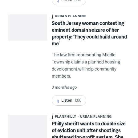
URBAN PLANNING
South Jersey woman contesting
eminent domain seizure of her
property: ‘They could build around
me’
The law firm representing Middle
Township claims a planned housing
development will help community
members.
3 months ago
Listen
1:00
PLANPHILLY
URBAN PLANNING
Philly sheriff wants to double size
of eviction unit after shootings
shuttered for-profit system. She