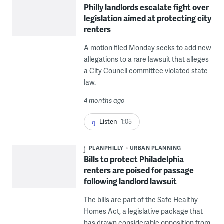
Philly landlords escalate fight over
legislation aimed at protecting city
renters
A motion filed Monday seeks to add new
allegations to a rare lawsuit that alleges
a City Council committee violated state
law.
4 months ago
Listen
1:05
PLANPHILLY
URBAN PLANNING
Bills to protect Philadelphia
renters are poised for passage
following landlord lawsuit
The bills are part of the Safe Healthy
Homes Act, a legislative package that
has drawn considerable opposition from