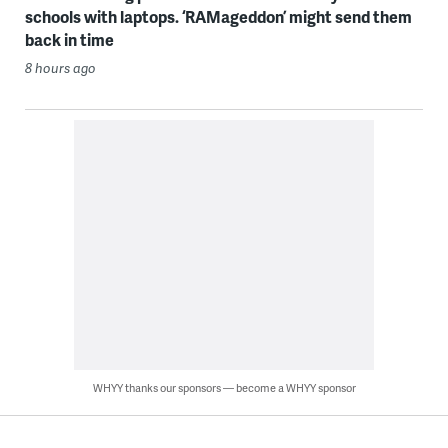
schools with laptops. ‘RAMageddon’ might send them
back in time
8 hours ago
WHYY thanks our sponsors — become a WHYY sponsor