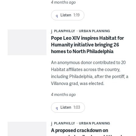
4 months ago
Listen
1:19
PLANPHILLY
URBAN PLANNING
Pope Leo XIV inspires Habitat for
Humanity initiative bringing 26
homes to North Philadelphia
An anonymous donor contributed to 20
Habitat affiliates across the country,
including Philadelphia, after the pontiff, a
Villanova grad, was elected.
4 months ago
Listen
1:03
PLANPHILLY
URBAN PLANNING
A proposed crackdown on