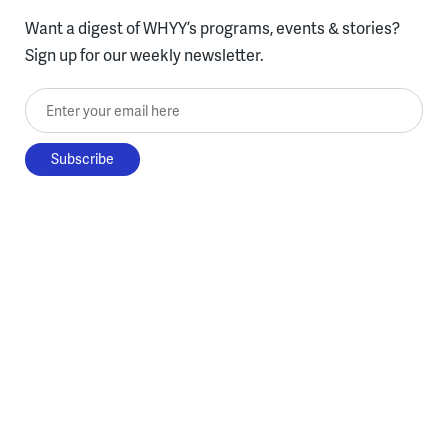
Want a digest of WHYY’s programs, events & stories?
Sign up for our weekly newsletter.
Enter your email here