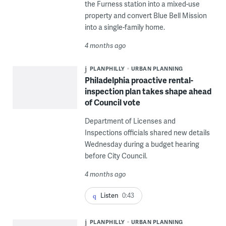
the Furness station into a mixed-use
property and convert Blue Bell Mission
into a single-family home.
4 months ago
PLANPHILLY
URBAN PLANNING
Philadelphia proactive rental-
inspection plan takes shape ahead
of Council vote
Department of Licenses and
Inspections officials shared new details
Wednesday during a budget hearing
before City Council.
4 months ago
Listen
0:43
PLANPHILLY
URBAN PLANNING