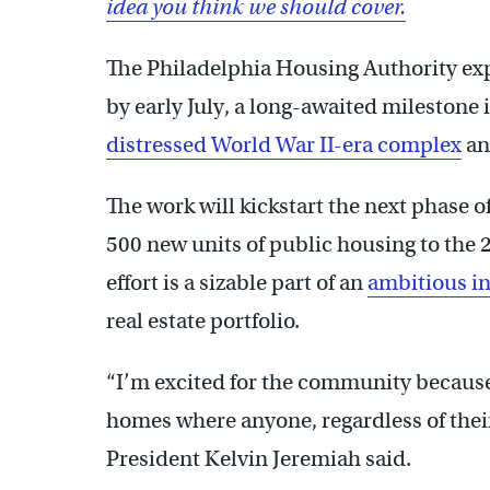
idea you think we should cover.
The Philadelphia Housing Authority exp
by early July, a long-awaited milestone 
distressed World War II-era complex
an
The work will kickstart the next phase o
500 new units of public housing to the 
effort is a sizable part of an
ambitious in
real estate portfolio.
“I’m excited for the community because 
homes where anyone, regardless of thei
President Kelvin Jeremiah said.