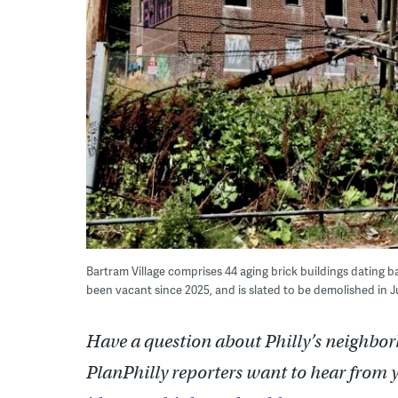
Bartram Village comprises 44 aging brick buildings dating 
been vacant since 2025, and is slated to be demolished in 
Have a question about Philly’s neighbor
PlanPhilly reporters want to hear from 