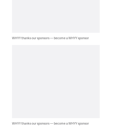
WHYY thanks our sponsors — become a WHYY sponsor
WHYY thanks our sponsors — become a WHYY sponsor