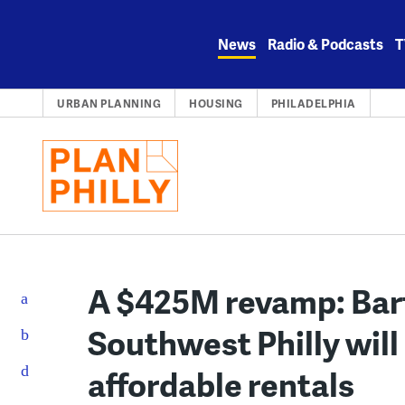
Skip
to
News
Radio & Podcasts
T
content
URBAN PLANNING
HOUSING
PHILADELPHIA
A $425M revamp: Bart
Southwest Philly will
affordable rentals