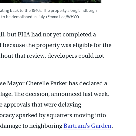
dating back to the 1940s. The property along Lindbergh
d to be demolished in July. (Emma Lee/WHYY)
fall, but PHA had not yet completed a
 because the property was eligible for the
ithout that review, developers could not
se Mayor Cherelle Parker has declared a
lage. The decision, announced last week,
e approvals that were delaying
vocacy sparked by squatters moving into
e damage to neighboring
Bartram’s Garden
.