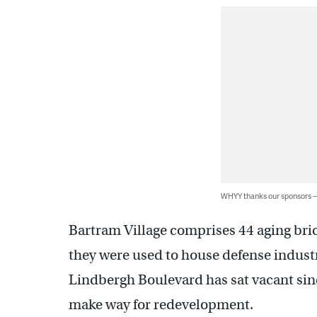
WHYY thanks our sponsors
Bartram Village comprises 44 aging bri
they were used to house defense indust
Lindbergh Boulevard has sat vacant sin
make way for redevelopment.