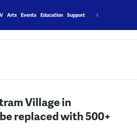
Search
V
Arts
Events
Education
Support
for:
ram Village in
 be replaced with 500+