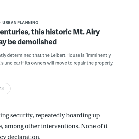
URBAN PLANNING
enturies, this historic Mt. Airy
y be demolished
ntly determined that the Leibert House is “imminently
’s unclear if its owners will move to repair the property.
:13
sing security, repeatedly boarding up
e, among other interventions. None of it
cy declaration.