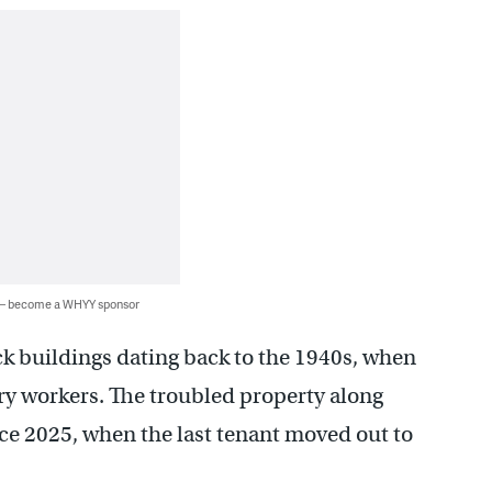
 — become a WHYY sponsor
ck buildings dating back to the 1940s, when
ry workers. The troubled property along
ce 2025, when the last tenant moved out to