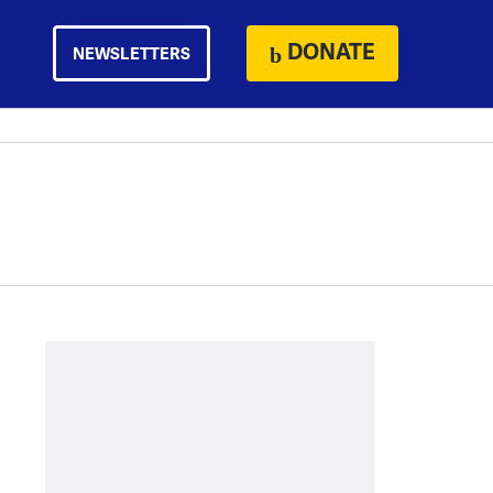
DONATE
NEWSLETTERS