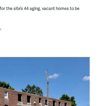
or the site’s 44 aging, vacant homes to be
m