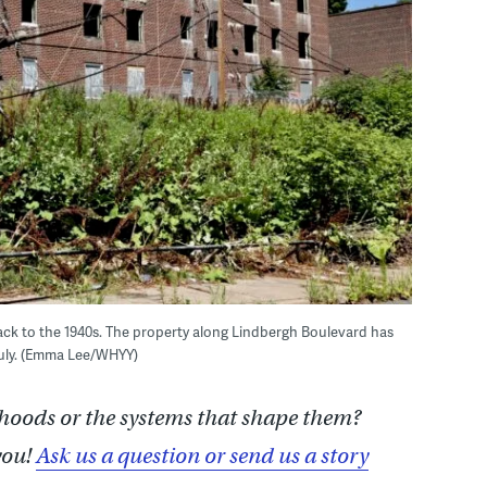
back to the 1940s. The property along Lindbergh Boulevard has
July. (Emma Lee/WHYY)
hoods or the systems that shape them?
you!
Ask us a question or send us a story