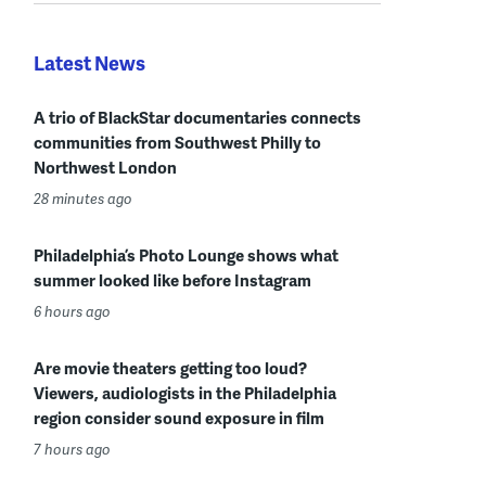
Latest News
A trio of BlackStar documentaries connects
communities from Southwest Philly to
Northwest London
28 minutes ago
Philadelphia’s Photo Lounge shows what
summer looked like before Instagram
6 hours ago
Are movie theaters getting too loud?
Viewers, audiologists in the Philadelphia
region consider sound exposure in film
7 hours ago