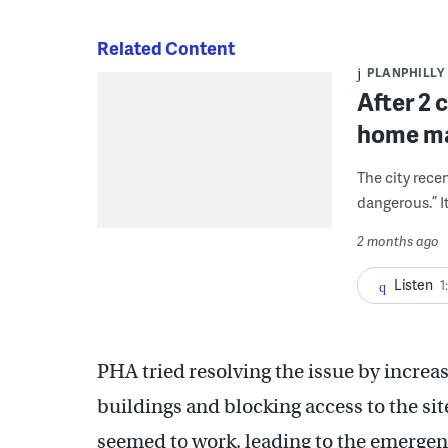
Related Content
PLANPHILLY
After 2 c
home ma
The city rece
dangerous.” It
2 months ago
Listen
1
PHA tried resolving the issue by increa
buildings and blocking access to the sit
seemed to work, leading to the emergen