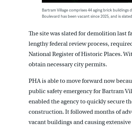
Bartram Village comprises 44 aging brick buildings 
Boulevard has been vacant since 2025, and is slate
The site was slated for demolition last 
lengthy federal review process, required
National Register of Historic Places. W
obtain necessary city permits.
PHA is able to move forward now becau
public safety emergency for Bartram Vil
enabled the agency to quickly secure th
construction. It followed months of ad
vacant buildings and causing extensiv