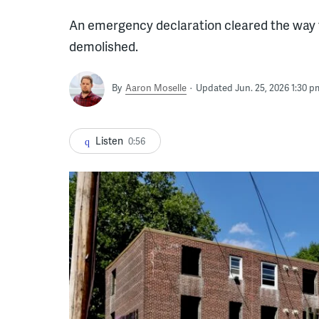
An emergency declaration cleared the way f
demolished.
By
Aaron Moselle
Updated Jun. 25, 2026 1:30 p
Listen
0:56