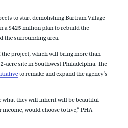
ects to start demolishing Bartram Village
in a $425 million plan to rebuild the
d the surrounding area.
f the project, which will bring more than
22-acre site in Southwest Philadelphia. The
itiative
to remake and expand the agency’s
what they will inherit will be beautiful
r income, would choose to live,” PHA