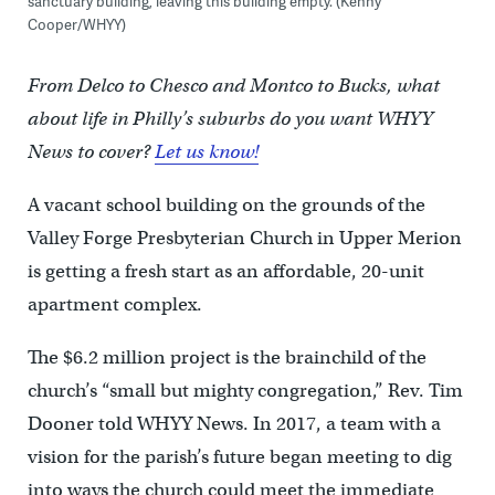
sanctuary building, leaving this building empty. (Kenny
Cooper/WHYY)
From Delco to Chesco and Montco to Bucks, what
about life in Philly’s suburbs do you want WHYY
News to cover?
Let us know!
A vacant school building on the grounds of the
Valley Forge Presbyterian Church in Upper Merion
is getting a fresh start as an affordable, 20-unit
apartment complex.
The $6.2 million project is the brainchild of the
church’s “small but mighty congregation,” Rev. Tim
Dooner told WHYY News. In 2017, a team with a
vision for the parish’s future began meeting to dig
into ways the church could meet the immediate