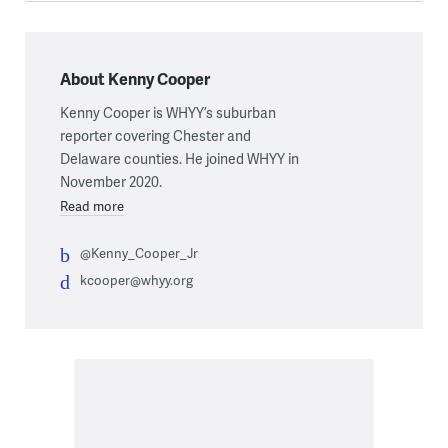
About Kenny Cooper
Kenny Cooper is WHYY’s suburban
reporter covering Chester and
Delaware counties. He joined WHYY in
November 2020.
Read more
@Kenny_Cooper_Jr
kcooper@whyy.org