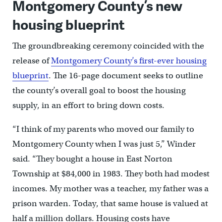
Montgomery County’s new
housing blueprint
The groundbreaking ceremony coincided with the
release of
Montgomery County’s first-ever housing
blueprint
. The 16-page document seeks to outline
the county’s overall goal to boost the housing
supply, in an effort to bring down costs.
“I think of my parents who moved our family to
Montgomery County when I was just 5,” Winder
said. “They bought a house in East Norton
Township at $84,000 in 1983. They both had modest
incomes. My mother was a teacher, my father was a
prison warden. Today, that same house is valued at
half a million dollars. Housing costs have