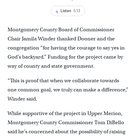
Listen
5:13
Montgomery County Board of Commissioner
Chair Jamila Winder thanked Dooner and the
congregation “for having the courage to say yes in
God’s backyard.” Funding for the project came by
way of county and state government.
“This is proof that when we collaborate towards
one common goal, we truly can make a difference,”
Winder said.
While supportive of the project in Upper Merion,
Montgomery County Commissioner Tom DiBello
said he’s concerned about the possibility of raising