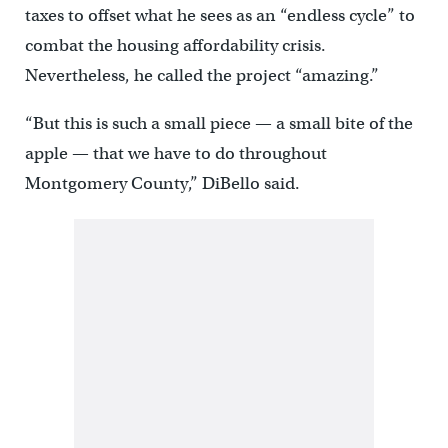
taxes to offset what he sees as an “endless cycle” to
combat the housing affordability crisis.
Nevertheless, he called the project “amazing.”
“But this is such a small piece — a small bite of the
apple — that we have to do throughout
Montgomery County,” DiBello said.