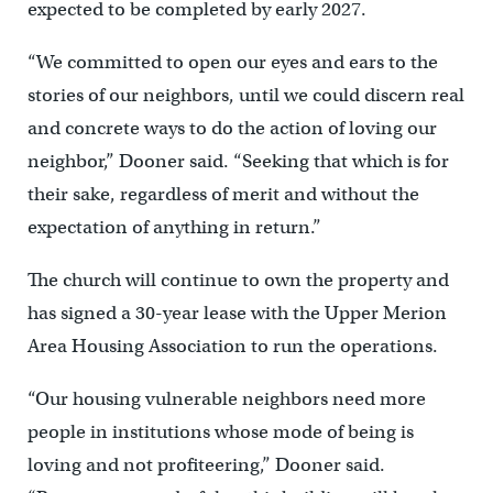
expected to be completed by early 2027.
“We committed to open our eyes and ears to the
stories of our neighbors, until we could discern real
and concrete ways to do the action of loving our
neighbor,” Dooner said. “Seeking that which is for
their sake, regardless of merit and without the
expectation of anything in return.”
The church will continue to own the property and
has signed a 30-year lease with the Upper Merion
Area Housing Association to run the operations.
“Our housing vulnerable neighbors need more
people in institutions whose mode of being is
loving and not profiteering,” Dooner said.