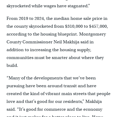
skyrocketed while wages have stagnated.”
From 2019 to 2024, the median home sale price in
the county skyrocketed from $310,000 to $457,000,
according to the housing blueprint. Montgomery
County Commissioner Neil Makhija said in
addition to increasing the housing supply,
communities must be smarter about where they
build.
“Many of the developments that we’ve been
pursuing have been around transit and have
created the kind of vibrant main streets that people
love and that’s good for our residents,” Makhija
said. “It’s good for commerce and the economy