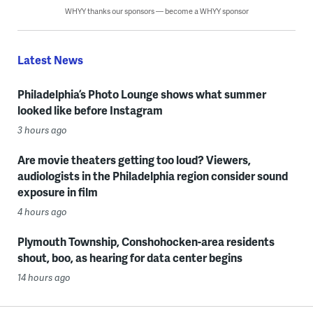
WHYY thanks our sponsors — become a WHYY sponsor
Latest News
Philadelphia’s Photo Lounge shows what summer
looked like before Instagram
3 hours ago
Are movie theaters getting too loud? Viewers,
audiologists in the Philadelphia region consider sound
exposure in film
4 hours ago
Plymouth Township, Conshohocken-area residents
shout, boo, as hearing for data center begins
14 hours ago