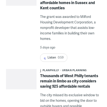
affordable homes in Sussex and
Kent counties
The grant was awarded to Milford
Housing Development Corporation, a
nonprofit developer that assists low-
income families in building their own
homes.
5 days ago
Listen
0:59
PLANPHILLY
URBAN PLANNING
Thousands of West Philly tenants
remain in limbo as city considers
saving 925 affordable rentals
The city missed its exclusive window to
bid on the homes, opening the door to
outside buyers and possible