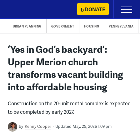
Skip
DONATE
Primary
to
Menu
content
URBAN PLANNING
GOVERNMENT
HOUSING
PENNSYLVANIA
‘Yes in God’s backyard’:
Upper Merion church
transforms vacant building
into affordable housing
Construction on the 20-unit rental complex is expected
to be completed by early 2027.
By
Kenny Cooper
Updated May. 29, 2026 1:09 pm