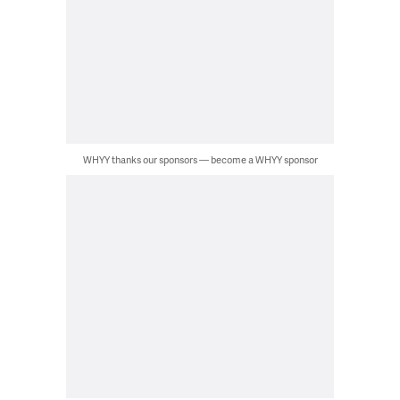
WHYY thanks our sponsors — become a WHYY sponsor