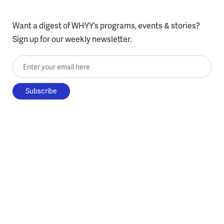
Want a digest of WHYY’s programs, events & stories?
Sign up for our weekly newsletter.
Enter your email here