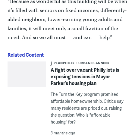
“Because as wonderful as this building will be when
it’s filled with seniors on fixed incomes, differently-
abled neighbors, lower-earning young adults and
families, it will meet only a small fraction of the
need. And so we all must — and can — help.”
Related Content
PLANPHILLY
URBAN PLANNING
A fight over vacant Philly lots is
exposing tensions in Mayor
Parker’s housing plan
The Turn the Key program promised
affordable homeownership. Critics say
many residents are priced out, raising
the question: Who is "affordable
housing" for?
3 months ago