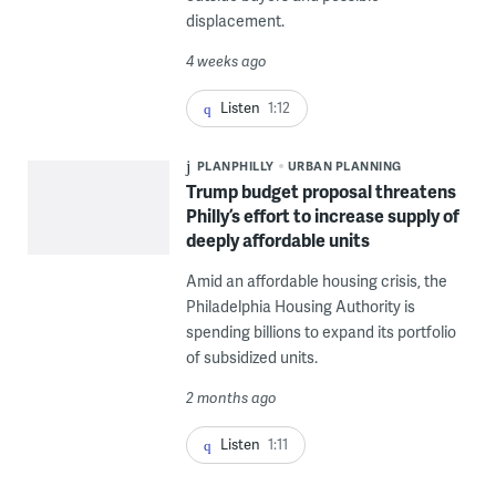
displacement.
4 weeks ago
Listen
1:12
PLANPHILLY
URBAN PLANNING
Trump budget proposal threatens
Philly’s effort to increase supply of
deeply affordable units
Amid an affordable housing crisis, the
Philadelphia Housing Authority is
spending billions to expand its portfolio
of subsidized units.
2 months ago
Listen
1:11