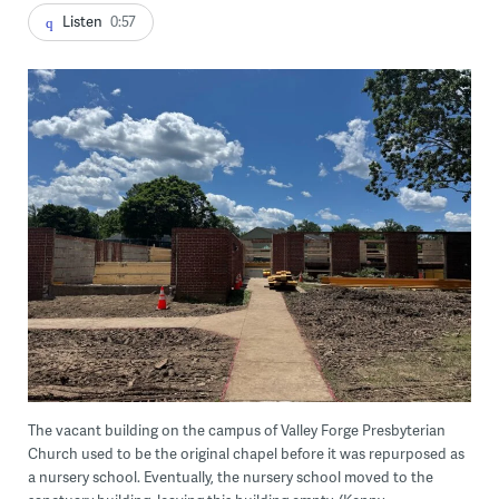
Listen
0:57
The vacant building on the campus of Valley Forge Presbyterian
Church used to be the original chapel before it was repurposed as
a nursery school. Eventually, the nursery school moved to the