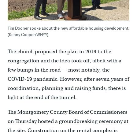
Tim Dooner spoke about the new affordable housing development.
(Kenny Cooper/WHYY)
The church proposed the plan in 2019 to the
congregation and the idea took off, albeit with a
few bumps in the road — most notably, the
COVID-19 pandemic. However, after seven years of
coordination, planning and raising funds, there is
light at the end of the tunnel.
The Montgomery County Board of Commissioners
on Thursday hosted a groundbreaking ceremony at
the site. Construction on the rental complex is