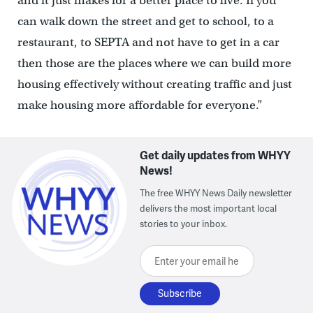
and it just makes for a better place to live. If you
can walk down the street and get to school, to a
restaurant, to SEPTA and not have to get in a car
then those are the places where we can build more
housing effectively without creating traffic and just
make housing more affordable for everyone.”
Get daily updates from WHYY
News!
The free WHYY News Daily newsletter
delivers the most important local
stories to your inbox.
Enter your email here