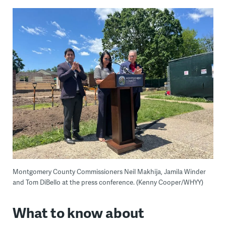
Montgomery County Commissioners Neil Makhija, Jamila Winder
and Tom DiBello at the press conference. (Kenny Cooper/WHYY)
What to know about