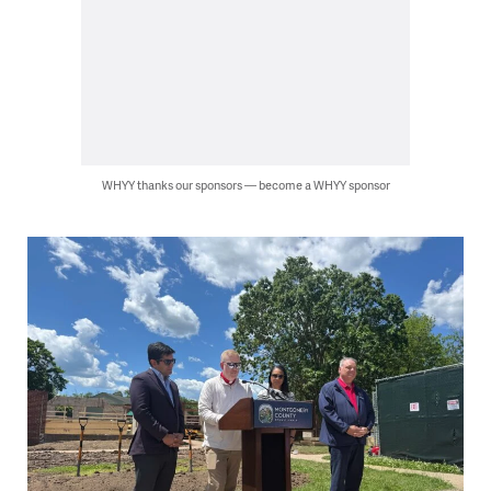
WHYY thanks our sponsors — become a WHYY sponsor