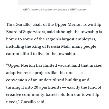
WHYY thanks our sponsors — become a WHYY sponsor
Tina Garzillo, chair of the Upper Merion Township
Board of Supervisors, said although the township is
home to some of the region’s largest employers,
including the King of Prussia Mall, many people
cannot afford to live in the township.
“Upper Merion has limited vacant land that makes
adaptive reuse projects like this one — a
conversion of an underutilized building and
turning it into 20 apartments — exactly the kind of
creative community-based solution our township
needs,” Garzillo said.