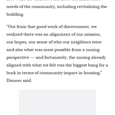
needs of the community, including revitalizing the
building.
“Out from that good work of discernment, we
realized there was an alignment of our mission,
our hopes, our sense of who our neighbors were
and also what was most possible from a zoning
perspective — and fortunately, the zoning already
aligned with what we felt was the biggest bang for a
buck in terms of community impact in housing,”
Dooner said.