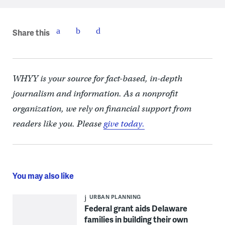
Share this
WHYY is your source for fact-based, in-depth
journalism and information. As a nonprofit
organization, we rely on financial support from
readers like you. Please
give today.
You may also like
URBAN PLANNING
Federal grant aids Delaware
families in building their own