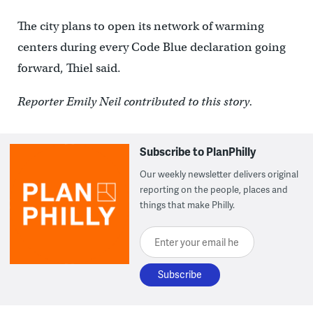
The city plans to open its network of warming
centers during every Code Blue declaration going
forward, Thiel said.
Reporter Emily Neil contributed to this story.
Subscribe to PlanPhilly
Our weekly newsletter delivers original
reporting on the people, places and
things that make Philly.
Enter your email here