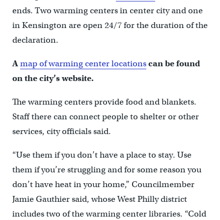
ends. Two warming centers in center city and one
in Kensington are open 24/7 for the duration of the
declaration.
A
map of warming center locations
can be found
on the city’s website.
The warming centers provide food and blankets.
Staff there can connect people to shelter or other
services, city officials said.
“Use them if you don’t have a place to stay. Use
them if you’re struggling and for some reason you
don’t have heat in your home,” Councilmember
Jamie Gauthier said, whose West Philly district
includes two of the warming center libraries. “Cold