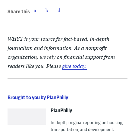
Share this
WHYY is your source for fact-based, in-depth
journalism and information. As a nonprofit
organization, we rely on financial support from
readers like you. Please
give today.
Brought to you by PlanPhilly
PlanPhilly
In-depth, original reporting on housing,
transportation, and development.