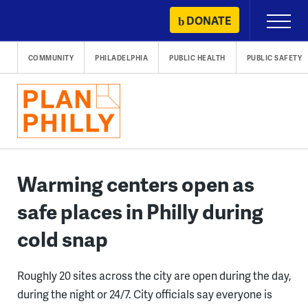
Skip
DONATE
Primary
to
Menu
content
COMMUNITY
PHILADELPHIA
PUBLIC HEALTH
PUBLIC SAFETY
Warming centers open as
safe places in Philly during
cold snap
Roughly 20 sites across the city are open during the day,
during the night or 24/7. City officials say everyone is