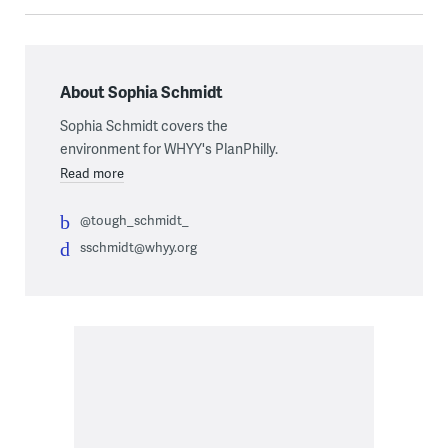
About Sophia Schmidt
Sophia Schmidt covers the
environment for WHYY's PlanPhilly.
Read more
@tough_schmidt_
sschmidt@whyy.org