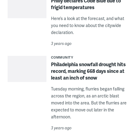
Philly declares Code Blue due to
frigid temperatures
Here’s a look at the forecast, and what
you need to know about the citywide
declaration.
3 years ago
COMMUNITY
Philadelphia snowfall drought hits
record, marking 668 days since at
least an inch of snow
Tuesday morning, flurries began falling
across the region, as an arctic blast
moved into the area. But the flurries are
expected to move out later in the
afternoon.
3 years ago