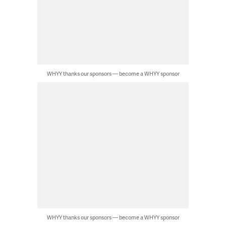
WHYY thanks our sponsors — become a WHYY sponsor
WHYY thanks our sponsors — become a WHYY sponsor