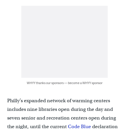
WHYY thanks our sponsors — become a WHYY sponsor
Philly’s expanded network of warming centers
includes nine libraries open during the day and
seven senior and recreation centers open during
the night, until the current
Code Blue
declaration