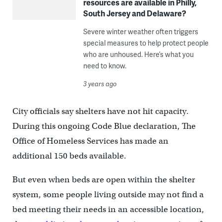
resources are available in Philly,
South Jersey and Delaware?
Severe winter weather often triggers
special measures to help protect people
who are unhoused. Here’s what you
need to know.
3 years ago
City officials say shelters have not hit capacity.
During this ongoing Code Blue declaration, The
Office of Homeless Services has made an
additional 150 beds available.
But even when beds are open within the shelter
system, some people living outside may not find a
bed meeting their needs in an accessible location,