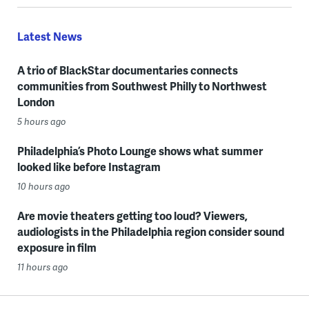
Latest News
A trio of BlackStar documentaries connects
communities from Southwest Philly to Northwest
London
5 hours ago
Philadelphia’s Photo Lounge shows what summer
looked like before Instagram
10 hours ago
Are movie theaters getting too loud? Viewers,
audiologists in the Philadelphia region consider sound
exposure in film
11 hours ago