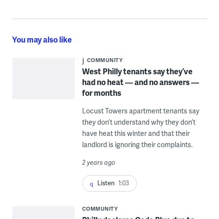
You may also like
COMMUNITY
West Philly tenants say they’ve
had no heat — and no answers —
for months
Locust Towers apartment tenants say
they don’t understand why they don’t
have heat this winter and that their
landlord is ignoring their complaints.
2 years ago
Listen
1:03
COMMUNITY