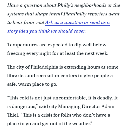
Have a question about Philly’s neighborhoods or the
systems that shape them? PlanPhilly reporters want
to hear from you!
Ask us a question or send us a
story idea you think we should cover.
Temperatures are expected to dip well below
freezing every night for at least the next week.
The city of Philadelphia is extending hours at some
libraries and recreation centers to give people a
safe, warm place to go.
“This cold is not just uncomfortable, it is deadly. It
is dangerous,” said city Managing Director Adam
Thiel. “This is a crisis for folks who don’t have a
place to go and get out of the weather.”