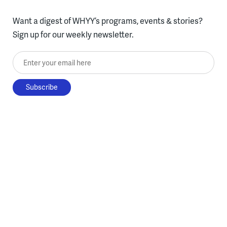
Want a digest of WHYY’s programs, events & stories?
Sign up for our weekly newsletter.
Enter your email here