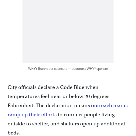
WHYY thanks our sponsors — become a WHYY sponsor
City officials declare a Code Blue when
temperatures feel near or below 20 degrees
Fahrenheit. The declaration means
outreach teams
ramp up their efforts
to connect people living
outside to shelter, and shelters open up additional
beds.