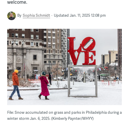
welcome.
By
Sophia Schmidt
Updated Jan. 11, 2025 12:08 pm
File: Snow accumulated on grass and parks in Philadelphia during a
winter storm Jan. 6, 2025. (Kimberly Paynter/WHYY)