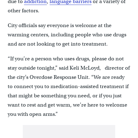
due to
addiction
,
language barriers
or a variety of
other factors.
City officials say everyone is welcome at the
warming centers, including people who use drugs
and are not looking to get into treatment.
“If you’re a person who uses drugs, please do not
stay outside tonight,” said Keli McLoyd, director of
the city’s Overdose Response Unit. “We are ready
to connect you to medication-assisted treatment if
that might be something you need, or if you just
want to rest and get warm, we’re here to welcome
you with open arms.”