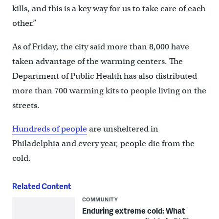
kills, and this is a key way for us to take care of each
other.”
As of Friday, the city said more than 8,000 have
taken advantage of the warming centers. The
Department of Public Health has also distributed
more than 700 warming kits to people living on the
streets.
Hundreds of people
are unsheltered in
Philadelphia and every year, people die from the
cold.
Related Content
COMMUNITY
Enduring extreme cold: What