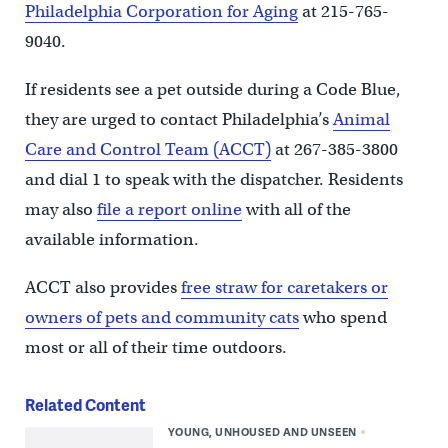
Philadelphia Corporation for Aging
at 215-765-
9040.
If residents see a pet outside during a Code Blue,
they are urged to contact Philadelphia’s
Animal
Care and Control Team (ACCT)
at 267-385-3800
and dial 1 to speak with the dispatcher. Residents
may also
file a report online
with all of the
available information.
ACCT also provides
free straw for caretakers or
owners of pets and community cats
who spend
most or all of their time outdoors.
Related Content
YOUNG, UNHOUSED AND UNSEEN