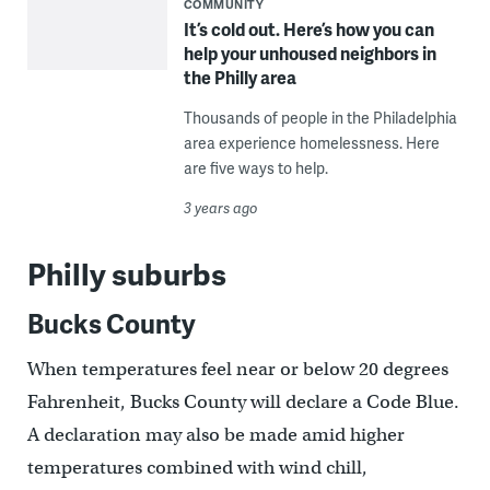
COMMUNITY
It’s cold out. Here’s how you can
help your unhoused neighbors in
the Philly area
Thousands of people in the Philadelphia
area experience homelessness. Here
are five ways to help.
3 years ago
Philly suburbs
Bucks County
When temperatures feel near or below 20 degrees
Fahrenheit, Bucks County will declare a Code Blue.
A declaration may also be made amid higher
temperatures combined with wind chill,