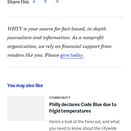
Share this
WHYY is your source for fact-based, in-depth
journalism and information. As a nonprofit
organization, we rely on financial support from
readers like you. Please
give today.
You may also like
COMMUNITY
Philly declares Code Blue due to
frigid temperatures
Here’s a look at the forecast, and what
you need to know about the citywide