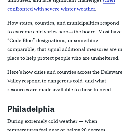
unhoused, and face significant challenges
when
confronted with severe winter weather
.
How states, counties, and municipalities respond
to extreme cold varies across the board. Most have
“Code Blue” designations, or something
comparable, that signal additional measures are in
place to help protect people who are unsheltered.
Here’s how cities and counties across the Delaware
Valley respond to dangerous cold, and what
resources are made available to those in need.
Philadelphia
During extremely cold weather — when
temperatures feel near or below 20 degrees