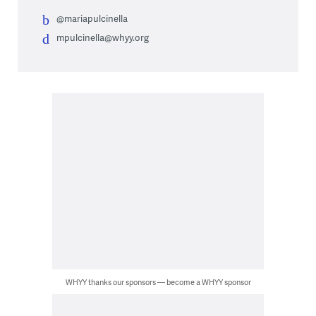
@mariapulcinella
mpulcinella@whyy.org
WHYY thanks our sponsors — become a WHYY sponsor