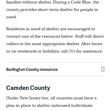
families without shelter. During a Code Blue, the
county provides short-term shelter for people in
need.
Residents in need of shelter are encouraged to
contact one of the resources below. Staff will direct
callers to the most appropriate shelter. After hours
or on weekends or holidays, call 211 for assistance.
Burlington County resources
Camden County
Under New Jersey law, all counties must have a
plan in place to shelter unhoused individuals