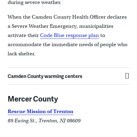
during severe weather.
When the Camden County Health Officer declares
a Severe Weather Emergency, municipalities
activate their
Code Blue response plan
to
accommodate the immediate needs of people who
lack shelter.
Camden County warming centers
Mercer County
Rescue Mission of Trenton
89 Ewing St., Trenton, NJ 08609