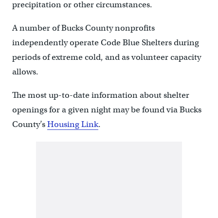
precipitation or other circumstances.
A number of Bucks County nonprofits
independently operate Code Blue Shelters during
periods of extreme cold, and as volunteer capacity
allows.
The most up-to-date information about shelter
openings for a given night may be found via Bucks
County’s
Housing Link
.