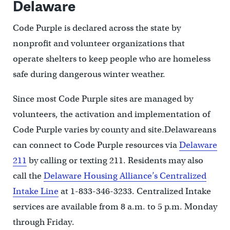
Delaware
Code Purple is declared across the state by
nonprofit and volunteer organizations that
operate shelters to keep people who are homeless
safe during dangerous winter weather.
Since most Code Purple sites are managed by
volunteers, the activation and implementation of
Code Purple varies by county and site.Delawareans
can connect to Code Purple resources via
Delaware
211
by calling or texting 211. Residents may also
call the
Delaware Housing Alliance’s Centralized
Intake Line
at 1-833-346-3233. Centralized Intake
services are available from 8 a.m. to 5 p.m. Monday
through Friday.