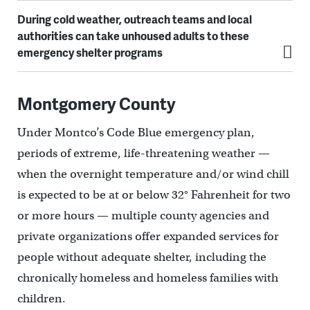
During cold weather, outreach teams and local
authorities can take unhoused adults to these
emergency shelter programs
Montgomery County
Under Montco’s Code Blue emergency plan,
periods of extreme, life-threatening weather —
when the overnight temperature and/or wind chill
is expected to be at or below 32° Fahrenheit for two
or more hours — multiple county agencies and
private organizations offer expanded services for
people without adequate shelter, including the
chronically homeless and homeless families with
children.