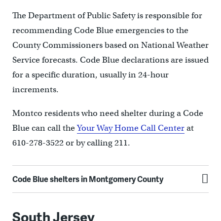
The Department of Public Safety is responsible for
recommending Code Blue emergencies to the
County Commissioners based on National Weather
Service forecasts. Code Blue declarations are issued
for a specific duration, usually in 24-hour
increments.
Montco residents who need shelter during a Code
Blue can call the
Your Way Home Call Center
at
610-278-3522 or by calling 211.
Code Blue shelters in Montgomery County
South Jersey