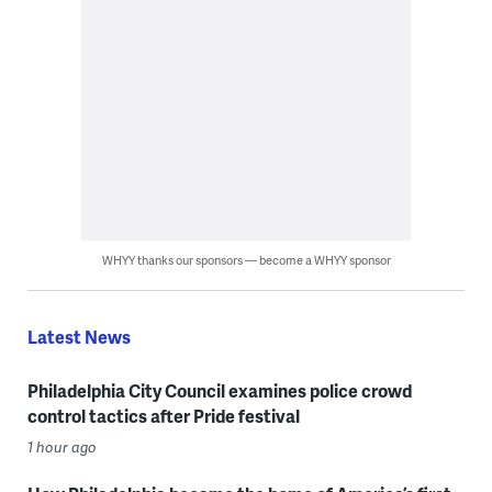
WHYY thanks our sponsors — become a WHYY sponsor
Latest News
Philadelphia City Council examines police crowd
control tactics after Pride festival
1 hour ago