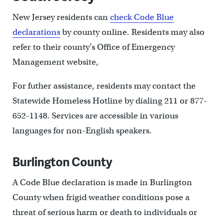
New Jersey residents can
check Code Blue
declarations
by county online. Residents may also
refer to their county’s Office of Emergency
Management website,
For futher assistance, residents may contact the
Statewide Homeless Hotline by dialing 211 or 877-
652-1148. Services are accessible in various
languages for non-English speakers.
Burlington County
A Code Blue declaration is made in Burlington
County when frigid weather conditions pose a
threat of serious harm or death to individuals or