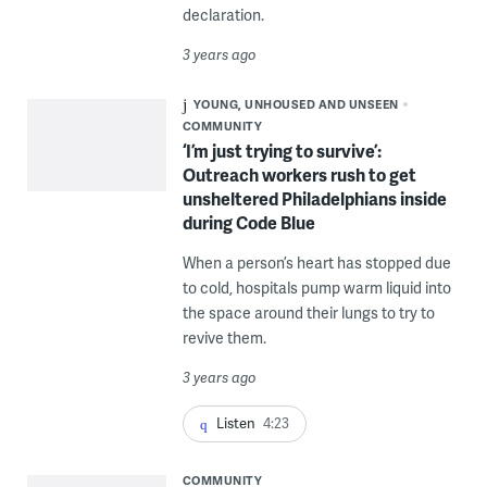
declaration.
3 years ago
YOUNG, UNHOUSED AND UNSEEN
COMMUNITY
‘I’m just trying to survive’:
Outreach workers rush to get
unsheltered Philadelphians inside
during Code Blue
When a person’s heart has stopped due
to cold, hospitals pump warm liquid into
the space around their lungs to try to
revive them.
3 years ago
Listen
4:23
COMMUNITY