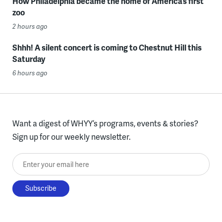
How Philadelphia became the home of America’s first
zoo
2 hours ago
Shhh! A silent concert is coming to Chestnut Hill this
Saturday
6 hours ago
Want a digest of WHYY’s programs, events & stories?
Sign up for our weekly newsletter.
Enter your email here