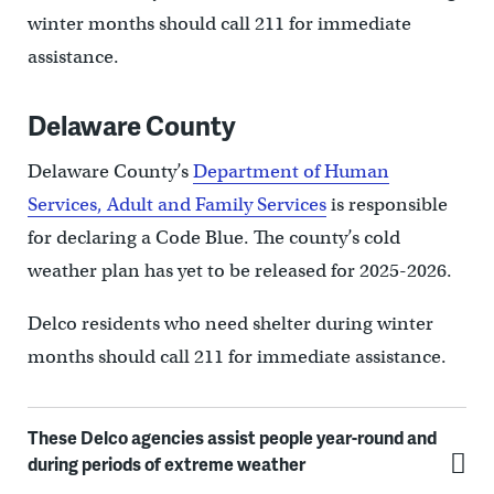
winter months should call 211 for immediate
assistance.
Delaware County
Delaware County’s
Department of Human
Services, Adult and Family Services
is responsible
for declaring a Code Blue. The county’s cold
weather plan has yet to be released for 2025-2026.
Delco residents who need shelter during winter
months should call 211 for immediate assistance.
These Delco agencies assist people year-round and
during periods of extreme weather