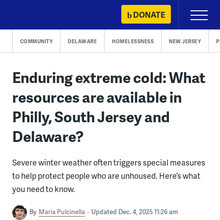
Skip
DONATE
Primary
to
Menu
content
COMMUNITY
DELAWARE
HOMELESSNESS
NEW JERSEY
P
Enduring extreme cold: What
resources are available in
Philly, South Jersey and
Delaware?
Severe winter weather often triggers special measures
to help protect people who are unhoused. Here’s what
you need to know.
By
Maria Pulcinella
Updated Dec. 4, 2025 11:26 am