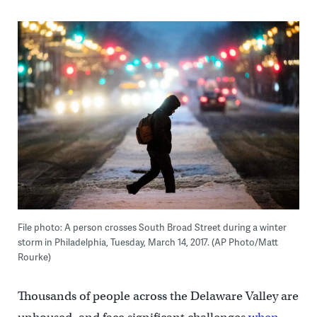
File photo: A person crosses South Broad Street during a winter
storm in Philadelphia, Tuesday, March 14, 2017. (AP Photo/Matt
Rourke)
Thousands of people across the Delaware Valley are