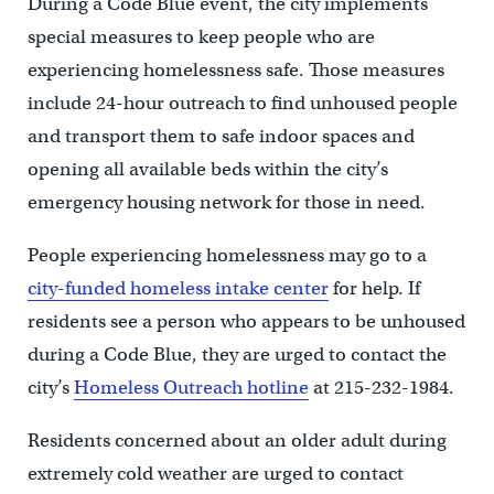
During a Code Blue event, the city implements
special measures to keep people who are
experiencing homelessness safe. Those measures
include 24-hour outreach to find unhoused people
and transport them to safe indoor spaces and
opening all available beds within the city’s
emergency housing network for those in need.
People experiencing homelessness may go to a
city-funded homeless intake center
for help. If
residents see a person who appears to be unhoused
during a Code Blue, they are urged to contact the
city’s
Homeless Outreach hotline
at 215-232-1984.
Residents concerned about an older adult during
extremely cold weather are urged to contact