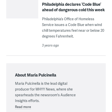
Philadelphia declares ‘Code Blue’
ahead of dangerous cold this week
Philadelphia’s Office of Homeless
Service issues a Code Blue when wind
chill temperatures feel near or below 20
degrees Fahrenheit.
3 years ago
About Maria Pulcinella
Maria Pulcinella is the lead digital
producer for WHYY News, where she
spearheads the newsroom's Audience
Insights efforts.
Read more