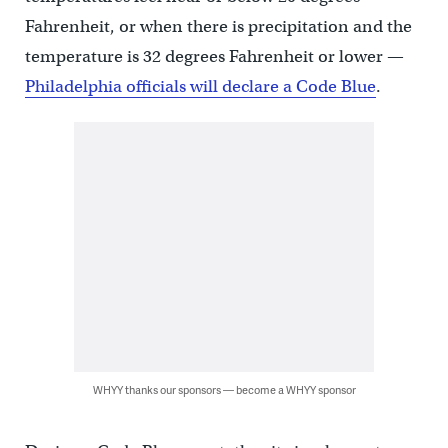
Fahrenheit, or when there is precipitation and the
temperature is 32 degrees Fahrenheit or lower —
Philadelphia officials will declare a Code Blue
.
WHYY thanks our sponsors — become a WHYY sponsor