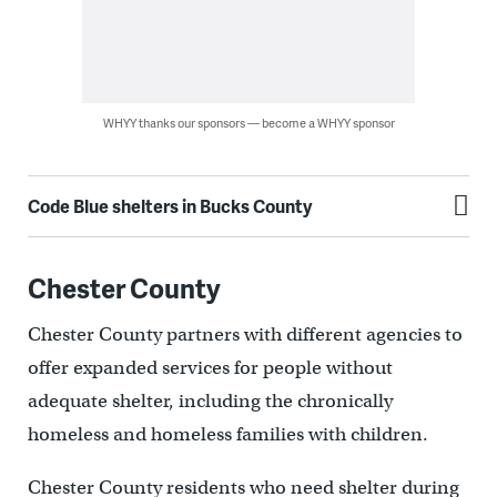
WHYY thanks our sponsors — become a WHYY sponsor
Code Blue shelters in Bucks County
Chester County
Chester County partners with different agencies to
offer expanded services for people without
adequate shelter, including the chronically
homeless and homeless families with children.
Chester County residents who need shelter during