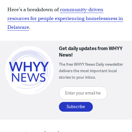
Here’s a breakdown of
community-driven
resources for people experiencing homelessness in
Delaware
.
Get daily updates from WHYY
News!
The free WHYY News Daily newsletter
delivers the most important local
stories to your inbox.
Enter your email here