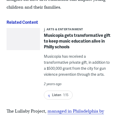
children and their families.
Related Content
ARTS & ENTERTAINMENT
Musicopia gets transformative gift
to keep music education alive in
Philly schools
Musicopia has received a
transformative private gift, in addition to
a $500,000 grant from the city for gun
violence prevention through the arts.
2 years ago
Listen
1:15
The Lullaby Project,
managed in Philadelphia by