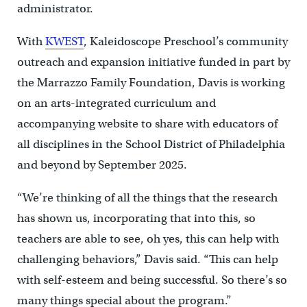
administrator.
With
KWEST
, Kaleidoscope Preschool’s community
outreach and expansion initiative funded in part by
the Marrazzo Family Foundation, Davis is working
on an arts-integrated curriculum and
accompanying website to share with educators of
all disciplines in the School District of Philadelphia
and beyond by September 2025.
“We’re thinking of all the things that the research
has shown us, incorporating that into this, so
teachers are able to see, oh yes, this can help with
challenging behaviors,” Davis said. “This can help
with self-esteem and being successful. So there’s so
many things special about the program.”