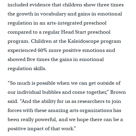
included evidence that children show three times
the growth in vocabulary and gains in emotional
regulation in an arts-integrated preschool
compared to a regular Head Start preschool
program. Children at the Kaleidoscope program
experienced 60% more positive emotions and
showed five times the gains in emotional
regulation skills.
“So much is possible when we can get outside of
our individual bubbles and come together,” Brown
said. “And the ability for us as researchers to join
forces with these amazing arts organizations has
been really powerful, and we hope there can be a
positive impact of that work.”