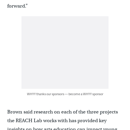
forward.”
WHYY thanks our sponsors — become a WHYY sponsor
Brown said research on each of the three projects
the REACH Lab works with has provided key
insights on how arts education can impact young