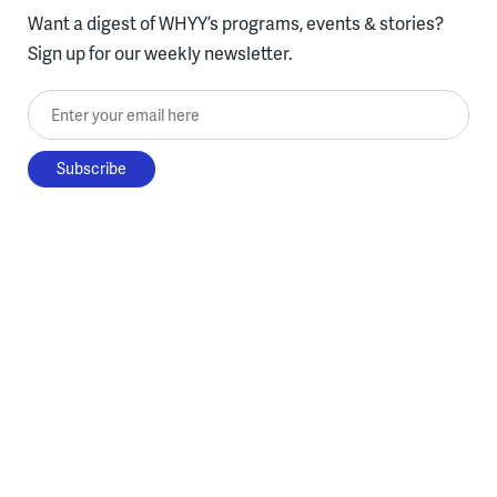
Want a digest of WHYY’s programs, events & stories?
Sign up for our weekly newsletter.
Enter your email here