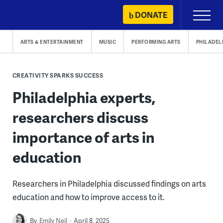
Skip
DONATE
Primary
to
Menu
content
ARTS & ENTERTAINMENT
MUSIC
PERFORMING ARTS
PHILADEL
CREATIVITY SPARKS SUCCESS
Philadelphia experts,
researchers discuss
importance of arts in
education
Researchers in Philadelphia discussed findings on arts
education and how to improve access to it.
By
Emily Neil
April 8, 2025