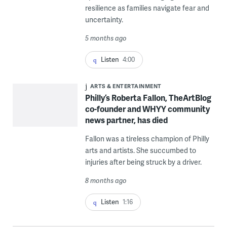
resilience as families navigate fear and
uncertainty.
5 months ago
Listen
4:00
ARTS & ENTERTAINMENT
Philly’s Roberta Fallon, TheArtBlog
co-founder and WHYY community
news partner, has died
Fallon was a tireless champion of Philly
arts and artists. She succumbed to
injuries after being struck by a driver.
8 months ago
Listen
1:16