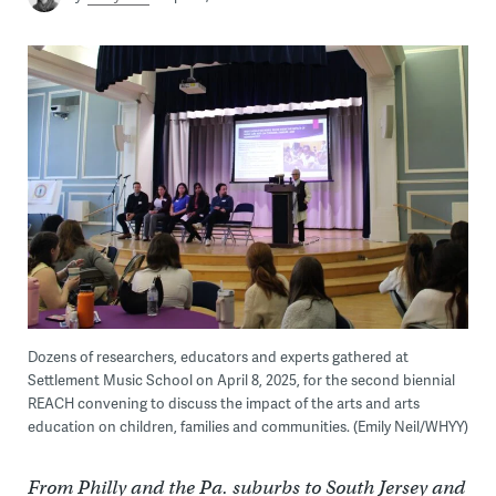
Dozens of researchers, educators and experts gathered at
Settlement Music School on April 8, 2025, for the second biennial
REACH convening to discuss the impact of the arts and arts
education on children, families and communities. (Emily Neil/WHYY)
From Philly and the Pa. suburbs to South Jersey and