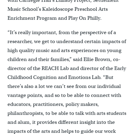
with Carnegie Hall’s Lullaby Project, Settlement
Music School’s Kaleidoscope Preschool Arts
Enrichment Program and Play On Philly.
“It’s really important, from the perspective of a
researcher, we get to understand certain impacts of
high quality music and arts experiences on young
children and their families,” said Ellie Brown, co-
director of the REACH Lab and director of the Early
Childhood Cognition and Emotions Lab. “But
there’s also a lot we can’t see from our individual
vantage points, and so to be able to connect with
educators, practitioners, policy makers,
philanthropists, to be able to talk with arts students
and alum, it provides different insight into the
impacts of the arts and helps to guide our work