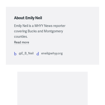
About Emily Neil
Emily Neil is a WHYY News reporter
covering Bucks and Montgomery
counties.
Read more
@E_B_Neil
eneil@whyy.org