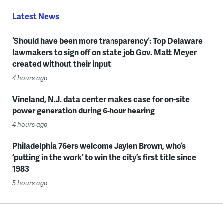
Latest News
‘Should have been more transparency’: Top Delaware
lawmakers to sign off on state job Gov. Matt Meyer
created without their input
4 hours ago
Vineland, N.J. data center makes case for on-site
power generation during 6-hour hearing
4 hours ago
Philadelphia 76ers welcome Jaylen Brown, who’s
‘putting in the work’ to win the city’s first title since
1983
5 hours ago