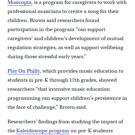
Musicopia
, is a program for caregivers to work with
professional musicians to create a song for their
children. Brown said researchers found
participation in the program “can support
caregivers’ and children’s development of mutual
regulation strategies, as well as support wellbeing
during those stressful early years.”
Play On Philly
, which provides music education to
students in pre-K through 12th grades, showed
researchers “that intensive music education
programming can support children’s persistence in
the face of challenge,” Brown said.
Researchers’ findings from studying the impact of
the
Kaleidoscope program
on pre-K students