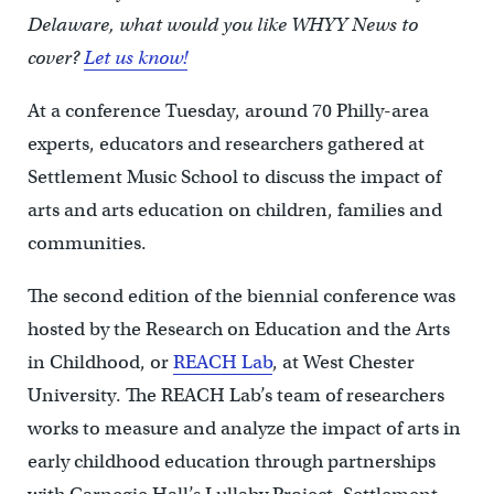
Delaware, what would you like WHYY News to
cover?
Let us know!
At a conference Tuesday, around 70 Philly-area
experts, educators and researchers gathered at
Settlement Music School to discuss the impact of
arts and arts education on children, families and
communities.
The second edition of the biennial conference was
hosted by the Research on Education and the Arts
in Childhood, or
REACH Lab
, at West Chester
University. The REACH Lab’s team of researchers
works to measure and analyze the impact of arts in
early childhood education through partnerships