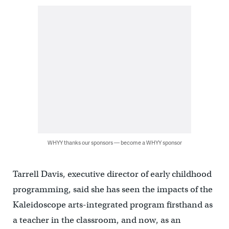
WHYY thanks our sponsors — become a WHYY sponsor
Tarrell Davis, executive director of early childhood
programming, said she has seen the impacts of the
Kaleidoscope arts-integrated program firsthand as
a teacher in the classroom, and now, as an