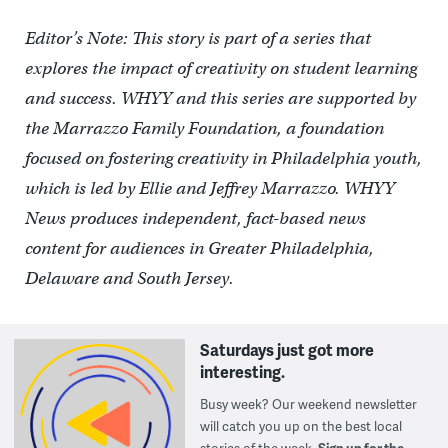
Editor’s Note: This story is part of a series that
explores the impact of creativity on student learning
and success. WHYY and this series are supported by
the Marrazzo Family Foundation, a foundation
focused on fostering creativity in Philadelphia youth,
which is led by Ellie and Jeffrey Marrazzo. WHYY
News produces independent, fact-based news
content for audiences in Greater Philadelphia,
Delaware and South Jersey.
Saturdays just got more
interesting.
Busy week? Our weekend newsletter
will catch you up on the best local
stories of the week.
Sign up for the