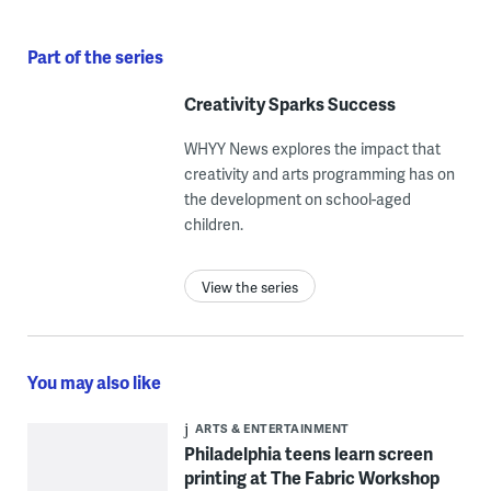
Part of the series
Creativity Sparks Success
WHYY News explores the impact that
creativity and arts programming has on
the development on school-aged
children.
View the series
You may also like
ARTS & ENTERTAINMENT
Philadelphia teens learn screen
printing at The Fabric Workshop