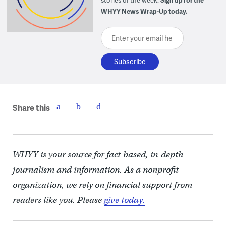
WHYY News Wrap-Up today.
Enter your email here
Share this
WHYY is your source for fact-based, in-depth
journalism and information. As a nonprofit
organization, we rely on financial support from
readers like you. Please
give today.