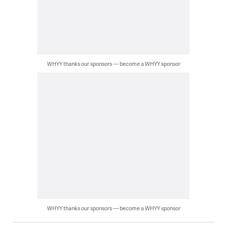
WHYY thanks our sponsors — become a WHYY sponsor
WHYY thanks our sponsors — become a WHYY sponsor