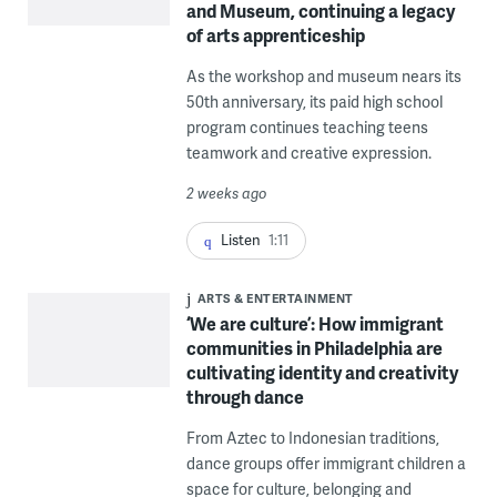
and Museum, continuing a legacy
of arts apprenticeship
As the workshop and museum nears its
50th anniversary, its paid high school
program continues teaching teens
teamwork and creative expression.
2 weeks ago
Listen
1:11
ARTS & ENTERTAINMENT
‘We are culture’: How immigrant
communities in Philadelphia are
cultivating identity and creativity
through dance
From Aztec to Indonesian traditions,
dance groups offer immigrant children a
space for culture, belonging and