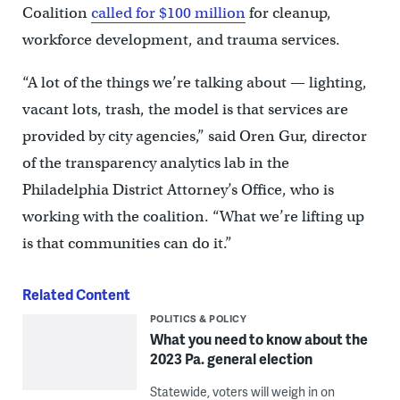
Coalition
called for $100 million
for cleanup,
workforce development, and trauma services.
“A lot of the things we’re talking about — lighting,
vacant lots, trash, the model is that services are
provided by city agencies,” said Oren Gur, director
of the transparency analytics lab in the
Philadelphia District Attorney’s Office, who is
working with the coalition. “What we’re lifting up
is that communities can do it.”
Related Content
POLITICS & POLICY
What you need to know about the
2023 Pa. general election
Statewide, voters will weigh in on