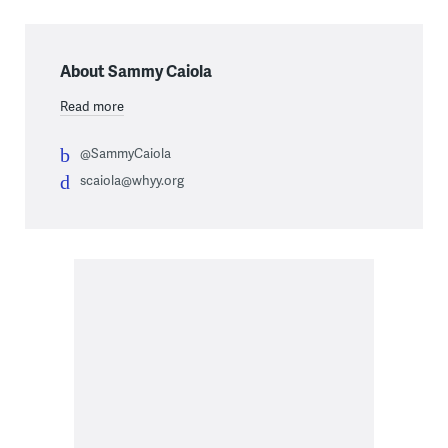
About Sammy Caiola
Read more
@SammyCaiola
scaiola@whyy.org