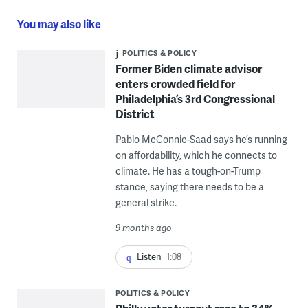
You may also like
POLITICS & POLICY
Former Biden climate advisor
enters crowded field for
Philadelphia’s 3rd Congressional
District
Pablo McConnie-Saad says he’s running
on affordability, which he connects to
climate. He has a tough-on-Trump
stance, saying there needs to be a
general strike.
9 months ago
Listen
1:08
POLITICS & POLICY