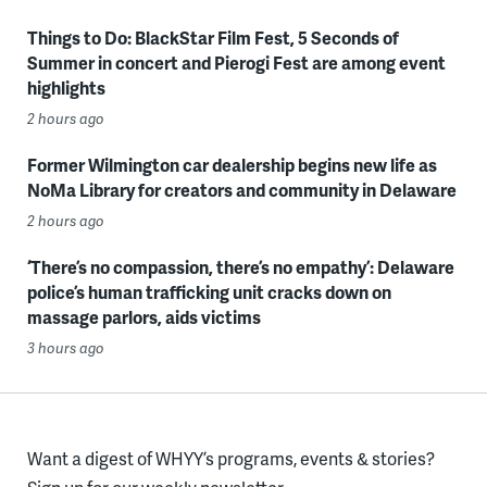
Things to Do: BlackStar Film Fest, 5 Seconds of
Summer in concert and Pierogi Fest are among event
highlights
2 hours ago
Former Wilmington car dealership begins new life as
NoMa Library for creators and community in Delaware
2 hours ago
‘There’s no compassion, there’s no empathy’: Delaware
police’s human trafficking unit cracks down on
massage parlors, aids victims
3 hours ago
Want a digest of WHYY’s programs, events & stories?