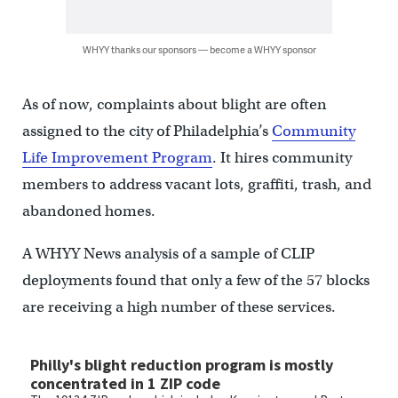
WHYY thanks our sponsors — become a WHYY sponsor
As of now, complaints about blight are often
assigned to the city of Philadelphia’s
Community
Life Improvement Program
. It hires community
members to address vacant lots, graffiti, trash, and
abandoned homes.
A WHYY News analysis of a sample of CLIP
deployments found that only a few of the 57 blocks
are receiving a high number of these services.