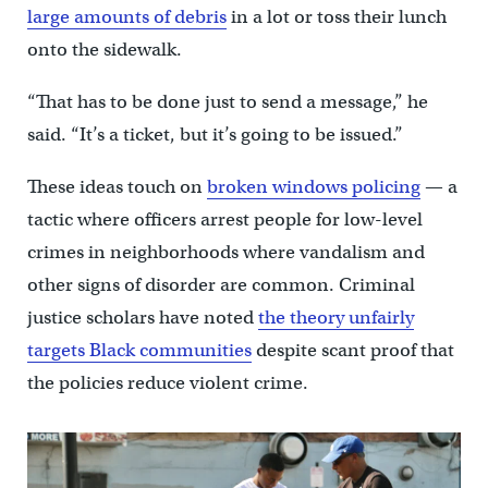
large amounts of debris
in a lot or toss their lunch
onto the sidewalk.
“That has to be done just to send a message,” he
said. “It’s a ticket, but it’s going to be issued.”
These ideas touch on
broken windows policing
— a
tactic where officers arrest people for low-level
crimes in neighborhoods where vandalism and
other signs of disorder are common. Criminal
justice scholars have noted
the theory unfairly
targets Black communities
despite scant proof that
the policies reduce violent crime.