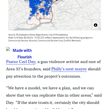
Pastor Carl Day
, a gun violence activist and one of
Area 32’s founders, said
Philly’s next mayor
should
pay attention to the project’s outcomes.
“We have a model, we have a plan, and we can
show that we can replicate this in other areas,” said
Day. “If the state trusts it, certainly the city should