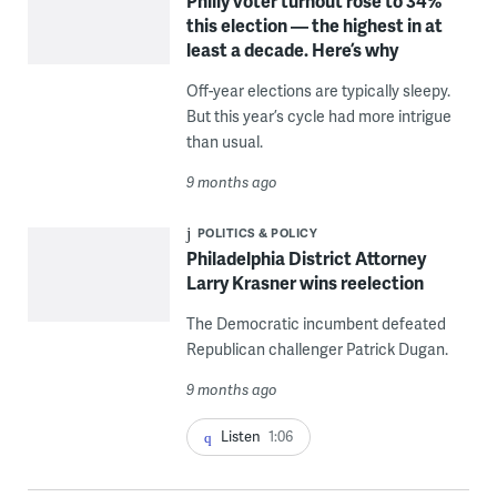
Philly voter turnout rose to 34%
this election — the highest in at
least a decade. Here’s why
Off-year elections are typically sleepy.
But this year’s cycle had more intrigue
than usual.
9 months ago
POLITICS & POLICY
Philadelphia District Attorney
Larry Krasner wins reelection
The Democratic incumbent defeated
Republican challenger Patrick Dugan.
9 months ago
Listen
1:06