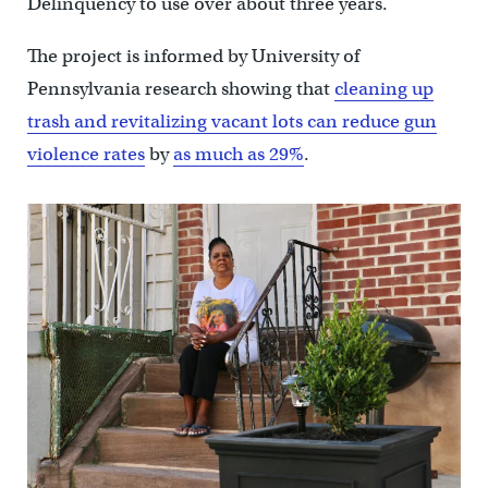
Delinquency to use over about three years.
The project is informed by University of
Pennsylvania research showing that
cleaning up
trash and revitalizing vacant lots can reduce gun
violence rates
by
as much as 29%
.