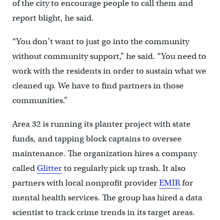
of the city to encourage people to call them and
report blight, he said.
“You don’t want to just go into the community
without community support,” he said. “You need to
work with the residents in order to sustain what we
cleaned up. We have to find partners in those
communities.”
Area 32 is running its planter project with state
funds, and tapping block captains to oversee
maintenance. The organization hires a company
called
Glitter
to regularly pick up trash. It also
partners with local nonprofit provider
EMIR
for
mental health services. The group has hired a data
scientist to track crime trends in its target areas.