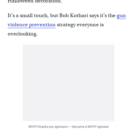
Halloween decoration.
It’s a small touch, but Bob Kothari says it’s the
gun
violence prevention
strategy everyone is
overlooking.
WHYY thanks our sponsors — become a WHYY sponsor