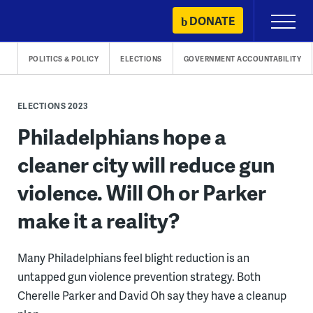
Skip
DONATE
Primary
to
Menu
content
POLITICS & POLICY
ELECTIONS
GOVERNMENT ACCOUNTABILITY
ELECTIONS 2023
Philadelphians hope a
cleaner city will reduce gun
violence. Will Oh or Parker
make it a reality?
Many Philadelphians feel blight reduction is an
untapped gun violence prevention strategy. Both
Cherelle Parker and David Oh say they have a cleanup