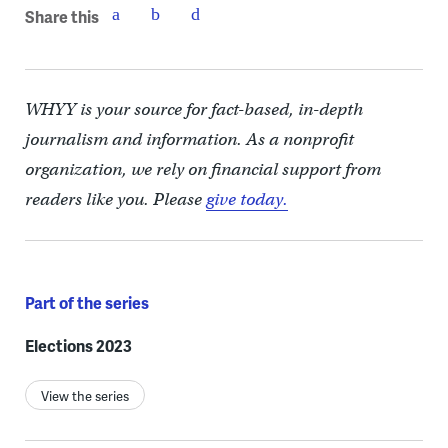
Share this
WHYY is your source for fact-based, in-depth
journalism and information. As a nonprofit
organization, we rely on financial support from
readers like you. Please
give today.
Part of the series
Elections 2023
View the series