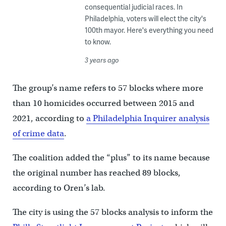
consequential judicial races. In
Philadelphia, voters will elect the city's
100th mayor. Here's everything you need
to know.
3 years ago
The group’s name refers to 57 blocks where more
than 10 homicides occurred between 2015 and
2021, according to
a Philadelphia Inquirer analysis
of crime data
.
The coalition added the “plus” to its name because
the original number has reached 89 blocks,
according to Oren’s lab.
The city is using the 57 blocks analysis to inform the