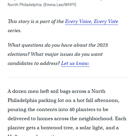
North Philadelphia. (Emma Lee/WHYY)
This story is a part of the
Every Voice, Every Vote
series.
What questions do you have about the 2023
elections? What major issues do you want
candidates to address?
Let us know.
A dozen men heft soil bags across a North
Philadelphia parking lot on a hot fall afternoon,
pouring the contents into 40 planters to be
delivered to homes across the neighborhood. Each
planter gets a boxwood tree, a solar light, and a