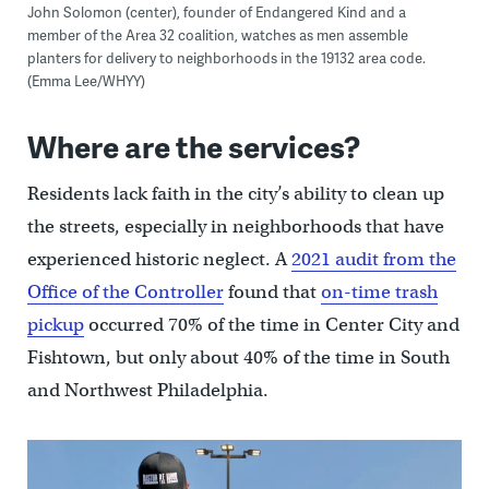
John Solomon (center), founder of Endangered Kind and a
member of the Area 32 coalition, watches as men assemble
planters for delivery to neighborhoods in the 19132 area code.
(Emma Lee/WHYY)
Where are the services?
Residents lack faith in the city’s ability to clean up
the streets, especially in neighborhoods that have
experienced historic neglect. A
2021 audit from the
Office of the Controller
found that
on-time trash
pickup
occurred 70% of the time in Center City and
Fishtown, but only about 40% of the time in South
and Northwest Philadelphia.