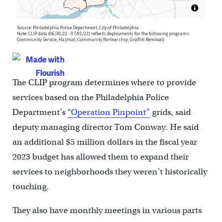
The CLIP program determines where to provide
services based on the Philadelphia Police
Department’s
“Operation Pinpoint”
grids, said
deputy managing director Tom Conway. He said
an additional $5 million dollars in the fiscal year
2023 budget has allowed them to expand their
services to neighborhoods they weren’t historically
touching.
They also have monthly meetings in various parts