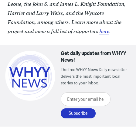
Leone, the John S. and James L. Knight Foundation,
Harriet and Larry Weiss, and the Wyncote
Foundation, among others. Learn more about the
project and view a full list of supporters
here
.
Get daily updates from WHYY
News!
The free WHYY News Daily newsletter
delivers the most important local
stories to your inbox.
Enter your email here