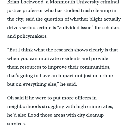
Brian Lockwood, a Monmouth University criminal
justice professor who has studied trash cleanup in
the city, said the question of whether blight actually
drives serious crime is “a divided issue” for scholars
and policymakers.
“But I think what the research shows clearly is that
when you can motivate residents and provide
them resources to improve their communities,
that’s going to have an impact not just on crime
but on everything else,” he said.
Oh said if he were to put more officers in
neighborhoods struggling with high crime rates,
he’d also flood those areas with city cleanup
services.