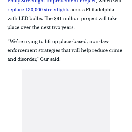
Philly Streetlight Improvement Project
, which will
replace 130,000 streetlights
across Philadelphia
with LED bulbs. The $91 million project will take
place over the next two years.
“We’re trying to lift up place-based, non-law
enforcement strategies that will help reduce crime
and disorder,” Gur said.