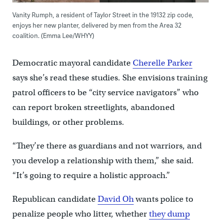
Vanity Rumph, a resident of Taylor Street in the 19132 zip code,
enjoys her new planter, delivered by men from the Area 32
coalition. (Emma Lee/WHYY)
Democratic mayoral candidate
Cherelle Parker
says she’s read these studies. She envisions training
patrol officers to be “city service navigators” who
can report broken streetlights, abandoned
buildings, or other problems.
“They’re there as guardians and not warriors, and
you develop a relationship with them,” she said.
“It’s going to require a holistic approach.”
Republican candidate
David Oh
wants police to
penalize people who litter, whether
they dump