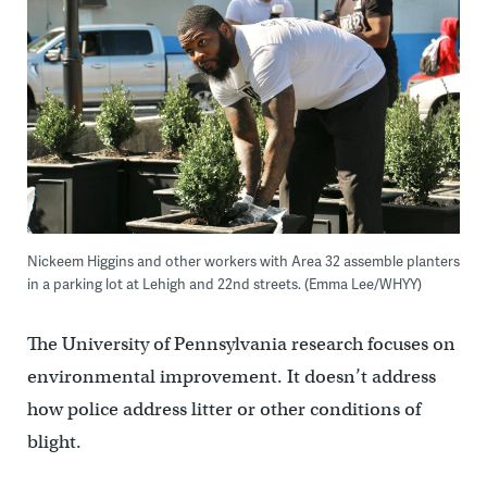
Nickeem Higgins and other workers with Area 32 assemble planters
in a parking lot at Lehigh and 22nd streets. (Emma Lee/WHYY)
The University of Pennsylvania research focuses on
environmental improvement. It doesn’t address
how police address litter or other conditions of
blight.