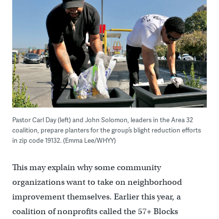
Pastor Carl Day (left) and John Solomon, leaders in the Area 32
coalition, prepare planters for the group’s blight reduction efforts
in zip code 19132. (Emma Lee/WHYY)
This may explain why some community
organizations want to take on neighborhood
improvement themselves. Earlier this year, a
coalition of nonprofits called the 57+ Blocks