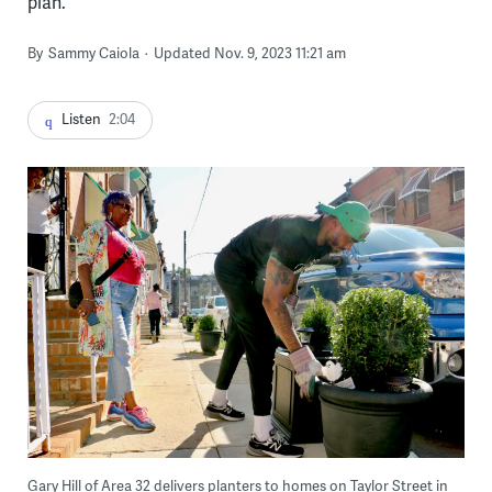
plan.
By
Sammy Caiola
Updated Nov. 9, 2023 11:21 am
Listen
2:04
Gary Hill of Area 32 delivers planters to homes on Taylor Street in