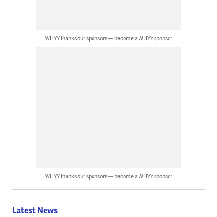
WHYY thanks our sponsors — become a WHYY sponsor
WHYY thanks our sponsors — become a WHYY sponsor
Latest News