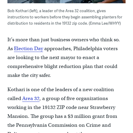
Bob Kothari (left), a leader of the Area 32 coalition, gives
instructions to workers before they begin assembling planters for
distribution to residents in the 19132 zip code. (Emma Lee/WHYY)
It’s more than just business owners who think so.
As
Election Day
approaches, Philadelphia voters
are looking to the next mayor to enact a
comprehensive blight reduction plan that could
make the city safer.
Kothari is one of the leaders of a new coalition
called
Area 32
, a group of five organizations
working in the 19132 ZIP code near Strawberry
Mansion. The group has a $3 million grant from
the Pennsylvania Commission on Crime and