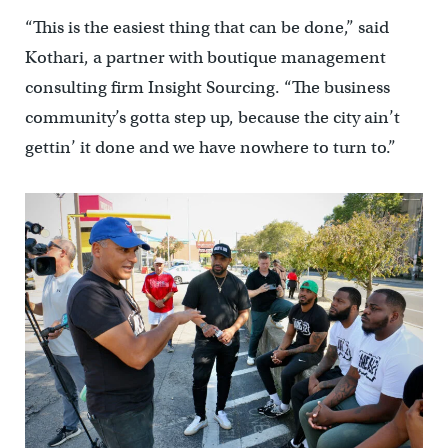
“This is the easiest thing that can be done,” said
Kothari, a partner with boutique management
consulting firm Insight Sourcing. “The business
community’s gotta step up, because the city ain’t
gettin’ it done and we have nowhere to turn to.”