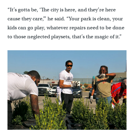
“It’s gotta be, ‘The city is here, and they’re here
cause they care,’” he said. “Your park is clean, your
kids can go play, whatever repairs need to be done
to those neglected playsets, that’s the magic of it.”