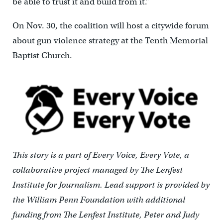
be able to trust it and build from it.”
On Nov. 30, the coalition will host a citywide forum
about gun violence strategy at the Tenth Memorial
Baptist Church.
This story is a part of Every Voice, Every Vote, a
collaborative project
managed by
The Lenfest
Institute for Journalism. Lead support is provided by
the William Penn Foundation with additional
funding from The Lenfest Institute, Peter and Judy