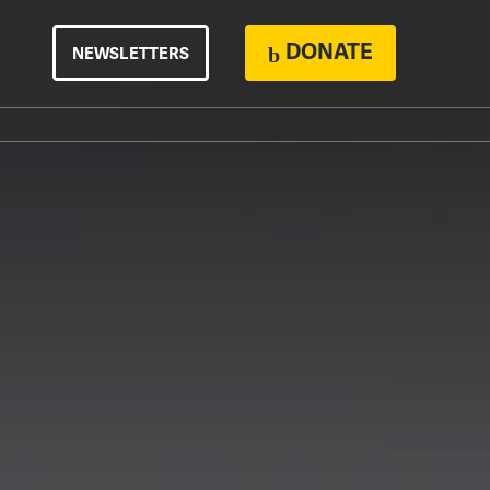
DONATE
NEWSLETTERS