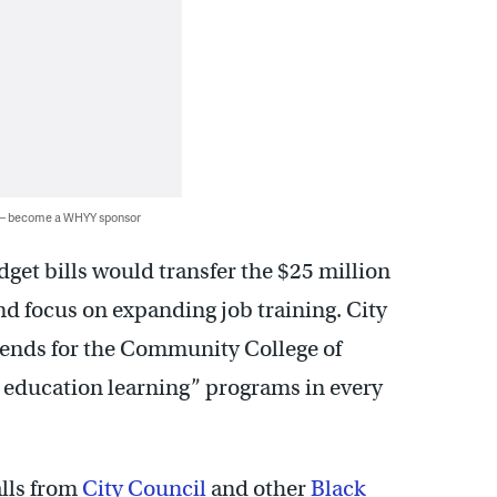
 — become a WHYY sponsor
et bills would transfer the $25 million
nd focus on expanding job training. City
pends for the Community College of
t education learning” programs in every
alls from
City Council
and other
Black