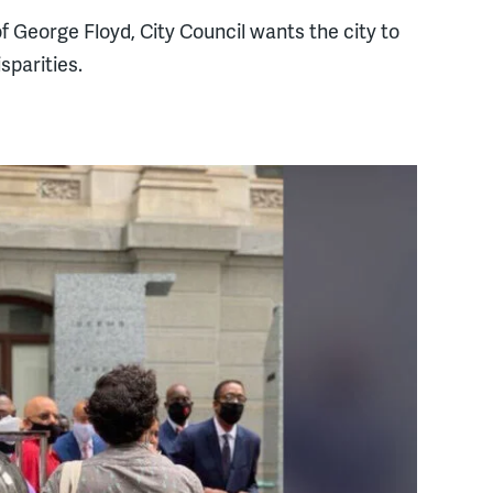
 of George Floyd, City Council wants the city to
sparities.