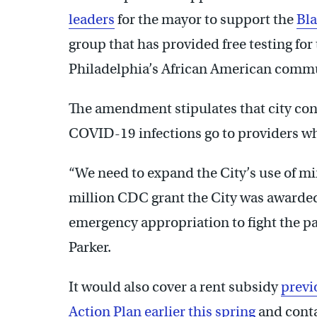
leaders
for the mayor to support the
Bl
group that has provided free testing for 
Philadelphia’s African American comm
The amendment stipulates that city contr
COVID-19 infections go to providers who
“We need to expand the City’s use of min
million CDC grant the City was awarded,
emergency appropriation to fight the p
Parker.
It would also cover a rent subsidy
previ
Action Plan earlier this spring
and conta