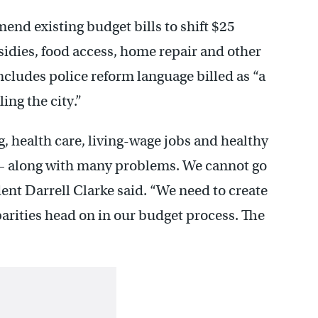
d existing budget bills to shift $25
sidies, food access, home repair and other
ncludes police reform language billed as “a
ling the city.”
g, health care, living-wage jobs and healthy
 – along with many problems. We cannot go
ent Darrell Clarke said. “We need to create
arities head on in our budget process. The