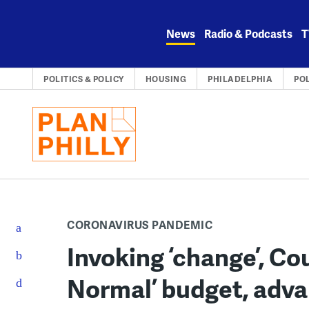
Skip
to
News
Radio & Podcasts
T
content
POLITICS & POLICY
HOUSING
PHILADELPHIA
PO
CORONAVIRUS PANDEMIC
Invoking ‘change’, Co
Normal’ budget, adva