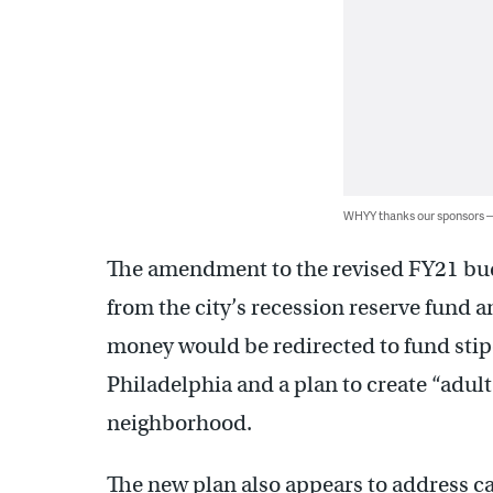
WHYY thanks our sponsors
The amendment to the revised FY21 budg
from the city’s recession reserve fund a
money would be redirected to fund sti
Philadelphia and a plan to create “adul
neighborhood.
The new plan also appears to address c