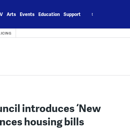
Search
V
Arts
Events
Education
Support
for:
LICING
uncil introduces ‘New
nces housing bills