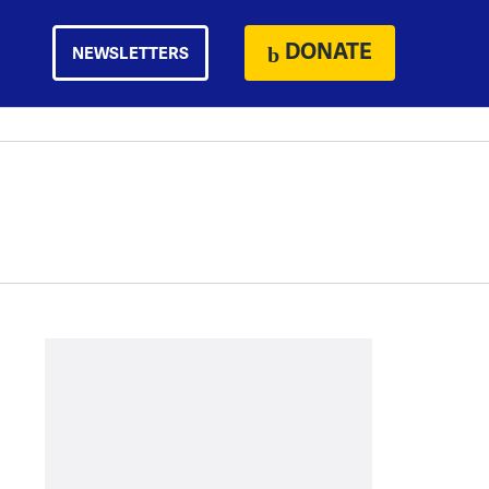
DONATE
NEWSLETTERS