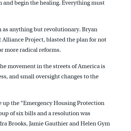
em and begin the healing. Everything must
n as anything but revolutionary. Bryan
Alliance Project, blasted the plan for not
for more radical reforms.
 the movement in the streets of America is
ccess, and small oversight changes to the
made up the “Emergency Housing Protection
p of six bills and a resolution was
ra Brooks, Jamie Gauthier and Helen Gym