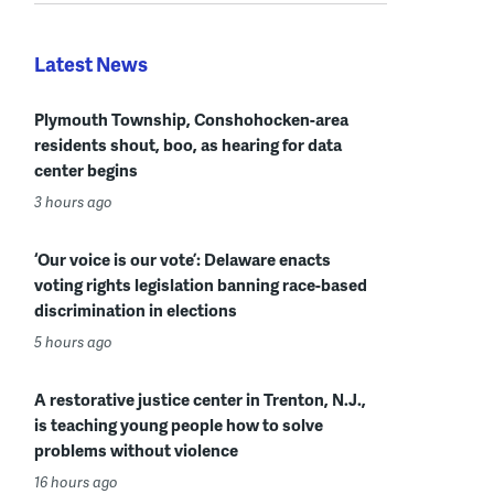
Latest News
Plymouth Township, Conshohocken-area
residents shout, boo, as hearing for data
center begins
3 hours ago
‘Our voice is our vote’: Delaware enacts
voting rights legislation banning race-based
discrimination in elections
5 hours ago
A restorative justice center in Trenton, N.J.,
is teaching young people how to solve
problems without violence
16 hours ago