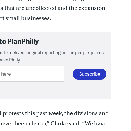
its that are uncollected and the expansion
rt small businesses.
to PlanPhilly
tter delivers original reporting on the people, places
ake Philly.
l here
rotests this past week, the divisions and
never been clearer,” Clarke said. “We have