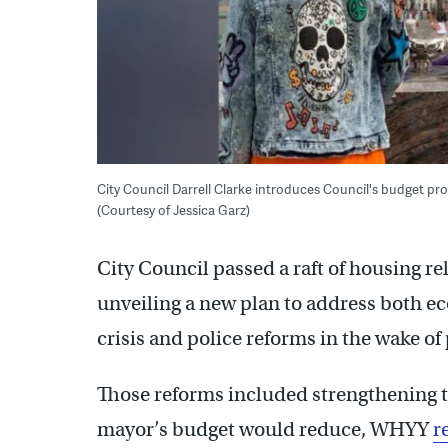
City Council Darrell Clarke introduces Council's budget prop
(Courtesy of Jessica Garz)
City Council passed a raft of housing r
unveiling a new plan to address both 
crisis and police reforms in the wake of
Those reforms included strengthening 
mayor’s budget would reduce, WHYY
r