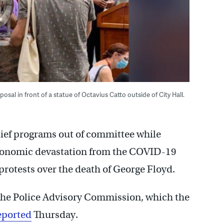
osal in front of a statue of Octavius Catto outside of City Hall.
elief programs out of committee while
economic devastation from the COVID-19
 protests over the death of George Floyd.
the Police Advisory Commission, which the
eported
Thursday.