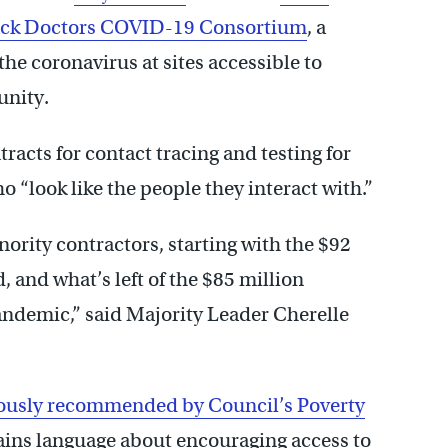
ack Doctors COVID-19 Consortium
, a
the coronavirus at sites accessible to
unity.
acts for contact tracing and testing for
 “look like the people they interact with.”
ority contractors, starting with the $92
 and what’s left of the $85 million
andemic,” said Majority Leader Cherelle
ously recommended by Council’s Poverty
ins language about encouraging access to