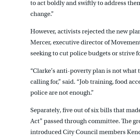
to act boldly and swiftly to address th
change.”
However, activists rejected the new pla
Mercer, executive director of Movement 
seeking to cut police budgets or strive 
“Clarke’s anti-poverty plan is not what
calling for,” said. “Job training, food a
police are not enough.”
Separately, five out of six bills that 
Act” passed through committee. The grou
introduced City Council members Kend