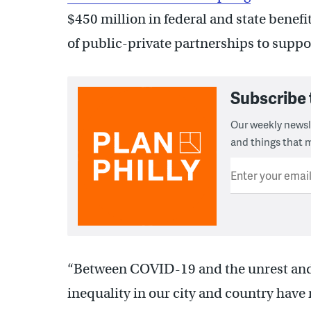
$450 million in federal and state benef
of public-private partnerships to suppo
Subscribe 
Our weekly newsle
and things that m
Enter your emai
“Between COVID-19 and the unrest and p
inequality in our city and country have 