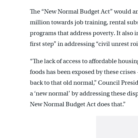
The “New Normal Budget Act” would amen
million towards job training, rental sub
programs that address poverty. It also i
first step” in addressing “civil unrest roi
“The lack of access to affordable housin
foods has been exposed by these crises
back to that old normal,” Council Presid
a ‘new normal’ by addressing these disp
New Normal Budget Act does that.”