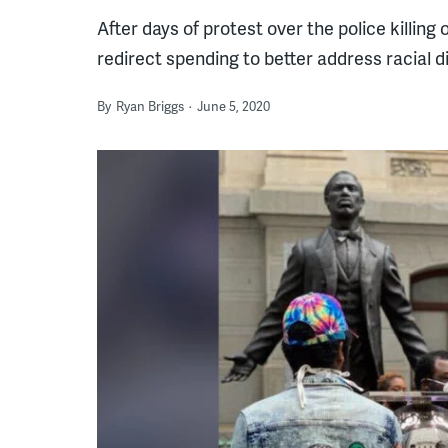
After days of protest over the police killing
redirect spending to better address racial di
By
Ryan Briggs
June 5, 2020