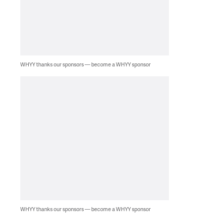
WHYY thanks our sponsors — become a WHYY sponsor
WHYY thanks our sponsors — become a WHYY sponsor