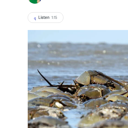
Listen
1:15