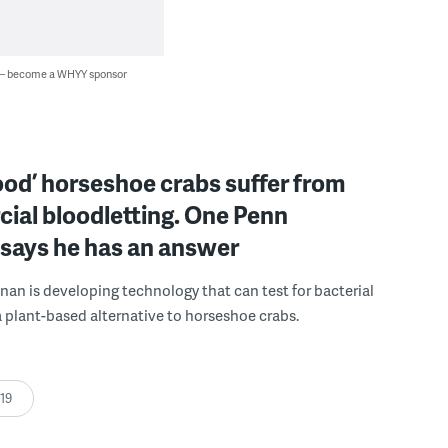
 — become a WHYY sponsor
ood’ horseshoe crabs suffer from
ial bloodletting. One Penn
 says he has an answer
nan is developing technology that can test for bacterial
a plant-based alternative to horseshoe crabs.
:19