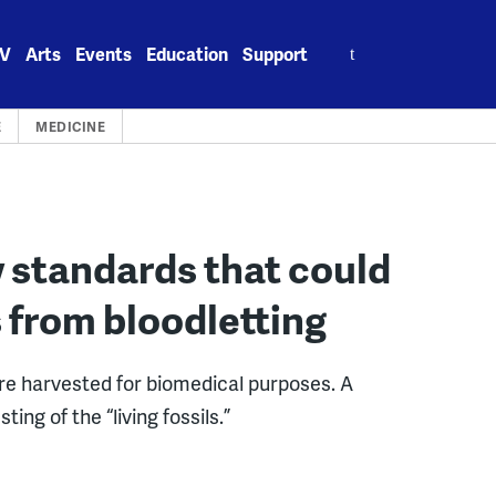
Search
V
Arts
Events
Education
Support
for:
E
MEDICINE
 standards that could
 from bloodletting
are harvested for biomedical purposes. A
ing of the “living fossils.”