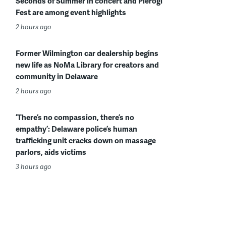
Seconds of Summer in concert and Pierogi
Fest are among event highlights
2 hours ago
Former Wilmington car dealership begins
new life as NoMa Library for creators and
community in Delaware
2 hours ago
‘There’s no compassion, there’s no
empathy’: Delaware police’s human
trafficking unit cracks down on massage
parlors, aids victims
3 hours ago