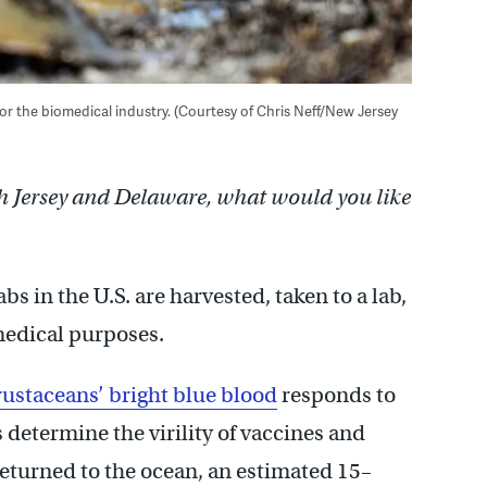
r the biomedical industry. (Courtesy of Chris Neff/New Jersey
h Jersey and Delaware, what would you like
bs in the U.S. are harvested, taken to a lab,
medical purposes.
rustaceans’ bright blue blood
responds to
s determine the virility of vaccines and
returned to the ocean, an estimated 15–