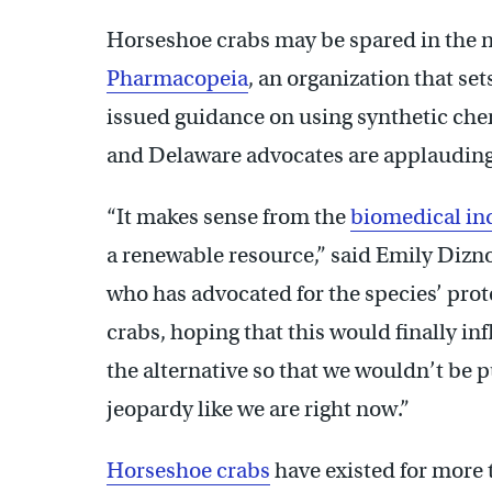
Horseshoe crabs may be spared in the n
Pharmacopeia
, an organization that se
issued guidance on using synthetic che
and Delaware advocates are applauding
“It makes sense from the
biomedical in
a renewable resource,” said Emily Dizno
who has advocated for the species’ prote
crabs, hoping that this would finally 
the alternative so that we wouldn’t be 
jeopardy like we are right now.”
Horseshoe crabs
have existed for more 