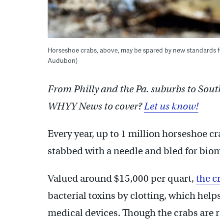
Horseshoe crabs, above, may be spared by new standards fo
Audubon)
From Philly and the Pa. suburbs to Sout
WHYY News to cover?
Let us know!
Every year, up to 1 million horseshoe cra
stabbed with a needle and bled for bio
Valued around $15,000 per quart,
the c
bacterial toxins by clotting, which help
medical devices. Though the crabs are 