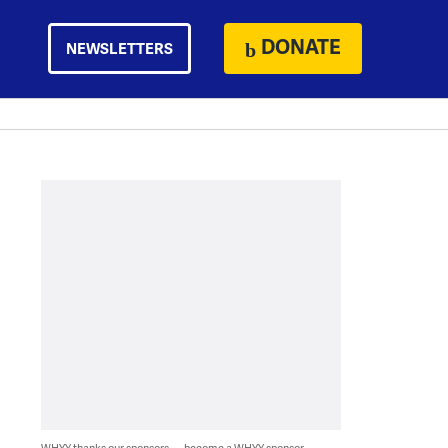
DONATE
NEWSLETTERS
WHYY thanks our sponsors — become a WHYY sponsor