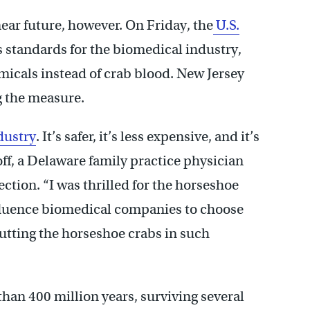
ear future, however. On Friday, the
U.S.
ts standards for the biomedical industry,
micals instead of crab blood. New Jersey
 the measure.
dustry
. It’s safer, it’s less expensive, and it’s
ff, a Delaware family practice physician
ction. “I was thrilled for the horseshoe
influence biomedical companies to choose
putting the horseshoe crabs in such
than 400 million years, surviving several