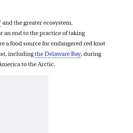
”
and the greater ecosystem,
 an end to the practice of taking
re a food source for endangered red knot
ast, including
the Delaware Bay
, during
merica to the Arctic.