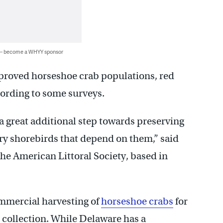
 — become a WHYY sponsor
proved horseshoe crab populations, red
cording to some surveys.
a great additional step towards preserving
ry shorebirds that depend on them,” said
the American Littoral Society, based in
mmercial harvesting of
horseshoe crabs
for
 collection. While Delaware has a