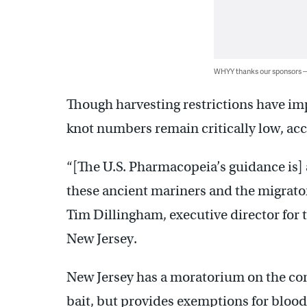
WHYY thanks our sponsors
Though harvesting restrictions have im
knot numbers remain critically low, ac
“[The U.S. Pharmacopeia’s guidance is] 
these ancient mariners and the migrato
Tim Dillingham, executive director for 
New Jersey.
New Jersey has a moratorium on the co
bait, but provides exemptions for blood