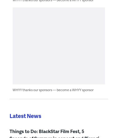
WHYY thanks our sponsors — become a WHYY sponsor
Latest News
Things to Do: BlackStar Film Fest, 5