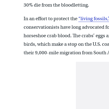
30% die from the bloodletting.
In an effort to protect the
“living fossils,
conservationists have long advocated for
horseshoe crab blood. The crabs’ eggs a
birds, which make a stop on the U.S. co
their 9,000-mile migration from South A