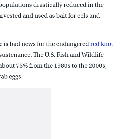
populations drastically reduced in the
rvested and used as bait for eels and
e is bad news for the endangered
red knot
r sustenance. The U.S. Fish and Wildlife
 about 75% from the 1980s to the 2000s,
rab eggs.