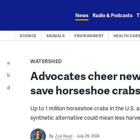
Skip
to
News
Radio & Podcasts
T
content
SCIENCE
ANIMALS
ENVIRONMENT
HEALTH CAR
WATERSHED
Advocates cheer new
save horseshoe crabs
Up to 1 million horseshoe crabs in the U.S. 
synthetic alternative could mean less harvest
By
Zoë Read
July 29, 2024