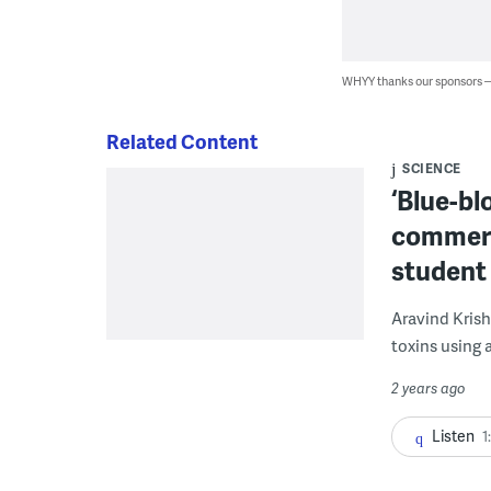
WHYY thanks our sponsors
Related Content
SCIENCE
‘Blue-bl
commerc
student
Aravind Krish
toxins using 
2 years ago
Listen
1