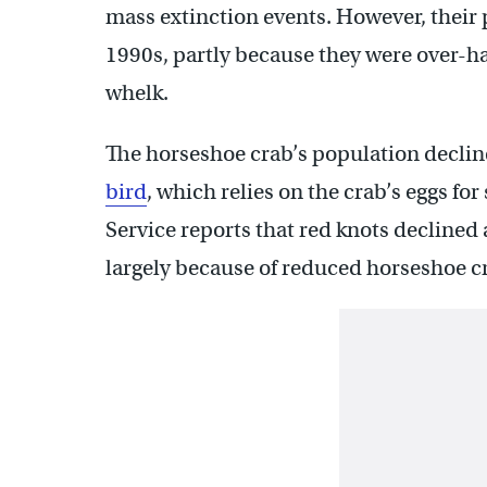
mass extinction events. However, their 
1990s, partly because they were over-ha
whelk.
The horseshoe crab’s population declin
bird
, which relies on the crab’s eggs fo
Service reports that red knots declined
largely because of reduced horseshoe c