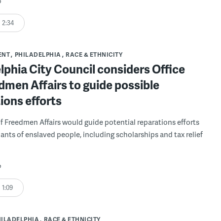
o
2:34
ENT
PHILADELPHIA
RACE & ETHNICITY
lphia City Council considers Office
dmen Affairs to guide possible
ions efforts
of Freedmen Affairs would guide potential reparations efforts
ants of enslaved people, including scholarships and tax relief
o
1:09
HILADELPHIA
RACE & ETHNICITY