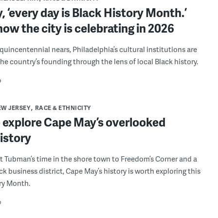
ly, ‘every day is Black History Month.’
how the city is celebrating in 2026
quincentennial nears, Philadelphia’s cultural institutions are
he country’s founding through the lens of local Black history.
o
EW JERSEY
RACE & ETHNICITY
 explore Cape May’s overlooked
istory
t Tubman’s time in the shore town to Freedom’s Corner and a
ck business district, Cape May’s history is worth exploring this
ry Month.
o