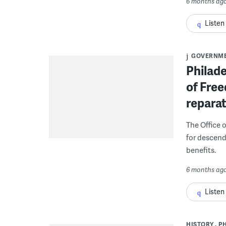
6 months ag
Listen
GOVERNM
Philade
of Free
reparat
The Office 
for descend
benefits.
6 months ag
Listen
HISTORY
P