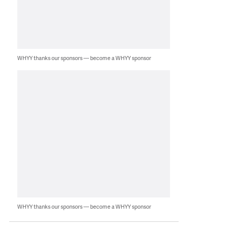
WHYY thanks our sponsors — become a WHYY sponsor
WHYY thanks our sponsors — become a WHYY sponsor