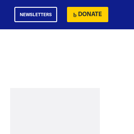
DONATE
NEWSLETTERS
h