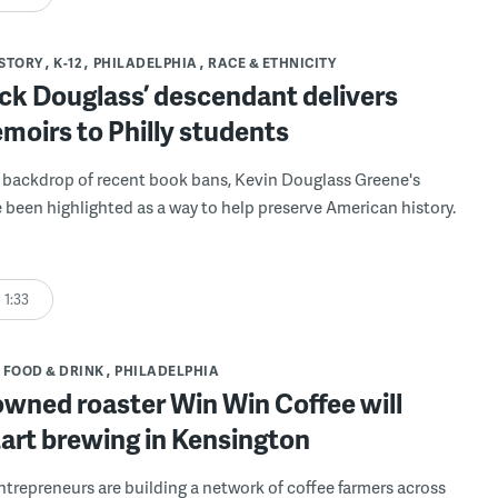
STORY
K-12
PHILADELPHIA
RACE & ETHNICITY
ck Douglass’ descendant delivers
moirs to Philly students
 backdrop of recent book bans, Kevin Douglass Greene's
e been highlighted as a way to help preserve American history.
1:33
FOOD & DRINK
PHILADELPHIA
owned roaster Win Win Coffee will
art brewing in Kensington
entrepreneurs are building a network of coffee farmers across