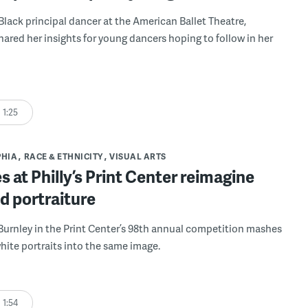
 Black principal dancer at the American Ballet Theatre,
ared her insights for young dancers hoping to follow in her
1:25
PHIA
RACE & ETHNICITY
VISUAL ARTS
s at Philly’s Print Center reimagine
d portraiture
 Burnley in the Print Center’s 98th annual competition mashes
hite portraits into the same image.
1:54