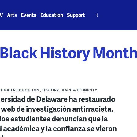
Search
V
Arts
Events
Education
Support
for:
Black History Mont
HIGHER EDUCATION
HISTORY
RACE & ETHNICITY
versidad de Delaware ha restaurado
o web de investigación antirracista.
los estudiantes denuncian que la
d académica y la confianza se vieron