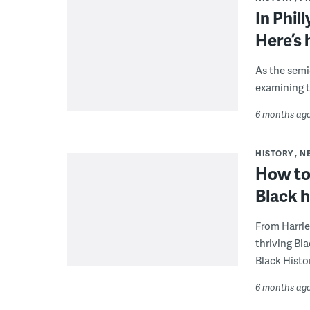
In Phil
Here’s 
As the semi
examining t
6 months ag
HISTORY
N
How to
Black h
From Harrie
thriving Bla
Black Histo
6 months ag