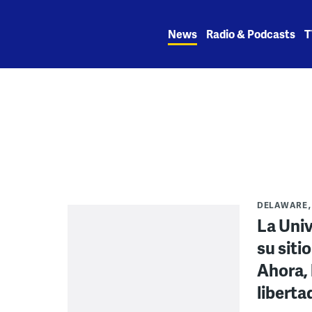
Skip
to
News
Radio & Podcasts
T
content
DELAWARE
La Uni
su siti
Ahora, 
liberta