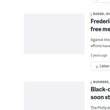
BOOKS
HI
Frederi
free me
Against the
efforts hav
2 years ago
Listen
BUSINESS
Black-
soon st
The Philly 