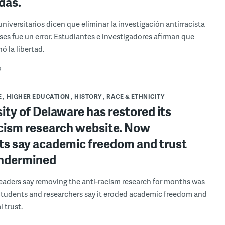
das.
universitarios dicen que eliminar la investigación antirracista
es fue un error. Estudiantes e investigadores afirman que
ó la libertad.
o
E
HIGHER EDUCATION
HISTORY
RACE & ETHNICITY
ity of Delaware has restored its
acism research website. Now
ts say academic freedom and trust
ndermined
leaders say removing the anti-racism research for months was
Students and researchers say it eroded academic freedom and
l trust.