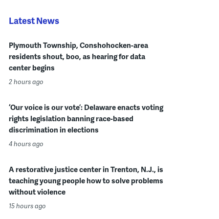
Latest News
Plymouth Township, Conshohocken-area
residents shout, boo, as hearing for data
center begins
2 hours ago
‘Our voice is our vote’: Delaware enacts voting
rights legislation banning race-based
discrimination in elections
4 hours ago
A restorative justice center in Trenton, N.J., is
teaching young people how to solve problems
without violence
15 hours ago