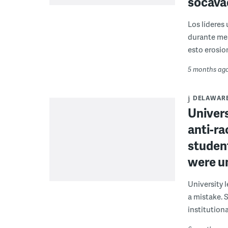
socava
Los líderes 
durante mes
esto erosion
5 months ag
DELAWAR
Univers
anti-r
studen
were u
University 
a mistake. 
institutiona