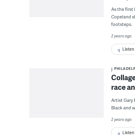
As the first
Copeland sh
footsteps.
2 years ago
Listen
PHILADEL
Collage
race an
Artist Gary
Black and w
2 years ago
Listen