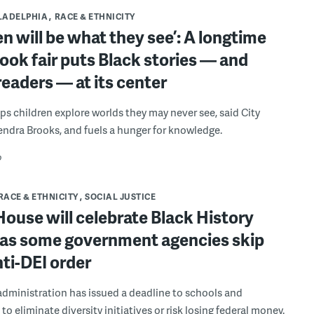
LADELPHIA
RACE & ETHNICITY
en will be what they see’: A longtime
book fair puts Black stories — and
eaders — at its center
ps children explore worlds they may never see, said City
endra Brooks, and fuels a hunger for knowledge.
o
RACE & ETHNICITY
SOCIAL JUSTICE
ouse will celebrate Black History
as some government agencies skip
nti-DEI order
dministration has issued a deadline to schools and
 to eliminate diversity initiatives or risk losing federal money.