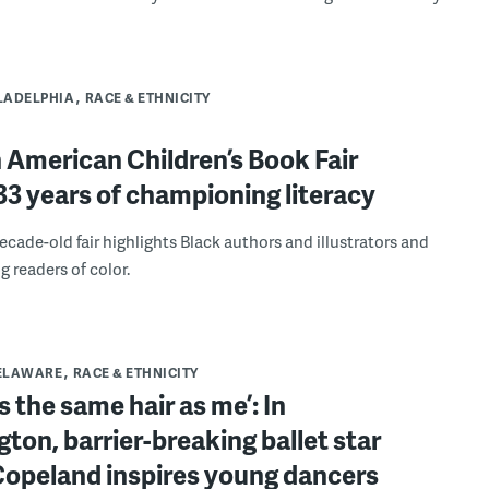
LADELPHIA
RACE & ETHNICITY
 American Children’s Book Fair
3 years of championing literacy
ecade-old fair highlights Black authors and illustrators and
g readers of color.
ELAWARE
RACE & ETHNICITY
s the same hair as me’: In
ton, barrier-breaking ballet star
Copeland inspires young dancers