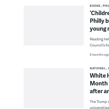
BOOKS
PHI
‘Childr
Philly 
young r
Reading hel
Council’s K
6 months ag
NATIONAL
White H
Month 
after a
The Trump a
universities