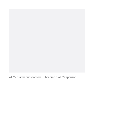
WHYY thanks our sponsors — become a WHYY sponsor