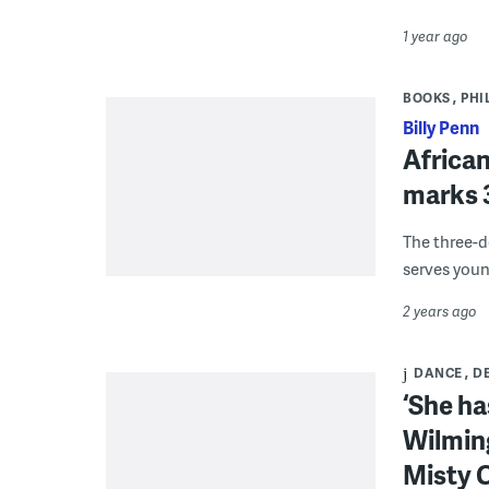
1 year ago
BOOKS
PHI
Billy Penn
African
marks 3
The three-d
serves youn
2 years ago
DANCE
D
‘She ha
Wilming
Misty 