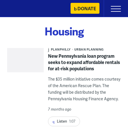
Skip
DONATE
Primary
to
Menu
content
Housing
PLANPHILLY
URBAN PLANNING
New Pennsylvania loan program
seeks to expand affordable rentals
for at-risk populations
The $35 million initiative comes courtesy
of the American Rescue Plan. The
funding will be distributed by the
Pennsylvania Housing Finance Agency.
7 months ago
Listen
1:07