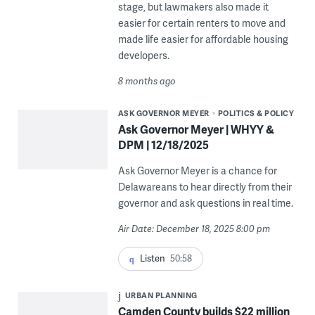
stage, but lawmakers also made it
easier for certain renters to move and
made life easier for affordable housing
developers.
8 months ago
ASK GOVERNOR MEYER
POLITICS & POLICY
Ask Governor Meyer | WHYY &
DPM | 12/18/2025
Ask Governor Meyer is a chance for
Delawareans to hear directly from their
governor and ask questions in real time.
Air Date: December 18, 2025 8:00 pm
Listen
50:58
URBAN PLANNING
Camden County builds $22 million