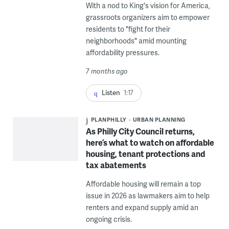
With a nod to King's vision for America,
grassroots organizers aim to empower
residents to "fight for their
neighborhoods" amid mounting
affordability pressures.
7 months ago
Listen
1:17
PLANPHILLY
URBAN PLANNING
As Philly City Council returns,
here’s what to watch on affordable
housing, tenant protections and
tax abatements
Affordable housing will remain a top
issue in 2026 as lawmakers aim to help
renters and expand supply amid an
ongoing crisis.