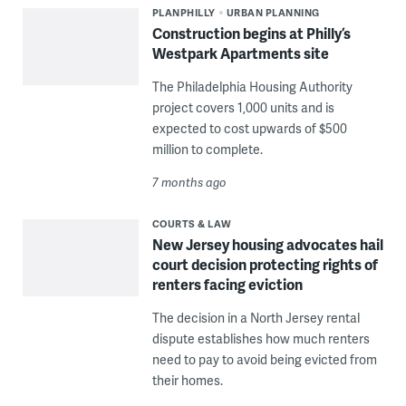
PLANPHILLY
URBAN PLANNING
Construction begins at Philly’s
Westpark Apartments site
The Philadelphia Housing Authority
project covers 1,000 units and is
expected to cost upwards of $500
million to complete.
7 months ago
COURTS & LAW
New Jersey housing advocates hail
court decision protecting rights of
renters facing eviction
The decision in a North Jersey rental
dispute establishes how much renters
need to pay to avoid being evicted from
their homes.