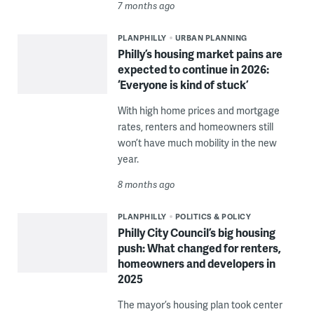
7 months ago
PLANPHILLY
URBAN PLANNING
Philly’s housing market pains are
expected to continue in 2026:
‘Everyone is kind of stuck’
With high home prices and mortgage
rates, renters and homeowners still
won’t have much mobility in the new
year.
8 months ago
PLANPHILLY
POLITICS & POLICY
Philly City Council’s big housing
push: What changed for renters,
homeowners and developers in
2025
The mayor’s housing plan took center