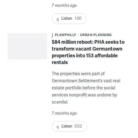
7 months ago
Listen
1:00
PLANPHILLY
URBAN PLANNING
$84 million reboot: PHA seeks to
transform vacant Germantown
properties into 153 affordable
rentals
The properties were part of
Germantown Settlement’s vast real
estate portfolio before the social
services nonprofit was undone by
scandal.
7 months ago
Listen
0:52