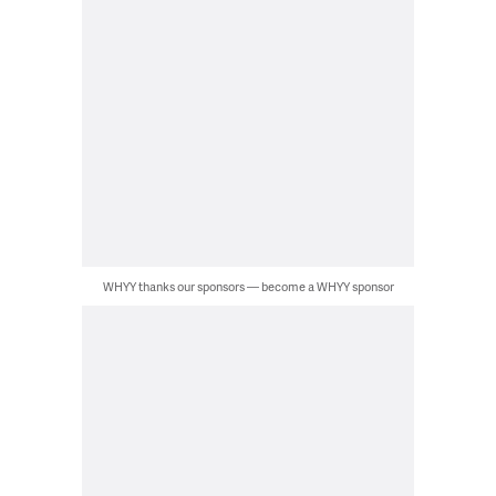
WHYY thanks our sponsors — become a WHYY sponsor