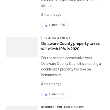
efforts.
8 months ago
Listen
1:06
POLITICS & POLICY
Delaware County property taxes
will climb 19% in 2026
For the second consecutive year,
Delaware County Council is enacting a
double-digit property tax hike on
homeowners.
8 months ago
Listen
0:49
STUDIO 2
POLITICS & POLICY