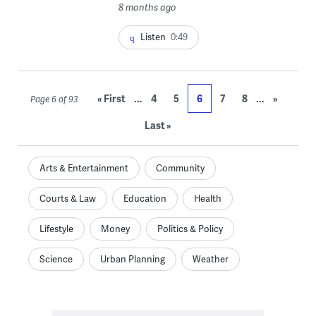
8 months ago
Listen
0:49
...
...
« First
4
5
6
7
8
»
Page 6 of 93
Last »
Arts & Entertainment
Community
Courts & Law
Education
Health
Lifestyle
Money
Politics & Policy
Science
Urban Planning
Weather