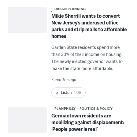
URBAN PLANNING
Mikie Sherrill wants to convert
New Jersey’s underused office
parks and strip malls to affordable
homes
Garden State residents spend more
than 30% of their income on housing.
The newly elected governor wants to
make the state more affordable.
7 months ago
Listen
1:06
PLANPHILLY
POLITICS & POLICY
Germantown residents are
mobilizing against displacement:
‘People power is real’