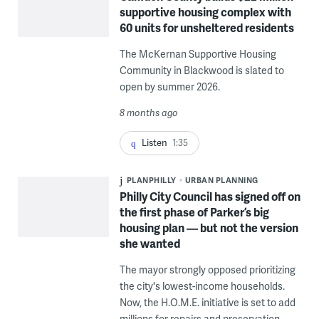
supportive housing complex with
60 units for unsheltered residents
The McKernan Supportive Housing
Community in Blackwood is slated to
open by summer 2026.
8 months ago
Listen
1:35
PLANPHILLY
URBAN PLANNING
Philly City Council has signed off on
the first phase of Parker’s big
housing plan — but not the version
she wanted
The mayor strongly opposed prioritizing
the city's lowest-income households.
Now, the H.O.M.E. initiative is set to add
millions for repairs and preservation