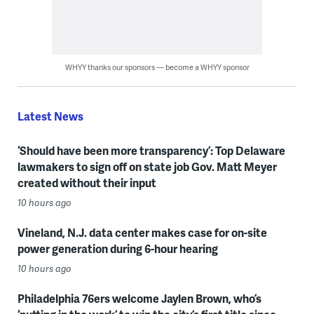
WHYY thanks our sponsors — become a WHYY sponsor
Latest News
‘Should have been more transparency’: Top Delaware
lawmakers to sign off on state job Gov. Matt Meyer
created without their input
10 hours ago
Vineland, N.J. data center makes case for on-site
power generation during 6-hour hearing
10 hours ago
Philadelphia 76ers welcome Jaylen Brown, who’s