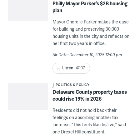
Philly Mayor Parker’s $2B housing
plan
Mayor Cherelle Parker makes the case
for building and preserving 30,000
housing units in the city and reflects on
her first two years in office.
Air Date: December 10, 2025 12:00 pm
Listen
47:07
POLITICS & POLICY
Delaware County property taxes
could rise 19% in 2026
Residents did not hold back their
feelings on absorbing another tax
increase. “This feels like déjà vu,” said
one Drexel Hill constituent.