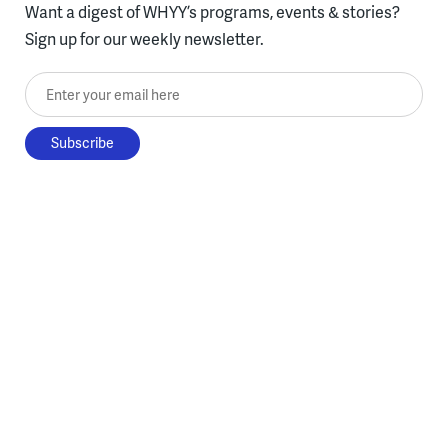
Want a digest of WHYY’s programs, events & stories?
Sign up for our weekly newsletter.
Enter your email here