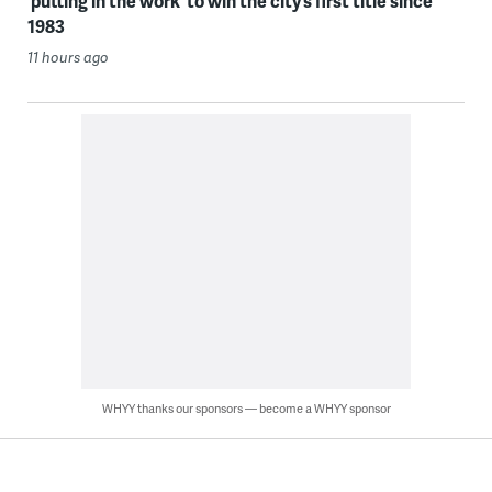
‘putting in the work’ to win the city’s first title since
1983
11 hours ago
WHYY thanks our sponsors — become a WHYY sponsor