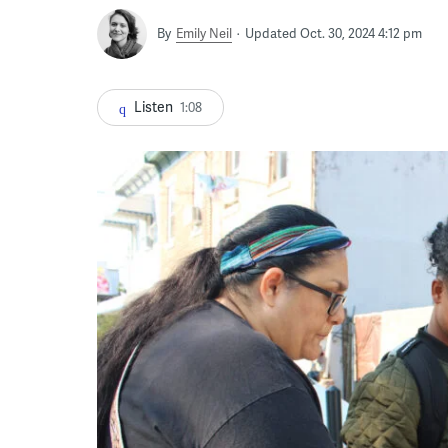
By
Emily Neil
Updated Oct. 30, 2024 4:12 pm
Listen
1:08