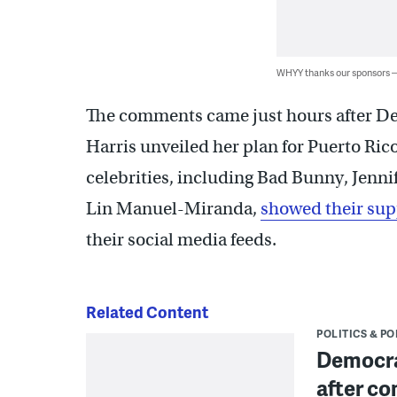
WHYY thanks our sponsors
The comments came just hours after De
Harris unveiled her plan for Puerto Ric
celebrities, including Bad Bunny, Jenn
Lin Manuel-Miranda,
showed their sup
their social media feeds.
Related Content
POLITICS & PO
Democra
after co