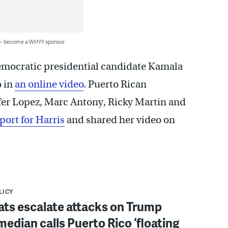
 — become a WHYY sponsor
mocratic presidential candidate Kamala
o in
an online video
. Puerto Rican
ifer Lopez, Marc Antony, Ricky Martin and
port for Harris
and shared her video on
LICY
ts escalate attacks on Trump
median calls Puerto Rico ‘floating