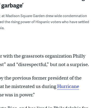
f garbage’
 at Madison Square Garden drew wide condemnation
ed the rising power of Hispanic voters who have settled
ia.
 with the grassroots organization Philly
t” and “disrespectful,” but not a surprise.
by the previous former president of the
that he mistreated us during
Hurricane
he was in power.”