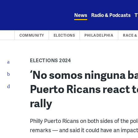
Skip
to
News
Radio & Podcasts
T
content
COMMUNITY
ELECTIONS
PHILADELPHIA
RACE &
ELECTIONS 2024
‘No somos ninguna bas
Puerto Ricans react to
rally
Philly Puerto Ricans on both sides of the 
remarks — and said it could have an impact 