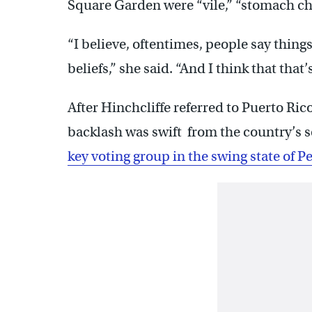
Square Garden were “vile,” “stomach chu
“I believe, oftentimes, people say things
beliefs,” she said. “And I think that tha
After Hinchcliffe referred to Puerto Rico
backlash was swift from the country’s s
key voting group in the swing state of 