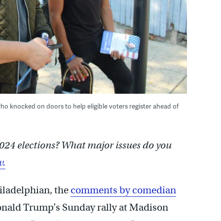
who knocked on doors to help eligible voters register ahead of
024 elections? What major issues do you
w.
hiladelphian, the
comments by comedian
onald Trump’s Sunday rally at Madison