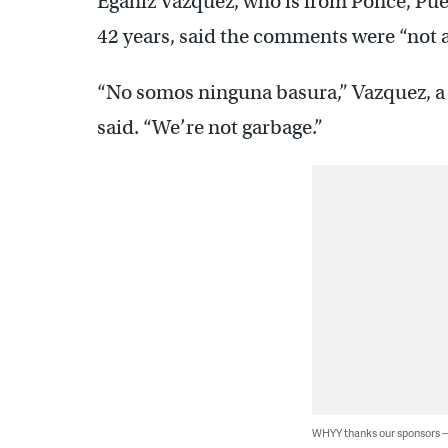
Egahiz Vazquez, who is from Ponce, Puer
42 years, said the comments were “not a
“No somos ninguna basura,” Vazquez, a
said. “We’re not garbage.”
WHYY thanks our sponsors