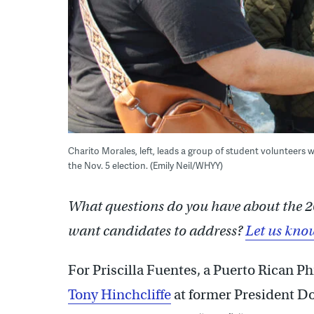
Charito Morales, left, leads a group of student volunteers 
the Nov. 5 election. (Emily Neil/WHYY)
What questions do you have about the 2
want candidates to address?
Let us kno
For Priscilla Fuentes, a Puerto Rican P
Tony Hinchcliffe
at former President D