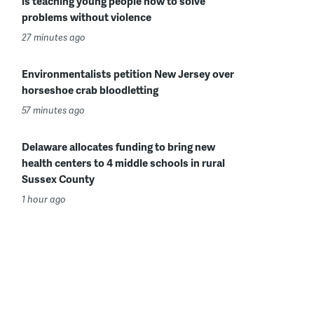
is teaching young people how to solve
problems without violence
27 minutes ago
Environmentalists petition New Jersey over
horseshoe crab bloodletting
57 minutes ago
Delaware allocates funding to bring new
health centers to 4 middle schools in rural
Sussex County
1 hour ago