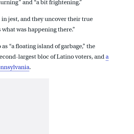
rning” and “a bit frightening.”
 in jest, and they uncover their true
t’s what was happening there.”
 as “a floating island of garbage,” the
econd-largest bloc of Latino voters, and
a
Pennsylvania
.