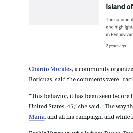
island o
The comment
and highlight
in Pennsylvan
2 years ago
Charito Morales
, a community organizer
Boricuas, said the comments were “racis
“This behavior, it has been seen before 
United States, 45,” she said. “The way 
Maria
, and all his campaign, and while 