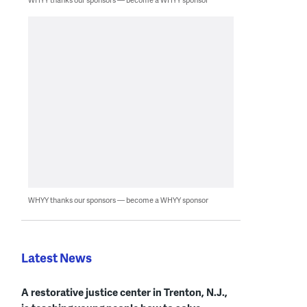
WHYY thanks our sponsors — become a WHYY sponsor
Latest News
A restorative justice center in Trenton, N.J.,