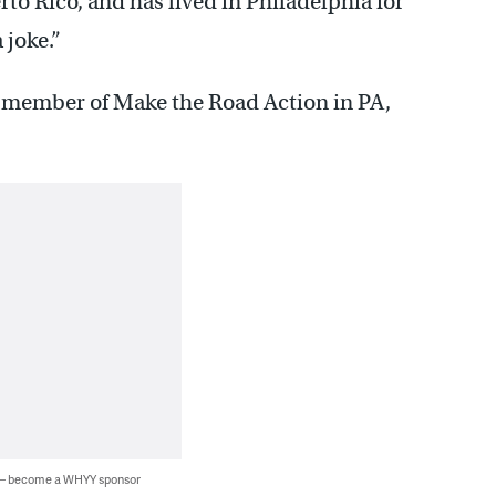
to Rico, and has lived in Philadelphia for
 joke.”
 member of Make the Road Action in PA,
 — become a WHYY sponsor