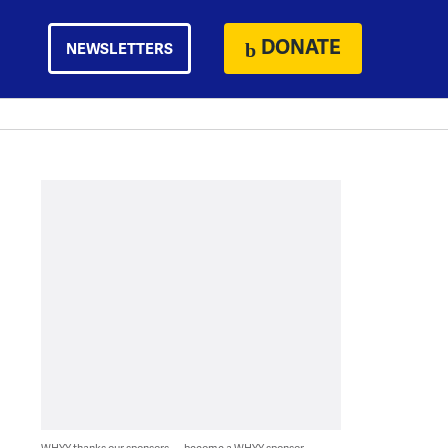
DONATE
NEWSLETTERS
WHYY thanks our sponsors — become a WHYY sponsor