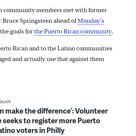
can community members met with former
 Bruce Springsteen ahead of
Monday’s
 the goals for
the Puerto Rican community
.
Puerto Rican and to the Latino communities
aged and actually use that against them
POLICY
n make the difference’: Volunteer
ve seeks to register more Puerto
atino voters in Philly