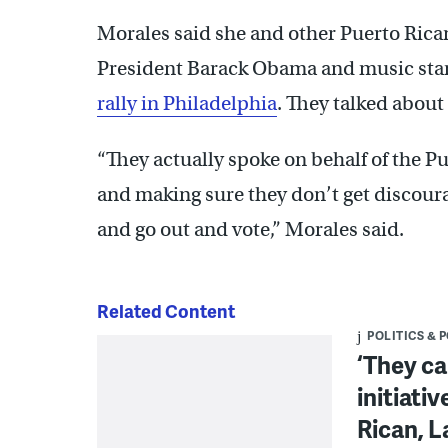
Morales said she and other Puerto Ri
President Barack Obama and music star
rally in Philadelphia
. They talked about
“They actually spoke on behalf of the 
and making sure they don’t get discour
and go out and vote,” Morales said.
Related Content
POLITICS & 
‘They ca
initiati
Rican, L