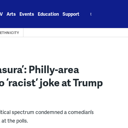
Search
V
Arts
Events
Education
Support
for:
 ETHNICITY
ura’: Philly-area
 ‘racist’ joke at Trump
political spectrum condemned a comedian’s
at the polls.