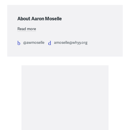
About Aaron Moselle
Read more
@awmoselle
amoselle@whyy.org