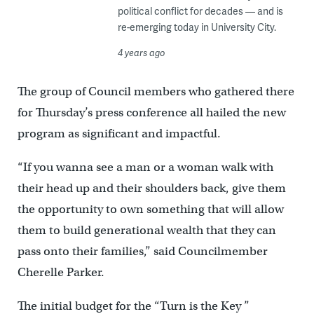
political conflict for decades — and is
re-emerging today in University City.
4 years ago
The group of Council members who gathered there
for Thursday’s press conference all hailed the new
program as significant and impactful.
“If you wanna see a man or a woman walk with
their head up and their shoulders back, give them
the opportunity to own something that will allow
them to build generational wealth that they can
pass onto their families,” said Councilmember
Cherelle Parker.
The initial budget for the “Turn is the Key ”