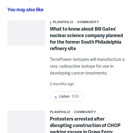
You may also like
PLANPHILLY
COMMUNITY
What to know about Bill Gates’
nuclear science company planned
for the former South Philadelphia
refinery site
TerraPower Isotopes will manufacture a
rare, radioactive isotope for use in
developing cancer treatments.
5 months ago
Listen
0:55
PLANPHILLY
COMMUNITY
Protesters arrested after
disrupting construction of CHOP
parking garage in Grays Ferry