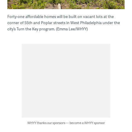
Forty-one affordable homes will be built on vacant lots at the
corner of 55th and Poplar streets in West Philadelphia under the
city’s Turn the Key program. (Emma Lee/WHYY)
WHYY thanks our sponsors — become a WHYY sponsor