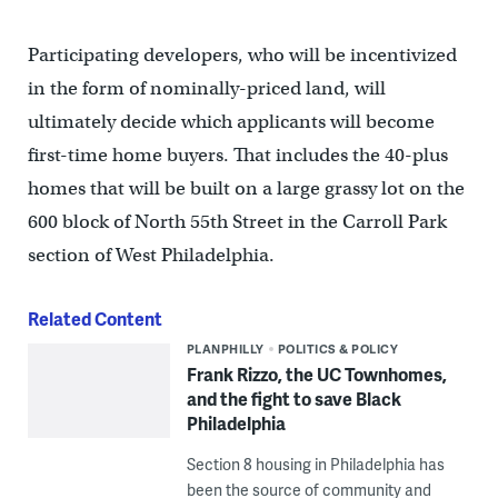
Participating developers, who will be incentivized
in the form of nominally-priced land, will
ultimately decide which applicants will become
first-time home buyers. That includes the 40-plus
homes that will be built on a large grassy lot on the
600 block of North 55th Street in the Carroll Park
section of West Philadelphia.
Related Content
PLANPHILLY
POLITICS & POLICY
Frank Rizzo, the UC Townhomes,
and the fight to save Black
Philadelphia
Section 8 housing in Philadelphia has
been the source of community and