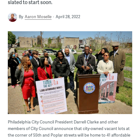
slated to start soon.
By
Aaron Moselle
April 28, 2022
Philadelphia City Council President Darrell Clarke and other
members of City Council announce that city-owned vacant lots at
the corner of 55th and Poplar streets will be home to 41 affordable