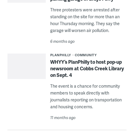
Three protesters were arrested after
standing on the site for more than an
hour Thursday morning. They say the
garage will worsen air pollution.
6 months ago
PLANPHILLY
COMMUNITY
WHYY’s PlanPhilly to host pop-up
newsroom at Cobbs Creek Library
on Sept. 4
The event is a chance for community
members to speak directly with
journalists reporting on transportation
and housing concerns.
11 months ago