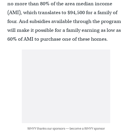
no more than 80% of the area median income
(AMI), which translates to $94,500 for a family of
four. And subsidies available through the program
will make it possible for a family earning as low as
60% of AMI to purchase one of these homes.
WHYY thanks our sponsors — become a WHYY sponsor