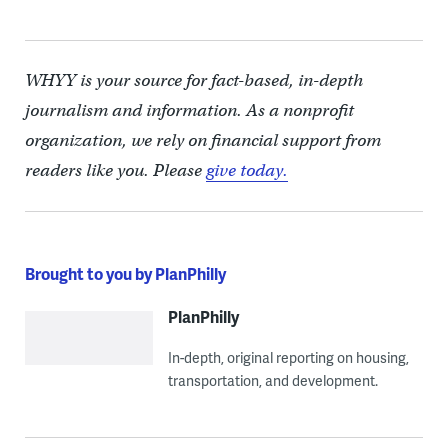
WHYY is your source for fact-based, in-depth
journalism and information. As a nonprofit
organization, we rely on financial support from
readers like you. Please
give today.
Brought to you by PlanPhilly
PlanPhilly
In-depth, original reporting on housing,
transportation, and development.