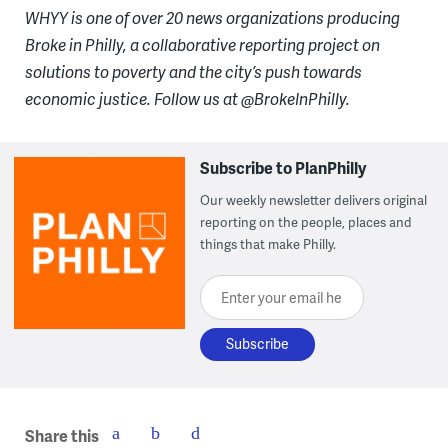
WHYY is one of over 20 news organizations producing
Broke in Philly, a collaborative reporting project on
solutions to poverty and the city’s push towards
economic justice. Follow us at @BrokeInPhilly.
Subscribe to PlanPhilly
Our weekly newsletter delivers original
reporting on the people, places and
things that make Philly.
Enter your email here
Share this