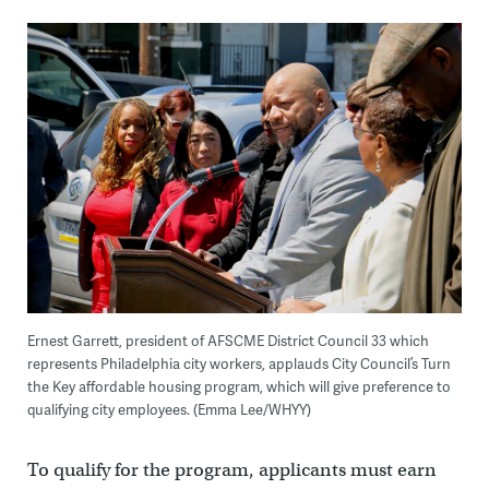
Ernest Garrett, president of AFSCME District Council 33 which
represents Philadelphia city workers, applauds City Council’s Turn
the Key affordable housing program, which will give preference to
qualifying city employees. (Emma Lee/WHYY)
To qualify for the program, applicants must earn