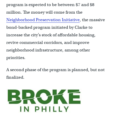
program is expected to be between $7 and $8
million. The money will come from the
Neighborhood Preservation Initiative
, the massive
bond-backed program initiated by Clarke to
increase the city’s stock of affordable housing,
revive commercial corridors, and improve
neighborhood infrastructure, among other
priorities.
A second phase of the program is planned, but not
finalized.