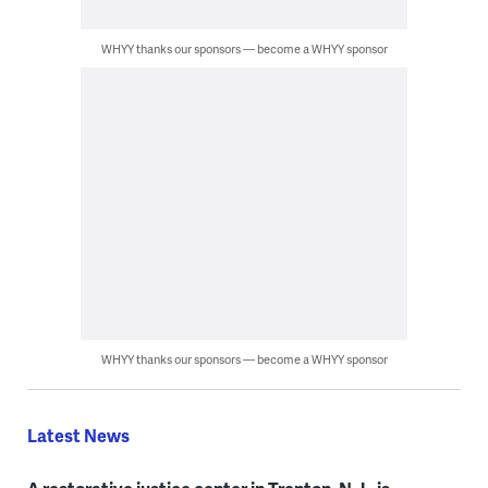
WHYY thanks our sponsors — become a WHYY sponsor
WHYY thanks our sponsors — become a WHYY sponsor
Latest News