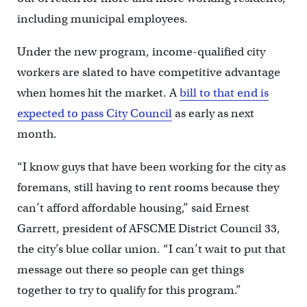
including municipal employees.
Under the new program, income-qualified city
workers are slated to have competitive advantage
when homes hit the market. A
bill to that end is
expected to pass City Council
as early as next
month.
“I know guys that have been working for the city as
foremans, still having to rent rooms because they
can’t afford affordable housing,” said Ernest
Garrett, president of AFSCME District Council 33,
the city’s blue collar union. “I can’t wait to put that
message out there so people can get things
together to try to qualify for this program.”