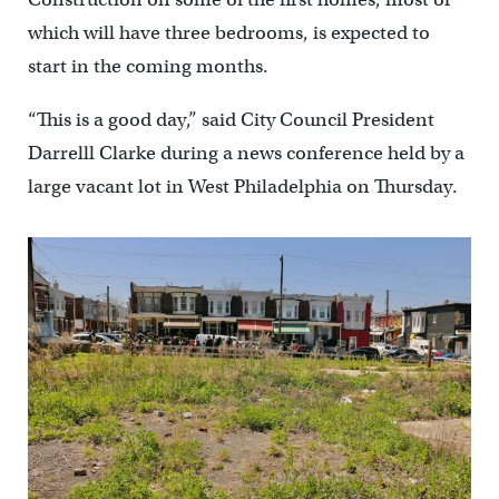
which will have three bedrooms, is expected to
start in the coming months.
“This is a good day,” said City Council President
Darrelll Clarke during a news conference held by a
large vacant lot in West Philadelphia on Thursday.