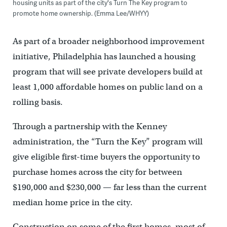
housing units as part of the city's Turn The Key program to
promote home ownership. (Emma Lee/WHYY)
As part of a broader neighborhood improvement
initiative, Philadelphia has launched a housing
program that will see private developers build at
least 1,000 affordable homes on public land on a
rolling basis.
Through a partnership with the Kenney
administration, the “Turn the Key” program will
give eligible first-time buyers the opportunity to
purchase homes across the city for between
$190,000 and $230,000 — far less than the current
median home price in the city.
Construction on some of the first homes, most of