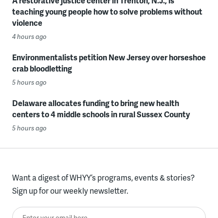
A restorative justice center in Trenton, N.J., is
teaching young people how to solve problems without
violence
4 hours ago
Environmentalists petition New Jersey over horseshoe
crab bloodletting
5 hours ago
Delaware allocates funding to bring new health
centers to 4 middle schools in rural Sussex County
5 hours ago
Want a digest of WHYY’s programs, events & stories?
Sign up for our weekly newsletter.
Enter your email here