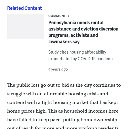
Related Content
COMMUNITY
Pennsylvania needs rental
assistance and eviction diversion
programs, activists and
lawmakers say
Study cites housing affordability
exacerbated by COVID-19 pandemic.
4 years ago
The public lots go out to bid as the city continues to
struggle with an affordable housing crisis and
contend with a tight housing market that has kept
home prices high. This as household incomes here
have failed to keep pace, putting homeownership
out of reach for more and more working residents,