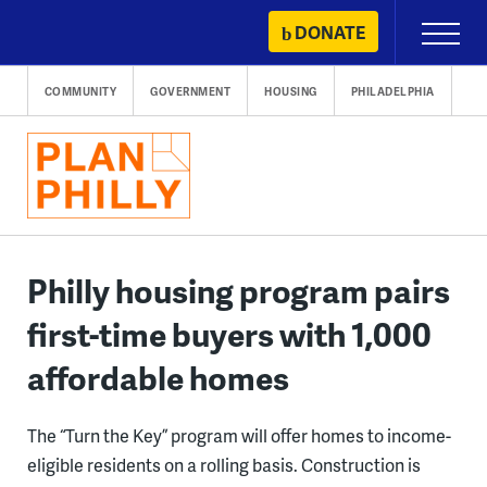
Skip
DONATE
Primary
to
Menu
content
COMMUNITY
GOVERNMENT
HOUSING
PHILADELPHIA
Philly housing program pairs
first-time buyers with 1,000
affordable homes
The “Turn the Key” program will offer homes to income-
eligible residents on a rolling basis. Construction is