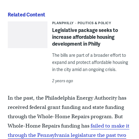
Related Content
PLANPHILLY
POLITICS & POLICY
Legislative package seeks to
increase affordable housing
development in Philly
The bills are part of a broader effort to
expand and protect affordable housing
in the city amid an ongoing crisis.
2 years ago
In the past, the Philadelphia Energy Authority has
received federal grant funding and state funding
through the Whole-Home Repairs program. But
Whole-Home Repairs funding has
failed to make it
through the Pennsylvania legislature the past two