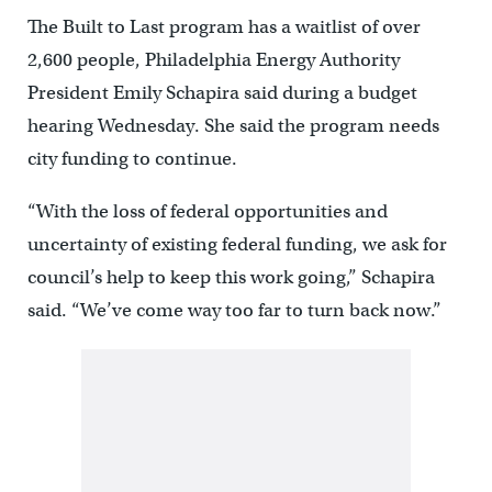
The Built to Last program has a waitlist of over
2,600 people, Philadelphia Energy Authority
President Emily Schapira said during a budget
hearing Wednesday. She said the program needs
city funding to continue.
“With the loss of federal opportunities and
uncertainty of existing federal funding, we ask for
council’s help to keep this work going,” Schapira
said. “We’ve come way too far to turn back now.”