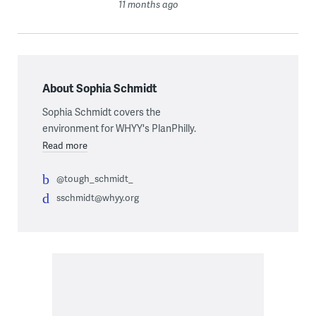
11 months ago
About Sophia Schmidt
Sophia Schmidt covers the
environment for WHYY's PlanPhilly.
Read more
@tough_schmidt_
sschmidt@whyy.org