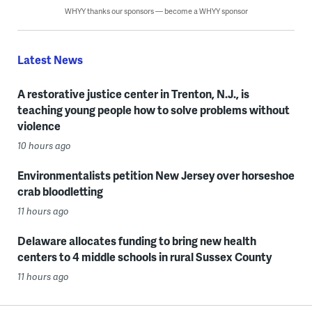
WHYY thanks our sponsors — become a WHYY sponsor
Latest News
A restorative justice center in Trenton, N.J., is
teaching young people how to solve problems without
violence
10 hours ago
Environmentalists petition New Jersey over horseshoe
crab bloodletting
11 hours ago
Delaware allocates funding to bring new health
centers to 4 middle schools in rural Sussex County
11 hours ago