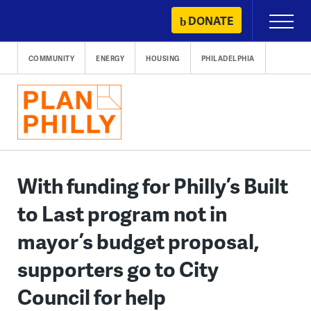
Skip
DONATE
Primary
to
Menu
content
COMMUNITY
ENERGY
HOUSING
PHILADELPHIA
With funding for Philly’s Built
to Last program not in
mayor’s budget proposal,
supporters go to City
Council for help