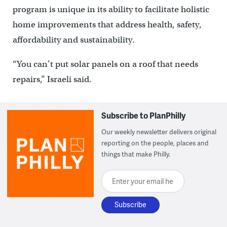
program is unique in its ability to facilitate holistic
home improvements that address health, safety,
affordability and sustainability.
“You can’t put solar panels on a roof that needs
repairs,” Israeli said.
Subscribe to PlanPhilly
Our weekly newsletter delivers original
reporting on the people, places and
things that make Philly.
Enter your email here