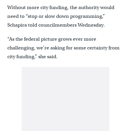
Without more city funding, the authority would
need to “stop or slow down programming,”
Schapira told councilmembers Wednesday.
“As the federal picture grows ever more
challenging, we’re asking for some certainty from
city funding,” she said.