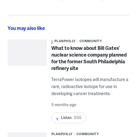
You may also like
PLANPHILLY
COMMUNITY
What to know about Bill Gates’
nuclear science company planned
for the former South Philadelphia
refinery site
TerraPower Isotopes will manufacture a
rare, radioactive isotope for use in
developing cancer treatments.
5 months ago
Listen
0:55
PLANPHILLY
COMMUNITY