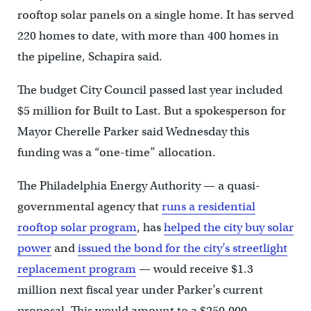
rooftop solar panels on a single home. It has served
220 homes to date, with more than 400 homes in
the pipeline, Schapira said.
The budget City Council passed last year included
$5 million for Built to Last. But a spokesperson for
Mayor Cherelle Parker said Wednesday this
funding was a “one-time” allocation.
The Philadelphia Energy Authority — a quasi-
governmental agency that
runs a residential
rooftop solar program
, has
helped the city buy solar
power
and
issued the bond for the city’s streetlight
replacement program
— would receive $1.3
million next fiscal year under Parker’s current
proposal. This would amount to a $250,000