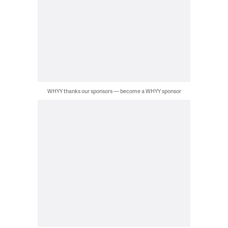
WHYY thanks our sponsors — become a WHYY sponsor