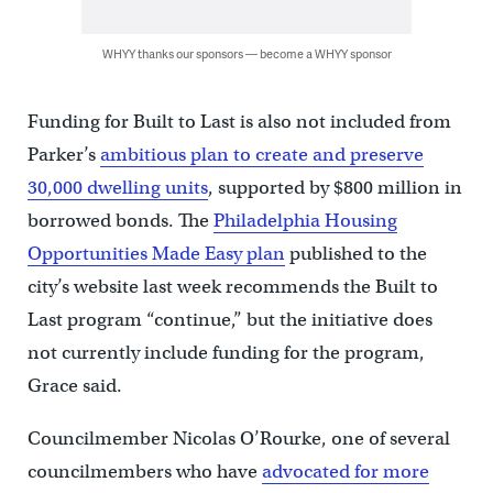
WHYY thanks our sponsors — become a WHYY sponsor
Funding for Built to Last is also not included from
Parker’s
ambitious plan to create and preserve
30,000 dwelling units
, supported by $800 million in
borrowed bonds. The
Philadelphia Housing
Opportunities Made Easy plan
published to the
city’s website last week recommends the Built to
Last program “continue,” but the initiative does
not currently include funding for the program,
Grace said.
Councilmember Nicolas O’Rourke, one of several
councilmembers who have
advocated for more