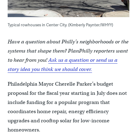
Typical rowhouses in Center City. (Kimberly Paynter/WHYY)
Have a question about Philly’s neighborhoods or the
systems that shape them? PlanPhilly reporters want
to hear from you!
Ask us a question or send us a
story idea you think we should cover.
Philadelphia Mayor Cherelle Parker’s budget
proposal for the fiscal year starting in July does not
include funding for a popular program that
coordinates home repair, energy efficiency
upgrades and rooftop solar for low-income
homeowners.