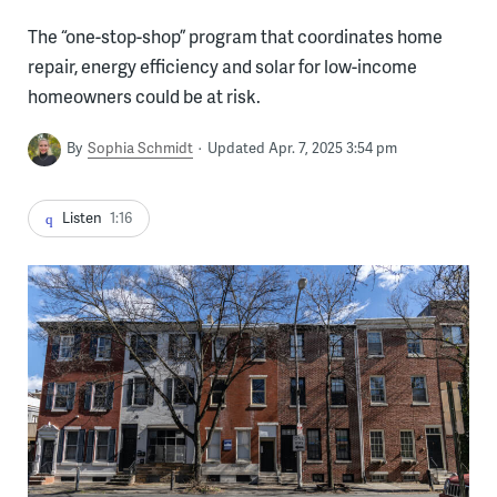
The “one-stop-shop” program that coordinates home
repair, energy efficiency and solar for low-income
homeowners could be at risk.
By
Sophia Schmidt
Updated Apr. 7, 2025 3:54 pm
Listen
1:16