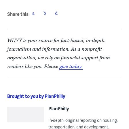
Share this
WHYY is your source for fact-based, in-depth
journalism and information. As a nonprofit
organization, we rely on financial support from
readers like you. Please
give today.
Brought to you by PlanPhilly
PlanPhilly
In-depth, original reporting on housing,
transportation, and development.