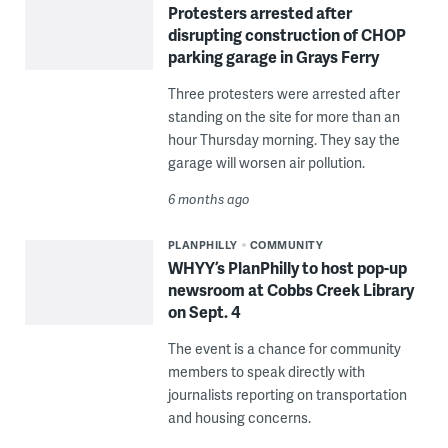
Protesters arrested after
disrupting construction of CHOP
parking garage in Grays Ferry
Three protesters were arrested after
standing on the site for more than an
hour Thursday morning. They say the
garage will worsen air pollution.
6 months ago
PLANPHILLY
COMMUNITY
WHYY’s PlanPhilly to host pop-up
newsroom at Cobbs Creek Library
on Sept. 4
The event is a chance for community
members to speak directly with
journalists reporting on transportation
and housing concerns.