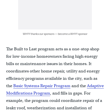
WHYY thanks our sponsors — become a WHYY sponsor
The Built to Last program acts as a one-stop shop
for low-income homeowners facing high energy
bills or maintenance issues in their homes. It
coordinates other home repair, utility and energy
efficiency programs available in the city, such as
the
Basic Systems Repair Program
and the
Adaptive
Modifications Program
, and fills in gaps. For
example, the program could coordinate repair of a
leaky roof, weatherization and installation of