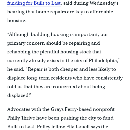
funding for Built to Last
, said during Wednesday’s
hearing that home repairs are key to affordable
housing.
“Although building housing is important, our
primary concern should be repairing and
rehabbing the plentiful housing stock that
currently already exists in the city of Philadelphia,”
he said. “Repair is both cheaper and less likely to
displace long-term residents who have consistently
told us that they are concerned about being
displaced.”
Advocates with the Grays Ferry-based nonprofit
Philly Thrive have been pushing the city to fund
Built to Last. Policy fellow Ella Israeli says the