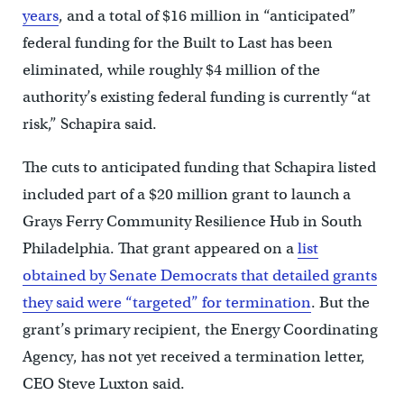
years
, and a total of $16 million in “anticipated”
federal funding for the Built to Last has been
eliminated, while roughly $4 million of the
authority’s existing federal funding is currently “at
risk,” Schapira said.
The cuts to anticipated funding that Schapira listed
included part of a $20 million grant to launch a
Grays Ferry Community Resilience Hub in South
Philadelphia. That grant appeared on a
list
obtained by Senate Democrats that detailed grants
they said were “targeted” for termination
. But the
grant’s primary recipient, the Energy Coordinating
Agency, has not yet received a termination letter,
CEO Steve Luxton said.