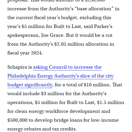
increase from the Authority’s “base allocation” in
the current fiscal year’s budget, excluding this
year’s $5 million for Built to Last, said Parker’s
spokesperson, Joe Grace. But it would be a cut
from the Authority’s $2.05 million allocation in
fiscal year 2024.
Schapira is
asking Council to increase the
Philadelphia Energy Authority’s slice of the city
budget significantly
, for a total of $10 million. That
would include $3 million for the Authority’s
operations, $5 million for Built to Last, $1.5 million
for clean energy workforce development and
$500,000 to develop bridge loans for low-income
energy rebates and tax credits.