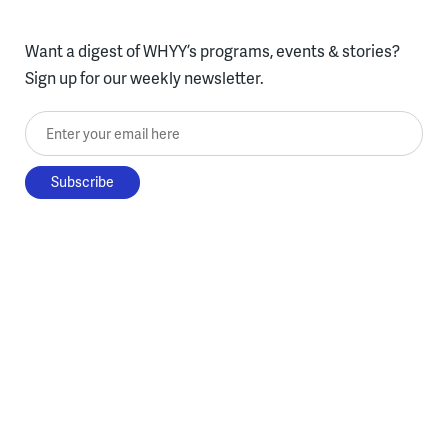
Want a digest of WHYY’s programs, events & stories?
Sign up for our weekly newsletter.
Enter your email here