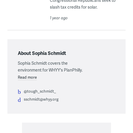
Congressional Republicans seek to
slash tax credits for solar.
1 year ago
About Sophia Schmidt
Sophia Schmidt covers the
environment for WHYY's PlanPhilly.
Read more
@tough_schmidt_
sschmidt@whyy.org