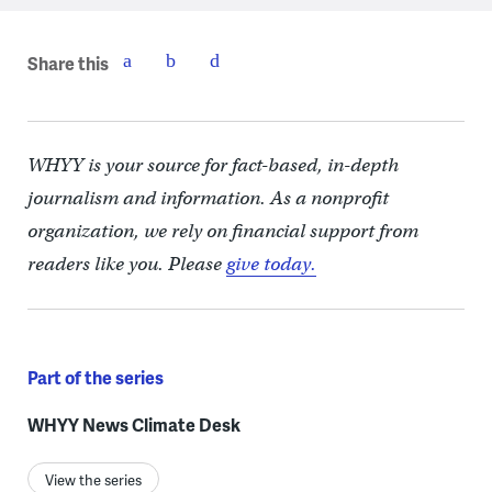
Share this
WHYY is your source for fact-based, in-depth
journalism and information. As a nonprofit
organization, we rely on financial support from
readers like you. Please
give today.
Part of the series
WHYY News Climate Desk
View the series