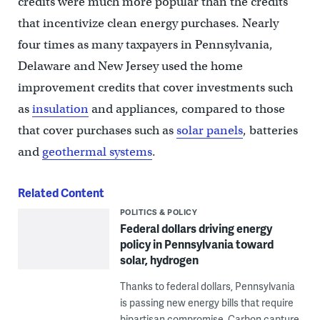
credits were much more popular than the credits
that incentivize clean energy purchases. Nearly
four times as many taxpayers in Pennsylvania,
Delaware and New Jersey used the home
improvement credits that cover investments such
as
insulation
and appliances, compared to those
that cover purchases such as
solar panels
, batteries
and
geothermal systems
.
Related Content
POLITICS & POLICY
Federal dollars driving energy
policy in Pennsylvania toward
solar, hydrogen
Thanks to federal dollars, Pennsylvania
is passing new energy bills that require
bipartisan compromise. Carbon capture,