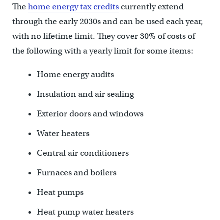
The
home energy tax credits
currently extend
through the early 2030s and can be used each year,
with no lifetime limit. They cover 30% of costs of
the following with a yearly limit for some items:
Home energy audits
Insulation and air sealing
Exterior doors and windows
Water heaters
Central air conditioners
Furnaces and boilers
Heat pumps
Heat pump water heaters