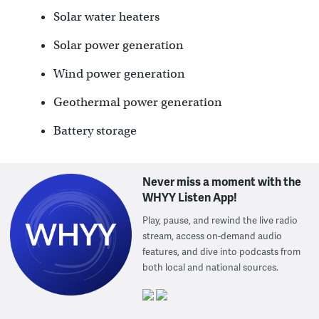
Solar water heaters
Solar power generation
Wind power generation
Geothermal power generation
Battery storage
Never miss a moment with the
WHYY Listen App!
Play, pause, and rewind the live radio
stream, access on-demand audio
features, and dive into podcasts from
both local and national sources.