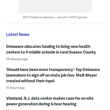
WHYY thanks our sponsors — become a WHYY sponsor
Latest News
Delaware allocates funding to bring new health
centers to 4 middle schools in rural Sussex County
19 minutes ago
‘Should have been more transparency’: Top Delaware
lawmakers to sign off on state job Gov. Matt Meyer
created without their input
10 hours ago
Vineland, N.J. data center makes case for on-site
power generation during 6-hour hearing