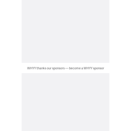
WHYY thanks our sponsors — become a WHYY sponsor