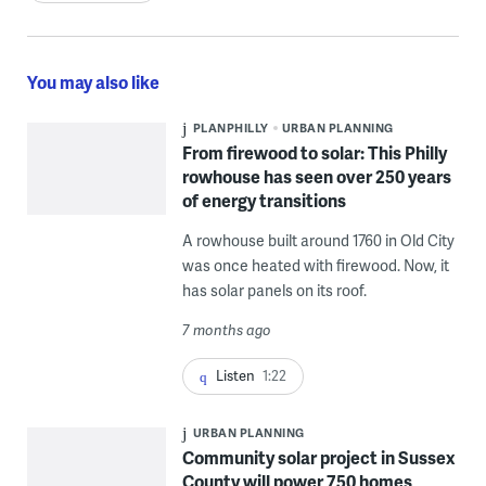
You may also like
PLANPHILLY
URBAN PLANNING
From firewood to solar: This Philly
rowhouse has seen over 250 years
of energy transitions
A rowhouse built around 1760 in Old City
was once heated with firewood. Now, it
has solar panels on its roof.
7 months ago
Listen
1:22
URBAN PLANNING
Community solar project in Sussex
County will power 750 homes,