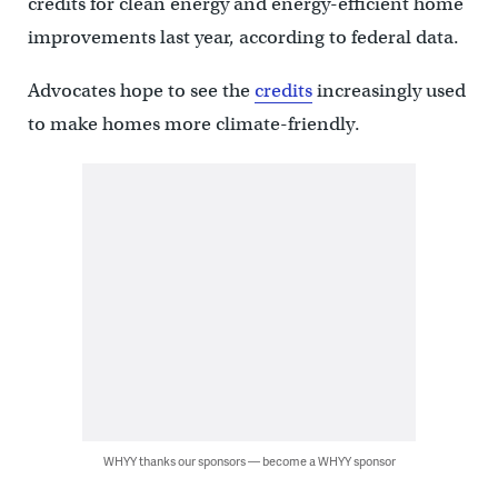
credits for clean energy and energy-efficient home
improvements last year, according to federal data.
Advocates hope to see the
credits
increasingly used
to make homes more climate-friendly.
WHYY thanks our sponsors — become a WHYY sponsor