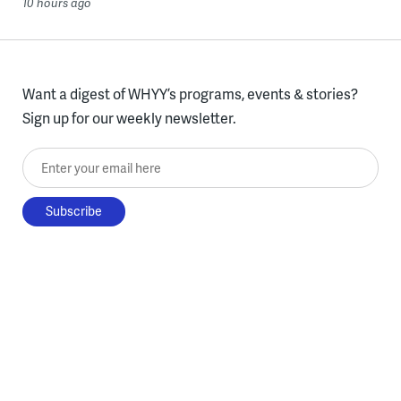
10 hours ago
Want a digest of WHYY’s programs, events & stories?
Sign up for our weekly newsletter.
Enter your email here