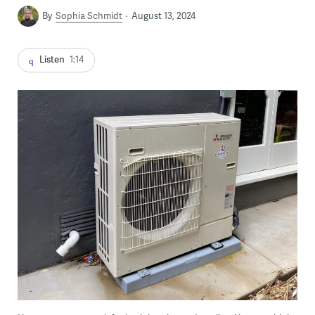
By
Sophia Schmidt
August 13, 2024
Listen
1:14