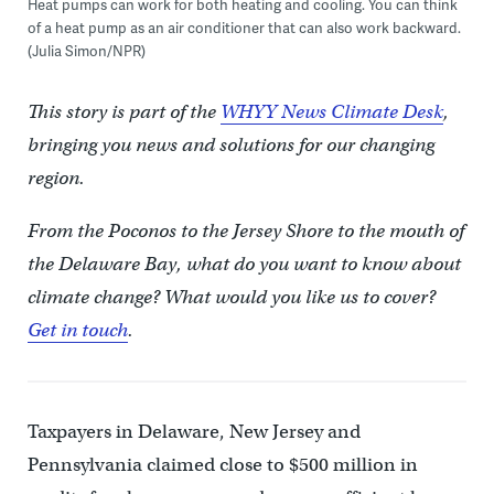
Heat pumps can work for both heating and cooling. You can think
of a heat pump as an air conditioner that can also work backward.
(Julia Simon/NPR)
This story is part of the
WHYY News Climate Desk
,
bringing you news and solutions for our changing
region.
From the Poconos to the Jersey Shore to the mouth of
the Delaware Bay, what do you want to know about
climate change? What would you like us to cover?
Get in touch
.
Taxpayers in Delaware, New Jersey and
Pennsylvania claimed close to $500 million in