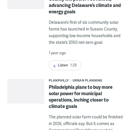
advancing Delaware’s climate and
energy goals
Delaware’s first of six community solar
farms has launched in Sussex County,
supporting low-income households and
the state’s 2050 net-zero goal.
1 year ago
Listen
1:28
PLANPHILLY
URBAN PLANNING
Philadelphia plans to buy more
solar power for municipal
operations, inching closer to
climate goals
The planned solar farm could be finished
in 2026, officials say. But it comes as