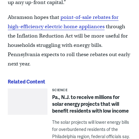
up any up-front capital.”
Abramson hopes that
point-of-sale rebates for
high-efficiency electric home appliances
through
the Inflation Reduction Act will be more useful for
households struggling with energy bills.
Pennsylvania expects to roll these rebates out early
next year.
Related Content
SCIENCE
Pa., N.J. to receive millions for
solar energy projects that will
benefit residents with low income
The solar projects will lower energy bills
for overburdened residents of the
Philadelphia region, federal officials say.