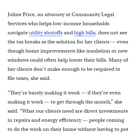
Joline Price, an attorney at Community Legal
Services who helps low-income households
navigate
utility shutoffs
and
high bills
, does not see
the tax breaks as the solution for her clients — even
though home improvements like insulation or new
windows could often help lower their bills. Many of
her clients don’t make enough to be required to
file taxes, she said.
“They’re barely making it work — if they’re even
making it work — to get through the month,” she
said. “What our clients need are direct investments
in repairs and energy efficiency — people coming
to do the work on their home without having to put