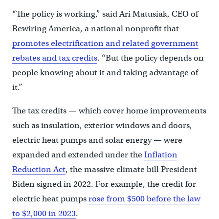
“The policy is working,” said Ari Matusiak, CEO of
Rewiring America, a national nonprofit that
promotes electrification and related government
rebates and tax credits
. “But the policy depends on
people knowing about it and taking advantage of
it.”
The tax credits — which cover home improvements
such as insulation, exterior windows and doors,
electric heat pumps and solar energy — were
expanded and extended under the
Inflation
Reduction Act
, the massive climate bill President
Biden signed in 2022. For example, the credit for
electric heat pumps
rose from $500 before the law
to $2,000 in 2023
.