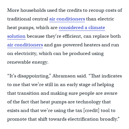
More households used the credits to recoup costs of
traditional central
air conditioners
than electric
heat pumps, which are
considered a climate
solution
because they’re efficient, can replace both
air conditioners
and gas-powered heaters and run
on electricity, which can be produced using
renewable energy.
“It’s disappointing,” Abramson said. “That indicates
to me that we’re still in an early stage of helping
that transition and making sure people are aware
of the fact that heat pumps are technology that
exists and that we’re using the tax [credit] tool to
promote that shift towards electrification broadly.”