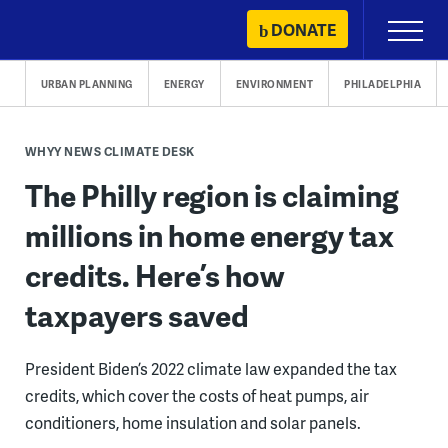
Skip
DONATE
Primary
to
Menu
content
URBAN PLANNING
ENERGY
ENVIRONMENT
PHILADELPHIA
WHYY NEWS CLIMATE DESK
The Philly region is claiming
millions in home energy tax
credits. Here’s how
taxpayers saved
President Biden’s 2022 climate law expanded the tax
credits, which cover the costs of heat pumps, air
conditioners, home insulation and solar panels.