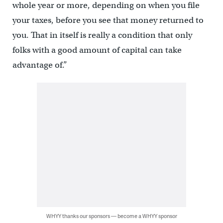
whole year or more, depending on when you file
your taxes, before you see that money returned to
you. That in itself is really a condition that only
folks with a good amount of capital can take
advantage of.”
WHYY thanks our sponsors — become a WHYY sponsor