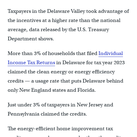
Taxpayers in the Delaware Valley took advantage of
the incentives at a higher rate than the national
average, data released by the U.S. Treasury
Department shows.
More than 3% of households that filed
Individual
Income Tax Returns
in Delaware for tax year 2023
claimed the clean energy or energy efficiency
credits — a usage rate that puts Delaware behind
only New England states and Florida.
Just under 3% of taxpayers in New Jersey and
Pennsylvania claimed the credits.
The energy-efficient home improvement tax