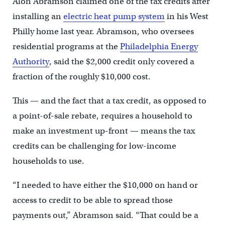
Alon Abramson claimed one of the tax credits after
installing an
electric heat pump system
in his West
Philly home last year. Abramson, who oversees
residential programs at the
Philadelphia Energy
Authority
, said the $2,000 credit only covered a
fraction of the roughly $10,000 cost.
This — and the fact that a tax credit, as opposed to
a point-of-sale rebate, requires a household to
make an investment up-front — means the tax
credits can be challenging for low-income
households to use.
“I needed to have either the $10,000 on hand or
access to credit to be able to spread those
payments out,” Abramson said. “That could be a