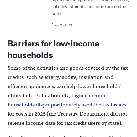
solar investments, and more are on the
table.
2 years ago
Barriers for low-income
households
Some of the activities and goods covered by the tax
credits, such as energy audits, insulation and
efficient appliances, can help lower households’
utility bills. But nationally,
higher-income
households disproportionately used the tax breaks
for costs in 2023 (the Treasury Department did not
release income data for tax credit users by state).