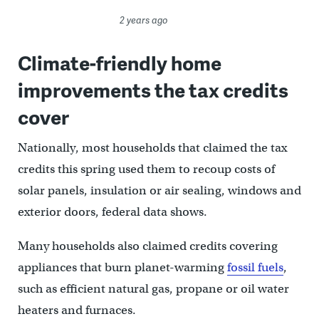
2 years ago
Climate-friendly home
improvements the tax credits
cover
Nationally, most households that claimed the tax
credits this spring used them to recoup costs of
solar panels, insulation or air sealing, windows and
exterior doors, federal data shows.
Many households also claimed credits covering
appliances that burn planet-warming
fossil fuels
,
such as efficient natural gas, propane or oil water
heaters and furnaces.