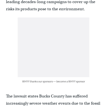
leading decades-long campaigns to cover up the
risks its products pose to the environment.
WHYY thanks our sponsors — become a WHYY sponsor
The lawsuit states Bucks County has suffered
increasingly severe weather events due to the fossil