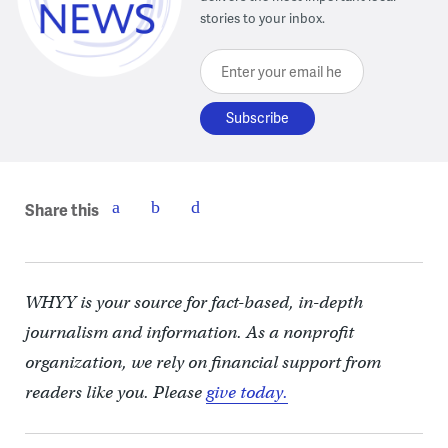
stories to your inbox.
Enter your email here
Share this
WHYY is your source for fact-based, in-depth
journalism and information. As a nonprofit
organization, we rely on financial support from
readers like you. Please
give today.