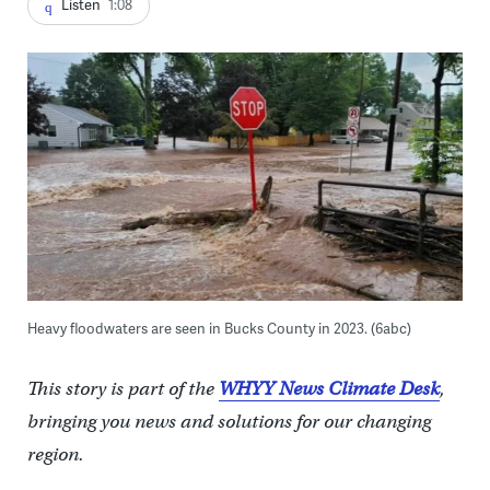
Listen
1:08
Heavy floodwaters are seen in Bucks County in 2023. (6abc)
This story is part of the
WHYY News Climate Desk
,
bringing you news and solutions for our changing
region.