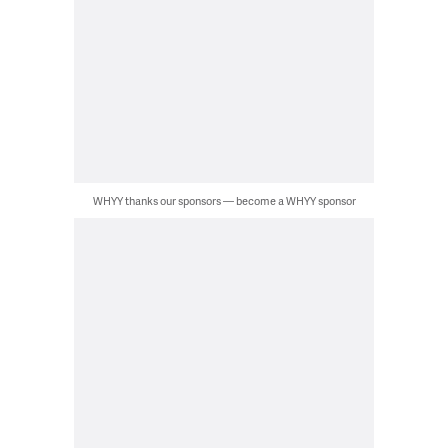
WHYY thanks our sponsors — become a WHYY sponsor