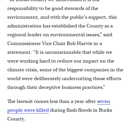
responsibility to be good stewards of the
environment, and with the public’s support, this
administration has established the County as a
regional leader on environmental issues,” said
Commissioner Vice Chair Bob Harvie in a
statement. “It is unconscionable that while we
were working hard to reduce our impact on the
climate crisis, some of the biggest companies in the
world were deliberately undercutting those efforts
through their deceptive business practices.”
The lawsuit comes less than a year after
seven
people were killed
during flash floods in Bucks
County.