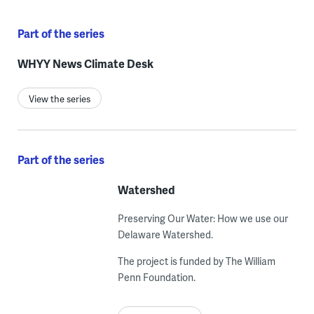
Part of the series
WHYY News Climate Desk
View the series
Part of the series
Watershed
Preserving Our Water: How we use our
Delaware Watershed.
The project is funded by The William
Penn Foundation.