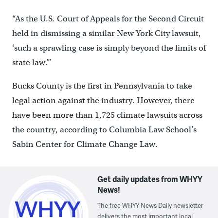
“As the U.S. Court of Appeals for the Second Circuit
held in dismissing a similar New York City lawsuit,
‘such a sprawling case is simply beyond the limits of
state law.’”
Bucks County is the first in Pennsylvania to take
legal action against the industry. However, there
have been more than 1,725 climate lawsuits across
the country, according to Columbia Law School’s
Sabin Center for Climate Change Law.
Get daily updates from WHYY
News!
The free WHYY News Daily newsletter
delivers the most important local