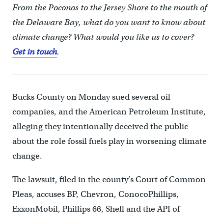
From the Poconos to the Jersey Shore to the mouth of
the Delaware Bay, what do you want to know about
climate change? What would you like us to cover?
Get in touch
.
Bucks County on Monday sued several oil
companies, and the American Petroleum Institute,
alleging they intentionally deceived the public
about the role fossil fuels play in worsening climate
change.
The lawsuit, filed in the county’s Court of Common
Pleas, accuses BP, Chevron, ConocoPhillips,
ExxonMobil, Phillips 66, Shell and the API of