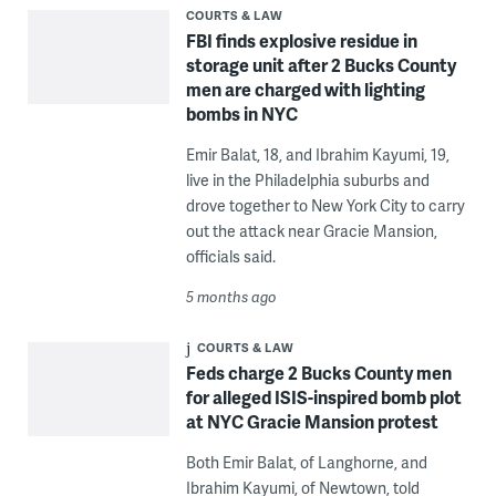
COURTS & LAW
FBI finds explosive residue in
storage unit after 2 Bucks County
men are charged with lighting
bombs in NYC
Emir Balat, 18, and Ibrahim Kayumi, 19,
live in the Philadelphia suburbs and
drove together to New York City to carry
out the attack near Gracie Mansion,
officials said.
5 months ago
COURTS & LAW
Feds charge 2 Bucks County men
for alleged ISIS-inspired bomb plot
at NYC Gracie Mansion protest
Both Emir Balat, of Langhorne, and
Ibrahim Kayumi, of Newtown, told