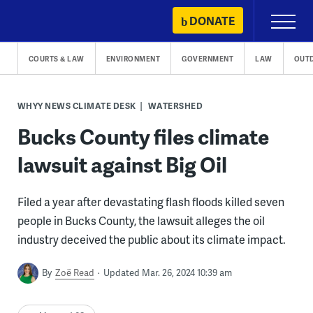
Skip
DONATE
Primary
to
Menu
content
COURTS & LAW
ENVIRONMENT
GOVERNMENT
LAW
OUT
WHYY NEWS CLIMATE DESK
WATERSHED
Bucks County files climate
lawsuit against Big Oil
Filed a year after devastating flash floods killed seven
people in Bucks County, the lawsuit alleges the oil
industry deceived the public about its climate impact.
By
Zoë Read
Updated Mar. 26, 2024 10:39 am