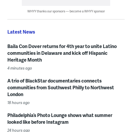
WHYY thanks our sponsors — become a WHYY sponsor
Latest News
Baila Con Dover returns for 4th year to unite Latino
communities in Delaware and kick off Hispanic
Heritage Month
4 minutes ago
A trio of BlackStar documentaries connects
communities from Southwest Philly to Northwest
London
18 hours ago
Philadelphia’s Photo Lounge shows what summer
looked like before Instagram
24 hours ago