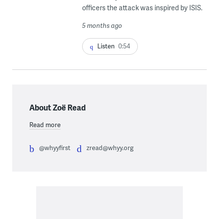
officers the attack was inspired by ISIS.
5 months ago
Listen
0:54
About Zoë Read
Read more
@whyyfirst
zread@whyy.org