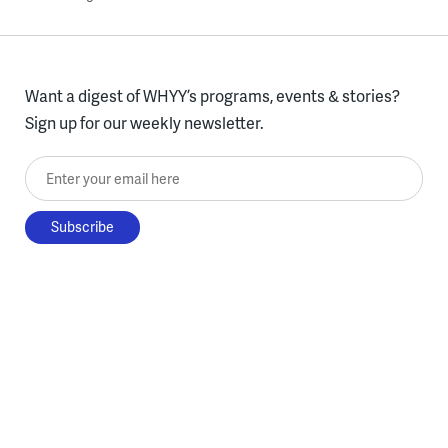
Want a digest of WHYY’s programs, events & stories?
Sign up for our weekly newsletter.
Enter your email here