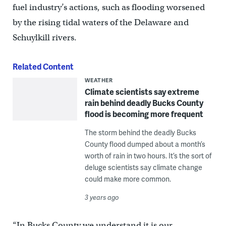
fuel industry’s actions, such as flooding worsened
by the rising tidal waters of the Delaware and
Schuylkill rivers.
Related Content
WEATHER
Climate scientists say extreme
rain behind deadly Bucks County
flood is becoming more frequent
The storm behind the deadly Bucks
County flood dumped about a month’s
worth of rain in two hours. It’s the sort of
deluge scientists say climate change
could make more common.
3 years ago
“In Bucks County we understand it is our