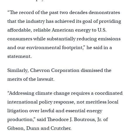
“The record of the past two decades demonstrates
that the industry has achieved its goal of providing
affordable, reliable American energy to U.S.
consumers while substantially reducing emissions
and our environmental footprint,” he said in a
statement.
Similarly, Chevron Corporation dismissed the
merits of the lawsuit.
“Addressing climate change requires a coordinated
international policy response, not meritless local
litigation over lawful and essential energy
production,” said Theodore J. Boutrous, Jr. of
Gibson, Dunn and Crutcher.