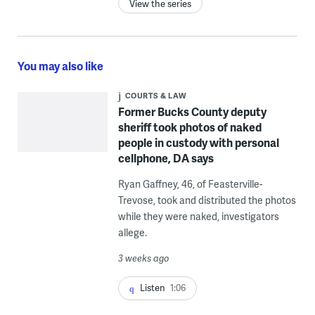
View the series
You may also like
COURTS & LAW
Former Bucks County deputy
sheriff took photos of naked
people in custody with personal
cellphone, DA says
Ryan Gaffney, 46, of Feasterville-
Trevose, took and distributed the photos
while they were naked, investigators
allege.
3 weeks ago
Listen
1:06