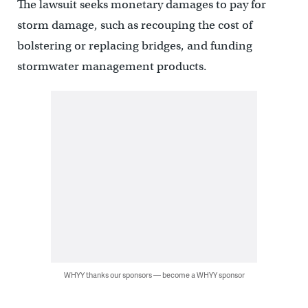
The lawsuit seeks monetary damages to pay for
storm damage, such as recouping the cost of
bolstering or replacing bridges, and funding
stormwater management products.
WHYY thanks our sponsors — become a WHYY sponsor