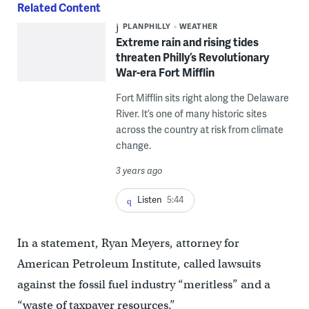
Related Content
PLANPHILLY
WEATHER
Extreme rain and rising tides
threaten Philly’s Revolutionary
War-era Fort Mifflin
Fort Mifflin sits right along the Delaware
River. It’s one of many historic sites
across the country at risk from climate
change.
3 years ago
Listen
5:44
In a statement, Ryan Meyers, attorney for
American Petroleum Institute, called lawsuits
against the fossil fuel industry “meritless” and a
“waste of taxpayer resources.”