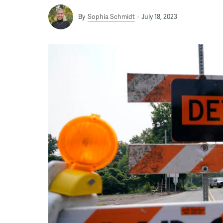
By
Sophia Schmidt
July 18, 2023