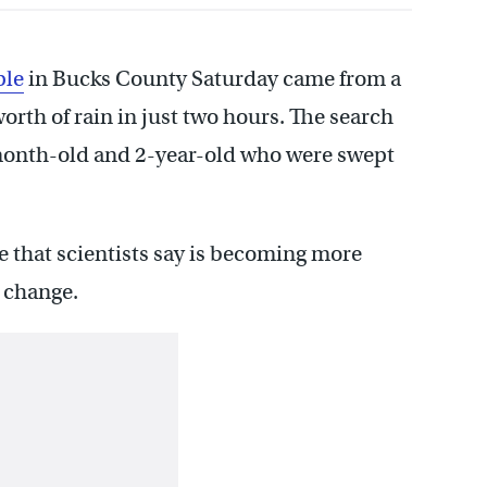
ple
in Bucks County Saturday came from a
rth of rain in just two hours. The search
-month-old and 2-year-old who were swept
ge that scientists say is becoming more
 change.