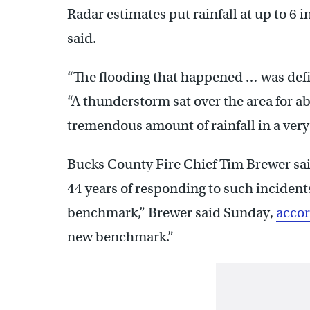
Radar estimates put rainfall at up to 6 
said.
“The flooding that happened … was defini
“A thunderstorm sat over the area for 
tremendous amount of rainfall in a very
Bucks County Fire Chief Tim Brewer said
44 years of responding to such incident
benchmark,” Brewer said Sunday,
accor
new benchmark.”