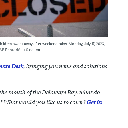
children swept away after weekend rains, Monday, July 17, 2023,
 (AP Photo/Matt Slocum)
ate Desk
, bringing you news and solutions
 the mouth of the Delaware Bay, what do
 What would you like us to cover?
Get in