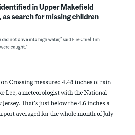
identified in Upper Makefield
, as search for missing children
s
did not drive into high water,” said Fire Chief Tim
 were caught.”
ton Crossing measured 4.48 inches of rain
e Lee, a meteorologist with the National
 Jersey. That’s just below the 4.6 inches a
rport averaged for the whole month of July