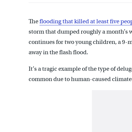
The
flooding that killed at least five peo
storm that dumped roughly a month’s wo
continues for two young children, a 9
away in the flash flood.
It’s a tragic example of the type of delu
common due to human-caused climate