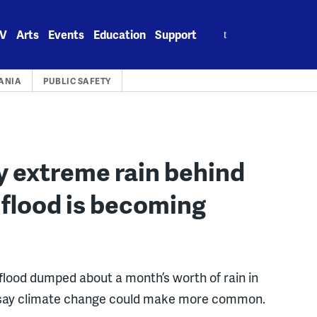
Search
V
Arts
Events
Education
Support
for:
ANIA
PUBLIC SAFETY
y extreme rain behind
flood is becoming
lood dumped about a month’s worth of rain in
sts say climate change could make more common.