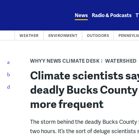
Skip
to
News
Radio & Podcasts
T
content
WEATHER
ENVIRONMENT
OUTDOORS
PENNSYLV
WHYY NEWS CLIMATE DESK
WATERSHED
Climate scientists sa
deadly Bucks County 
more frequent
The storm behind the deadly Bucks County f
two hours. It’s the sort of deluge scienti