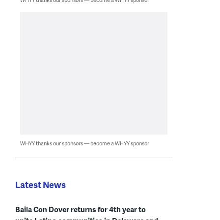
WHYY thanks our sponsors — become a WHYY sponsor
Latest News
Baila Con Dover returns for 4th year to