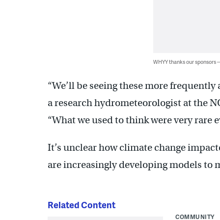
WHYY thanks our sponsors
“We’ll be seeing these more frequently 
a research hydrometeorologist at the 
“What we used to think were very rare
It’s unclear how climate change impacte
are increasingly developing models to 
Related Content
COMMUNITY