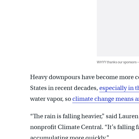
WHYY thanks our sponsors
Heavy downpours have become more co
States in recent decades,
especially in 
water vapor, so
climate change means an
“The rain is falling heavier,” said Laur
nonprofit Climate Central. “It’s falling fas
accumulating more quickly.”