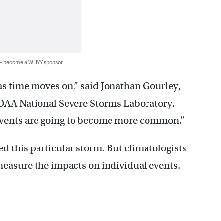
 — become a WHYY sponsor
as time moves on,” said Jonathan Gourley,
NOAA National Severe Storms Laboratory.
 events are going to become more common.”
d this particular storm. But climatologists
measure the impacts on individual events.