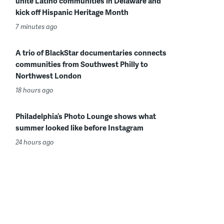
unite Latino communities in Delaware and
kick off Hispanic Heritage Month
7 minutes ago
A trio of BlackStar documentaries connects
communities from Southwest Philly to
Northwest London
18 hours ago
Philadelphia’s Photo Lounge shows what
summer looked like before Instagram
24 hours ago