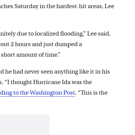
inches Saturday in the hardest-hit areas, Lee
tely due to localized flooding,” Lee said.
about 2 hours and just dumped a
 short amount of time.”
 he had never seen anything like it in his
s. “I thought Hurricane Ida was the
ding to the Washington Post
. “This is the