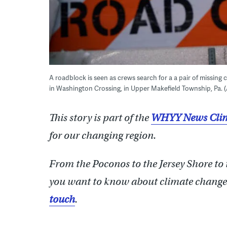
A roadblock is seen as crews search for a a pair of missing 
in Washington Crossing, in Upper Makefield Township, Pa.
This story is part of the
WHYY News Clim
for our changing region.
From the Poconos to the Jersey Shore to
you want to know about climate change?
touch
.