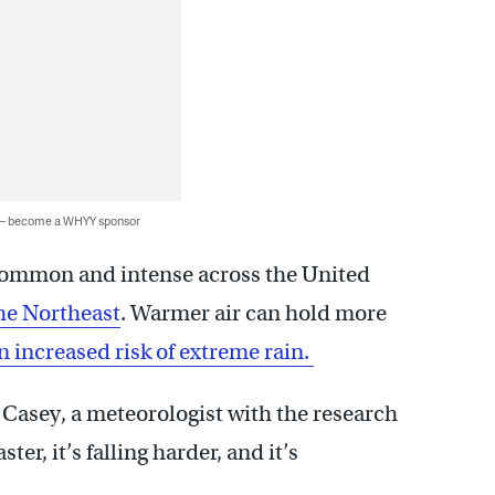
 — become a WHYY sponsor
mmon and intense across the United
the Northeast
. Warmer air can hold more
 increased risk of extreme rain.
en Casey, a meteorologist with the research
ter, it’s falling harder, and it’s