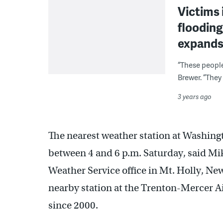
Victims 
flooding
expand
“These people 
Brewer. “They
3 years ago
The nearest weather station at Washing
between 4 and 6 p.m. Saturday, said Mik
Weather Service office in Mt. Holly, New
nearby station at the Trenton-Mercer Ai
since 2000.