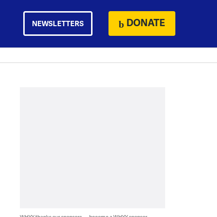
DONATE
NEWSLETTERS
WHYY thanks our sponsors — become a WHYY sponsor