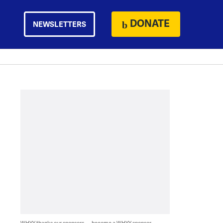
DONATE
NEWSLETTERS
WHYY thanks our sponsors — become a WHYY sponsor