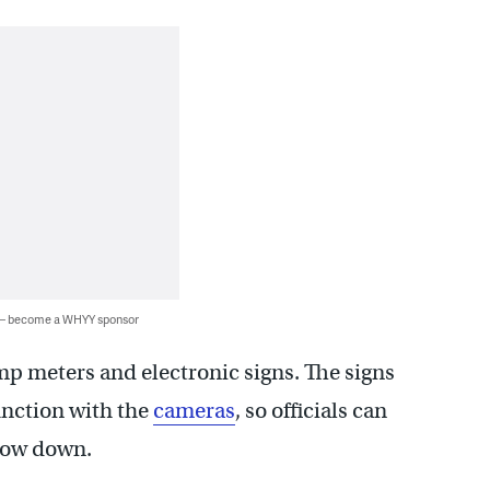
 — become a WHYY sponsor
amp meters and electronic signs. The signs
unction with the
cameras
, so officials can
slow down.