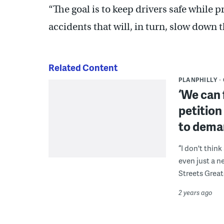
“The goal is to keep drivers safe while
accidents that will, in turn, slow dow
Related Content
PLANPHILLY
‘We can 
petition
to dema
“I don't thin
even just a ne
Streets Great
2 years ago