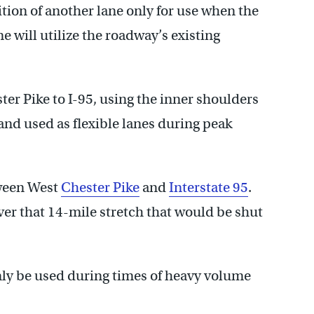
ition of another lane only for use when the
ne will utilize the roadway’s existing
er Pike to I-95, using the inner shoulders
nd used as flexible lanes during peak
tween West
Chester Pike
and
Interstate 95
.
er that 14-mile stretch that would be shut
nly be used during times of heavy volume