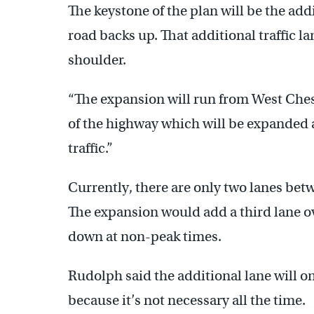
The keystone of the plan will be the add
road backs up. That additional traffic la
shoulder.
“The expansion will run from West Chest
of the highway which will be expanded a
traffic.”
Currently, there are only two lanes be
The expansion would add a third lane ov
down at non-peak times.
Rudolph said the additional lane will o
because it’s not necessary all the time.