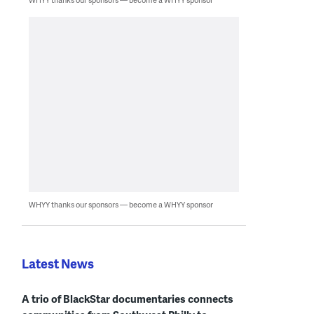
WHYY thanks our sponsors — become a WHYY sponsor
Latest News
A trio of BlackStar documentaries connects