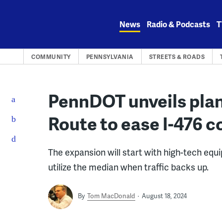
Skip
to
News
Radio & Podcasts
T
content
COMMUNITY
PENNSYLVANIA
STREETS & ROADS
PennDOT unveils plan
Route to ease I-476 
The expansion will start with high-tech equ
utilize the median when traffic backs up.
By
Tom MacDonald
August 18, 2024