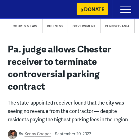
Skip
DONATE
Primary
to
Menu
content
COURTS & LAW
BUSINESS
GOVERNMENT
PENNSYLVANIA
Pa. judge allows Chester
receiver to terminate
controversial parking
contract
The state-appointed receiver found that the city was
seeing no revenue from the contractor — despite
residents paying the highest parking fees in the region.
By
Kenny Cooper
September 20, 2022