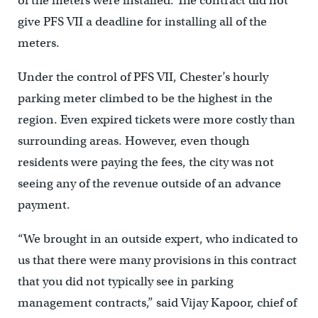
of the meters were installed. The contract did not
give PFS VII a deadline for installing all of the
meters.
Under the control of PFS VII, Chester’s hourly
parking meter climbed to be the highest in the
region. Even expired tickets were more costly than
surrounding areas. However, even though
residents were paying the fees, the city was not
seeing any of the revenue outside of an advance
payment.
“We brought in an outside expert, who indicated to
us that there were many provisions in this contract
that you did not typically see in parking
management contracts,” said Vijay Kapoor, chief of