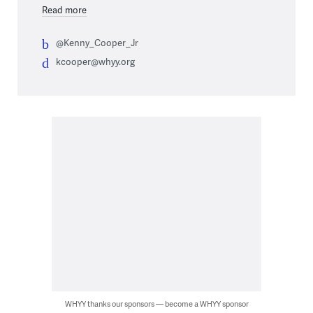
Read more
@Kenny_Cooper_Jr
kcooper@whyy.org
WHYY thanks our sponsors — become a WHYY sponsor