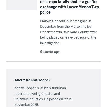
child rape fatally shot in a gunfire
exchange with Lower Merion Twp.
police
Francis Connell Collier resigned in
December from the Morton Police
Department in Delaware County after
being placed on leave because of the
investigation.
5 months ago
About Kenny Cooper
Kenny Cooper is WHYY’s suburban
reporter covering Chester and
Delaware counties. He joined WHYY in
November 2020.