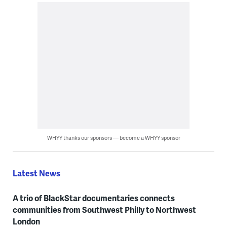
WHYY thanks our sponsors — become a WHYY sponsor
Latest News
A trio of BlackStar documentaries connects
communities from Southwest Philly to Northwest
London