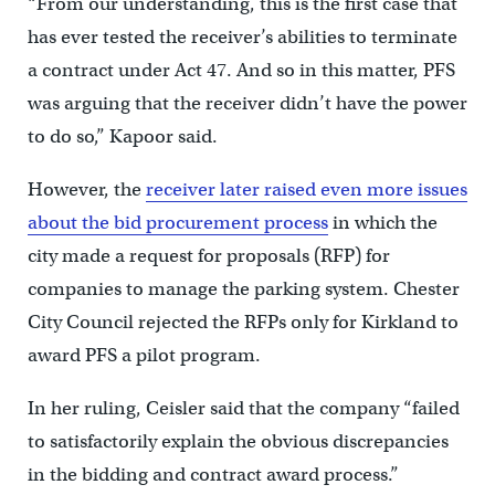
“From our understanding, this is the first case that
has ever tested the receiver’s abilities to terminate
a contract under Act 47. And so in this matter, PFS
was arguing that the receiver didn’t have the power
to do so,” Kapoor said.
However, the
receiver later raised even more issues
about the bid procurement process
in which the
city made a request for proposals (RFP) for
companies to manage the parking system. Chester
City Council rejected the RFPs only for Kirkland to
award PFS a pilot program.
In her ruling, Ceisler said that the company “failed
to satisfactorily explain the obvious discrepancies
in the bidding and contract award process.”