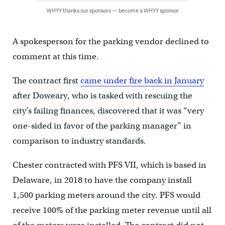
WHYY thanks our sponsors — become a WHYY sponsor
A spokesperson for the parking vendor declined to
comment at this time.
The contract first
came under fire back in January
after Doweary, who is tasked with rescuing the
city’s failing finances, discovered that it was “very
one-sided in favor of the parking manager” in
comparison to industry standards.
Chester contracted with PFS VII, which is based in
Delaware, in 2018 to have the company install
1,500 parking meters around the city. PFS would
receive 100% of the parking meter revenue until all