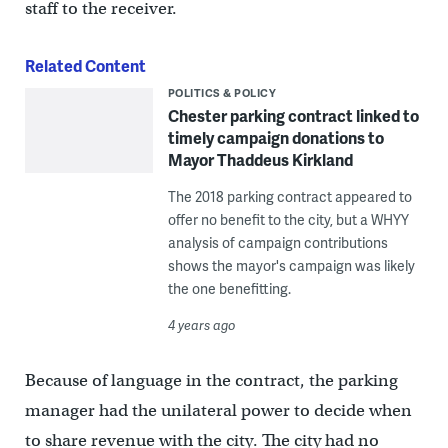
staff to the receiver.
Related Content
POLITICS & POLICY
Chester parking contract linked to
timely campaign donations to
Mayor Thaddeus Kirkland
The 2018 parking contract appeared to
offer no benefit to the city, but a WHYY
analysis of campaign contributions
shows the mayor's campaign was likely
the one benefitting.
4 years ago
Because of language in the contract, the parking
manager had the unilateral power to decide when
to share revenue with the city. The city had no