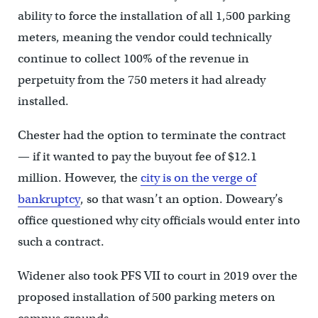
ability to force the installation of all 1,500 parking
meters, meaning the vendor could technically
continue to collect 100% of the revenue in
perpetuity from the 750 meters it had already
installed.
Chester had the option to terminate the contract
— if it wanted to pay the buyout fee of $12.1
million. However, the
city is on the verge of
bankruptcy
, so that wasn’t an option. Doweary’s
office questioned why city officials would enter into
such a contract.
Widener also took PFS VII to court in 2019 over the
proposed installation of 500 parking meters on