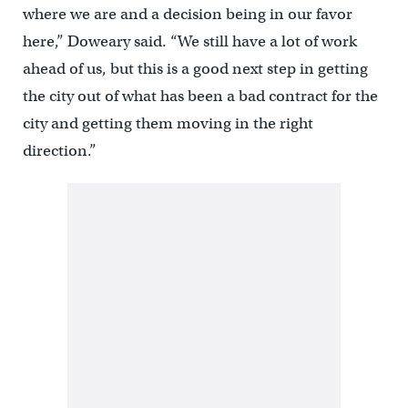
where we are and a decision being in our favor
here,” Doweary said. “We still have a lot of work
ahead of us, but this is a good next step in getting
the city out of what has been a bad contract for the
city and getting them moving in the right
direction.”