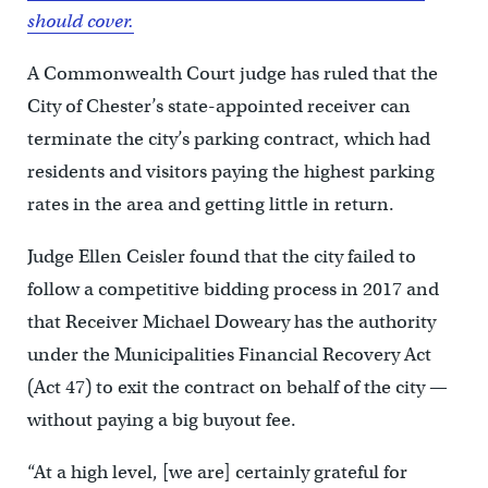
should cover.
A Commonwealth Court judge has ruled that the
City of Chester’s state-appointed receiver can
terminate the city’s parking contract, which had
residents and visitors paying the highest parking
rates in the area and getting little in return.
Judge Ellen Ceisler found that the city failed to
follow a competitive bidding process in 2017 and
that Receiver Michael Doweary has the authority
under the Municipalities Financial Recovery Act
(Act 47) to exit the contract on behalf of the city —
without paying a big buyout fee.
“At a high level, [we are] certainly grateful for