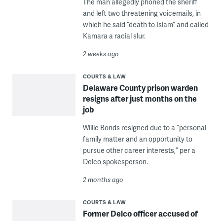
The man allegedly phoned the sheriff
and left two threatening voicemails, in
which he said “death to Islam” and called
Kamara a racial slur.
2 weeks ago
COURTS & LAW
Delaware County prison warden
resigns after just months on the
job
Willie Bonds resigned due to a “personal
family matter and an opportunity to
pursue other career interests,” per a
Delco spokesperson.
2 months ago
COURTS & LAW
Former Delco officer accused of