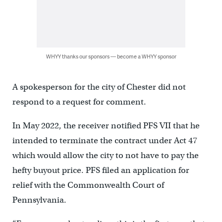
WHYY thanks our sponsors — become a WHYY sponsor
A spokesperson for the city of Chester did not
respond to a request for comment.
In May 2022, the receiver notified PFS VII that he
intended to terminate the contract under Act 47
which would allow the city to not have to pay the
hefty buyout price. PFS filed an application for
relief with the Commonwealth Court of
Pennsylvania.