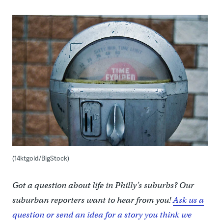
(14ktgold/BigStock)
Got a question about life in Philly’s suburbs? Our
suburban reporters want to hear from you!
Ask us a
question or send an idea for a story you think we