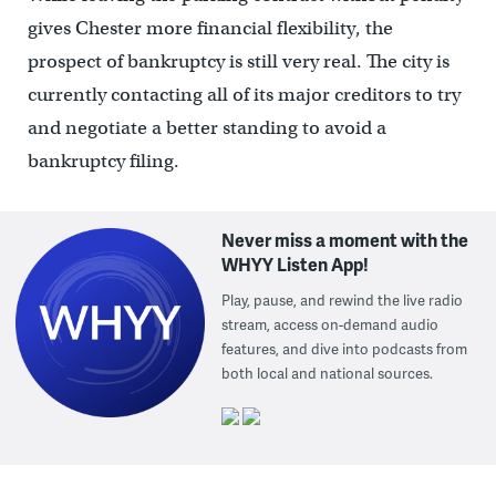
gives Chester more financial flexibility, the
prospect of bankruptcy is still very real. The city is
currently contacting all of its major creditors to try
and negotiate a better standing to avoid a
bankruptcy filing.
Never miss a moment with the
WHYY Listen App!
Play, pause, and rewind the live radio
stream, access on-demand audio
features, and dive into podcasts from
both local and national sources.