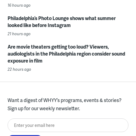
16 hours ago
Philadelphia’s Photo Lounge shows what summer
looked like before Instagram
21 hours ago
Are movie theaters getting too loud? Viewers,
audiologists in the Philadelphia region consider sound
exposure in film
22 hours ago
Want a digest of WHYY’s programs, events & stories?
Sign up for our weekly newsletter.
Enter your email here