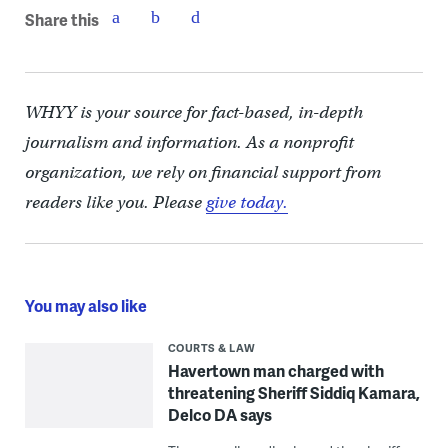
Share this
WHYY is your source for fact-based, in-depth
journalism and information. As a nonprofit
organization, we rely on financial support from
readers like you. Please
give today.
You may also like
COURTS & LAW
Havertown man charged with
threatening Sheriff Siddiq Kamara,
Delco DA says