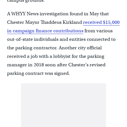
campus grounds.
A WHYY News investigation found in May that
Chester Mayor Thaddeus Kirkland
received $15,000
in campaign finance contributions
from various
out-of-state individuals and entities connected to
the parking contractor. Another city official
received a job with a lobbyist for the parking
manager in 2018 soon after Chester’s revised
parking contract was signed.