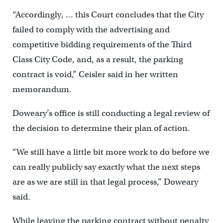
“Accordingly, … this Court concludes that the City
failed to comply with the advertising and
competitive bidding requirements of the Third
Class City Code, and, as a result, the parking
contract is void,” Ceisler said in her written
memorandum.
Doweary’s office is still conducting a legal review of
the decision to determine their plan of action.
“We still have a little bit more work to do before we
can really publicly say exactly what the next steps
are as we are still in that legal process,” Doweary
said.
While leaving the parking contract without penalty