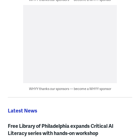
WHYY thanks our sponsors — become a WHYY sponsor
Latest News
Free Library of Philadelphia expands Critical AI
Literacy series with hands-on workshop