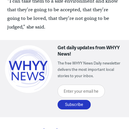
“I can take them to a safe environment and know
that they’re going to be accepted, that they’re
going to be loved, that they’re not going to be
judged,” she said.
Get daily updates from WHYY
News!
The free WHYY News Daily newsletter
delivers the most important local
stories to your inbox.
Enter your email here