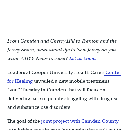
U.S. congressman Donald Norcross said that substance abuse
disorder affects everyone on the both sides of the political aisle at
a press conference announcing a new mobile treatment center
van in Camden, N.J. on October 22, 2024. (Kimberly Paynter/WHYY)
From Camden and Cherry Hill to Trenton and the
Jersey Shore, what about life in New Jersey do you
want WHYY News to cover?
Let us know.
Leaders at Cooper University Health Care’s
Center
for Healing
unveiled a new mobile treatment
“van” Tuesday in Camden that will focus on
delivering care to people struggling with drug use
and substance use disorders.
The goal of the
joint project with Camden County
is to bridge gaps in care for people who can’t get to