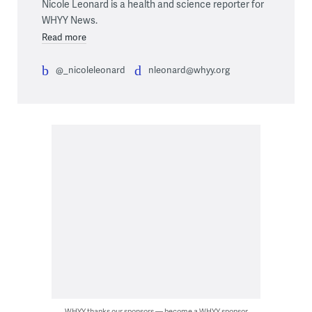
Nicole Leonard is a health and science reporter for
WHYY News.
Read more
@_nicoleleonard
nleonard@whyy.org
WHYY thanks our sponsors — become a WHYY sponsor