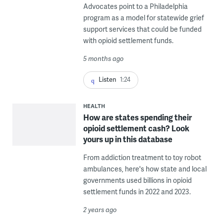
Advocates point to a Philadelphia
program as a model for statewide grief
support services that could be funded
with opioid settlement funds.
5 months ago
Listen
1:24
HEALTH
How are states spending their
opioid settlement cash? Look
yours up in this database
From addiction treatment to toy robot
ambulances, here's how state and local
governments used billions in opioid
settlement funds in 2022 and 2023.
2 years ago