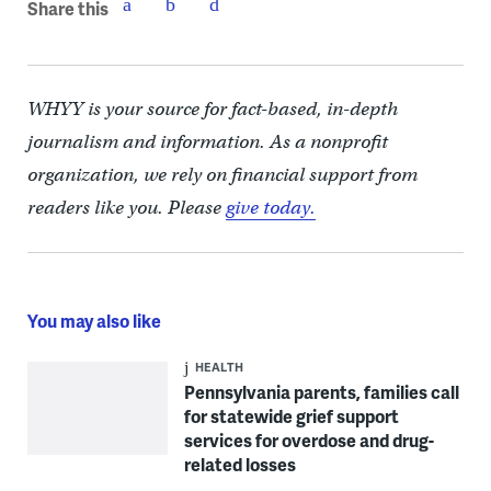
Share this
WHYY is your source for fact-based, in-depth
journalism and information. As a nonprofit
organization, we rely on financial support from
readers like you. Please
give today.
You may also like
HEALTH
Pennsylvania parents, families call
for statewide grief support
services for overdose and drug-
related losses