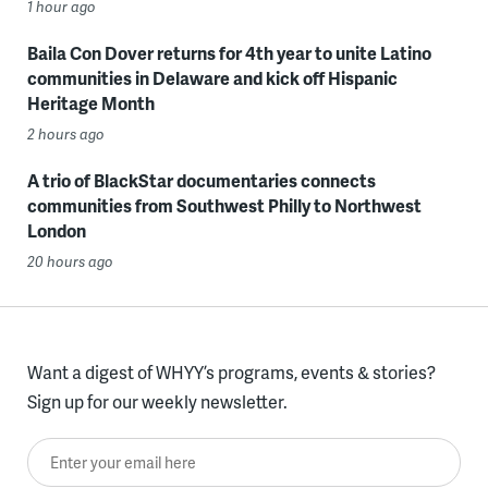
1 hour ago
Baila Con Dover returns for 4th year to unite Latino
communities in Delaware and kick off Hispanic
Heritage Month
2 hours ago
A trio of BlackStar documentaries connects
communities from Southwest Philly to Northwest
London
20 hours ago
Want a digest of WHYY’s programs, events & stories?
Sign up for our weekly newsletter.
Enter your email here