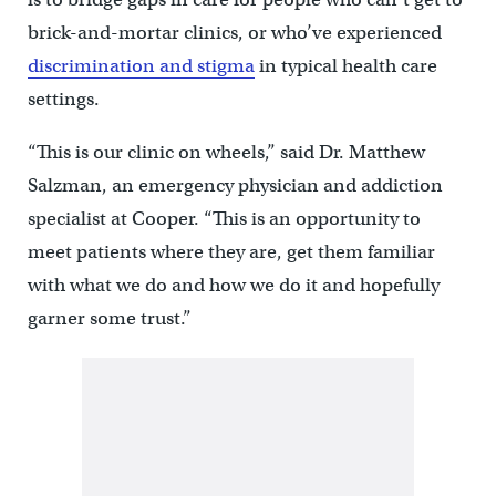
brick-and-mortar clinics, or who’ve experienced
discrimination and stigma
in typical health care
settings.
“This is our clinic on wheels,” said Dr. Matthew
Salzman, an emergency physician and addiction
specialist at Cooper. “This is an opportunity to
meet patients where they are, get them familiar
with what we do and how we do it and hopefully
garner some trust.”