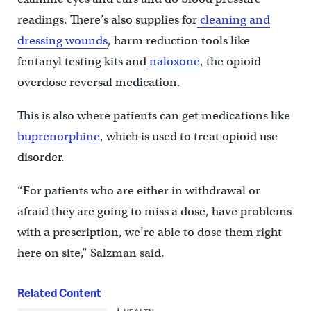
readings. There’s also supplies for
cleaning and
dressing wounds
, harm reduction tools like
fentanyl testing kits and
naloxone
, the opioid
overdose reversal medication.
This is also where patients can get medications like
buprenorphine
, which is used to treat opioid use
disorder.
“For patients who are either in withdrawal or
afraid they are going to miss a dose, have problems
with a prescription, we’re able to dose them right
here on site,” Salzman said.
Related Content