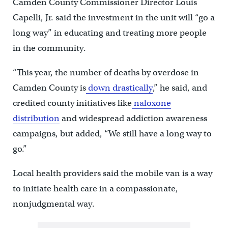
Camden County Commissioner Director Louis
Capelli, Jr. said the investment in the unit will “go a
long way” in educating and treating more people
in the community.
“This year, the number of deaths by overdose in
Camden County is
down drastically
,” he said, and
credited county initiatives like
naloxone
distribution
and widespread addiction awareness
campaigns, but added, “We still have a long way to
go.”
Local health providers said the mobile van is a way
to initiate health care in a compassionate,
nonjudgmental way.