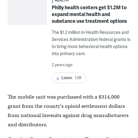
HEALTH
Philly health centers get $1.2M to
expand mental health and
substance use treatment options
The $1.2 million in Health Resources and
Services Administration federal grants is
to bring more behavioral health options
into primary care.
2 years ago
Listen
1:08
The mobile unit was purchased with a $314,000
grant from the county’s opioid settlement dollars
from national lawsuits against drug manufacturers
and distributors.