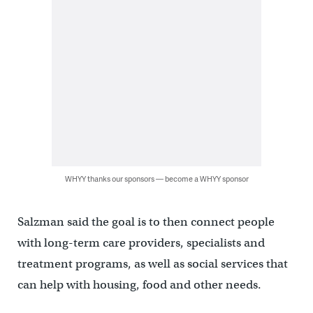
WHYY thanks our sponsors — become a WHYY sponsor
Salzman said the goal is to then connect people
with long-term care providers, specialists and
treatment programs, as well as social services that
can help with housing, food and other needs.