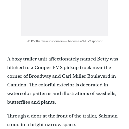
WHYY thanks our sponsors — become a WHYY sponsor
A boxy trailer unit affectionately named Betty was
hitched to a Cooper EMS pickup truck near the
corner of Broadway and Carl Miller Boulevard in
Camden. The colorful exterior is decorated in
watercolor patterns and illustrations of seashells,
butterflies and plants.
Through a door at the front of the trailer, Salzman
stood in a bright narrow space.