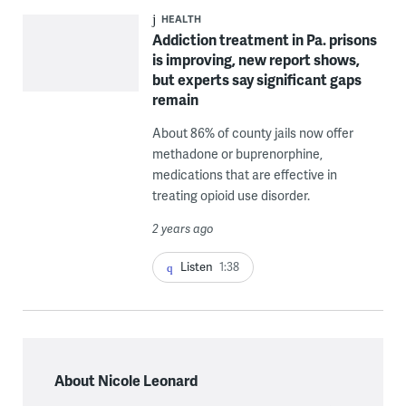
HEALTH
Addiction treatment in Pa. prisons
is improving, new report shows,
but experts say significant gaps
remain
About 86% of county jails now offer
methadone or buprenorphine,
medications that are effective in
treating opioid use disorder.
2 years ago
Listen
1:38
About Nicole Leonard