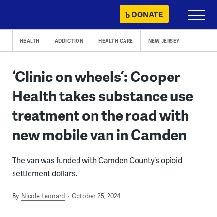
Skip
DONATE
Primary
to
Menu
content
HEALTH
ADDICTION
HEALTH CARE
NEW JERSEY
‘Clinic on wheels’: Cooper
Health takes substance use
treatment on the road with
new mobile van in Camden
The van was funded with Camden County’s opioid
settlement dollars.
By
Nicole Leonard
October 25, 2024