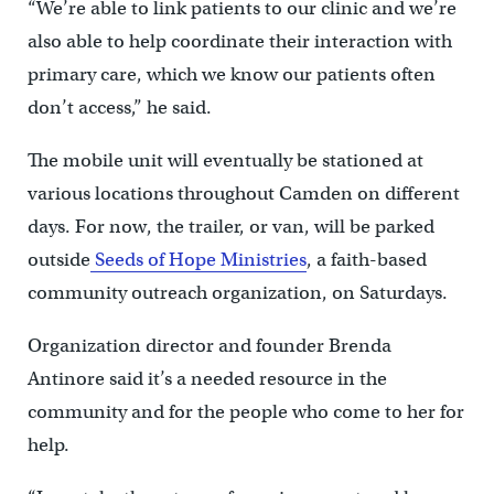
“We’re able to link patients to our clinic and we’re
also able to help coordinate their interaction with
primary care, which we know our patients often
don’t access,” he said.
The mobile unit will eventually be stationed at
various locations throughout Camden on different
days. For now, the trailer, or van, will be parked
outside
Seeds of Hope Ministries
, a faith-based
community outreach organization, on Saturdays.
Organization director and founder Brenda
Antinore said it’s a needed resource in the
community and for the people who come to her for
help.