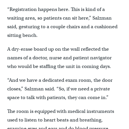
“Registration happens here. This is kind of a
waiting area, so patients can sit here,” Salzman
said, gesturing to a couple chairs and a cushioned
sitting bench.
A dry-erase board up on the wall reflected the
names of a doctor, nurse and patient navigator
who would be staffing the unit in coming days.
“And we have a dedicated exam room, the door
closes,” Salzman said. “So, if we need a private
space to talk with patients, they can come in.”
The room is equipped with medical instruments
used to listen to heart beats and breathing,
examine eyes and ears and do blood pressure