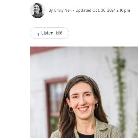
By
Emily Neil
Updated Oct. 30, 2024 2:16 pm
Listen
1:08