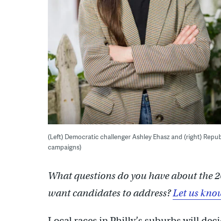
(Left) Democratic challenger Ashley Ehasz and (right) Repub
campaigns)
What questions do you have about the 2
want candidates to address?
Let us kno
Local races in Philly’s suburbs will dec