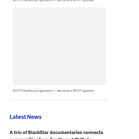
WHYY thanks our sponsors — become a WHYY sponsor
Latest News
A trio of BlackStar documentaries connects