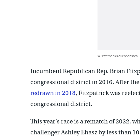
WHYY thanks our sponsors
Incumbent Republican Rep. Brian Fitzpa
congressional district in 2016. After the
redrawn in 2018
, Fitzpatrick was reelec
congressional district.
This year’s race is a rematch of 2022, 
challenger Ashley Ehasz by less than 10