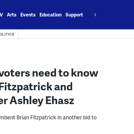
Search
V
Arts
Events
Education
Support
for:
OLITICS
voters need to know
 Fitzpatrick and
er Ashley Ehasz
mbent Brian Fitzpatrick in another bid to