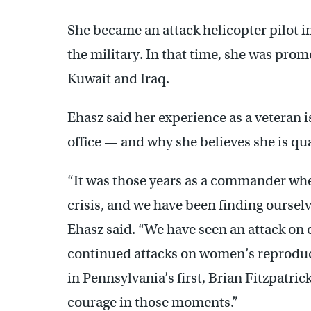
She became an attack helicopter pilot in
the military. In that time, she was pro
Kuwait and Iraq.
Ehasz said her experience as a veteran i
office — and why she believes she is qual
“It was those years as a commander whe
crisis, and we have been finding ourselv
Ehasz said. “We have seen an attack on 
continued attacks on women’s reproduct
in Pennsylvania’s first, Brian Fitzpatric
courage in those moments.”