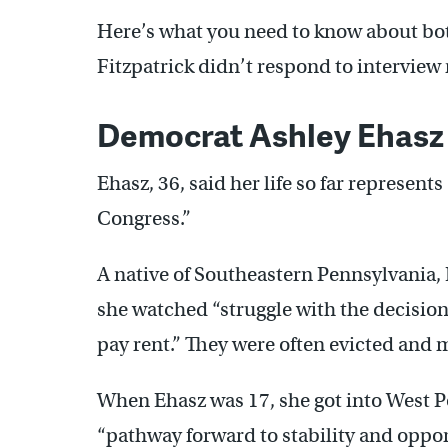
Here’s what you need to know about bot
Fitzpatrick didn’t respond to interview
Democrat Ashley Ehasz
Ehasz, 36, said her life so far represent
Congress.”
A native of Southeastern Pennsylvania,
she watched “struggle with the decision 
pay rent.” They were often evicted and 
When Ehasz was 17, she got into West Po
“pathway forward to stability and opport