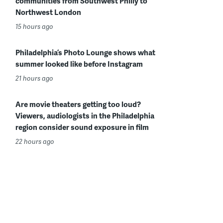
communities from Southwest Philly to
Northwest London
15 hours ago
Philadelphia’s Photo Lounge shows what
summer looked like before Instagram
21 hours ago
Are movie theaters getting too loud?
Viewers, audiologists in the Philadelphia
region consider sound exposure in film
22 hours ago