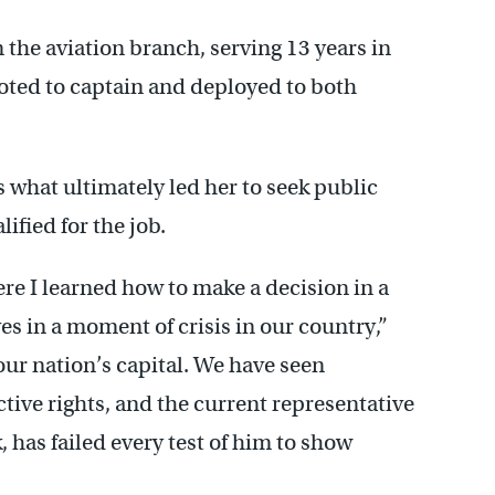
 the aviation branch, serving 13 years in
moted to captain and deployed to both
s what ultimately led her to seek public
ified for the job.
re I learned how to make a decision in a
es in a moment of crisis in our country,”
our nation’s capital. We have seen
ive rights, and the current representative
k, has failed every test of him to show