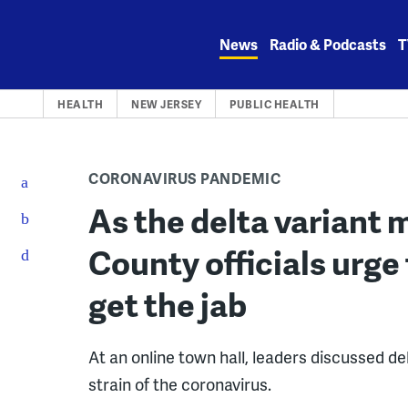
Skip
to
News
Radio & Podcasts
T
content
HEALTH
NEW JERSEY
PUBLIC HEALTH
CORONAVIRUS PANDEMIC
As the delta variant
County officials urge
get the jab
At an online town hall, leaders discussed 
strain of the coronavirus.