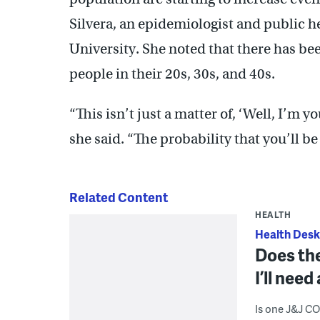
Silvera, an epidemiologist and public h
University. She noted that there has be
people in their 20s, 30s, and 40s.
“This isn’t just a matter of, ‘Well, I’m yo
she said. “The probability that you’ll be
Related Content
HEALTH
Health Desk
Does the
I’ll nee
Is one J&J C