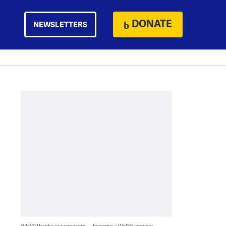
DONATE
NEWSLETTERS
WHYY thanks our sponsors — become a WHYY sponsor