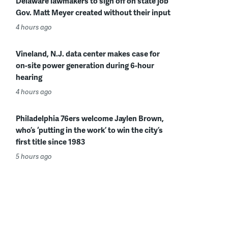
Delaware lawmakers to sign off on state job
Gov. Matt Meyer created without their input
4 hours ago
Vineland, N.J. data center makes case for
on-site power generation during 6-hour
hearing
4 hours ago
Philadelphia 76ers welcome Jaylen Brown,
who’s ‘putting in the work’ to win the city’s
first title since 1983
5 hours ago