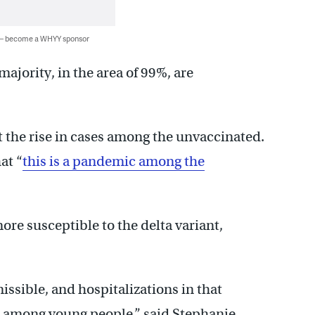
 — become a WHYY sponsor
majority, in the area of 99%, are
out the rise in cases among the unvaccinated.
at “
this is a pandemic among the
ore susceptible to the delta variant,
issible, and hospitalizations in that
en among young people,” said Stephanie