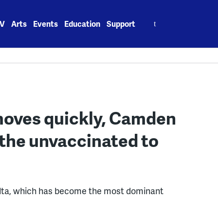
Search
V
Arts
Events
Education
Support
for:
 moves quickly, Camden
 the unvaccinated to
delta, which has become the most dominant