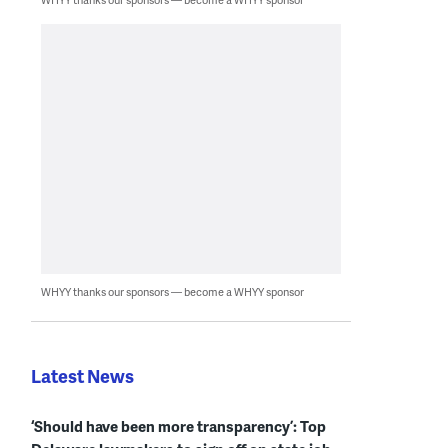
WHYY thanks our sponsors — become a WHYY sponsor
Latest News
‘Should have been more transparency’: Top