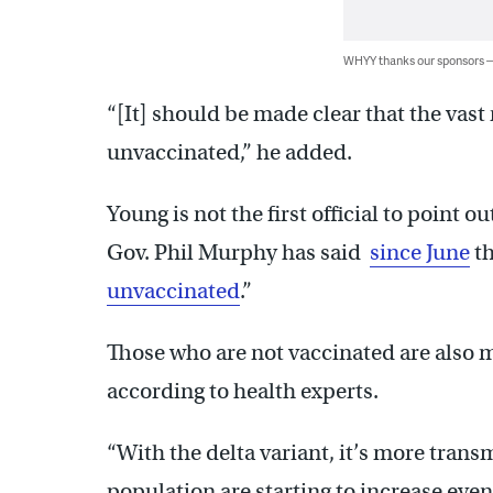
WHYY thanks our sponsors
“[It] should be made clear that the vast 
unvaccinated,” he added.
Young is not the first official to point 
Gov. Phil Murphy has said
since June
th
unvaccinated
.”
Those who are not vaccinated are also m
according to health experts.
“With the delta variant, it’s more transm
population are starting to increase ev