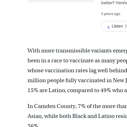
better? Here’
5 years ago
Listen
2
With more transmissible variants emerg
been in a race to vaccinate as many peop
whose vaccination rates lag well behind
million people fully vaccinated in New 
15% are Latino, compared to 49% who a
In Camden County, 7% of the more than 
Asian, while both Black and Latino resid
56%.