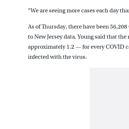
“We are seeing more cases each day tha
As of Thursday, there have been 56,208
to New Jersey data. Young said that the
approximately 1.2 — for every COVID cas
infected with the virus.