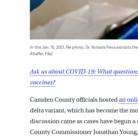
In this Jan. 15, 2021, file photo, Dr. Yomaris Pena extracts t
Altaffer, File)
Ask us about COVID-19: What questions
vaccines?
Camden County officials hosted
an onl
delta variant, which has become the mo
discussion came as cases have begun a 
County Commissioner Jonathan Young,