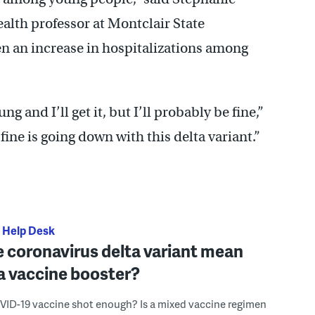
ealth professor at Montclair State
en an increase in hospitalizations among
ung and I’ll get it, but I’ll probably be fine,”
 fine is going down with this delta variant.”
 Help Desk
 coronavirus delta variant mean
d a vaccine booster?
OVID-19 vaccine shot enough? Is a mixed vaccine regimen