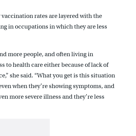
 vaccination rates are layered with the
ing in occupations in which they are less
nd more people, and often living in
 to health care either because of lack of
e,” she said. “What you get is this situation
, even when they’re showing symptoms, and
ven more severe illness and they’re less