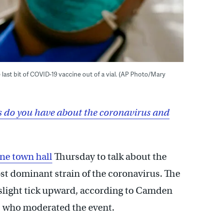
he last bit of COVID-19 vaccine out of a vial. (AP Photo/Mary
 do you have about the coronavirus and
ine town hall
Thursday to talk about the
st dominant strain of the coronavirus. The
slight tick upward, according to Camden
 who moderated the event.