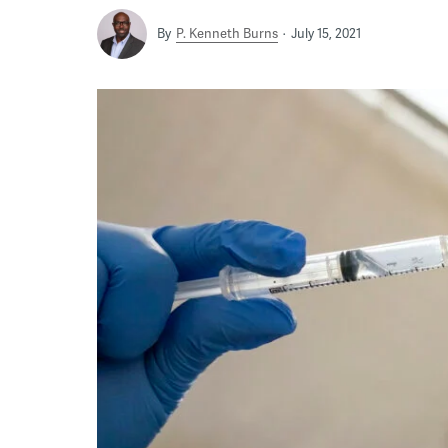
By
P. Kenneth Burns
July 15, 2021