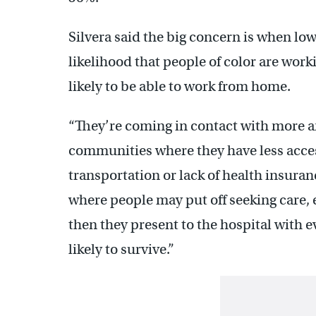
Silvera said the big concern is when low
likelihood that people of color are work
likely to be able to work from home.
“They’re coming in contact with more a
communities where they have less access
transportation or lack of health insuranc
where people may put off seeking care
then they present to the hospital with e
likely to survive.”