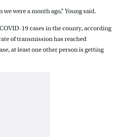
n we were a month ago,” Young said.
 COVID-19 cases in the county, according
 rate of transmission has reached
e, at least one other person is getting