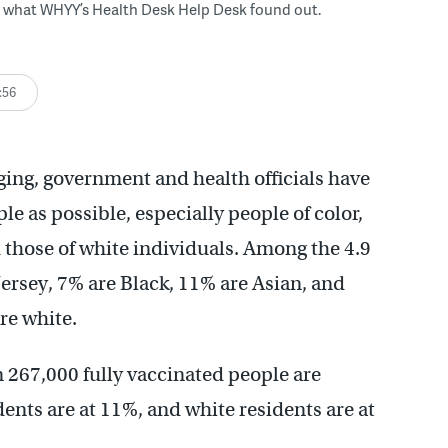
s what WHYY’s Health Desk Help Desk found out.
:56
ing, government and health officials have
le as possible, especially people of color,
 those of white individuals. Among the 4.9
Jersey, 7% are Black, 11% are Asian, and
re white.
267,000 fully vaccinated people are
ents are at 11%, and white residents are at