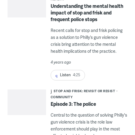
Understanding the mental health
impact of stop and frisk and
frequent police stops
Recent calls for stop and frisk policing
as a solution to Philly’s gun violence
crisis bring attention to the mental
health implications of the practice.
4 years ago
Listen
4:25
STOP AND FRISK: REVISIT OR RESIST
COMMUNITY
Episode 3: The police
Central to the question of solving Philly's
gun violence crisis is the role law
enforcement should play in the most