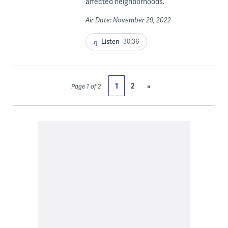
affected neighborhoods.
Air Date: November 29, 2022
Listen
30:36
1
2
»
Page 1 of 2