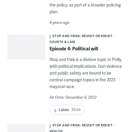
the policy, as part of a broader policing
plan.
4 years ago
STOP AND FRISK: REVISIT OR RESIST
COURTS & LAW
Episode 4: Political will
Stop and frisk is a divisive topic in Philly,
with political implications. Gun violence
and public safety are bound to be
central campaign topics in the 2023
mayoral race.
Air Date: December 6, 2022
Listen
30:54
STOP AND FRISK: REVISIT OR RESIST
HEALTH