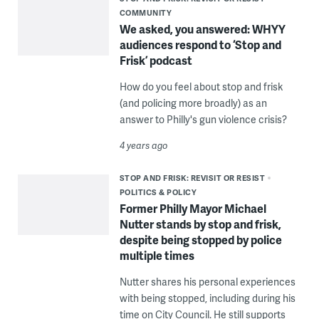
COMMUNITY
We asked, you answered: WHYY
audiences respond to ‘Stop and
Frisk’ podcast
How do you feel about stop and frisk
(and policing more broadly) as an
answer to Philly's gun violence crisis?
4 years ago
STOP AND FRISK: REVISIT OR RESIST
POLITICS & POLICY
Former Philly Mayor Michael
Nutter stands by stop and frisk,
despite being stopped by police
multiple times
Nutter shares his personal experiences
with being stopped, including during his
time on City Council. He still supports