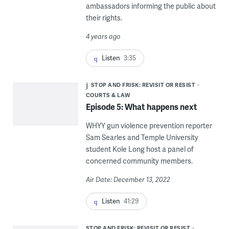
ambassadors informing the public about
their rights.
4 years ago
Listen
3:35
STOP AND FRISK: REVISIT OR RESIST
COURTS & LAW
Episode 5: What happens next
WHYY gun violence prevention reporter
Sam Searles and Temple University
student Kole Long host a panel of
concerned community members.
Air Date: December 13, 2022
Listen
41:29
STOP AND FRISK: REVISIT OR RESIST