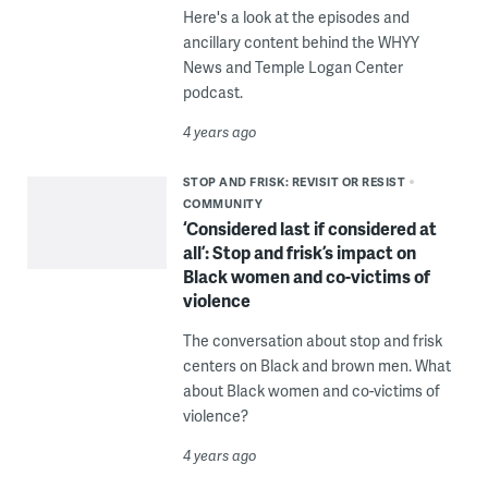
Here's a look at the episodes and
ancillary content behind the WHYY
News and Temple Logan Center
podcast.
4 years ago
STOP AND FRISK: REVISIT OR RESIST
COMMUNITY
‘Considered last if considered at
all’: Stop and frisk’s impact on
Black women and co-victims of
violence
The conversation about stop and frisk
centers on Black and brown men. What
about Black women and co-victims of
violence?
4 years ago