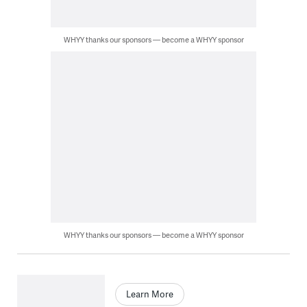
WHYY thanks our sponsors — become a WHYY sponsor
WHYY thanks our sponsors — become a WHYY sponsor
Learn More