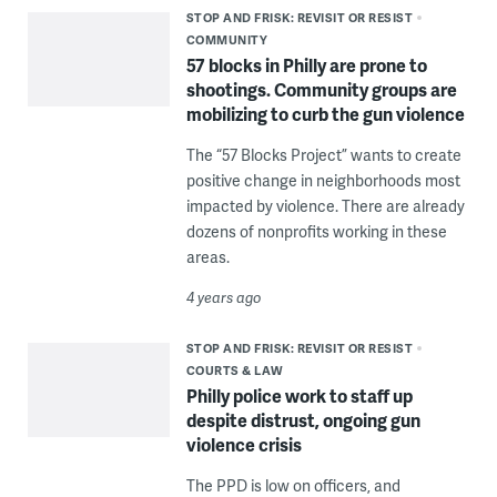
STOP AND FRISK: REVISIT OR RESIST
COMMUNITY
57 blocks in Philly are prone to
shootings. Community groups are
mobilizing to curb the gun violence
The “57 Blocks Project” wants to create
positive change in neighborhoods most
impacted by violence. There are already
dozens of nonprofits working in these
areas.
4 years ago
STOP AND FRISK: REVISIT OR RESIST
COURTS & LAW
Philly police work to staff up
despite distrust, ongoing gun
violence crisis
The PPD is low on officers, and