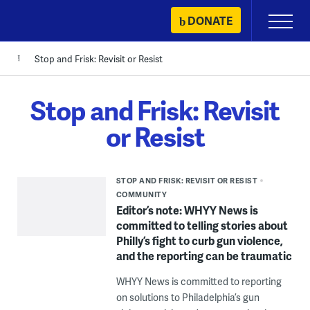
Skip
DONATE
Primary
to
Menu
content
Stop and Frisk: Revisit or Resist
Stop and Frisk: Revisit
or Resist
STOP AND FRISK: REVISIT OR RESIST
COMMUNITY
Editor’s note: WHYY News is
committed to telling stories about
Philly’s fight to curb gun violence,
and the reporting can be traumatic
WHYY News is committed to reporting
on solutions to Philadelphia’s gun