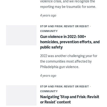
violence crisis, and we recognize the
reporting may be traumatic for some.
4 years ago
STOP AND FRISK: REVISIT OR RESIST
COMMUNITY
Gun violence in 2022: 500+
homicides, prevention efforts, and
public safety
2022 was another challenging year for
the communities most affected by
Philadelphia gun violence.
4 years ago
STOP AND FRISK: REVISIT OR RESIST
COMMUNITY
Navigating ‘Stop and Frisk: Revisit
or Resist’ content