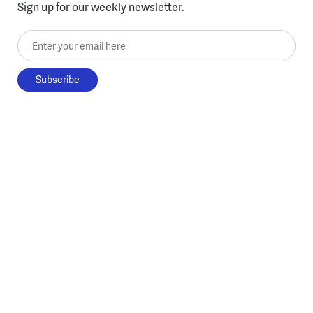
Sign up for our weekly newsletter.
Enter your email here