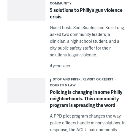
COMMUNITY
5 solutions to Philly’s gun violence
crisis
Guest hosts Sam Searles and Kole Long
asked two community leaders, a
clinician, a high school student, and a
city public safety staffer for their
solutions to gun violence.
4 years ago
STOP AND FRISK: REVISIT OR RESIST
COURTS & LAW
Policing is changing in some Philly
neighborhoods. This community
program is spreading the word
A PPD pilot program changes the way
police officers handle minor violations. In
response, the ACLU has community