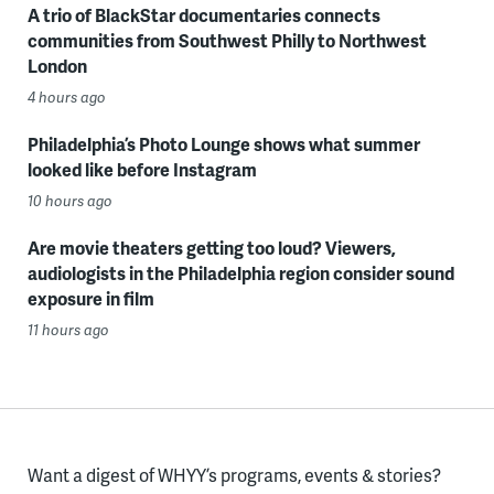
A trio of BlackStar documentaries connects
communities from Southwest Philly to Northwest
London
4 hours ago
Philadelphia’s Photo Lounge shows what summer
looked like before Instagram
10 hours ago
Are movie theaters getting too loud? Viewers,
audiologists in the Philadelphia region consider sound
exposure in film
11 hours ago
Want a digest of WHYY’s programs, events & stories?