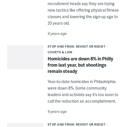
recruitment heads say they are trying
new tactics like offering physical fitness
classes and lowering the sign-up age to
20 years old.
4 years ago
STOP AND FRISK: REVISIT OR RESIST
COURTS & LAW
Homicides are down 8% in Philly
from last year, but shootings
remain steady
Year-to-date homicides in Philadelphia
were down 8%. Some community
leaders and activists say it’s too soon to
call the reduction an accomplishment.
4 years ago
STOP AND FRISK: REVISIT OR RESIST