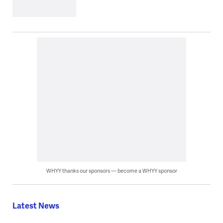
WHYY thanks our sponsors — become a WHYY sponsor
Latest News