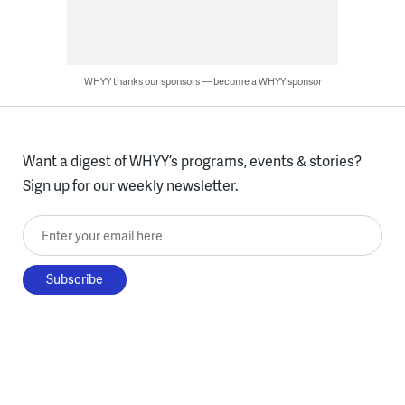
WHYY thanks our sponsors — become a WHYY sponsor
Want a digest of WHYY’s programs, events & stories?
Sign up for our weekly newsletter.
Enter your email here