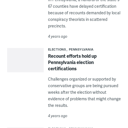
67 counties have delayed certification
because of recounts demanded by local
conspiracy theorists in scattered
precincts.
4 years ago
ELECTIONS
PENNSYLVANIA
Recount efforts hold up
Pennsylvania election
certifications
Challenges organized or supported by
conservative groups are being pursued
weeks after the election without
evidence of problems that might change
the results.
4 years ago