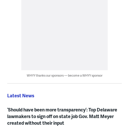
WHYY thanks our sponsors — become a WHYY sponsor
Latest News
‘Should have been more transparency’: Top Delaware
lawmakers to sign off on state job Gov. Matt Meyer
created without their input