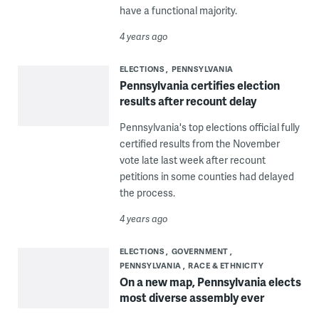
have a functional majority.
4 years ago
ELECTIONS
PENNSYLVANIA
Pennsylvania certifies election
results after recount delay
Pennsylvania's top elections official fully
certified results from the November
vote late last week after recount
petitions in some counties had delayed
the process.
4 years ago
ELECTIONS
GOVERNMENT
PENNSYLVANIA
RACE & ETHNICITY
On a new map, Pennsylvania elects
most diverse assembly ever