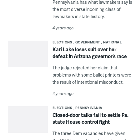
Pennsylvania has what lawmakers say is
the most diverse incoming class of
lawmakers in state history.
4 years ago
ELECTIONS
GOVERNMENT
NATIONAL
Kari Lake loses suit over her
defeat in Arizona governor’s race
The judge rejected her claim that
problems with some ballot printers were
the result of intentional misconduct.
4 years ago
ELECTIONS
PENNSYLVANIA
Closed-door talks fail to settle Pa.
state House control fight
The three Dem vacancies have given