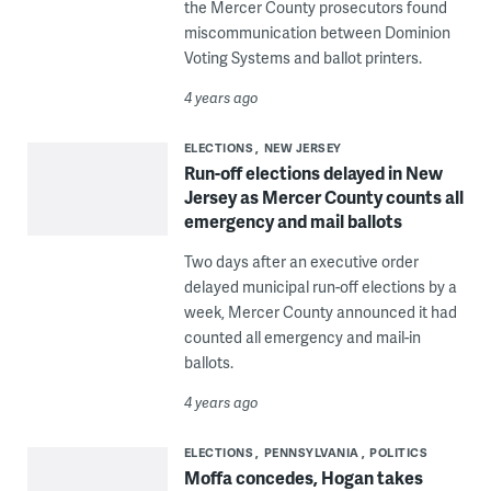
the Mercer County prosecutors found
miscommunication between Dominion
Voting Systems and ballot printers.
4 years ago
ELECTIONS
NEW JERSEY
Run-off elections delayed in New
Jersey as Mercer County counts all
emergency and mail ballots
Two days after an executive order
delayed municipal run-off elections by a
week, Mercer County announced it had
counted all emergency and mail-in
ballots.
4 years ago
ELECTIONS
PENNSYLVANIA
POLITICS
Moffa concedes, Hogan takes