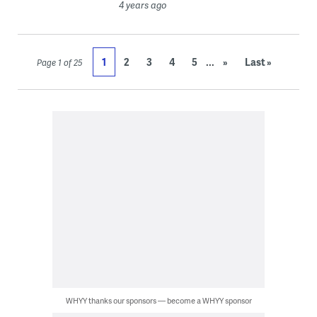
4 years ago
...
1
2
3
4
5
»
Last »
Page 1 of 25
WHYY thanks our sponsors — become a WHYY sponsor