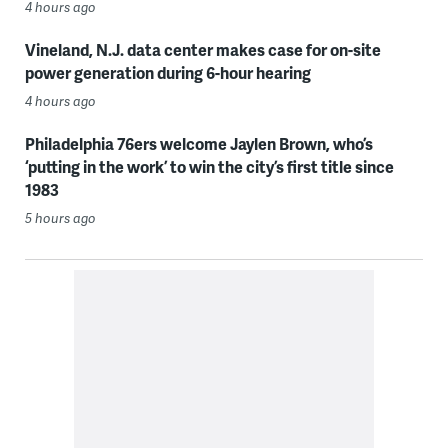
4 hours ago
Vineland, N.J. data center makes case for on-site
power generation during 6-hour hearing
4 hours ago
Philadelphia 76ers welcome Jaylen Brown, who’s
‘putting in the work’ to win the city’s first title since
1983
5 hours ago