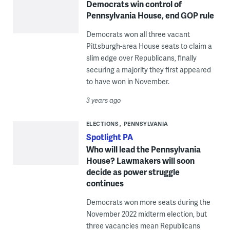
Democrats win control of
Pennsylvania House, end GOP rule
Democrats won all three vacant
Pittsburgh-area House seats to claim a
slim edge over Republicans, finally
securing a majority they first appeared
to have won in November.
3 years ago
ELECTIONS
PENNSYLVANIA
Spotlight PA
Who will lead the Pennsylvania
House? Lawmakers will soon
decide as power struggle
continues
Democrats won more seats during the
November 2022 midterm election, but
three vacancies mean Republicans