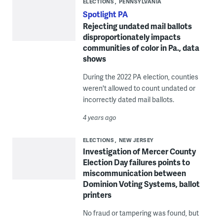
ELECTIONS
PENNSYLVANIA
Spotlight PA
Rejecting undated mail ballots
disproportionately impacts
communities of color in Pa., data
shows
During the 2022 PA election, counties
weren't allowed to count undated or
incorrectly dated mail ballots.
4 years ago
ELECTIONS
NEW JERSEY
Investigation of Mercer County
Election Day failures points to
miscommunication between
Dominion Voting Systems, ballot
printers
No fraud or tampering was found, but