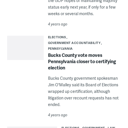
the GOP hopes of maintaining majority
status early next year, if only for a few
weeks or several months.
4 years ago
ELECTIONS
GOVERNMENT ACCOUNTABILITY
PENNSYLVANIA
Bucks County vote moves
Pennsylvania closer to certifying
election
Bucks County government spokesman
Jim O'Malley said its Board of Elections
wrapped up certification, although
litigation over recount requests has not
ended.
4 years ago
ELECTIONS
GOVERNMENT
LAW