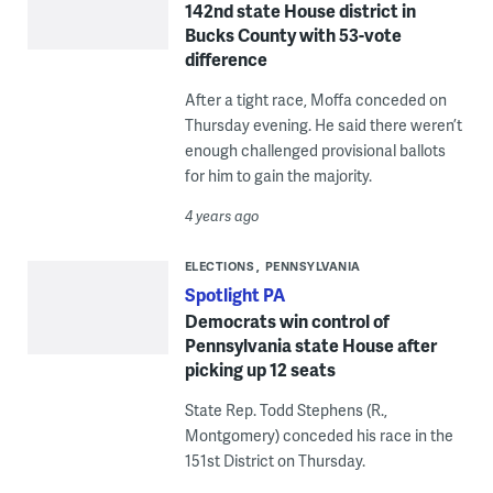
142nd state House district in
Bucks County with 53-vote
difference
After a tight race, Moffa conceded on
Thursday evening. He said there weren’t
enough challenged provisional ballots
for him to gain the majority.
4 years ago
ELECTIONS
PENNSYLVANIA
Spotlight PA
Democrats win control of
Pennsylvania state House after
picking up 12 seats
State Rep. Todd Stephens (R.,
Montgomery) conceded his race in the
151st District on Thursday.