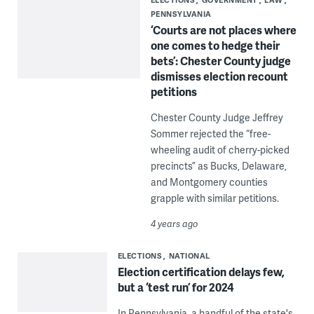
PENNSYLVANIA
‘Courts are not places where
one comes to hedge their
bets’: Chester County judge
dismisses election recount
petitions
Chester County Judge Jeffrey
Sommer rejected the “free-
wheeling audit of cherry-picked
precincts” as Bucks, Delaware,
and Montgomery counties
grapple with similar petitions.
4 years ago
ELECTIONS
NATIONAL
Election certification delays few,
but a ‘test run’ for 2024
In Pennsylvania, a handful of the state's