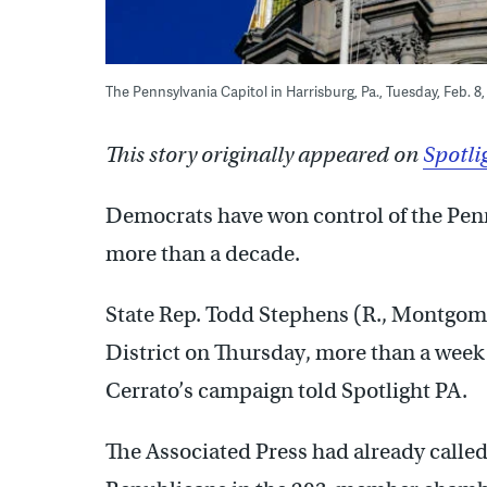
The Pennsylvania Capitol in Harrisburg, Pa., Tuesday, Feb. 
This story originally appeared on
Spotli
Democrats have won control of the Penns
more than a decade.
State Rep. Todd Stephens (R., Montgome
District on Thursday, more than a week
Cerrato’s campaign told Spotlight PA.
The Associated Press had already calle