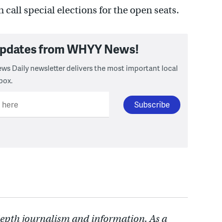
 call special elections for the open seats.
 updates from WHYY News!
ws Daily newsletter delivers the most important local
box.
l here
depth journalism and information. As a