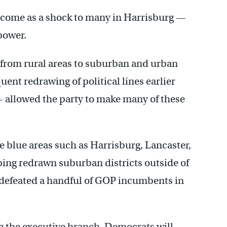
 come as a shock to many in Harrisburg —
power.
s from rural areas to suburban and urban
ent redrawing of political lines earlier
— allowed the party to make many of these
 blue areas such as Harrisburg, Lancaster,
ping redrawn suburban districts outside of
 defeated a handful of GOP incumbents in
ng the executive branch, Democrats will