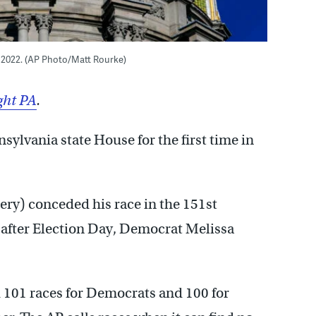
8, 2022. (AP Photo/Matt Rourke)
ght PA
.
ylvania state House for the first time in
ry) conceded his race in the 151st
 after Election Day, Democrat Melissa
d 101 races for Democrats and 100 for