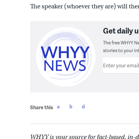
The speaker (whoever they are) will then
Get daily
The free WHYY Ne
stories to your in
Enter your emai
Share this
WHYY is your source for fact-based, in-