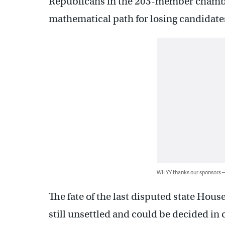
Republicans in the 203-member chamber.
mathematical path for losing candidate
WHYY thanks our sponsors
The fate of the last disputed state Hous
still unsettled and could be decided in 