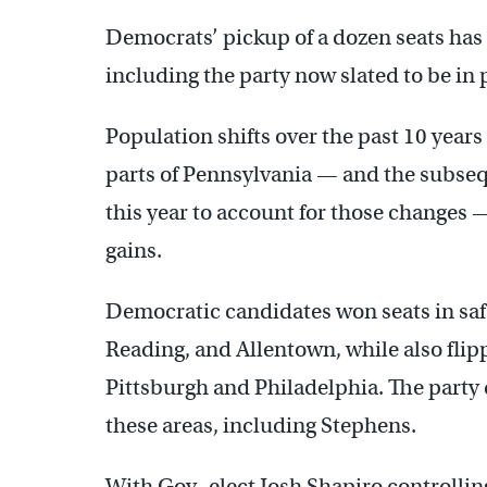
Democrats’ pickup of a dozen seats has
including the party now slated to be in 
Population shifts over the past 10 year
parts of Pennsylvania — and the subsequ
this year to account for those changes 
gains.
Democratic candidates won seats in safe
Reading, and Allentown, while also flip
Pittsburgh and Philadelphia. The party
these areas, including Stephens.
With Gov.-elect Josh Shapiro controlli