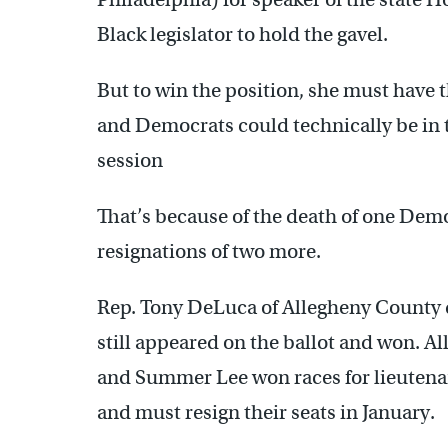
Black legislator to hold the gavel.
But to win the position, she must have 
and Democrats could technically be in th
session
That’s because of the death of one De
resignations of two more.
Rep. Tony DeLuca of Allegheny County di
still appeared on the ballot and won. A
and Summer Lee won races for lieutenan
and must resign their seats in January.