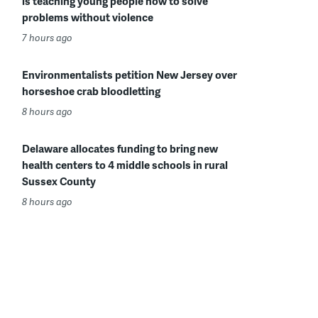
is teaching young people how to solve
problems without violence
7 hours ago
Environmentalists petition New Jersey over
horseshoe crab bloodletting
8 hours ago
Delaware allocates funding to bring new
health centers to 4 middle schools in rural
Sussex County
8 hours ago