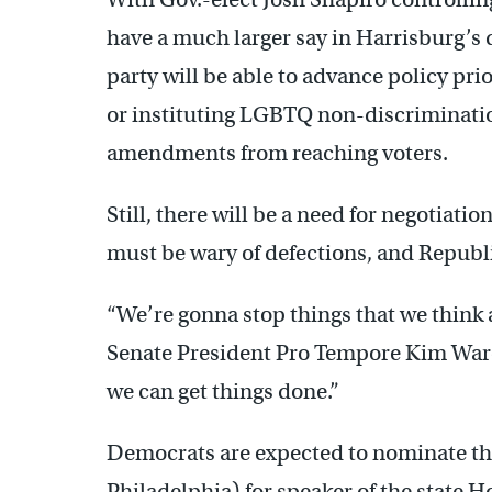
have a much larger say in Harrisburg’s
party will be able to advance policy pr
or instituting LGBTQ non-discriminatio
amendments from reaching voters.
Still, there will be a need for negotiati
must be wary of defections, and Republic
“We’re gonna stop things that we think 
Senate President Pro Tempore Kim Ward
we can get things done.”
Democrats are expected to nominate the
Philadelphia) for speaker of the state 