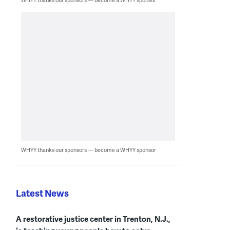
WHYY thanks our sponsors — become a WHYY sponsor
Latest News
A restorative justice center in Trenton, N.J.,