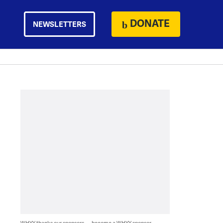
DONATE
NEWSLETTERS
WHYY thanks our sponsors — become a WHYY sponsor