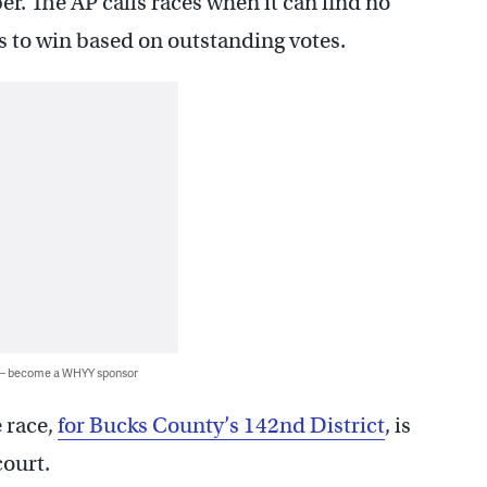
 The AP calls races when it can find no
s to win based on outstanding votes.
 — become a WHYY sponsor
e race,
for Bucks County’s 142nd District
, is
court.