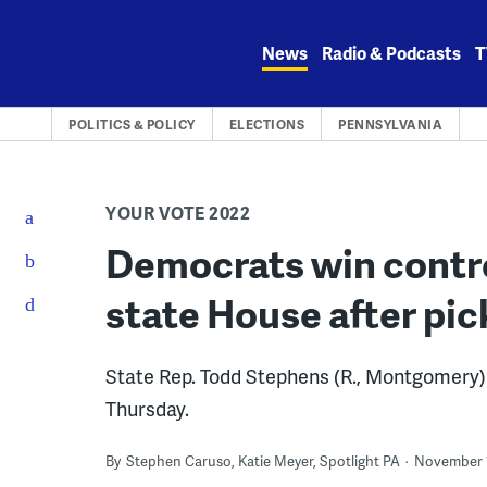
Skip
to
News
Radio & Podcasts
T
content
POLITICS & POLICY
ELECTIONS
PENNSYLVANIA
YOUR VOTE 2022
Democrats win contro
state House after pic
State Rep. Todd Stephens (R., Montgomery) c
Thursday.
By
Stephen Caruso, Katie Meyer, Spotlight PA
November 1