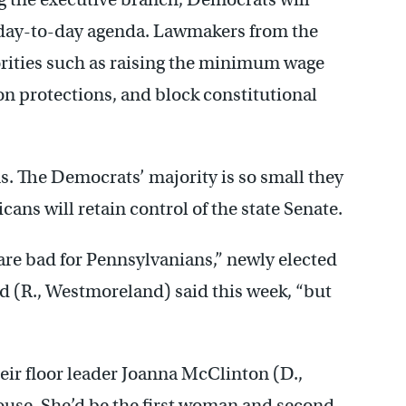
 day-to-day agenda. Lawmakers from the
iorities such as raising the minimum wage
n protections, and block constitutional
ons. The Democrats’ majority is so small they
ans will retain control of the state Senate.
are bad for Pennsylvanians,” newly elected
 (R., Westmoreland) said this week, “but
ir floor leader Joanna McClinton (D.,
House. She’d be the first woman and second