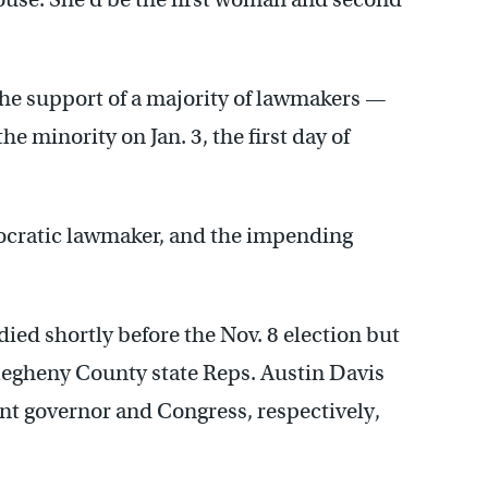
the support of a majority of lawmakers —
e minority on Jan. 3, the first day of
mocratic lawmaker, and the impending
ed shortly before the Nov. 8 election but
llegheny County state Reps. Austin Davis
t governor and Congress, respectively,