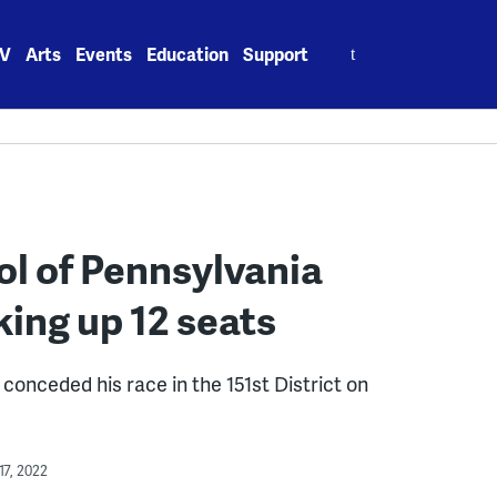
Search
V
Arts
Events
Education
Support
for:
l of Pennsylvania
king up 12 seats
onceded his race in the 151st District on
7, 2022