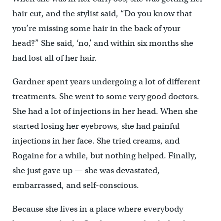
hair cut, and the stylist said, “Do you know that
you’re missing some hair in the back of your
head?” She said, ‘no,’ and within six months she
had lost all of her hair.
Gardner spent years undergoing a lot of different
treatments. She went to some very good doctors.
She had a lot of injections in her head. When she
started losing her eyebrows, she had painful
injections in her face. She tried creams, and
Rogaine for a while, but nothing helped. Finally,
she just gave up — she was devastated,
embarrassed, and self-conscious.
Because she lives in a place where everybody