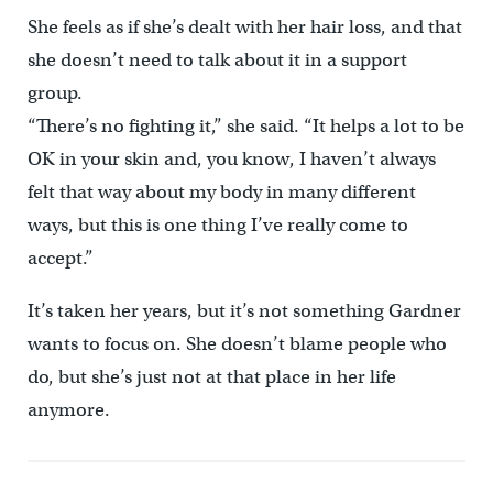
She feels as if she’s dealt with her hair loss, and that
she doesn’t need to talk about it in a support
group.
“There’s no fighting it,” she said. “It helps a lot to be
OK in your skin and, you know, I haven’t always
felt that way about my body in many different
ways, but this is one thing I’ve really come to
accept.”
It’s taken her years, but it’s not something Gardner
wants to focus on. She doesn’t blame people who
do, but she’s just not at that place in her life
anymore.