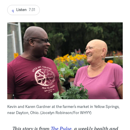
Listen
7:31
Kevin and Karen Gardner at the farmer’s market in Yellow Springs,
near Dayton, Ohio. (Jocelyn Robinson/For WHYY)
This story is from
The Pulse
, a weekly health and