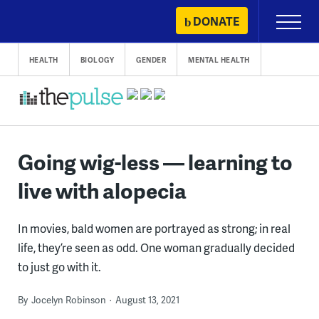
Skip
DONATE
Primary
to
Menu
content
HEALTH
BIOLOGY
GENDER
MENTAL HEALTH
Going wig-less — learning to
live with alopecia
In movies, bald women are portrayed as strong; in real
life, they’re seen as odd. One woman gradually decided
to just go with it.
By
Jocelyn Robinson
August 13, 2021