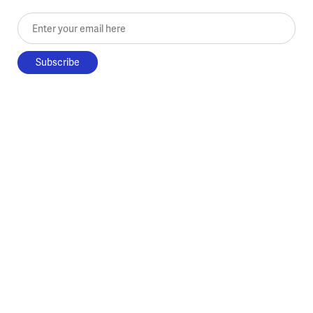
Enter your email here