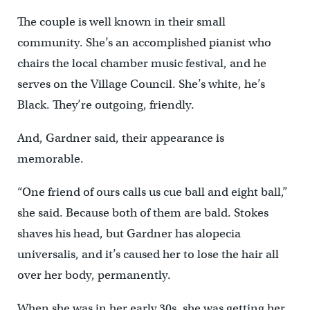
The couple is well known in their small
community. She’s an accomplished pianist who
chairs the local chamber music festival, and he
serves on the Village Council. She’s white, he’s
Black. They’re outgoing, friendly.
And, Gardner said, their appearance is
memorable.
“One friend of ours calls us cue ball and eight ball,”
she said. Because both of them are bald. Stokes
shaves his head, but Gardner has alopecia
universalis, and it’s caused her to lose the hair all
over her body, permanently.
When she was in her early 30s, she was getting her