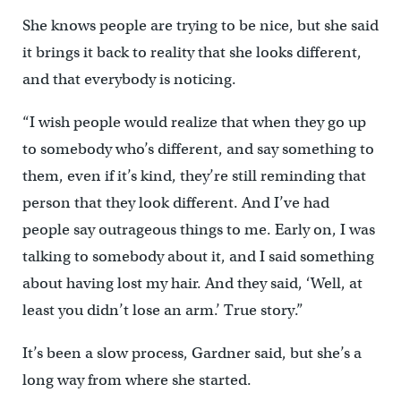
She knows people are trying to be nice, but she said
it brings it back to reality that she looks different,
and that everybody is noticing.
“I wish people would realize that when they go up
to somebody who’s different, and say something to
them, even if it’s kind, they’re still reminding that
person that they look different. And I’ve had
people say outrageous things to me. Early on, I was
talking to somebody about it, and I said something
about having lost my hair. And they said, ‘Well, at
least you didn’t lose an arm.’ True story.”
It’s been a slow process, Gardner said, but she’s a
long way from where she started.