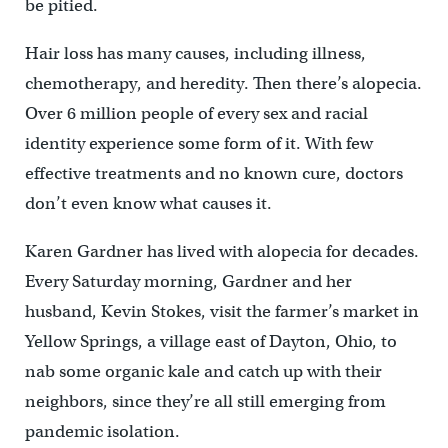
be pitied.
Hair loss has many causes, including illness,
chemotherapy, and heredity. Then there’s alopecia.
Over 6 million people of every sex and racial
identity experience some form of it. With few
effective treatments and no known cure, doctors
don’t even know what causes it.
Karen Gardner has lived with alopecia for decades.
Every Saturday morning, Gardner and her
husband, Kevin Stokes, visit the farmer’s market in
Yellow Springs, a village east of Dayton, Ohio, to
nab some organic kale and catch up with their
neighbors, since they’re all still emerging from
pandemic isolation.