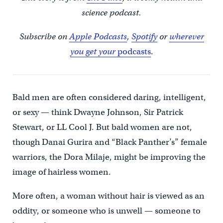
science podcast.
Subscribe on
Apple Podcasts
,
Spotify
or
wherever
you get your
podcasts
.
Bald men are often considered daring, intelligent,
or sexy — think Dwayne Johnson, Sir Patrick
Stewart, or LL Cool J. But bald women are not,
though Danai Gurira and “Black Panther’s” female
warriors, the Dora Milaje, might be improving the
image of hairless women.
More often, a woman without hair is viewed as an
oddity, or someone who is unwell — someone to