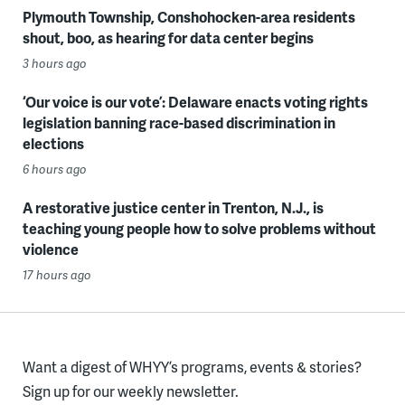
Plymouth Township, Conshohocken-area residents
shout, boo, as hearing for data center begins
3 hours ago
‘Our voice is our vote’: Delaware enacts voting rights
legislation banning race-based discrimination in
elections
6 hours ago
A restorative justice center in Trenton, N.J., is
teaching young people how to solve problems without
violence
17 hours ago
Want a digest of WHYY’s programs, events & stories?
Sign up for our weekly newsletter.