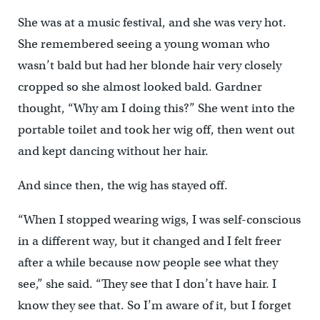
She was at a music festival, and she was very hot.
She remembered seeing a young woman who
wasn’t bald but had her blonde hair very closely
cropped so she almost looked bald. Gardner
thought, “Why am I doing this?” She went into the
portable toilet and took her wig off, then went out
and kept dancing without her hair.
And since then, the wig has stayed off.
“When I stopped wearing wigs, I was self-conscious
in a different way, but it changed and I felt freer
after a while because now people see what they
see,” she said. “They see that I don’t have hair. I
know they see that. So I’m aware of it, but I forget