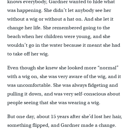
knows everybody, Gardner wanted to hide what
was happening. She didn’t let anybody see her
without a wig or without a hat on. And she let it
change her life. She remembered going to the
beach when her children were young, and she
wouldn’t go in the water because it meant she had
to take off her wig.
Even though she knew she looked more “normal”
with a wig on, she was very aware of the wig, and it
was uncomfortable. She was always fidgeting and
pulling it down, and was very self-conscious about
people seeing that she was wearing a wig.
But one day, about 15 years after she’d lost her hair,
something flipped, and Gardner made a change.