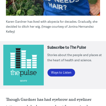
Karen Gardner has lived with alopecia for decades. Gradually, she
decided to ditch her wig. (Image courtesy of Jonina Hernandez
Kelley)
Subscribe to
The Pulse
Stories about the people and places at
the heart of health and science.
Ways to Listen
Though Gardner has had eyebrow and eyeliner