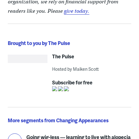
organization, we rely on financial support from
readers like you. Please
give today.
Brought to you by The Pulse
The Pulse
Hosted by Maiken Scott
Subscribe for free
More segments from Changing Appearances
Going wig-less — learning to live with alopecia