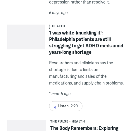
depression rather than resolve it.
6 days ago
HEALTH
‘I was white-knuckling it’:
Philadelphia patients are still
struggling to get ADHD meds amid
years-long shortage
Researchers and clinicians say the
shortage is due to limits on
manufacturing and sales of the
medications, and supply chain problems.
1 month ago
Listen
2:29
THE PULSE
HEALTH
The Body Remembers: Exploring