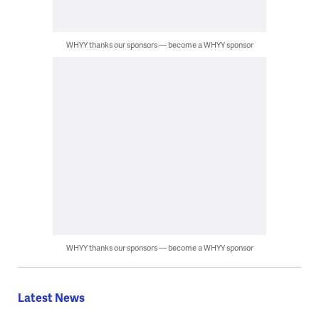
WHYY thanks our sponsors — become a WHYY sponsor
WHYY thanks our sponsors — become a WHYY sponsor
Latest News