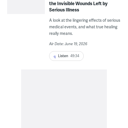
the Invisible Wounds Left by
Serious Illness
A look at the lingering effects of serious
medical events, and what true healing
really means.
Air Date: June 19, 2026
Listen
49:34