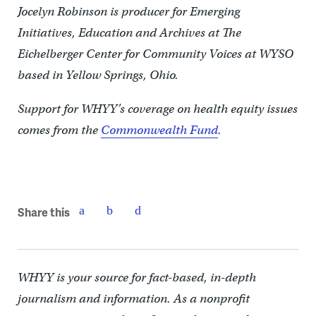
Jocelyn Robinson is producer for Emerging
Initiatives, Education and Archives at The
Eichelberger Center for Community Voices at WYSO
based in Yellow Springs, Ohio.
Support for WHYY’s coverage on health equity issues
comes from the
Commonwealth Fund
.
Share this
WHYY is your source for fact-based, in-depth
journalism and information. As a nonprofit