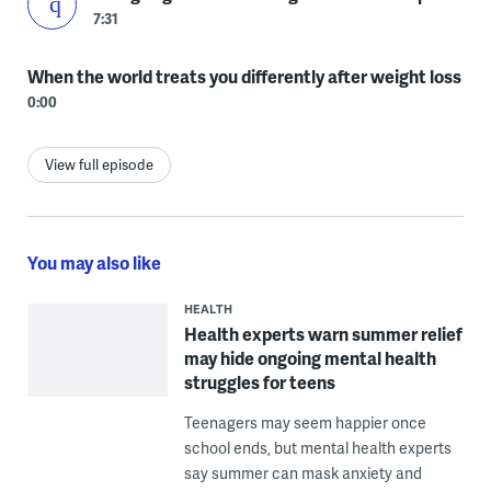
7:31
When the world treats you differently after weight loss
0:00
View full episode
You may also like
HEALTH
Health experts warn summer relief
may hide ongoing mental health
struggles for teens
Teenagers may seem happier once
school ends, but mental health experts
say summer can mask anxiety and