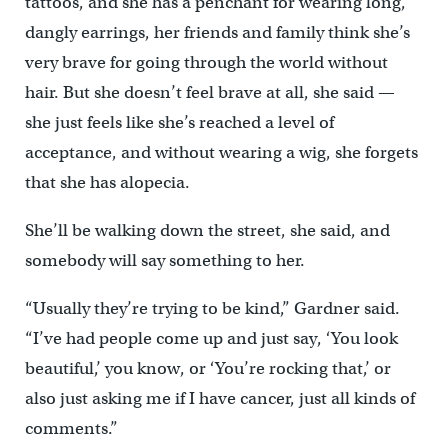
tattoos, and she has a penchant for wearing long,
dangly earrings, her friends and family think she’s
very brave for going through the world without
hair. But she doesn’t feel brave at all, she said —
she just feels like she’s reached a level of
acceptance, and without wearing a wig, she forgets
that she has alopecia.
She’ll be walking down the street, she said, and
somebody will say something to her.
“Usually they’re trying to be kind,” Gardner said.
“I’ve had people come up and just say, ‘You look
beautiful,’ you know, or ‘You’re rocking that,’ or
also just asking me if I have cancer, just all kinds of
comments.”