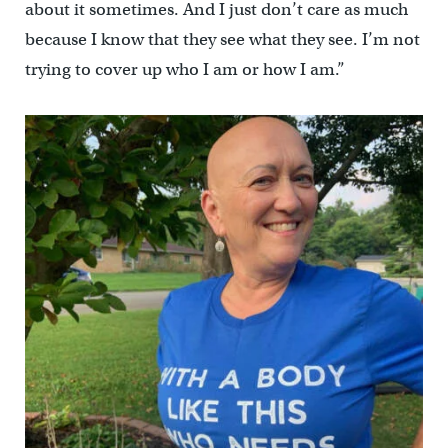
about it sometimes. And I just don’t care as much
because I know that they see what they see. I’m not
trying to cover up who I am or how I am.”