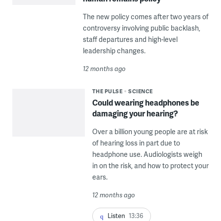
The new policy comes after two years of
controversy involving public backlash,
staff departures and high-level
leadership changes.
12 months ago
THE PULSE
SCIENCE
Could wearing headphones be
damaging your hearing?
Over a billion young people are at risk
of hearing loss in part due to
headphone use. Audiologists weigh
in on the risk, and how to protect your
ears.
12 months ago
Listen
13:36