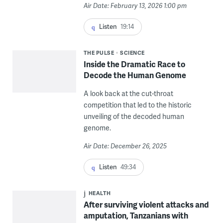
Air Date: February 13, 2026 1:00 pm
Listen
19:14
THE PULSE
SCIENCE
Inside the Dramatic Race to
Decode the Human Genome
A look back at the cut-throat
competition that led to the historic
unveiling of the decoded human
genome.
Air Date: December 26, 2025
Listen
49:34
HEALTH
After surviving violent attacks and
amputation, Tanzanians with