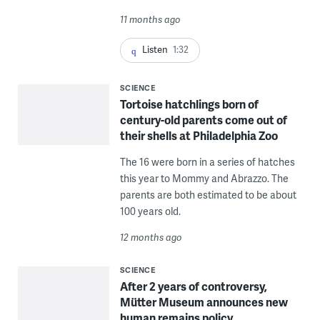
11 months ago
Listen
1:32
SCIENCE
Tortoise hatchlings born of
century-old parents come out of
their shells at Philadelphia Zoo
The 16 were born in a series of hatches
this year to Mommy and Abrazzo. The
parents are both estimated to be about
100 years old.
12 months ago
SCIENCE
After 2 years of controversy,
Mütter Museum announces new
human remains policy