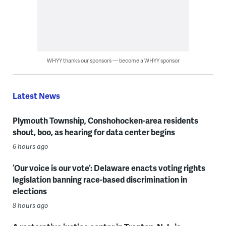
WHYY thanks our sponsors — become a WHYY sponsor
Latest News
Plymouth Township, Conshohocken-area residents
shout, boo, as hearing for data center begins
6 hours ago
‘Our voice is our vote’: Delaware enacts voting rights
legislation banning race-based discrimination in
elections
8 hours ago