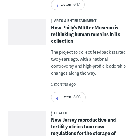
Listen
6:17
ARTS & ENTERTAINMENT
How Philly’s Mütter Museum is
rethinking human remains in its
collection
The project to collect feedback started
two years ago, with a national
controversy and high-profile leadership
changes along the way.
5 months ago
Listen
3:03
HEALTH
New Jersey reproductive and
fertility clinics face new
regulations for the storage of