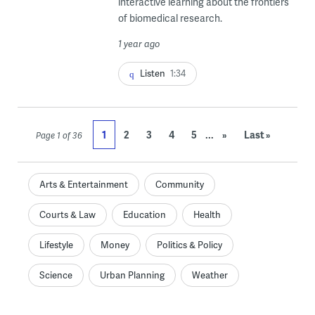
interactive learning about the frontiers
of biomedical research.
1 year ago
Listen
1:34
...
1
2
3
4
5
»
Last »
Page 1 of 36
Arts & Entertainment
Community
Courts & Law
Education
Health
Lifestyle
Money
Politics & Policy
Science
Urban Planning
Weather