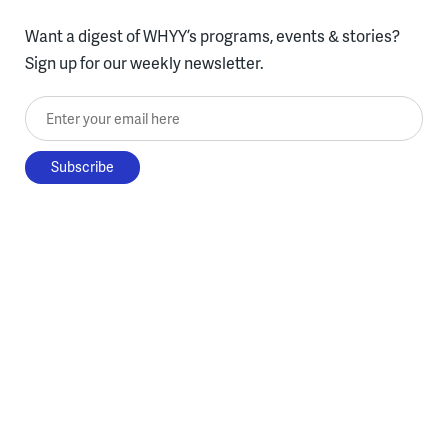
Want a digest of WHYY’s programs, events & stories?
Sign up for our weekly newsletter.
Enter your email here