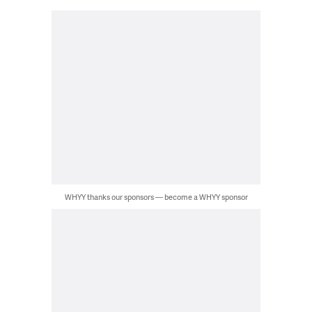
WHYY thanks our sponsors — become a WHYY sponsor