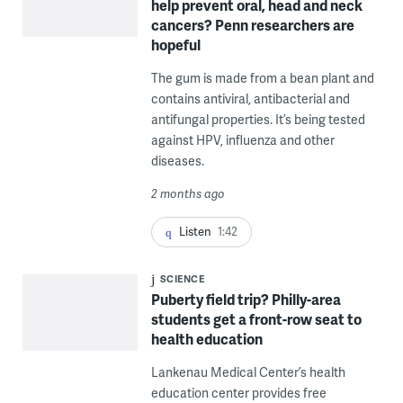
help prevent oral, head and neck
cancers? Penn researchers are
hopeful
The gum is made from a bean plant and
contains antiviral, antibacterial and
antifungal properties. It’s being tested
against HPV, influenza and other
diseases.
2 months ago
Listen
1:42
SCIENCE
Puberty field trip? Philly-area
students get a front-row seat to
health education
Lankenau Medical Center’s health
education center provides free