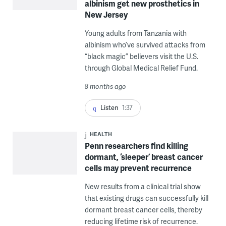
albinism get new prosthetics in
New Jersey
Young adults from Tanzania with
albinism who’ve survived attacks from
“black magic” believers visit the U.S.
through Global Medical Relief Fund.
8 months ago
Listen
1:37
HEALTH
Penn researchers find killing
dormant, ‘sleeper’ breast cancer
cells may prevent recurrence
New results from a clinical trial show
that existing drugs can successfully kill
dormant breast cancer cells, thereby
reducing lifetime risk of recurrence.