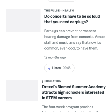
THE PULSE
HEALTH
Do concerts have to be so loud
that you need earplugs?
Earplugs can prevent permanent
hearing damage from concerts. Venue
staff and musicians say that now it’s
common, even cool, to have them.
12 months ago
Listen
09:48
EDUCATION
Drexel’s Biomed Summer Academy
attracts high schoolers interested
in STEM careers
The four-week program provides