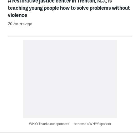
A restorative justice center in Trenton, N.J., is
teaching young people how to solve problems without
violence
20 hours ago
WHYY thanks our sponsors — become a WHYY sponsor