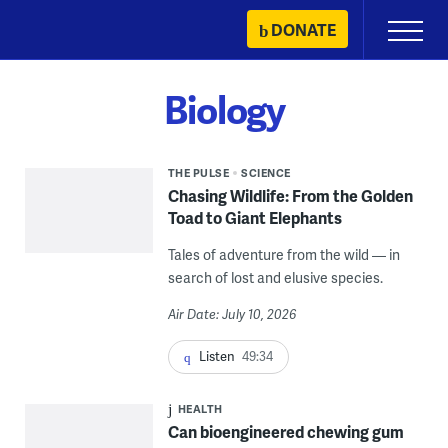
Skip
DONATE
Primary
to
Menu
content
Biology
THE PULSE
SCIENCE
Chasing Wildlife: From the Golden
Toad to Giant Elephants
Tales of adventure from the wild — in
search of lost and elusive species.
Air Date: July 10, 2026
Listen
49:34
HEALTH
Can bioengineered chewing gum