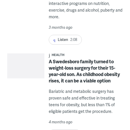
interactive programs on nutrition,
exercise, drugs and alcohol, puberty and
more.
3 months ago
Listen
2:08
HEALTH
A Swedesboro family turned to
weight-loss surgery for their 15-
year-old son. As childhood obesity
rises, it can be a viable option
Bariatric and metabolic surgery has
proven safe and effective in treating
teens for obesity, but less than 1% of
eligible patients get the procedure.
4 months ago