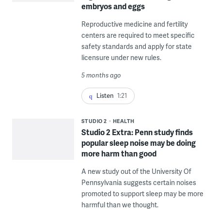
embryos and eggs
Reproductive medicine and fertility
centers are required to meet specific
safety standards and apply for state
licensure under new rules.
5 months ago
Listen
1:21
STUDIO 2
HEALTH
Studio 2 Extra: Penn study finds
popular sleep noise may be doing
more harm than good
A new study out of the University Of
Pennsylvania suggests certain noises
promoted to support sleep may be more
harmful than we thought.