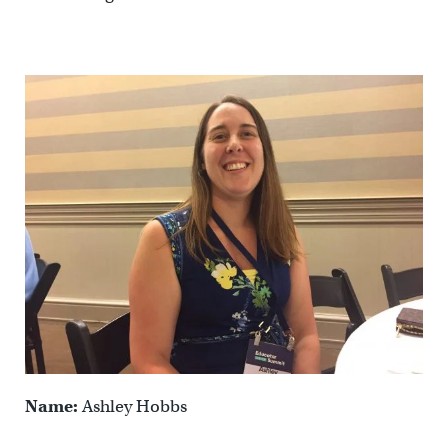
Name:
Ashley Hobbs