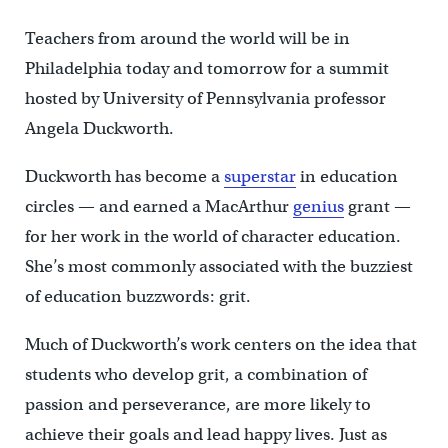
Teachers from around the world will be in
Philadelphia today and tomorrow for a summit
hosted by University of Pennsylvania professor
Angela Duckworth.
Duckworth has become a
superstar
in education
circles — and earned a MacArthur
genius
grant —
for her work in the world of character education.
She’s most commonly associated with the buzziest
of education buzzwords: grit.
Much of Duckworth’s work centers on the idea that
students who develop grit, a combination of
passion and perseverance, are more likely to
achieve their goals and lead happy lives. Just as