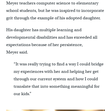
Meyer teachers computer science to elementary
school students, but he was inspired to incorporate
grit through the example of his adopted daughter.
His daughter has multiple learning and
developmental disabilities and has exceeded all
expectations because of her persistence,
Meyer said.
“It was really trying to find a way I could bridge
my experiences with her and helping her get
through our current system and how I could
translate that into something meaningful for
our kids.”