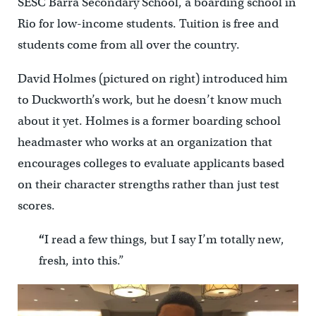
SESC Barra Secondary School, a boarding school in
Rio for low-income students. Tuition is free and
students come from all over the country.
David Holmes (pictured on right) introduced him
to Duckworth’s work, but he doesn’t know much
about it yet. Holmes is a former boarding school
headmaster who works at an organization that
encourages colleges to evaluate applicants based
on their character strengths rather than just test
scores.
“
I read a few things, but I say I’m totally new,
fresh, into this.”