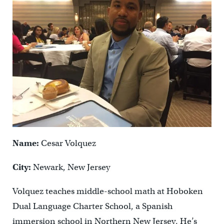
Name:
Cesar Volquez
City:
Newark, New Jersey
Volquez teaches middle-school math at Hoboken
Dual Language Charter School, a Spanish
immersion school in Northern New Jersey. He’s