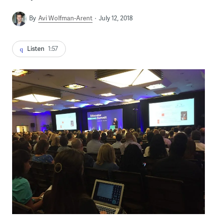
By
Avi Wolfman-Arent
July 12, 2018
Listen
1:57