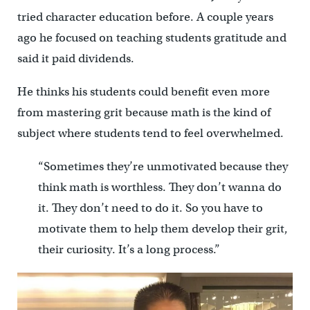
tried character education before. A couple years
ago he focused on teaching students gratitude and
said it paid dividends.
He thinks his students could benefit even more
from mastering grit because math is the kind of
subject where students tend to feel overwhelmed.
“Sometimes they’re unmotivated because they
think math is worthless. They don’t wanna do
it. They don’t need to do it. So you have to
motivate them to help them develop their grit,
their curiosity. It’s a long process.”