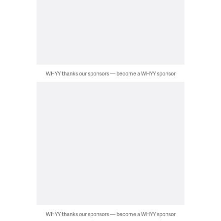
WHYY thanks our sponsors — become a WHYY sponsor
WHYY thanks our sponsors — become a WHYY sponsor