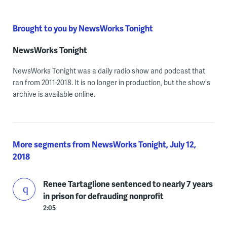
Brought to you by NewsWorks Tonight
NewsWorks Tonight
NewsWorks Tonight was a daily radio show and podcast that
ran from 2011-2018. It is no longer in production, but the show's
archive is available online.
More segments from NewsWorks Tonight, July 12,
2018
Renee Tartaglione sentenced to nearly 7 years
in prison for defrauding nonprofit
2:05