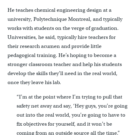
He teaches chemical engineering design at a
university, Polytechnique Montreal, and typically
works with students on the verge of graduation.
Universities, he said, typically hire teachers for
their research acumen and provide little
pedagogical training. He’s hoping to become a
stronger classroom teacher and help his students
develop the skills they’ll need in the real world,
once they leave his lab.
“I’m at the point where I’m trying to pull that
safety net away and say, ‘Hey guys, you’re going
out into the real world, you’re going to have to
fix objectives for yourself, and it won’t be
coming from an outside source all the time.”