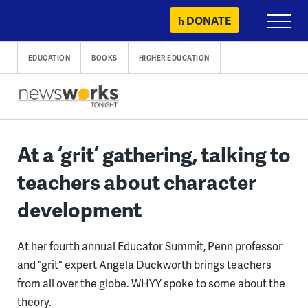
Skip
DONATE
Primary
to
Menu
content
EDUCATION
BOOKS
HIGHER EDUCATION
At a ‘grit’ gathering, talking to
teachers about character
development
At her fourth annual Educator Summit, Penn professor
and "grit" expert Angela Duckworth brings teachers
from all over the globe. WHYY spoke to some about the
theory.