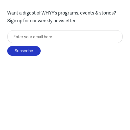
Want a digest of WHYY’s programs, events & stories?
Sign up for our weekly newsletter.
Enter your email here