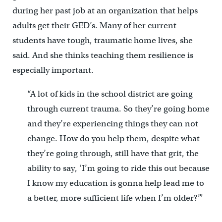
during her past job at an organization that helps
adults get their GED’s. Many of her current
students have tough, traumatic home lives, she
said. And she thinks teaching them resilience is
especially important.
“A lot of kids in the school district are going
through current trauma. So they’re going home
and they’re experiencing things they can not
change. How do you help them, despite what
they’re going through, still have that grit, the
ability to say, ‘I’m going to ride this out because
I know my education is gonna help lead me to
a better, more sufficient life when I’m older?’”