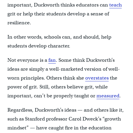
important, Duckworth thinks educators can
teach
grit or help their students develop a sense of
resilience.
In other words, schools can, and should, help
students develop character.
Not everyone is a
fan
. Some think Duckworth’s
ideas are simply a well-marketed version of well-
worn principles. Others think she
overstates
the
power of grit. Still, others believe grit, while
important, can’t be properly taught or
measured
.
Regardless, Duckworth’s ideas — and others like it,
such as Stanford professor Carol Dweck’s “growth
mindset” — have caught fire in the education