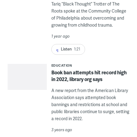
Tariq “Black Thought” Trotter of The
Roots spoke at the Community College
of Philadelphia about overcoming and
growing from childhood trauma.
1 year ago
Listen
1:21
EDUCATION
Book ban attempts hit record high
in 2022, library org says
A new report from the American Library
Association says attempted book
bannings and restrictions at school and
public libraries continue to surge, setting
a record in 2022.
3 years ago