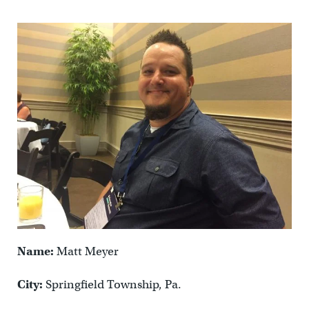
Name:
Matt Meyer
City:
Springfield Township, Pa.