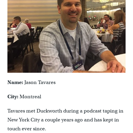
Name:
Jason Tavares
City:
Montreal
Tavares met Duckworth during a podcast taping in
New York City a couple years ago and has kept in
touch ever since.