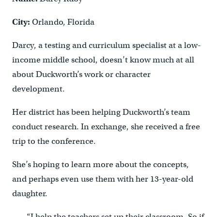
City:
Orlando, Florida
Darcy, a testing and curriculum specialist at a low-
income middle school, doesn’t know much at all
about Duckworth’s work or character
development.
Her district has been helping Duckworth’s team
conduct research. In exchange, she received a free
trip to the conference.
She’s hoping to learn more about the concepts,
and perhaps even use them with her 13-year-old
daughter.
“I help the teachers set up their classroom. So if