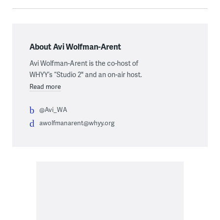
About Avi Wolfman-Arent
Avi Wolfman-Arent is the co-host of
WHYY’s “Studio 2" and an on-air host.
Read more
@Avi_WA
awolfmanarent@whyy.org