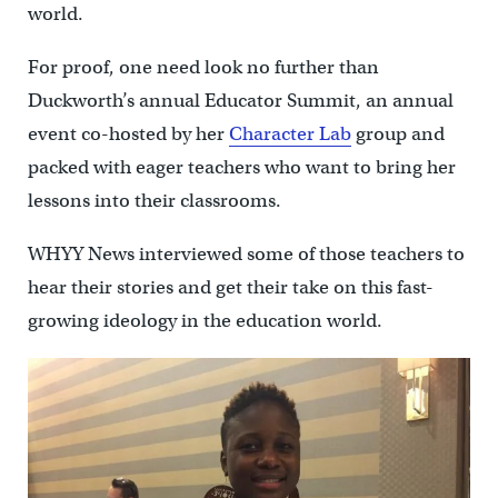
world.
For proof, one need look no further than
Duckworth’s annual Educator Summit, an annual
event co-hosted by her
Character Lab
group and
packed with eager teachers who want to bring her
lessons into their classrooms.
WHYY News interviewed some of those teachers to
hear their stories and get their take on this fast-
growing ideology in the education world.