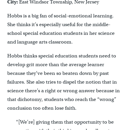
City:
East Windsor Township, New Jersey
Hobbs is a big fan of social-emotional learning.
She thinks it’s especially useful for the middle-
school special education students in her science
and language arts classroom.
Hobbs thinks special education students need to
develop grit more than the average learner
because they’ve been so beaten down by past
failures. She also tries to dispel the notion that in
science there’s a right or wrong answer because in
that dichotomy, students who reach the “wrong”
conclusion too often lose faith.
“[We’re] giving them that opportunity to be