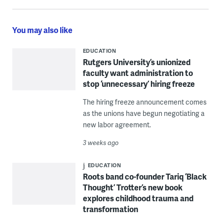
You may also like
EDUCATION
Rutgers University’s unionized
faculty want administration to
stop ‘unnecessary’ hiring freeze
The hiring freeze announcement comes
as the unions have begun negotiating a
new labor agreement.
3 weeks ago
EDUCATION
Roots band co-founder Tariq ‘Black
Thought’ Trotter’s new book
explores childhood trauma and
transformation