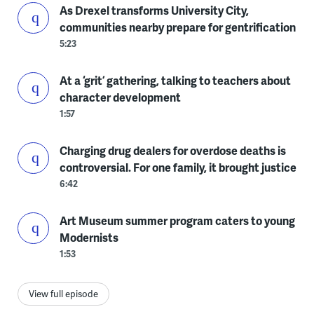
As Drexel transforms University City,
communities nearby prepare for gentrification
5:23
At a ‘grit’ gathering, talking to teachers about
character development
1:57
Charging drug dealers for overdose deaths is
controversial. For one family, it brought justice
6:42
Art Museum summer program caters to young
Modernists
1:53
View full episode