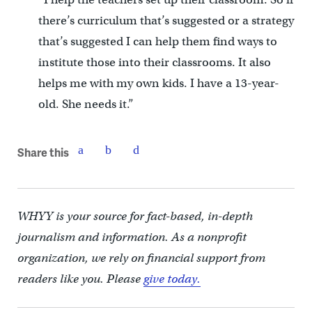
there’s curriculum that’s suggested or a strategy
that’s suggested I can help them find ways to
institute those into their classrooms. It also
helps me with my own kids. I have a 13-year-
old. She needs it.”
Share this
WHYY is your source for fact-based, in-depth
journalism and information. As a nonprofit
organization, we rely on financial support from
readers like you. Please
give today.