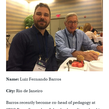
Name:
Luiz Fernando Barros
City:
Rio de Janeiro
Barros recently become co-head of pedagogy at