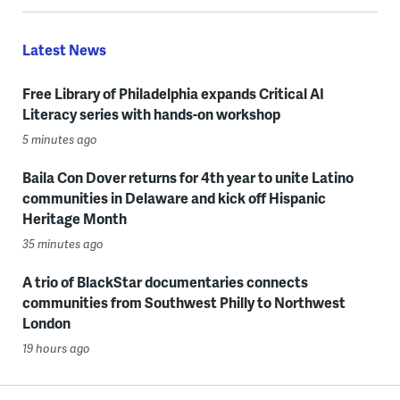
Latest News
Free Library of Philadelphia expands Critical AI
Literacy series with hands-on workshop
5 minutes ago
Baila Con Dover returns for 4th year to unite Latino
communities in Delaware and kick off Hispanic
Heritage Month
35 minutes ago
A trio of BlackStar documentaries connects
communities from Southwest Philly to Northwest
London
19 hours ago