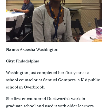
Name:
Akeesha Washington
City:
Philadelphia
Washington just completed her first year as a
school counselor at Samuel Gompers, a K-8 public
school in Overbrook.
She first encountered Duckworth’s work in
graduate school and used it with older learners