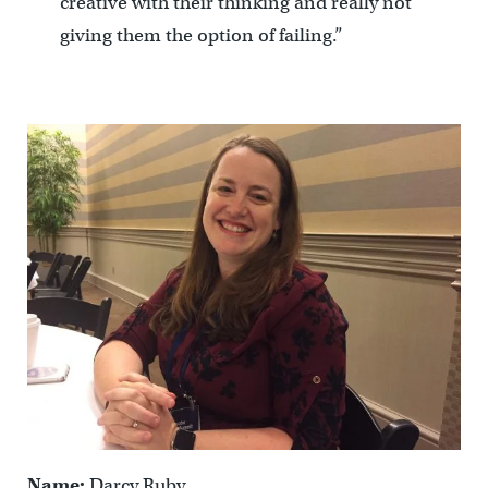
creative with their thinking and really not
giving them the option of failing.”
Name:
Darcy Ruby