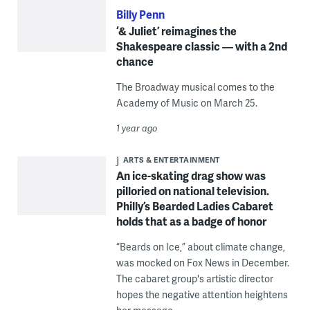
Billy Penn
‘& Juliet’ reimagines the
Shakespeare classic — with a 2nd
chance
The Broadway musical comes to the
Academy of Music on March 25.
1 year ago
ARTS & ENTERTAINMENT
An ice-skating drag show was
pilloried on national television.
Philly’s Bearded Ladies Cabaret
holds that as a badge of honor
“Beards on Ice,” about climate change,
was mocked on Fox News in December.
The cabaret group's artistic director
hopes the negative attention heightens