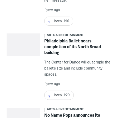
her message.
1 year ago
Listen
1:16
ARTS & ENTERTAINMENT
Philadelphia Ballet nears
completion of its North Broad
building
The Center for Dance will quadruple the
ballet’s size and include community
spaces.
1 year ago
Listen
1:20
ARTS & ENTERTAINMENT
No Name Pops announces its