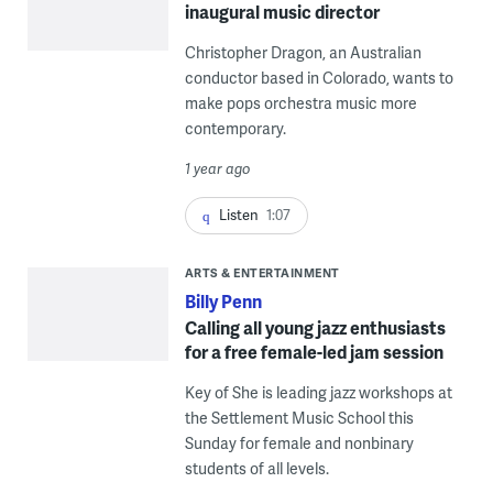
inaugural music director
Christopher Dragon, an Australian
conductor based in Colorado, wants to
make pops orchestra music more
contemporary.
1 year ago
Listen
1:07
ARTS & ENTERTAINMENT
Billy Penn
Calling all young jazz enthusiasts
for a free female-led jam session
Key of She is leading jazz workshops at
the Settlement Music School this
Sunday for female and nonbinary
students of all levels.