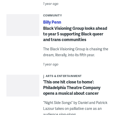
1 year ago
COMMUNITY
Billy Penn
Black Visioning Group looks ahead
to year 5 supporting Black queer
and trans communities
The Black Visioning Group is chasing the
dream, literally, into its fifth year.
1 year ago
ARTS & ENTERTAINMENT
‘This one hit close to home’:
Philadelphia Theatre Company
opens a musical about cancer
“Night Side Songs” by Daniel and Patrick
Lazour takes on palliative care as an
audience sing-along.