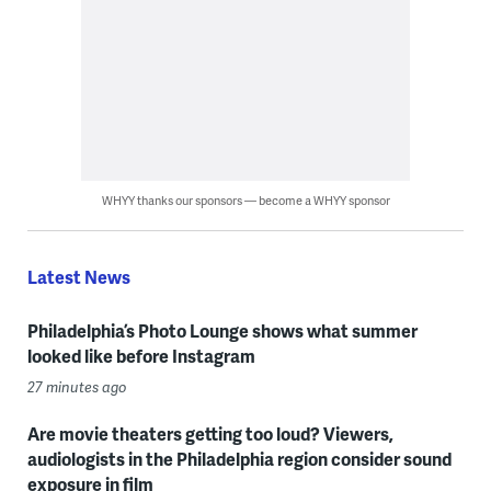
WHYY thanks our sponsors — become a WHYY sponsor
Latest News
Philadelphia’s Photo Lounge shows what summer
looked like before Instagram
27 minutes ago
Are movie theaters getting too loud? Viewers,
audiologists in the Philadelphia region consider sound
exposure in film