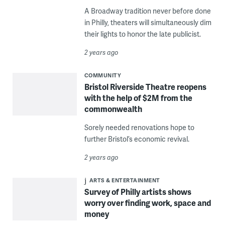
A Broadway tradition never before done
in Philly, theaters will simultaneously dim
their lights to honor the late publicist.
2 years ago
COMMUNITY
Bristol Riverside Theatre reopens
with the help of $2M from the
commonwealth
Sorely needed renovations hope to
further Bristol’s economic revival.
2 years ago
ARTS & ENTERTAINMENT
Survey of Philly artists shows
worry over finding work, space and
money