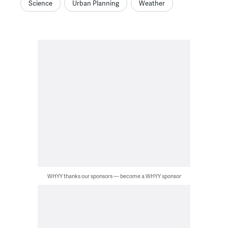
Science
Urban Planning
Weather
WHYY thanks our sponsors — become a WHYY sponsor