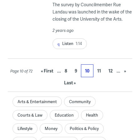
The survey by Councilmember Rue
Landau was launched in the wake of the
closing of the University of the Arts.
2 years ago
Listen
1:14
...
...
« First
8
9
10
11
12
»
Page 10 of 72
Last »
Arts & Entertainment
Community
Courts & Law
Education
Health
Lifestyle
Money
Politics & Policy