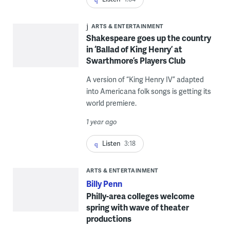
ARTS & ENTERTAINMENT
Shakespeare goes up the country
in ‘Ballad of King Henry’ at
Swarthmore’s Players Club
A version of “King Henry IV” adapted
into Americana folk songs is getting its
world premiere.
1 year ago
Listen
3:18
ARTS & ENTERTAINMENT
Billy Penn
Philly-area colleges welcome
spring with wave of theater
productions