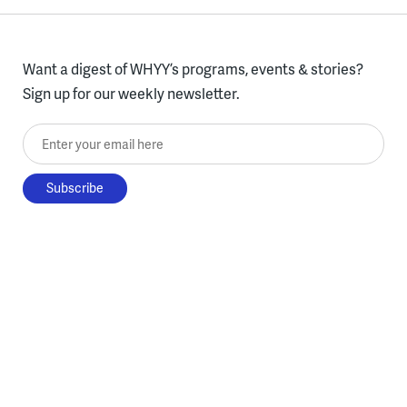
Want a digest of WHYY’s programs, events & stories?
Sign up for our weekly newsletter.
Enter your email here