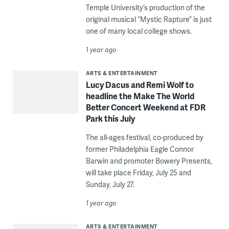
Temple University’s production of the
original musical “Mystic Rapture” is just
one of many local college shows.
1 year ago
ARTS & ENTERTAINMENT
Lucy Dacus and Remi Wolf to
headline the Make The World
Better Concert Weekend at FDR
Park this July
The all-ages festival, co-produced by
former Philadelphia Eagle Connor
Barwin and promoter Bowery Presents,
will take place Friday, July 25 and
Sunday, July 27.
1 year ago
ARTS & ENTERTAINMENT