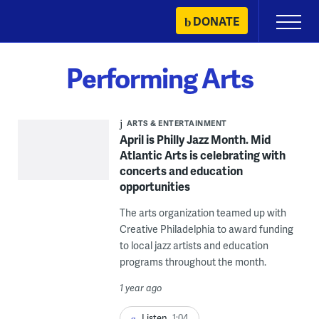
Skip
DONATE
Primary
to
Menu
content
Performing Arts
ARTS & ENTERTAINMENT
April is Philly Jazz Month. Mid
Atlantic Arts is celebrating with
concerts and education
opportunities
The arts organization teamed up with
Creative Philadelphia to award funding
to local jazz artists and education
programs throughout the month.
1 year ago
Listen
1:04