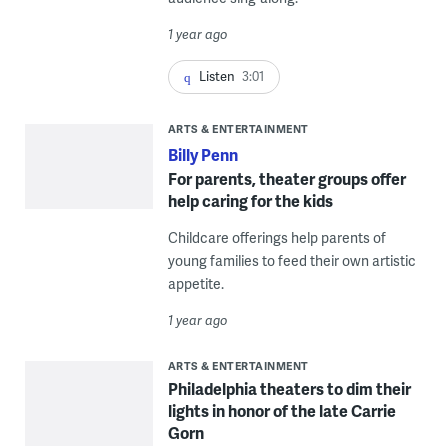
1 year ago
Listen
3:01
ARTS & ENTERTAINMENT
Billy Penn
For parents, theater groups offer
help caring for the kids
Childcare offerings help parents of
young families to feed their own artistic
appetite.
1 year ago
ARTS & ENTERTAINMENT
Philadelphia theaters to dim their
lights in honor of the late Carrie
Gorn