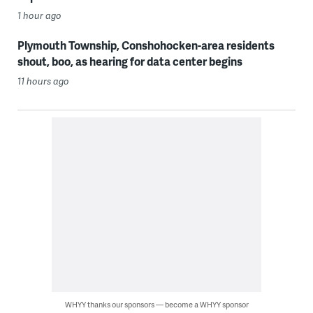
1 hour ago
Plymouth Township, Conshohocken-area residents
shout, boo, as hearing for data center begins
11 hours ago
WHYY thanks our sponsors — become a WHYY sponsor