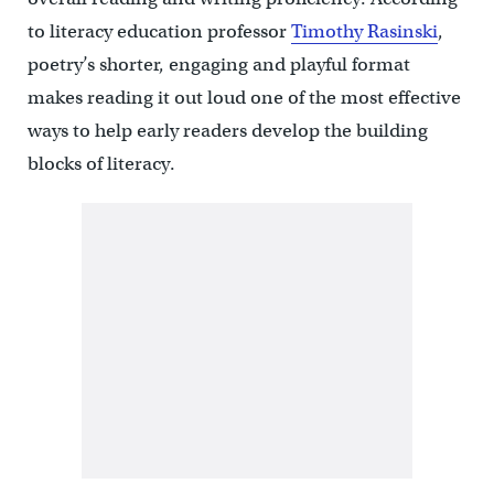
to literacy education professor
Timothy Rasinski
,
poetry’s shorter, engaging and playful format
makes reading it out loud one of the most effective
ways to help early readers develop the building
blocks of literacy.