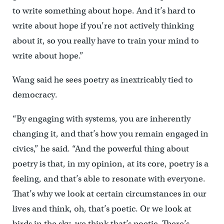
to write something about hope. And it’s hard to
write about hope if you’re not actively thinking
about it, so you really have to train your mind to
write about hope.”
Wang said he sees poetry as inextricably tied to
democracy.
“By engaging with systems, you are inherently
changing it, and that’s how you remain engaged in
civics,” he said. “And the powerful thing about
poetry is that, in my opinion, at its core, poetry is a
feeling, and that’s able to resonate with everyone.
That’s why we look at certain circumstances in our
lives and think, oh, that’s poetic. Or we look at
birds in the sky, we think that’s poetic. There’s