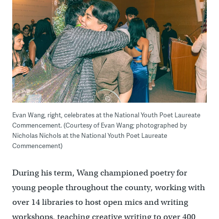
Evan Wang, right, celebrates at the National Youth Poet Laureate
Commencement. (Courtesy of Evan Wang; photographed by
Nicholas Nichols at the National Youth Poet Laureate
Commencement)
During his term, Wang championed poetry for
young people throughout the county, working with
over 14 libraries to host open mics and writing
workshops, teaching creative writing to over 400