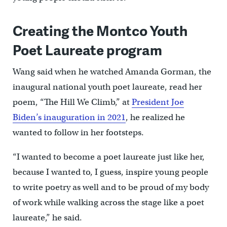
Creating the Montco Youth
Poet Laureate program
Wang said when he watched Amanda Gorman, the
inaugural national youth poet laureate, read her
poem, “The Hill We Climb,” at
President Joe
Biden’s inauguration in 2021
, he realized he
wanted to follow in her footsteps.
“I wanted to become a poet laureate just like her,
because I wanted to, I guess, inspire young people
to write poetry as well and to be proud of my body
of work while walking across the stage like a poet
laureate,” he said.