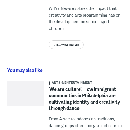
WHYY News explores the impact that
creativity and arts programming has on
the development on school-aged
children.
View the series
You may also like
ARTS & ENTERTAINMENT
‘We are culture’: How immigrant
communities in Philadelphia are
cultivating identity and creativity
through dance
From Aztec to Indonesian traditions,
dance groups offer immigrant children a