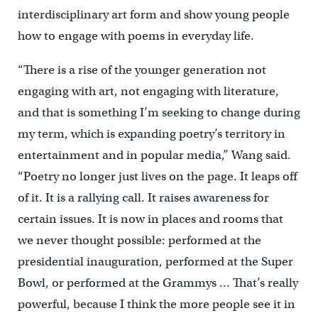
interdisciplinary art form and show young people
how to engage with poems in everyday life.
“There is a rise of the younger generation not
engaging with art, not engaging with literature,
and that is something I’m seeking to change during
my term, which is expanding poetry’s territory in
entertainment and in popular media,” Wang said.
“Poetry no longer just lives on the page. It leaps off
of it. It is a rallying call. It raises awareness for
certain issues. It is now in places and rooms that
we never thought possible: performed at the
presidential inauguration, performed at the Super
Bowl, or performed at the Grammys … That’s really
powerful, because I think the more people see it in