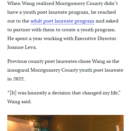
When Wang realized Montgomery County didn’t
have a youth poet laureate program, he reached
out to the
adult poet laureate program
and asked
to partner with them to create a youth program.
He spent a year working with Executive Director
Joanne Leva.
Previous county poet laureates chose Wang as the
inaugural Montgomery County youth poet laureate
in 2022.
“[It] was honestly a decision that changed my life,”
Wang said.