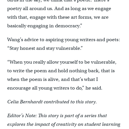
poetry all around us. And as long as we engage
with that, engage with these art forms, we are
basically engaging in democracy.”
Wang’s advice to aspiring young writers and poets:
“Stay honest and stay vulnerable.”
“When you really allow yourself to be vulnerable,
to write the poem and hold nothing back, that is
when the poem is alive, and that’s what I
encourage all young writers to do,” he said.
Celia Bernhardt contributed to this story.
Editor’s Note: This story is part of a series that
explores the impact of creativity on student learning