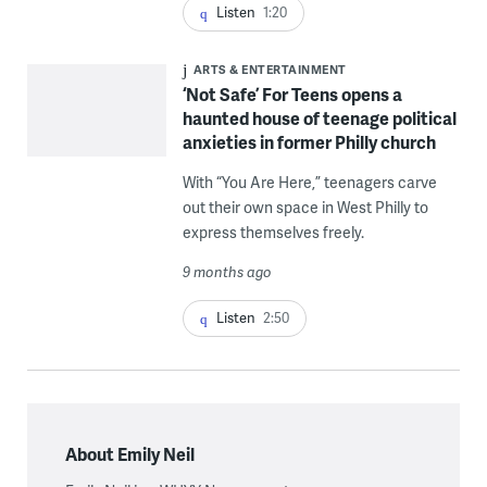
Listen
1:20
ARTS & ENTERTAINMENT
‘Not Safe’ For Teens opens a
haunted house of teenage political
anxieties in former Philly church
With “You Are Here,” teenagers carve
out their own space in West Philly to
express themselves freely.
9 months ago
Listen
2:50
About Emily Neil