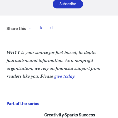
Share this
WHYY is your source for fact-based, in-depth
journalism and information. As a nonprofit
organization, we rely on financial support from
readers like you. Please
give today.
Part of the series
Creativity Sparks Success