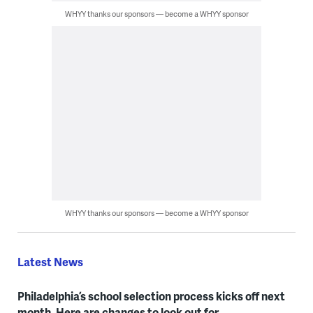
WHYY thanks our sponsors — become a WHYY sponsor
WHYY thanks our sponsors — become a WHYY sponsor
Latest News
Philadelphia’s school selection process kicks off next
month. Here are changes to look out for