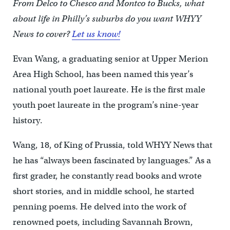
From Delco to Chesco and Montco to Bucks, what
about life in Philly’s suburbs do you want WHYY
News to cover?
Let us know!
Evan Wang, a graduating senior at Upper Merion
Area High School, has been named this year’s
national youth poet laureate. He is the first male
youth poet laureate in the program’s nine-year
history.
Wang, 18, of King of Prussia, told WHYY News that
he has “always been fascinated by languages.” As a
first grader, he constantly read books and wrote
short stories, and in middle school, he started
penning poems. He delved into the work of
renowned poets, including Savannah Brown,