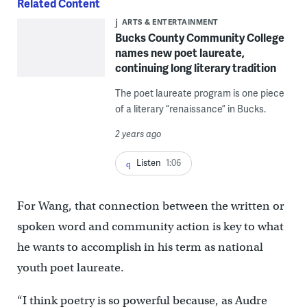
Related Content
ARTS & ENTERTAINMENT
Bucks County Community College
names new poet laureate,
continuing long literary tradition
The poet laureate program is one piece
of a literary “renaissance” in Bucks.
2 years ago
Listen
1:06
For Wang, that connection between the written or
spoken word and community action is key to what
he wants to accomplish in his term as national
youth poet laureate.
“I think poetry is so powerful because, as Audre