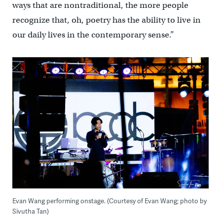
ways that are nontraditional, the more people
recognize that, oh, poetry has the ability to live in
our daily lives in the contemporary sense.”
Evan Wang performing onstage. (Courtesy of Evan Wang; photo by
Sivutha Tan)