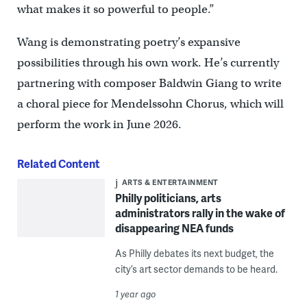
what makes it so powerful to people.”
Wang is demonstrating poetry’s expansive
possibilities through his own work. He’s currently
partnering with composer Baldwin Giang to write
a choral piece for Mendelssohn Chorus, which will
perform the work in June 2026.
Related Content
ARTS & ENTERTAINMENT
Philly politicians, arts
administrators rally in the wake of
disappearing NEA funds
As Philly debates its next budget, the
city’s art sector demands to be heard.
1 year ago