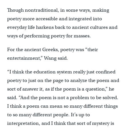
Though nontraditional, in some ways, making
poetry more accessible and integrated into
everyday life harkens back to ancient cultures and
ways of performing poetry for masses.
For the ancient Greeks, poetry was “their
entertainment,” Wang said.
“I think the education system really just confined
poetry to just on the page to analyze the poem and
sort of answer it, as if the poem is a question,” he
said. “And the poem is not a problem to be solved.
I think a poem can mean so many different things
to so many different people. It’s up to
interpretation, and I think that sort of mystery is