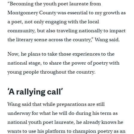
“Becoming the youth poet laureate from
Montgomery County was essential to my growth as
a poet, not only engaging with the local
community, but also traveling nationally to impact
the literary scene across the country,” Wang said.
Now, he plans to take those experiences to the
national stage, to share the power of poetry with
young people throughout the country.
‘A rallying call’
Wang said that while preparations are still
underway for what he will do during his term as
national youth poet laureate, he already knows he
wants to use his platform to champion poetry as an