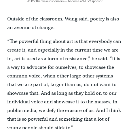
WHYY thanks our sponsors — become a WHYY sponsor
Outside of the classroom, Wang said, poetry is also
an avenue of change.
“The powerful thing about art is that everybody can
create it, and especially in the current time we are
in, art is used as a form of resistance,” he said. “It is
a way to advocate for ourselves, to showcase the
common voice, when other large other systems
that we are part of, larger than us, do not want to
showcase that. And as long as they hold on to our
individual voice and showcase it to the masses, in
public media, we defy the erasure of us. And I think
that is so powerful and something that a lot of
young people should stick to.”