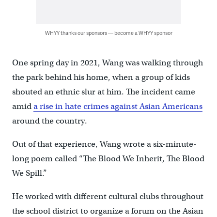
WHYY thanks our sponsors — become a WHYY sponsor
One spring day in 2021, Wang was walking through
the park behind his home, when a group of kids
shouted an ethnic slur at him. The incident came
amid
a rise in hate crimes against Asian Americans
around the country.
Out of that experience, Wang wrote a six-minute-
long poem called “The Blood We Inherit, The Blood
We Spill.”
He worked with different cultural clubs throughout
the school district to organize a forum on the Asian