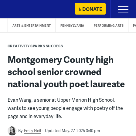
Skip
DONATE
Primary
to
Menu
content
ARTS & ENTERTAINMENT
PENNSYLVANIA
PERFORMING ARTS
P
CREATIVITY SPARKS SUCCESS
Montgomery County high
school senior crowned
national youth poet laureate
Evan Wang, a senior at Upper Merion High School,
wants to see young people engage with poetry off the
page and in everyday life.
By
Emily Neil
Updated May. 27, 2025 3:40 pm