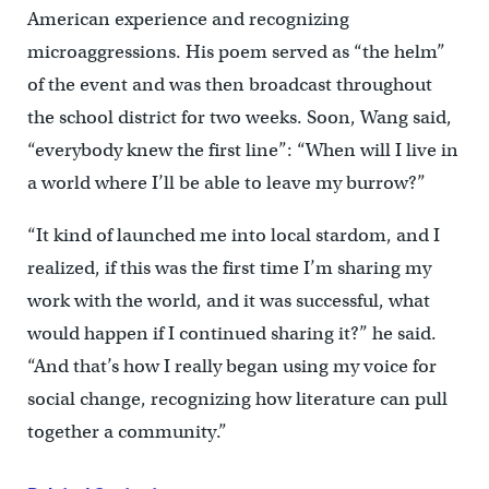
American experience and recognizing
microaggressions. His poem served as “the helm”
of the event and was then broadcast throughout
the school district for two weeks. Soon, Wang said,
“everybody knew the first line”: “When will I live in
a world where I’ll be able to leave my burrow?”
“It kind of launched me into local stardom, and I
realized, if this was the first time I’m sharing my
work with the world, and it was successful, what
would happen if I continued sharing it?” he said.
“And that’s how I really began using my voice for
social change, recognizing how literature can pull
together a community.”