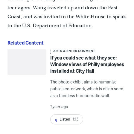
teenagers. Wang traveled up and down the East
Coast, and was invited to the White House to speak
to the U.S. Department of Education.
Related Content
ARTS & ENTERTAINMENT
If you could see what they see:
Window views of Philly employees
installed at City Hall
The photo exhibit aims to humanize
public sector work, which is often seen
as a faceless bureaucratic wall.
1 year ago
Listen
1:13