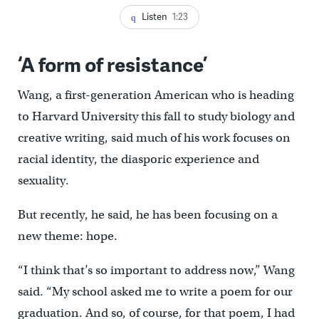
Listen
1:23
‘A form of resistance’
Wang, a first-generation American who is heading
to Harvard University this fall to study biology and
creative writing, said much of his work focuses on
racial identity, the diasporic experience and
sexuality.
But recently, he said, he has been focusing on a
new theme: hope.
“I think that’s so important to address now,” Wang
said. “My school asked me to write a poem for our
graduation. And so, of course, for that poem, I had