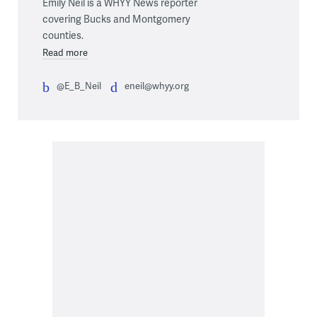
Emily Neil is a WHYY News reporter
covering Bucks and Montgomery
counties.
Read more
@E_B_Neil
eneil@whyy.org