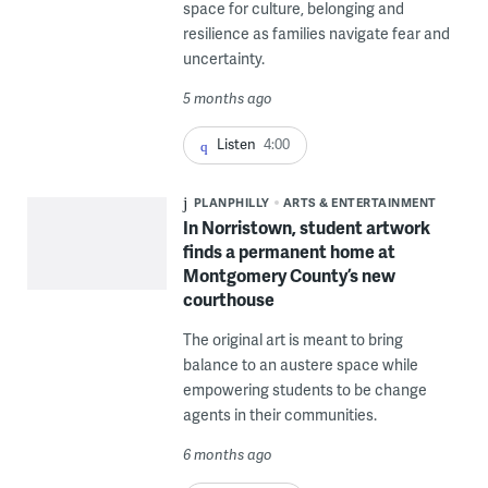
space for culture, belonging and
resilience as families navigate fear and
uncertainty.
5 months ago
Listen
4:00
PLANPHILLY
ARTS & ENTERTAINMENT
In Norristown, student artwork
finds a permanent home at
Montgomery County’s new
courthouse
The original art is meant to bring
balance to an austere space while
empowering students to be change
agents in their communities.
6 months ago