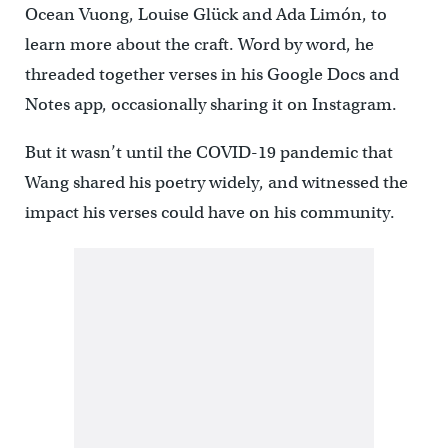
Ocean Vuong, Louise Glück and Ada Limón, to
learn more about the craft. Word by word, he
threaded together verses in his Google Docs and
Notes app, occasionally sharing it on Instagram.
But it wasn’t until the COVID-19 pandemic that
Wang shared his poetry widely, and witnessed the
impact his verses could have on his community.