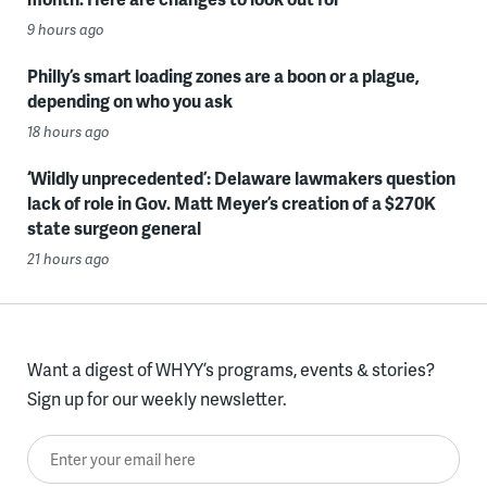
9 hours ago
Philly’s smart loading zones are a boon or a plague,
depending on who you ask
18 hours ago
‘Wildly unprecedented’: Delaware lawmakers question
lack of role in Gov. Matt Meyer’s creation of a $270K
state surgeon general
21 hours ago
Want a digest of WHYY’s programs, events & stories?
Sign up for our weekly newsletter.
Enter your email here