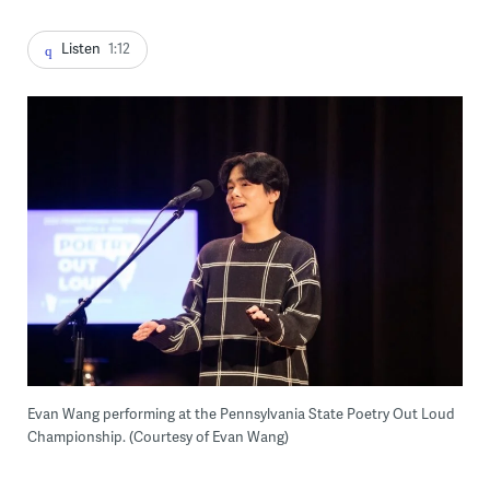
Listen
1:12
Evan Wang performing at the Pennsylvania State Poetry Out Loud
Championship. (Courtesy of Evan Wang)