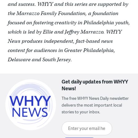
and success. WHYY and this series are supported by
the Marrazzo Family Foundation, a foundation
focused on fostering creativity in Philadelphia youth,
which is led by Ellie and Jeffrey Marrazzo. WHYY
News produces independent, fact-based news
content for audiences in Greater Philadelphia,
Delaware and South Jersey.
Get daily updates from WHYY
News!
The free WHYY News Daily newsletter
delivers the most important local
stories to your inbox.
Enter your email here