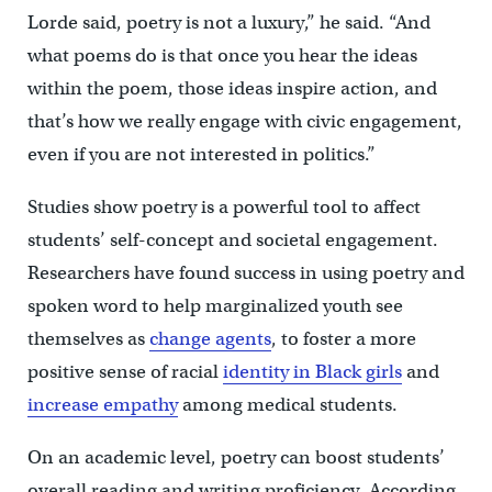
Lorde said, poetry is not a luxury,” he said. “And
what poems do is that once you hear the ideas
within the poem, those ideas inspire action, and
that’s how we really engage with civic engagement,
even if you are not interested in politics.”
Studies show poetry is a powerful tool to affect
students’ self-concept and societal engagement.
Researchers have found success in using poetry and
spoken word to help marginalized youth see
themselves as
change agents
, to foster a more
positive sense of racial
identity in Black girls
and
increase empathy
among medical students.
On an academic level, poetry can boost students’
overall reading and writing proficiency. According